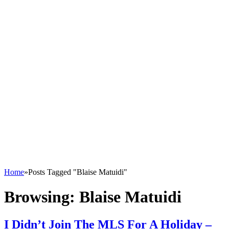
Home
»
Posts Tagged "Blaise Matuidi"
Browsing:
Blaise Matuidi
I Didn’t Join The MLS For A Holiday –