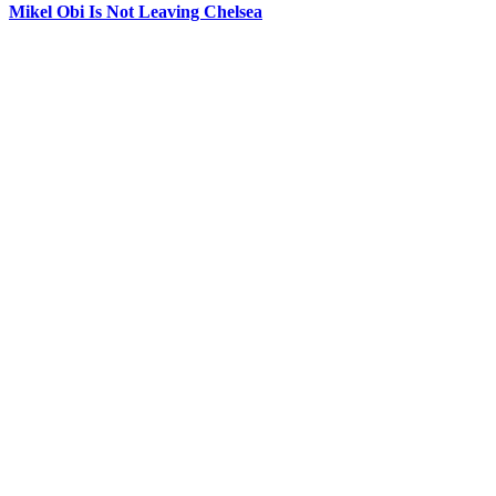
Mikel Obi Is Not Leaving Chelsea