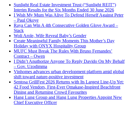
Sunlight Real Estate Investment Trust (“Sunlight REIT”)
Interim Results for the Six Months Ended 30 June 2026
I Wish My Mum Was Alive To Defend Herself Against Peter
– Paul Okoye
Raya Can Win A 4th Consecutive Golden Glove Award –
Stack
Woli Arole, Wife Reveal Baby’s Gender
Create Meaningful Family Moments This Mother’s Day
Holiday with ONYX Hospitality Group
MUFC Must Break The Rules With Bruno Fernandes’
Contract – Owen
I Didn’t Anuthorize Anyone To Reply Davido On My Behalf
– Gov. Uzodimma
Vinhomes advances urban development platform amid global
shift toward nature-positive investment
Sentosa GrillFest 2026 Returns with Its Largest Line-Up Yet:
42 Food Vendors, First-Ever Omakase-Inspired Beachfront
Dining and Returning Crowd Favourites
Hang Lung Group and Hang Lung Properties Appoint New
Chief Executive Officer