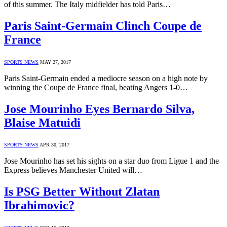
of this summer. The Italy midfielder has told Paris…
Paris Saint-Germain Clinch Coupe de
France
SPORTS NEWS
MAY 27, 2017
Paris Saint-Germain ended a mediocre season on a high note by
winning the Coupe de France final, beating Angers 1-0…
Jose Mourinho Eyes Bernardo Silva,
Blaise Matuidi
SPORTS NEWS
APR 30, 2017
Jose Mourinho has set his sights on a star duo from Ligue 1 and the
Express believes Manchester United will…
Is PSG Better Without Zlatan
Ibrahimovic?