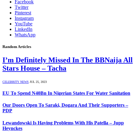
Facebook
Twitter
Pinterest
Instagram
YouTube
LinkedIn
WhatsApp
Random Articles
I’m Definitely Missed In The BBNaija All
Stars House – Tacha
CELEBRITY NEWS
JUL 25, 2023
EU To Spend N40Bn In Nigerian States For Water Sanitation
Our Doors Open To Saraki, Dogara And Their Supporters –
PDP
Lewandowski Is Having Problems With His Patella – Jupp
Heynckes