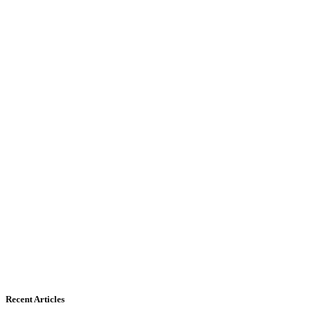
Recent Articles