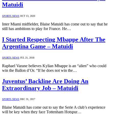
Matuidi
SPORTS NEWS
OCT 13, 2020
Inter Miami midfielder, Blaise Matuidi has come out to say that he
still has ambitions to play for France. He…
I Started Respecting Mbappe After The
Argentina Game – Matuidi
SPORTS NEWS
JUL 21, 2018
Raphael Varane believes Kylian Mbappe is an “alien” who could
win the Ballon d’Or. “If he does not win the…
Juventus’ Backline Are Doing An
Extraordinary Job – Matuidi
SPORTS NEWS
DEC 31, 2017
Blaise Matuidi has come out to say the Serie A club’s experience
will be key when they face Tottenham Hotspur…