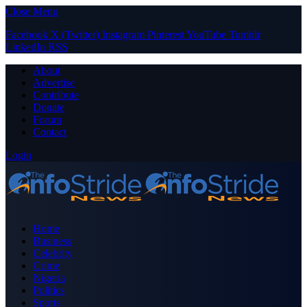
Close Menu
Facebook
X (Twitter)
Instagram
Pinterest
YouTube
Tumblr
LinkedIn
RSS
About
Advertise
Contribute
Donate
Forum
Contact
Login
Home
Business
Celebrity
Crime
Nigeria
Politics
Sports