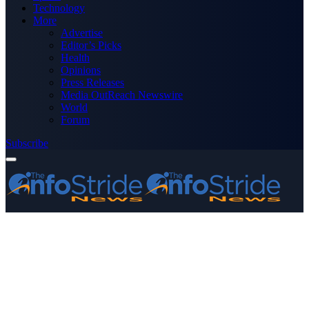
Technology
More
Advertise
Editor’s Picks
Health
Opinions
Press Releases
Media OutReach Newswire
World
Forum
Subscribe