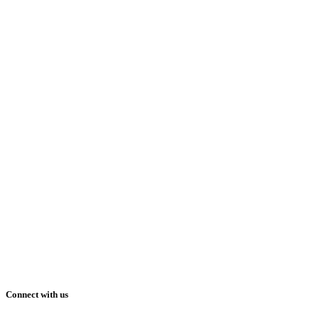
Connect with us