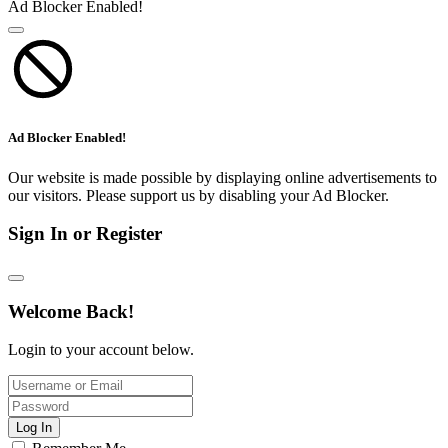
Ad Blocker Enabled!
Ad Blocker Enabled!
Our website is made possible by displaying online advertisements to
our visitors. Please support us by disabling your Ad Blocker.
Sign In or Register
Welcome Back!
Login to your account below.
Log In