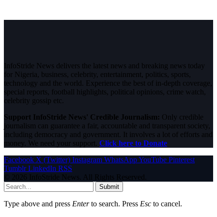
InfoStride News delivers the latest news and breaking news today
for Nigeria, business, celebrity, entertainment, politics, sports,
technology and the world. Experience the best of in-depth coverage,
special reports, football highlights, political opinions, crime watch,
celebrity gossip etc.
Support InfoStride News' Credible Journalism:
Only credible
journalism can guarantee a fair, accountable and transparent society,
including democracy and government. It involves a lot of efforts and
money. We need your support.
Click here to Donate
Facebook
X (Twitter)
Instagram
WhatsApp
YouTube
Pinterest
Tumblr
LinkedIn
RSS
© 2026 InfoStride News. All Rights Reserved.
Submit
Type above and press
Enter
to search. Press
Esc
to cancel.