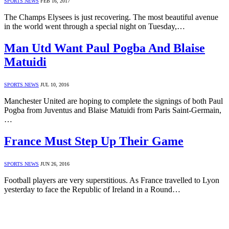
SPORTS NEWS
FEB 16, 2017
The Champs Elysees is just recovering. The most beautiful avenue
in the world went through a special night on Tuesday,…
Man Utd Want Paul Pogba And Blaise
Matuidi
SPORTS NEWS
JUL 10, 2016
Manchester United are hoping to complete the signings of both Paul
Pogba from Juventus and Blaise Matuidi from Paris Saint-Germain,
…
France Must Step Up Their Game
SPORTS NEWS
JUN 26, 2016
Football players are very superstitious. As France travelled to Lyon
yesterday to face the Republic of Ireland in a Round…