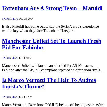
Tottenham Are A Strong Team – Matuidi
SPORTS NEWS
DEC 29, 2017
Blaise Matuidi has come out to say the Serie A club’s experience
will be key when they face Tottenham Hotspur…
Manchester United Set To Launch Fresh
Bid For Fabinho
SPORTS NEWS
JUL 4, 2017
Manchester United will launch another bid for AS Monaco’s
Fabinho after the Ligue 1 champions rejected an offer from rivals…
Is Marco Verratti The Heir To Andres
Iniesta’s Throne?
SPORTS NEWS
JUN 14, 2017
Marco Verratti to Barcelona COULD be one of the biggest transfers