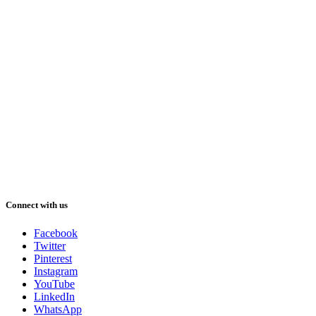
Connect with us
Facebook
Twitter
Pinterest
Instagram
YouTube
LinkedIn
WhatsApp