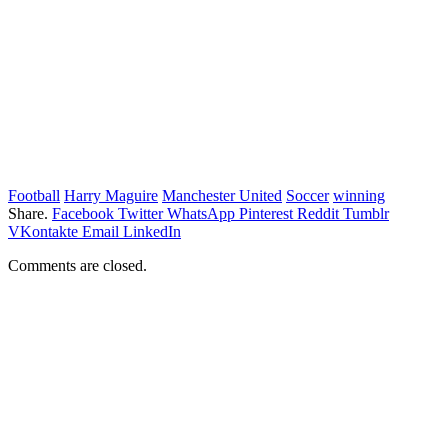
Football
Harry Maguire
Manchester United
Soccer
winning
Share.
Facebook
Twitter
WhatsApp
Pinterest
Reddit
Tumblr
VKontakte
Email
LinkedIn
Comments are closed.