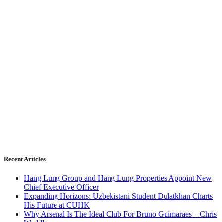
Recent Articles
Hang Lung Group and Hang Lung Properties Appoint New
Chief Executive Officer
Expanding Horizons: Uzbekistani Student Dulatkhan Charts
His Future at CUHK
Why Arsenal Is The Ideal Club For Bruno Guimaraes – Chris