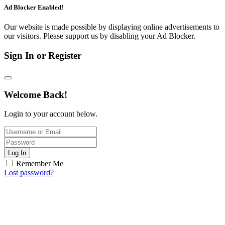
Ad Blocker Enabled!
Our website is made possible by displaying online advertisements to
our visitors. Please support us by disabling your Ad Blocker.
Sign In or Register
Welcome Back!
Login to your account below.
Log In
Remember Me
Lost password?