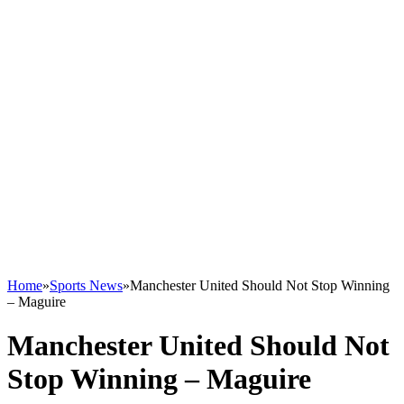
Home
»
Sports News
»
Manchester United Should Not Stop Winning
– Maguire
Manchester United Should Not
Stop Winning – Maguire