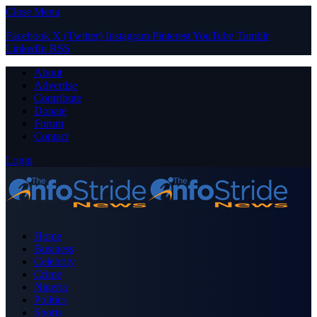
Close Menu
Facebook
X (Twitter)
Instagram
Pinterest
YouTube
Tumblr
LinkedIn
RSS
About
Advertise
Contribute
Donate
Forum
Contact
Login
Home
Business
Celebrity
Crime
Nigeria
Politics
Sports