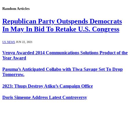
Random Articles
Republican Party Outspends Democrats
In May In Bid To Retake U.S. Congress
US NEWS
JUN 22, 2021
Venyu Awarded 2014 Communications Solutions Product of the
Year Award
Pasuma’s Anticipated Collabo with Tiwa Savage Set To Drop
Tomorrow.
2023: Thugs Destroy Atiku’s Campaign Office
Doris Simeone Address Latest Controversy