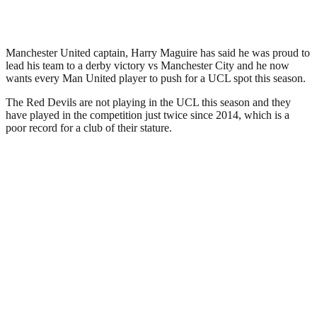
Manchester United captain, Harry Maguire has said he was proud to
lead his team to a derby victory vs Manchester City and he now
wants every Man United player to push for a UCL spot this season.
The Red Devils are not playing in the UCL this season and they
have played in the competition just twice since 2014, which is a
poor record for a club of their stature.