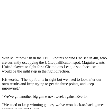
With Mufc now 5th in the EPL, 5 points behind Chelsea in 4th, who
are currently occupying the UCL qualification spot, Maguire wants
United players to fight for a Champions League spot because it
would be the right step in the right direction.
His words, “The top four is in sight but we need to look after our
own results and keep trying to get the three points, and keep
improving,”
“We’ve got another big game next week against Everton.
“We need to keep winning games, we’ve won back-to-back games