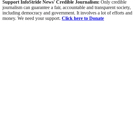
Support InfoStride News' Credible Journalism:
Only credible
journalism can guarantee a fair, accountable and transparent society,
including democracy and government. It involves a lot of efforts and
money. We need your support.
Click here to Donate