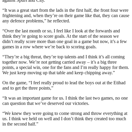
against Spurs and City.”
“It was a great start from the lads in the first half, the front four were
frightening and, when they’re on their game like that, they can cause
any defence problems,” he reflected.
“Over the last month or so, I feel like I look at the forwards and
think they’re going to score goals. At the start of the season we
didn’t really score more than one goal in a game but now, it’s a few
games in a row where we’re back to scoring goals.
“They’re a big threat, they’re top talents and I think it’s all coming
together now. We’re not getting carried away – it’s a big three
points, a special win, one for the fans and I’m really happy for them.
We just keep moving up that table and keep chipping away.”
On the game, “I feel really proud to lead the boys out at the Etihad
and to get the three points,”
“It was an important game for us. I think the last two games, no one
can question that we’ve deserved our victories.
“We knew they were going to come strong and throw everything at
us. I think we held on well and I don’t think they created too much
in the second half.”