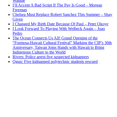
Waddle
I’ll Accept A Bad Script If The Pay Is Good – Morgan
Freeman
Chelsea Must Replace Robert Sanchez This Summer – Shay
Given
I Changed My Birth Date Because Of Paul – Peter Okoye
I Look Forward To Playing With Welbeck Again – Joao
Pedro
The Ocean Connects Us All! Grand Opening of the
“Formosa-Hawaii Cultural Festival” Marking the CIP’s 30th
Anniversary, Taiwan Joins Hands with Hawaii to Bring
Indigenous Culture to the World
Rivers: Police arrest five suspected kidnappers
Ogun: Five kidnapped polytechnic students rescued