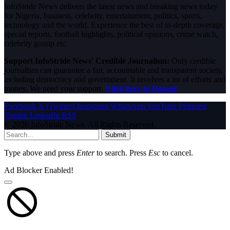
InfoStride News delivers the latest news and breaking news today
for Nigeria, business, celebrity, entertainment, politics, sports,
technology and the world. Experience the best of in-depth coverage,
special reports, football highlights, political opinions, crime watch,
celebrity gossip etc.
Support InfoStride News' Credible Journalism:
Only credible
journalism can guarantee a fair, accountable and transparent society,
including democracy and government. It involves a lot of efforts and
money. We need your support.
Click here to Donate
Facebook
X (Twitter)
Instagram
WhatsApp
YouTube
Pinterest
Tumblr
LinkedIn
RSS
© 2026 InfoStride News. All Rights Reserved.
Submit
Type above and press
Enter
to search. Press
Esc
to cancel.
Ad Blocker Enabled!