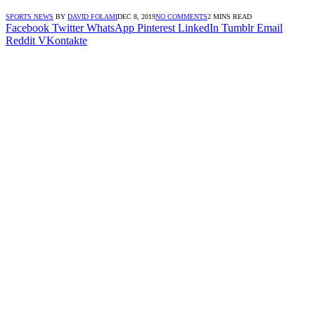
SPORTS NEWS
BY
DAVID FOLAMI
DEC 8, 2019
NO COMMENTS
2 MINS READ
Facebook
Twitter
WhatsApp
Pinterest
LinkedIn
Tumblr
Email
Reddit
VKontakte