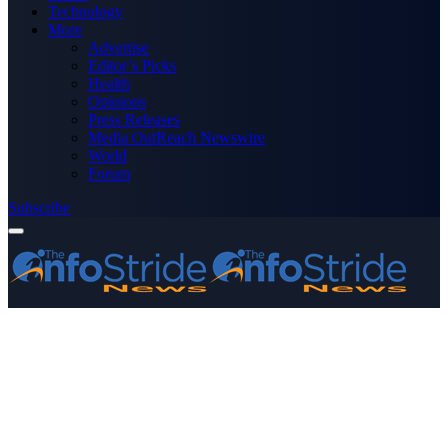
Technology
More
Advertise
Editor’s Picks
Health
Opinions
Press Releases
Media OutReach Newswire
World
Forum
Subscribe