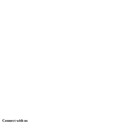
Connect with us