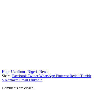
Hope Uzodinma
Nigeria News
Share.
Facebook
Twitter
WhatsApp
Pinterest
Reddit
Tumblr
VKontakte
Email
LinkedIn
Comments are closed.