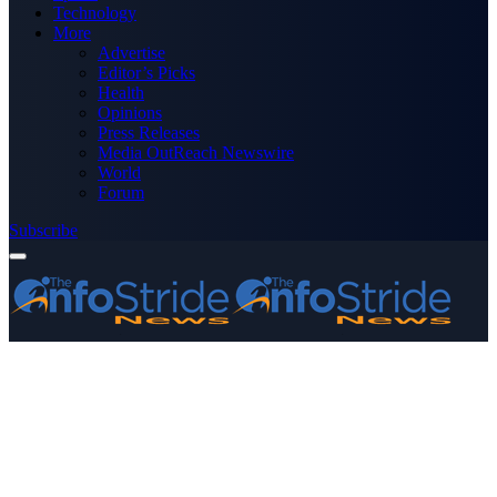
Technology
More
Advertise
Editor’s Picks
Health
Opinions
Press Releases
Media OutReach Newswire
World
Forum
Subscribe