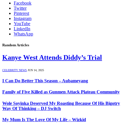
Facebook
Twitter
Pinterest
Instagram
YouTube
LinkedIn
WhatsApp
Random Articles
Kanye West Attends Diddy’s Trial
CELEBRITY NEWS
JUN 14, 2025
I Can Do Better This Season – Aubameyang
Family of Five Killed as Gunmen Attack Plateau Community
Wole Soyinka Deserved My Roasting Because Of His Bigotry
Way Of Thinking – DJ Switch
My Mum Is The Love Of My Life – Wizkid