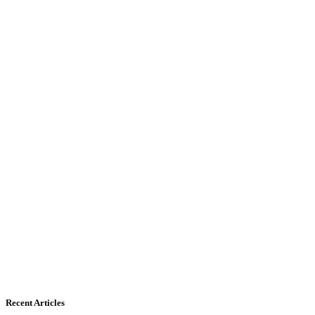
Recent Articles