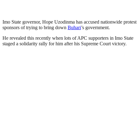
Imo State governor, Hope Uzodinma has accused nationwide protest
sponsors of trying to bring down
Buhari
’s government.
He revealed this recently when lots of APC supporters in Imo State
staged a solidarity rally for him after his Supreme Court victory.