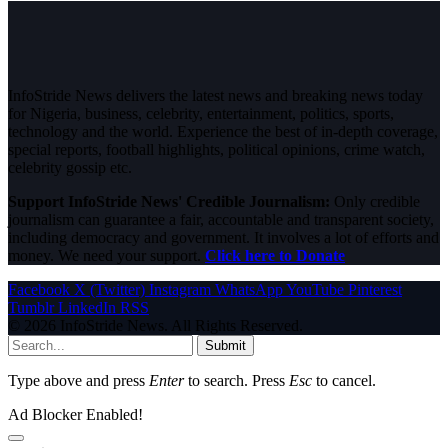
InfoStride News delivers the latest news and breaking news today
for Nigeria, business, celebrity, entertainment, politics, sports,
technology and the world. Experience the best of in-depth coverage,
special reports, football highlights, political opinions, crime watch,
celebrity gossip etc.
Support InfoStride News' Credible Journalism:
Only credible
journalism can guarantee a fair, accountable and transparent society,
including democracy and government. It involves a lot of efforts and
money. We need your support.
Click here to Donate
Facebook
X (Twitter)
Instagram
WhatsApp
YouTube
Pinterest
Tumblr
LinkedIn
RSS
© 2026 InfoStride News. All Rights Reserved.
Submit
Type above and press
Enter
to search. Press
Esc
to cancel.
Ad Blocker Enabled!