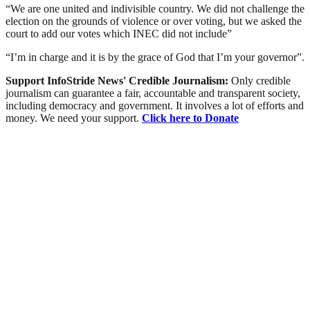
“We are one united and indivisible country. We did not challenge the
election on the grounds of violence or over voting, but we asked the
court to add our votes which INEC did not include”
“I’m in charge and it is by the grace of God that I’m your governor”.
Support InfoStride News' Credible Journalism:
Only credible
journalism can guarantee a fair, accountable and transparent society,
including democracy and government. It involves a lot of efforts and
money. We need your support.
Click here to Donate