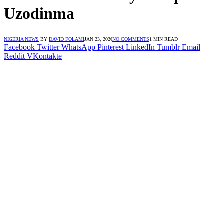
Uzodinma
NIGERIA NEWS
BY
DAVID FOLAMI
JAN 23, 2020
NO COMMENTS
1 MIN READ
Facebook
Twitter
WhatsApp
Pinterest
LinkedIn
Tumblr
Email
Reddit
VKontakte