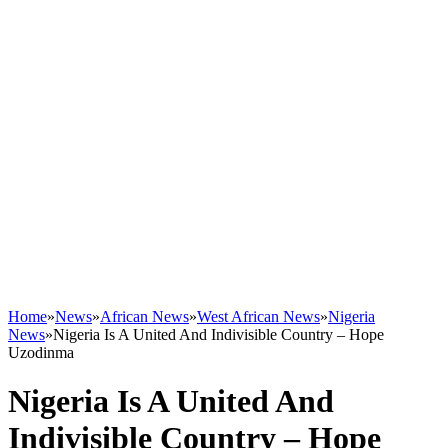
Home
»
News
»
African News
»
West African News
»
Nigeria
News
»
Nigeria Is A United And Indivisible Country – Hope
Uzodinma
Nigeria Is A United And
Indivisible Country – Hope