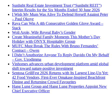
Sunlight Real Estate Investment Trust (“Sunlight REIT”)
Interim Results for the Six Months Ended 30 June 2026
I Wish My Mum Was Alive To Defend Herself Against Peter
– Paul Okoye
Raya Can Win A 4th Consecutive Golden Glove Award –
Stack
Woli Arole, Wife Reveal Baby’s Gender
Create Meaningful Family Moments This Mother’s Day
Holiday with ONYX Hospitality Group
MUFC Must Break The Rules With Bruno Fernandes’
Contract – Owen
I Didn’t Anuthorize Anyone To Reply Davido On My Behalf
– Gov. Uzodimma
Vinhomes advances urban development platform amid global
shift toward nature-positive investment
Sentosa GrillFest 2026 Returns with Its Largest Line-Up Yet:
42 Food Vendors, First-Ever Omakase-Inspired Beachfront
Dining and Returning Crowd Favourites
Hang Lung Group and Hang Lung Properties Appoint New
Chief Executive Officer