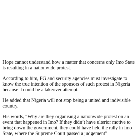
Hope cannot understand how a matter that concerns only Imo State
is resulting in a nationwide protest.
According to him, FG and security agencies must investigate to
know the true intention of the sponsors of such protest in Nigeria
because it could be a takeover attempt.
He added that Nigeria will not stop being a united and indivisible
country.
His words, “Why are they organising a nationwide protest on an
event that happened in Imo? If they didn’t have ulterior motive to
bring down the government, they could have held the rally in Imo
State, where the Supreme Court passed a judgement”