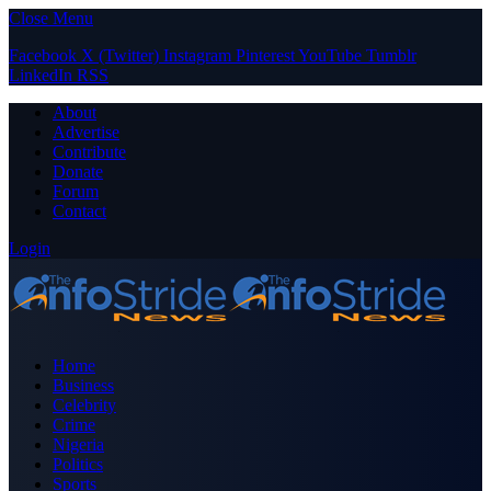
Close Menu
Facebook
X (Twitter)
Instagram
Pinterest
YouTube
Tumblr
LinkedIn
RSS
About
Advertise
Contribute
Donate
Forum
Contact
Login
Home
Business
Celebrity
Crime
Nigeria
Politics
Sports