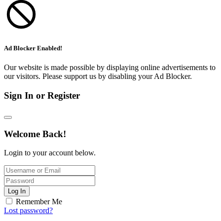
Ad Blocker Enabled!
Our website is made possible by displaying online advertisements to
our visitors. Please support us by disabling your Ad Blocker.
Sign In or Register
Welcome Back!
Login to your account below.
Log In
Remember Me
Lost password?