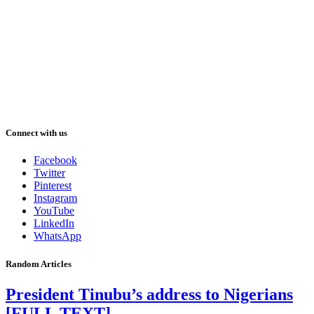
Connect with us
Facebook
Twitter
Pinterest
Instagram
YouTube
LinkedIn
WhatsApp
Random Articles
President Tinubu’s address to Nigerians
[FULL TEXT]