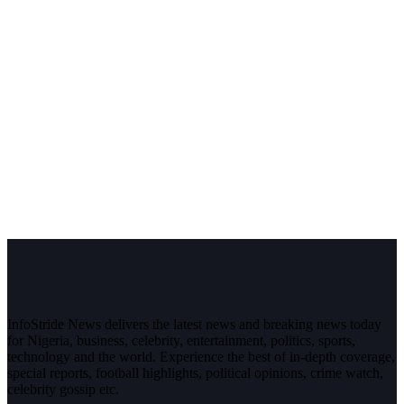
InfoStride News delivers the latest news and breaking news today
for Nigeria, business, celebrity, entertainment, politics, sports,
technology and the world. Experience the best of in-depth coverage,
special reports, football highlights, political opinions, crime watch,
celebrity gossip etc.