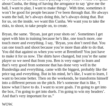
about Cunha, the thing of having the arrogance to say ‘give me the
ball, I want to play, I want to make things’. With time, sometimes it
won’t be good for people because I’ve been through that. He always
wants the ball, he’s always doing this, he’s always doing that. But
for us, on the inside, we want this Cunha. We want you to take the
risks, to shoot, to take people on, to create.
Bryan, the same. ‘Bryan, just get your shots on’. Sometimes I get
upset with him in training because he’s like, one touch more, one
touch more and everything. I say, ‘Bryan, you don’t need that. You
can one touch and shoot because you’re more than able to do that.
You did that against us when you were at Brentford! You just have
to make it for us now. The shirts have changed, but you’re the same
player so we need that from you. Ben is very eager to learn and
that’s very good from someone that has done very well in the
Bundesliga and everything, came with the biggest, probably like the
price tag and everything. But in his mind, he’s like, I want to learn, I
want to become better. Then on the weekends, he transforms himself
into a different person on the pitch. He’s someone that is like, ‘I
know what I have to do. I want to score goals. I’m going to get into
the box, I’m going to get into duels. I’m going to win my headers’.
And that’s very important for us.”
WOW.