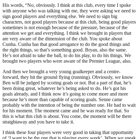
His words, “No, obviously. I think at this club, every time I spoke
with anyone who was talking with me, they were asking we need to
sign good players and everything else. We need to sign big
characters, not good players because at this club, being good players
sometimes is not enough because of the pressure, because of the
attention we get and everything. I think we brought in players that
are very aware of the dimension of the club. You spoke about
Cunha. Cunha has that good arrogance to do the good things and
the right things, so that’s something good. Bryan, also the same.
He’s not afraid to take the ball, to do his play, to do his things. We
brought two players who were aware of the Premier League, also.
And then we brought a very young goalkeeper and a centre-
forward, they hit the ground flying (running). Obviously, we know
Ben will be judged by scoring goals or not. But a part of that, he’s
been doing great, whatever he’s being asked to do. He’s got his
goals already, and I think now it’s going to come more and more
because he’s more than capable of scoring goals. Senne came
probably with the intention of being the number one. He had to wait
for his moment. The moment came and he was ready for that. So
this is what this club is about. You come, the moment will be there
straightaway and you have to take it.
I think these four players were very good in taking that opportunity
of ‘I want to be the one that is playing every week’. When we speak