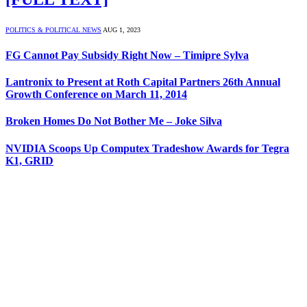
POLITICS & POLITICAL NEWS
AUG 1, 2023
FG Cannot Pay Subsidy Right Now – Timipre Sylva
Lantronix to Present at Roth Capital Partners 26th Annual
Growth Conference on March 11, 2014
Broken Homes Do Not Bother Me – Joke Silva
NVIDIA Scoops Up Computex Tradeshow Awards for Tegra
K1, GRID