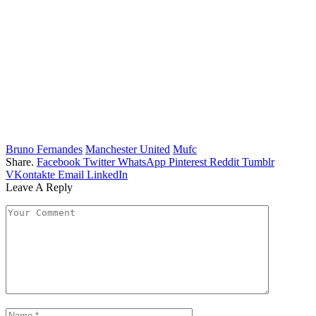
Bruno Fernandes
Manchester United
Mufc
Share.
Facebook
Twitter
WhatsApp
Pinterest
Reddit
Tumblr
VKontakte
Email
LinkedIn
Leave A Reply