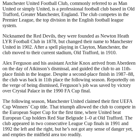
Manchester United Football Club, commonly referred to as Man
United or simply United, is a professional football club based in Old
Trafford, Greater Manchester, England. The club competes in the
Premier League, the top division in the English football league
system.
Nicknamed the Red Devils, they were founded as Newton Heath
LYR Football Club in 1878, but changed their name to Manchester
United in 1902. After a spell playing in Clayton, Manchester, the
club moved to their current stadium, Old Trafford, in 1910.
Alex Ferguson and his assistant Archie Knox arrived from Aberdeen
on the day of Atkinson’s dismissal, and guided the club to an 11th-
place finish in the league. Despite a second-place finish in 1987–88,
the club was back in 11th place the following season. Reportedly on
the verge of being dismissed, Ferguson’s job was saved by victory
over Crystal Palace in the 1990 FA Cup final.
The following season, Manchester United claimed their first UEFA
Cup Winners’ Cup title. That triumph allowed the club to compete in
the European Super Cup for the first time, where United beat
European Cup holders Red Star Belgrade 1–0 at Old Trafford. The
club appeared in two consecutive League Cup finals in 1991 and
1992 the left and the right, but he’s not got any sense of danger yet,
and empties the midfield area too readily.