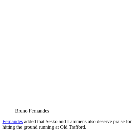
Bruno Fernandes
Fernandes
added that Sesko and Lammens also deserve praise for
hitting the ground running at Old Trafford.