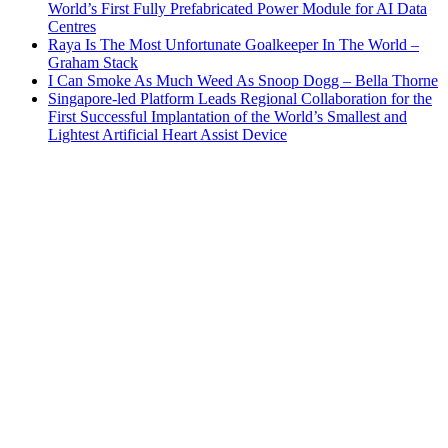
World’s First Fully Prefabricated Power Module for AI Data
Centres
Raya Is The Most Unfortunate Goalkeeper In The World –
Graham Stack
I Can Smoke As Much Weed As Snoop Dogg – Bella Thorne
Singapore-led Platform Leads Regional Collaboration for the
First Successful Implantation of the World’s Smallest and
Lightest Artificial Heart Assist Device