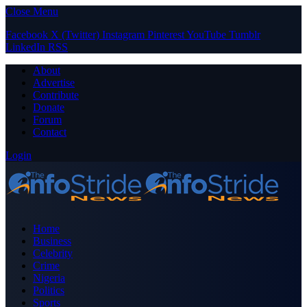
Close Menu
Facebook
X (Twitter)
Instagram
Pinterest
YouTube
Tumblr
LinkedIn
RSS
About
Advertise
Contribute
Donate
Forum
Contact
Login
Home
Business
Celebrity
Crime
Nigeria
Politics
Sports