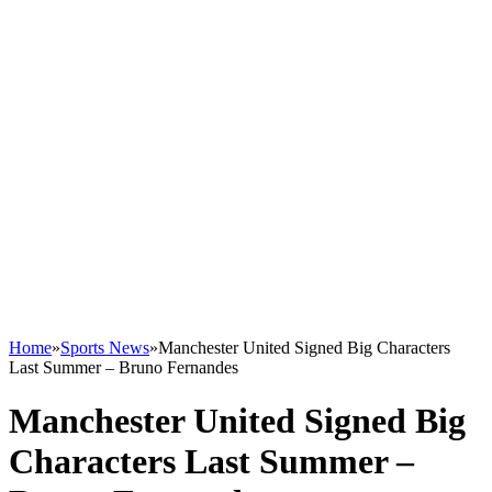
Home
»
Sports News
»
Manchester United Signed Big Characters
Last Summer – Bruno Fernandes
Manchester United Signed Big
Characters Last Summer –