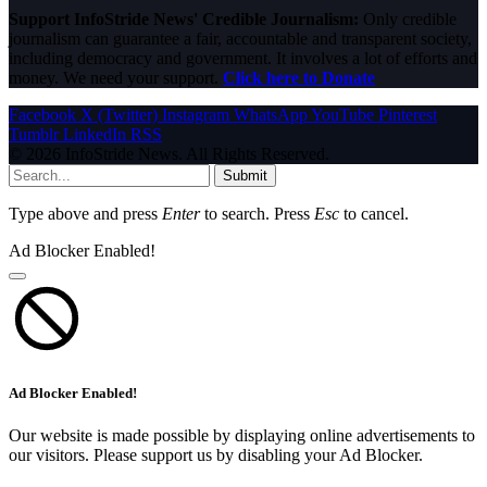
Support InfoStride News' Credible Journalism:
Only credible
journalism can guarantee a fair, accountable and transparent society,
including democracy and government. It involves a lot of efforts and
money. We need your support.
Click here to Donate
Facebook
X (Twitter)
Instagram
WhatsApp
YouTube
Pinterest
Tumblr
LinkedIn
RSS
© 2026 InfoStride News. All Rights Reserved.
Submit
Type above and press
Enter
to search. Press
Esc
to cancel.
Ad Blocker Enabled!
Ad Blocker Enabled!
Our website is made possible by displaying online advertisements to
our visitors. Please support us by disabling your Ad Blocker.