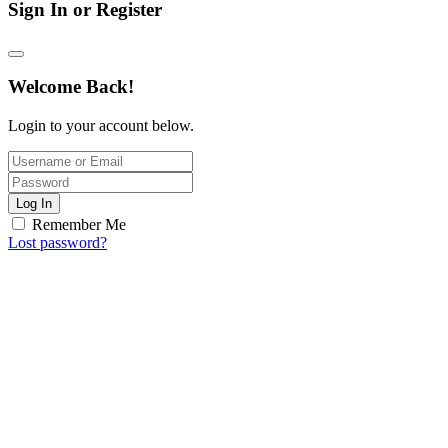
Sign In or Register
Welcome Back!
Login to your account below.
Log In
Remember Me
Lost password?