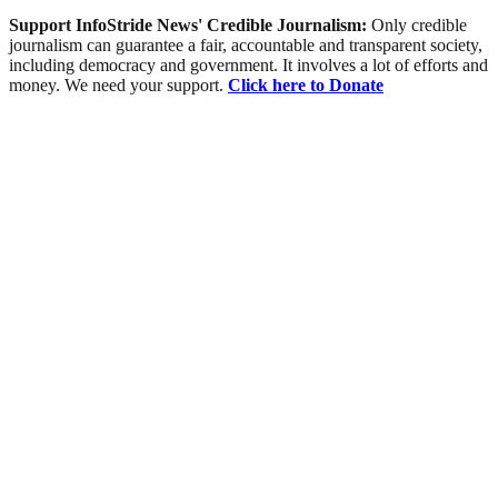
Support InfoStride News' Credible Journalism:
Only credible
journalism can guarantee a fair, accountable and transparent society,
including democracy and government. It involves a lot of efforts and
money. We need your support.
Click here to Donate