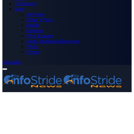
Technology
More
Advertise
Editor’s Picks
Health
Opinions
Press Releases
Media OutReach Newswire
World
Forum
Subscribe