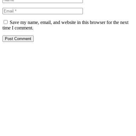
Save my name, email, and website in this browser for the next
time I comment.