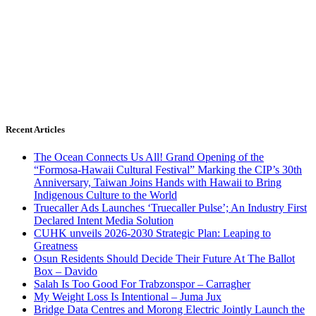
Recent Articles
The Ocean Connects Us All! Grand Opening of the
“Formosa-Hawaii Cultural Festival” Marking the CIP’s 30th
Anniversary, Taiwan Joins Hands with Hawaii to Bring
Indigenous Culture to the World
Truecaller Ads Launches ‘Truecaller Pulse’; An Industry First
Declared Intent Media Solution
CUHK unveils 2026-2030 Strategic Plan: Leaping to
Greatness
Osun Residents Should Decide Their Future At The Ballot
Box – Davido
Salah Is Too Good For Trabzonspor – Carragher
My Weight Loss Is Intentional – Juma Jux
Bridge Data Centres and Morong Electric Jointly Launch the