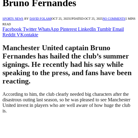
Bruno Fernandes
SPORTS NEWS
BY
DAVID FOLAMI
OCT 25, 2025
UPDATED:
OCT 25, 2025
NO COMMENTS
5 MINS
READ
Facebook
Twitter
WhatsApp
Pinterest
LinkedIn
Tumblr
Email
Reddit
VKontakte
Manchester United captain Bruno
Fernandes has hailed the club’s summer
signings. He recently had his say while
speaking to the press, and fans have been
reacting.
According to him, the club clearly needed big characters after the
disastrous outing last season, so he was pleased to see Manchester
United invest in players who are well aware of how huge the club
is.