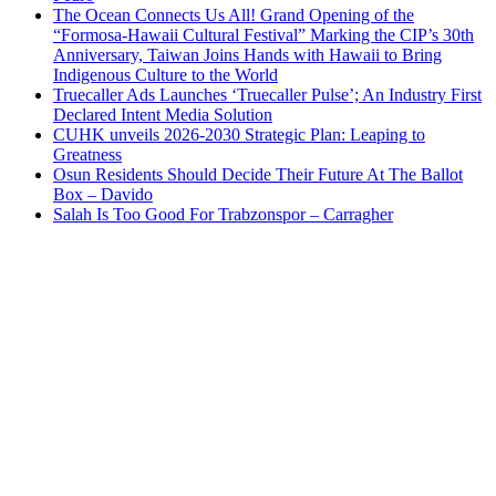
The Ocean Connects Us All! Grand Opening of the
“Formosa-Hawaii Cultural Festival” Marking the CIP’s 30th
Anniversary, Taiwan Joins Hands with Hawaii to Bring
Indigenous Culture to the World
Truecaller Ads Launches ‘Truecaller Pulse’; An Industry First
Declared Intent Media Solution
CUHK unveils 2026-2030 Strategic Plan: Leaping to
Greatness
Osun Residents Should Decide Their Future At The Ballot
Box – Davido
Salah Is Too Good For Trabzonspor – Carragher