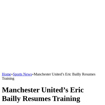
Home
»
Sports News
»
Manchester United’s Eric Bailly Resumes
Training
Manchester United’s Eric
Bailly Resumes Training