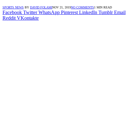
SPORTS NEWS
BY
DAVID FOLAMI
NOV 21, 2019
NO COMMENTS
1 MIN READ
Facebook
Twitter
WhatsApp
Pinterest
LinkedIn
Tumblr
Email
Reddit
VKontakte