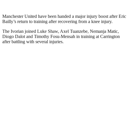
Manchester United have been handed a major injury boost after Eric
Bailly’s return to training after recovering from a knee injury.
The Ivorian joined Luke Shaw, Axel Tuanzebe, Nemanja Matic,
Diogo Dalot and Timothy Fosu-Mensah in training at Carrington
after battling with several injuries.