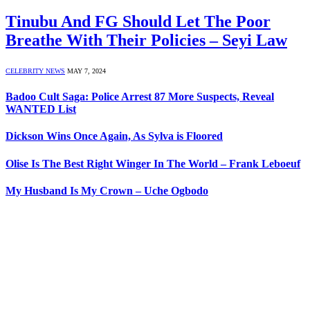
Tinubu And FG Should Let The Poor
Breathe With Their Policies – Seyi Law
CELEBRITY NEWS
MAY 7, 2024
Badoo Cult Saga: Police Arrest 87 More Suspects, Reveal
WANTED List
Dickson Wins Once Again, As Sylva is Floored
Olise Is The Best Right Winger In The World – Frank Leboeuf
My Husband Is My Crown – Uche Ogbodo