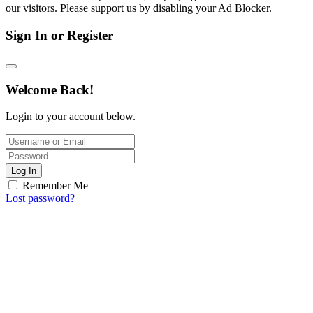
our visitors. Please support us by disabling your Ad Blocker.
Sign In or Register
Welcome Back!
Login to your account below.
Log In
Remember Me
Lost password?