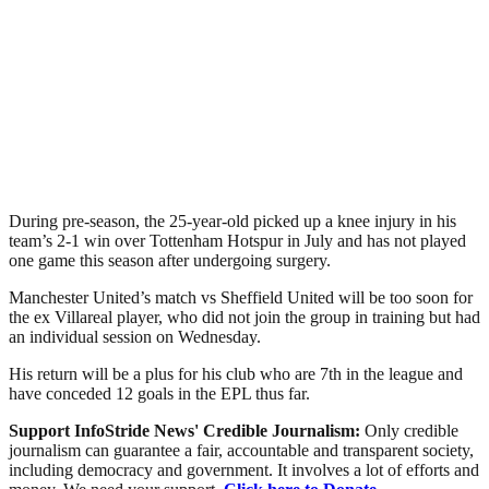
During pre-season, the 25-year-old picked up a knee injury in his
team’s 2-1 win over Tottenham Hotspur in July and has not played
one game this season after undergoing surgery.
Manchester United’s match vs Sheffield United will be too soon for
the ex Villareal player, who did not join the group in training but had
an individual session on Wednesday.
His return will be a plus for his club who are 7th in the league and
have conceded 12 goals in the EPL thus far.
Support InfoStride News' Credible Journalism:
Only credible
journalism can guarantee a fair, accountable and transparent society,
including democracy and government. It involves a lot of efforts and