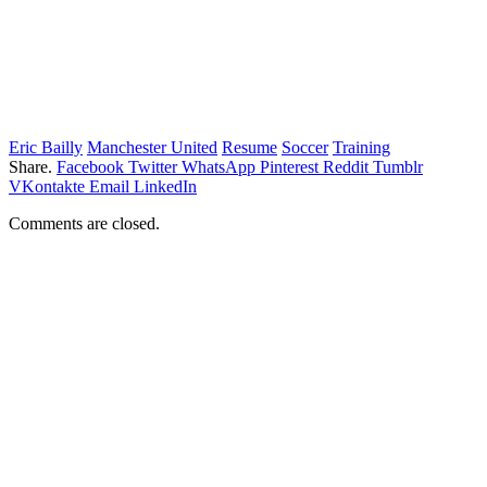
Eric Bailly
Manchester United
Resume
Soccer
Training
Share.
Facebook
Twitter
WhatsApp
Pinterest
Reddit
Tumblr
VKontakte
Email
LinkedIn
Comments are closed.