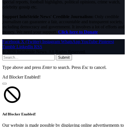
special reports, football highlights, political opinions, crime watch,
celebrity gossip etc.
Support InfoStride News' Credible Journalism:
Only credible
journalism can guarantee a fair, accountable and transparent society,
including democracy and government. It involves a lot of efforts and
money. We need your support.
Click here to Donate
Facebook
X (Twitter)
Instagram
WhatsApp
YouTube
Pinterest
Tumblr
LinkedIn
RSS
© 2026 InfoStride News. All Rights Reserved.
Submit
Type above and press
Enter
to search. Press
Esc
to cancel.
Ad Blocker Enabled!
Ad Blocker Enabled!
Our website is made possible by displaying online advertisements to