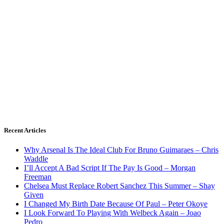
Recent Articles
Why Arsenal Is The Ideal Club For Bruno Guimaraes – Chris
Waddle
I’ll Accept A Bad Script If The Pay Is Good – Morgan
Freeman
Chelsea Must Replace Robert Sanchez This Summer – Shay
Given
I Changed My Birth Date Because Of Paul – Peter Okoye
I Look Forward To Playing With Welbeck Again – Joao
Pedro