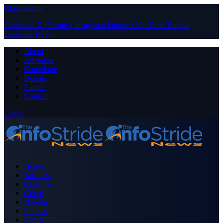
Close Menu
Facebook
X (Twitter)
Instagram
Pinterest
YouTube
Tumblr
LinkedIn
RSS
About
Advertise
Contribute
Donate
Forum
Contact
Login
Home
Business
Celebrity
Crime
Nigeria
Politics
Sports