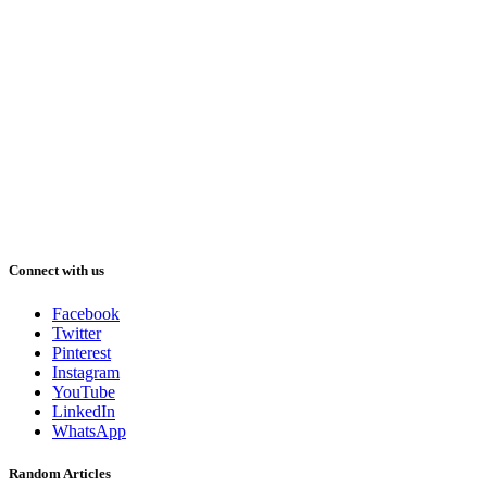
Connect with us
Facebook
Twitter
Pinterest
Instagram
YouTube
LinkedIn
WhatsApp
Random Articles