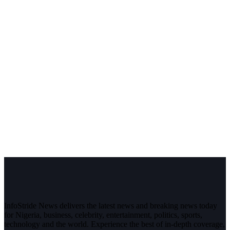
InfoStride News delivers the latest news and breaking news today
for Nigeria, business, celebrity, entertainment, politics, sports,
technology and the world. Experience the best of in-depth coverage,