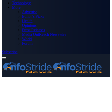
Technology
More
Advertise
Editor’s Picks
Health
Opinions
Press Releases
Media OutReach Newswire
World
Forum
Subscribe