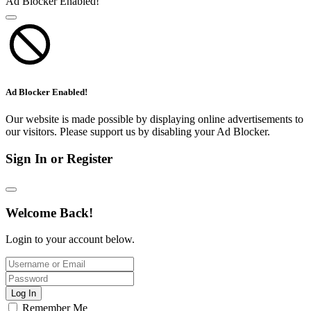
Ad Blocker Enabled!
Ad Blocker Enabled!
Our website is made possible by displaying online advertisements to
our visitors. Please support us by disabling your Ad Blocker.
Sign In or Register
Welcome Back!
Login to your account below.
Log In
Remember Me