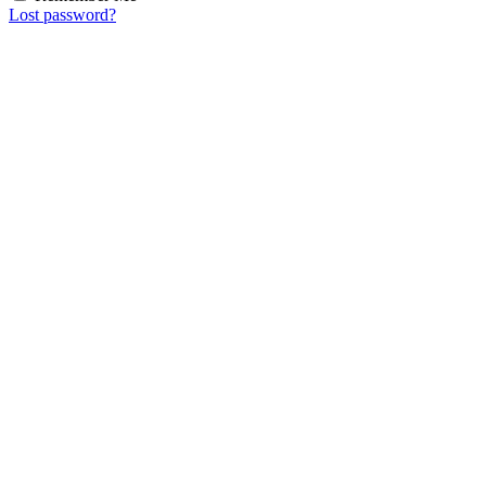
Lost password?