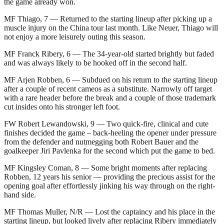
the game already won.
MF Thiago, 7 — Returned to the starting lineup after picking up a
muscle injury on the China tour last month. Like Neuer, Thiago will
not enjoy a more leisurely outing this season.
MF Franck Ribery, 6 — The 34-year-old started brightly but faded
and was always likely to be hooked off in the second half.
MF Arjen Robben, 6 — Subdued on his return to the starting lineup
after a couple of recent cameos as a substitute. Narrowly off target
with a rare header before the break and a couple of those trademark
cut insides onto his stronger left foot.
FW Robert Lewandowski, 9 — Two quick-fire, clinical and cute
finishes decided the game – back-heeling the opener under pressure
from the defender and nutmegging both Robert Bauer and the
goalkeeper Jiri Pavlenka for the second which put the game to bed.
MF Kingsley Coman, 8 — Some bright moments after replacing
Robben, 12 years his senior — providing the precious assist for the
opening goal after effortlessly jinking his way through on the right-
hand side.
MF Thomas Muller, N/R — Lost the captaincy and his place in the
starting lineup, but looked lively after replacing Ribery immediately