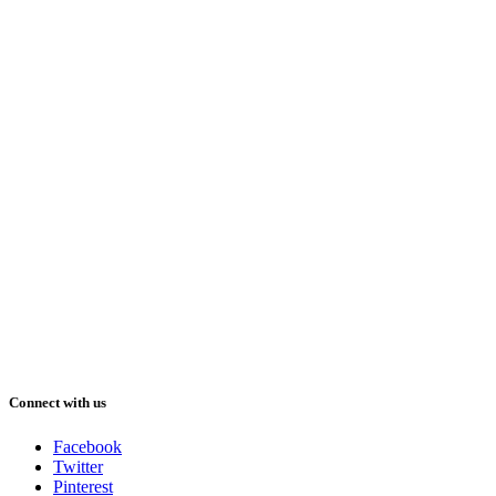
Connect with us
Facebook
Twitter
Pinterest