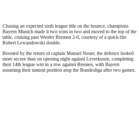
Chasing an expected sixth league title on the bounce, champions
Bayern Munich made it two wins in two and moved to the top of the
table, cruising past Werder Bremen 2-0, courtesy of a quick-fire
Robert Lewandowski double.
Boosted by the return of captain Manuel Neuer, the defence looked
more secure than on opening night against Leverkusen, completing
their 14th league win in a row against Bremen, with Bayern
assuming their natural position atop the Bundesliga after two games.