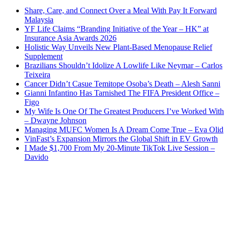
Share, Care, and Connect Over a Meal With Pay It Forward
Malaysia
YF Life Claims “Branding Initiative of the Year – HK” at
Insurance Asia Awards 2026
Holistic Way Unveils New Plant-Based Menopause Relief
Supplement
Brazilians Shouldn’t Idolize A Lowlife Like Neymar – Carlos
Teixeira
Cancer Didn’t Casue Temitope Osoba’s Death – Alesh Sanni
Gianni Infantino Has Tarnished The FIFA President Office –
Figo
My Wife Is One Of The Greatest Producers I’ve Worked With
– Dwayne Johnson
Managing MUFC Women Is A Dream Come True – Eva Olid
VinFast’s Expansion Mirrors the Global Shift in EV Growth
I Made $1,700 From My 20-Minute TikTok Live Session –
Davido