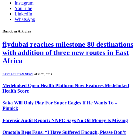
Instagram
YouTube
LinkedIn
WhatsApp
Random Articles
flydubai reaches milestone 80 destinations
with addition of three new routes in East
Africa
EAST AFRICAN NEWS
AUG 29, 2014
Medelinked Open Health Platform Now Features Medelinked
Health Score
Saka Will Only Play For Super Eagles If He Wants To –
Pinnick
Forensic Audit Report: NNPC Says No Oil Money Is Missing
Omotola Begs Fans: “I Have Suffered Enough, Please Don’t