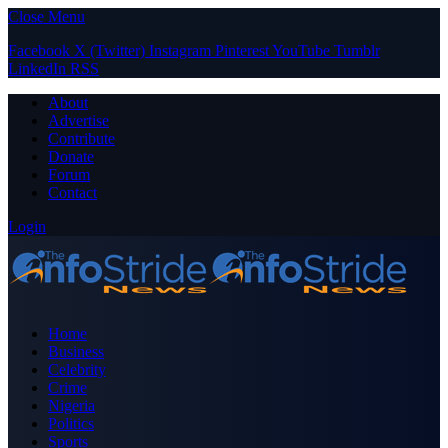
Close Menu
Facebook
X (Twitter)
Instagram
Pinterest
YouTube
Tumblr
LinkedIn
RSS
About
Advertise
Contribute
Donate
Forum
Contact
Login
Home
Business
Celebrity
Crime
Nigeria
Politics
Sports