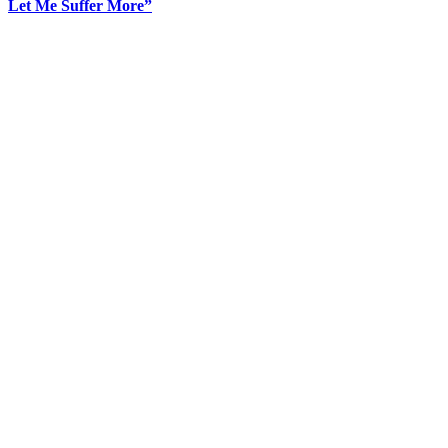
Let Me Suffer More”