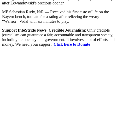
after Lewandowski’s precious opener.
MF Sebastian Rudy, N/R — Received his first taste of life on the
Bayern bench, too late for a rating after relieving the weary
“Warrior” Vidal with six minutes to play.
Support InfoStride News' Credible Journalism:
Only credible
journalism can guarantee a fair, accountable and transparent society,
including democracy and government. It involves a lot of efforts and
money. We need your support.
Click here to Donate