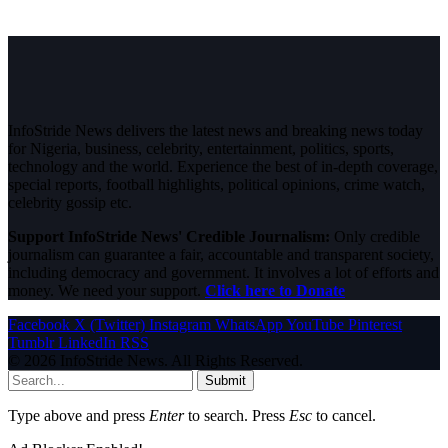
InfoStride News delivers the latest news and breaking news today
for Nigeria, business, celebrity, entertainment, politics, sports,
technology and the world. Experience the best of in-depth coverage,
special reports, football highlights, political opinions, crime watch,
celebrity gossip etc.
Support InfoStride News' Credible Journalism:
Only credible
journalism can guarantee a fair, accountable and transparent society,
including democracy and government. It involves a lot of efforts and
money. We need your support.
Click here to Donate
Facebook
X (Twitter)
Instagram
WhatsApp
YouTube
Pinterest
Tumblr
LinkedIn
RSS
© 2026 InfoStride News. All Rights Reserved.
Submit
Type above and press
Enter
to search. Press
Esc
to cancel.