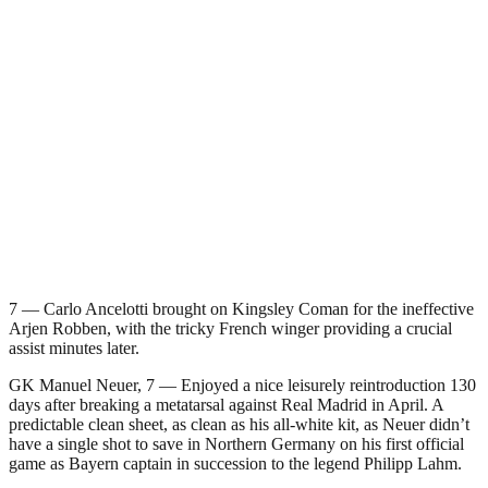
7 — Carlo Ancelotti brought on Kingsley Coman for the ineffective
Arjen Robben, with the tricky French winger providing a crucial
assist minutes later.
GK Manuel Neuer, 7 — Enjoyed a nice leisurely reintroduction 130
days after breaking a metatarsal against Real Madrid in April. A
predictable clean sheet, as clean as his all-white kit, as Neuer didn’t
have a single shot to save in Northern Germany on his first official
game as Bayern captain in succession to the legend Philipp Lahm.