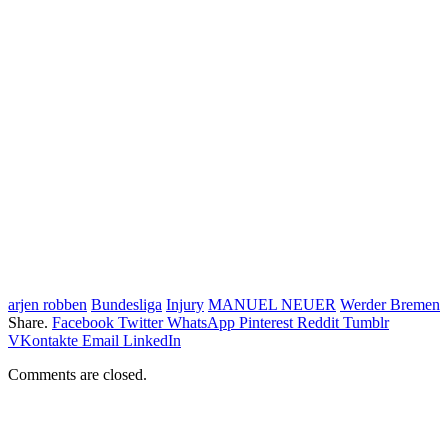
arjen robben
Bundesliga
Injury
MANUEL NEUER
Werder Bremen
Share.
Facebook
Twitter
WhatsApp
Pinterest
Reddit
Tumblr
VKontakte
Email
LinkedIn
Comments are closed.