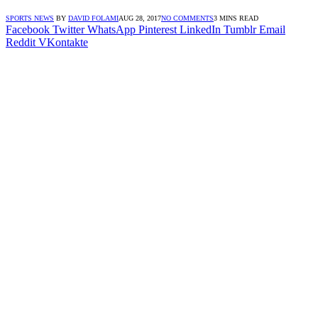
SPORTS NEWS
BY
DAVID FOLAMI
AUG 28, 2017
NO COMMENTS
3 MINS READ
Facebook
Twitter
WhatsApp
Pinterest
LinkedIn
Tumblr
Email
Reddit
VKontakte