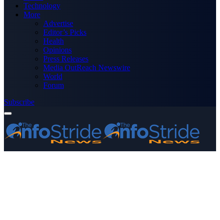
Technology
More
Advertise
Editor’s Picks
Health
Opinions
Press Releases
Media OutReach Newswire
World
Forum
Subscribe