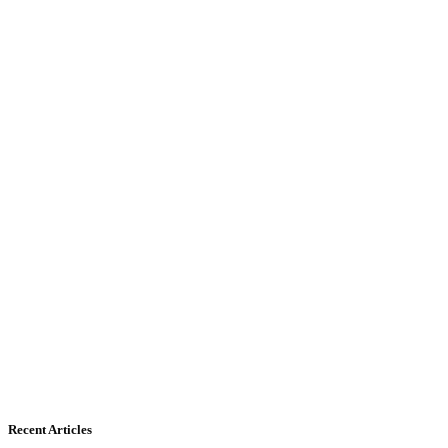
Recent Articles