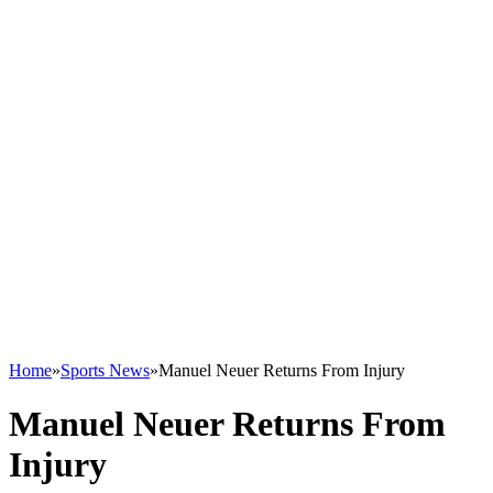
Home
»
Sports News
»
Manuel Neuer Returns From Injury
Manuel Neuer Returns From
Injury