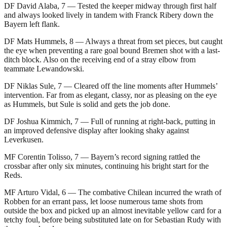
DF David Alaba, 7 — Tested the keeper midway through first half
and always looked lively in tandem with Franck Ribery down the
Bayern left flank.
DF Mats Hummels, 8 — Always a threat from set pieces, but caught
the eye when preventing a rare goal bound Bremen shot with a last-
ditch block. Also on the receiving end of a stray elbow from
teammate Lewandowski.
DF Niklas Sule, 7 — Cleared off the line moments after Hummels’
intervention. Far from as elegant, classy, nor as pleasing on the eye
as Hummels, but Sule is solid and gets the job done.
DF Joshua Kimmich, 7 — Full of running at right-back, putting in
an improved defensive display after looking shaky against
Leverkusen.
MF Corentin Tolisso, 7 — Bayern’s record signing rattled the
crossbar after only six minutes, continuing his bright start for the
Reds.
MF Arturo Vidal, 6 — The combative Chilean incurred the wrath of
Robben for an errant pass, let loose numerous tame shots from
outside the box and picked up an almost inevitable yellow card for a
tetchy foul, before being substituted late on for Sebastian Rudy with