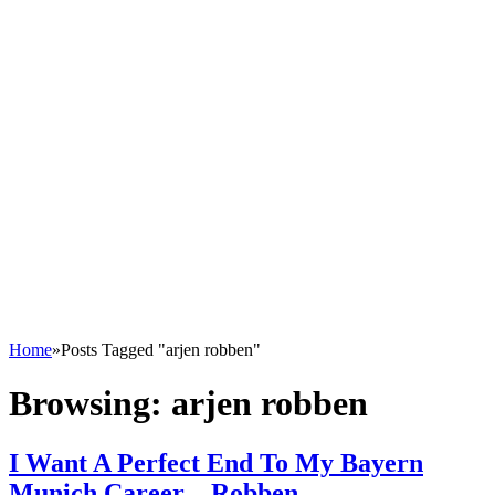
Home
»
Posts Tagged "arjen robben"
Browsing:
arjen robben
I Want A Perfect End To My Bayern
Munich Career – Robben