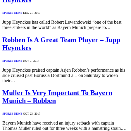
SPORTS NEWS
DEC 21, 2017
Jupp Heynckes has called Robert Lewandowski “one of the best
three strikers in the world” as Bayern Munich prepare to…
Robben Is A Great Team Player – Jupp
Heynckes
SPORTS NEWS
NOV 7, 2017
Jupp Heynckes praised captain Arjen Robben’s performance as his
side cruised past Borussia Dortmund 3-1 on Saturday to widen
their…
Muller Is Very Important To Bayern
Munich – Robben
SPORTS NEWS
OCT 23, 2017
Bayern Munich have received an injury setback with captain
Thomas Muller ruled out for three weeks with a hamstring strain.…