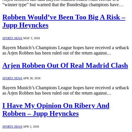
“winner type” but warned that the Bundesliga champions have…
Robben Would’ve Been Too Big A Risk –
Jupp Heynckes
SPORTS NEWS
MAY 3, 2018
Bayern Munich’s Champions League hopes have received a setback
as Arjen Robben has been ruled out of the return against…
Arjen Robben Out Of Real Madrid Clash
SPORTS NEWS
APR 30, 2018
Bayern Munich’s Champions League hopes have received a setback
as Arjen Robben has been ruled out of the return against…
I Have My Opinion On Ribery And
Robben – Jupp Heynckes
SPORTS NEWS
APR 5, 2018