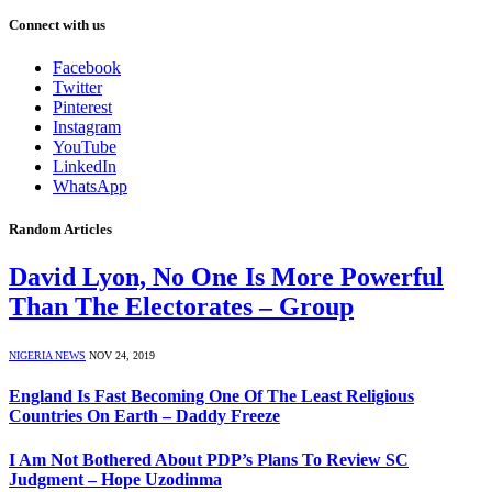
Connect with us
Facebook
Twitter
Pinterest
Instagram
YouTube
LinkedIn
WhatsApp
Random Articles
David Lyon, No One Is More Powerful
Than The Electorates – Group
NIGERIA NEWS
NOV 24, 2019
England Is Fast Becoming One Of The Least Religious
Countries On Earth – Daddy Freeze
I Am Not Bothered About PDP’s Plans To Review SC
Judgment – Hope Uzodinma