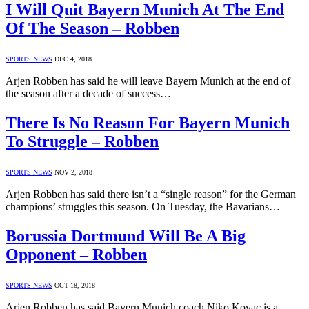
I Will Quit Bayern Munich At The End
Of The Season – Robben
SPORTS NEWS
DEC 4, 2018
Arjen Robben has said he will leave Bayern Munich at the end of
the season after a decade of success…
There Is No Reason For Bayern Munich
To Struggle – Robben
SPORTS NEWS
NOV 2, 2018
Arjen Robben has said there isn’t a “single reason” for the German
champions’ struggles this season. On Tuesday, the Bavarians…
Borussia Dortmund Will Be A Big
Opponent – Robben
SPORTS NEWS
OCT 18, 2018
Arjen Robben has said Bayern Munich coach Niko Kovac is a