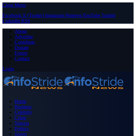
Close Menu
Facebook
X (Twitter)
Instagram
Pinterest
YouTube
Tumblr
LinkedIn
RSS
About
Advertise
Contribute
Donate
Forum
Contact
Login
Home
Business
Celebrity
Crime
Nigeria
Politics
Sports