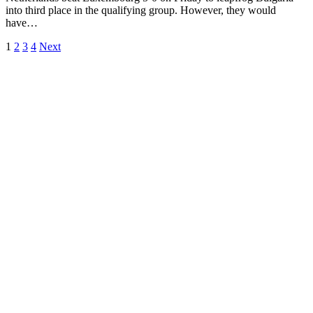
into third place in the qualifying group. However, they would
have…
1
2
3
4
Next