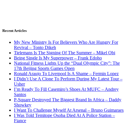
Recent Articles
My New Ministry Is For Believers Who Are Hungry For
Revival – Tonto Dikeh
Tielemans Is The Signing Of The Summer – Mikel Obi
Being Single Is My Superpower – Frank Edoho
National Fitness Lights Up the “Dual Olympic City”: The
17th Beijing Sports Games Open
Ronald Araujo To Liverpool Is A Shame – Fermin Lopez
I Didn’t Use A Clone To Perform During My Latest Tour –
Usher
I’m Ready To Fill Casemiro’s Shoes At MUFC – Andrey
Santos
P-Square Destroyed The Biggest Brand In Africa – Daddy
Showkey
I Want To Challenge Myself At Arsenal – Bruno Guimaraes
I Was Told Temitope Osoba Died At A Police Station –
Fiance