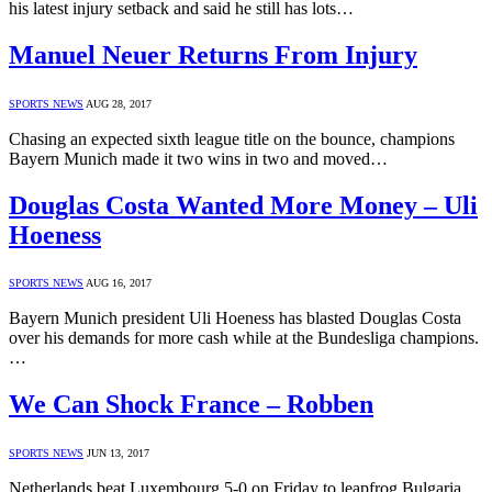
his latest injury setback and said he still has lots…
Manuel Neuer Returns From Injury
SPORTS NEWS
AUG 28, 2017
Chasing an expected sixth league title on the bounce, champions
Bayern Munich made it two wins in two and moved…
Douglas Costa Wanted More Money – Uli
Hoeness
SPORTS NEWS
AUG 16, 2017
Bayern Munich president Uli Hoeness has blasted Douglas Costa
over his demands for more cash while at the Bundesliga champions.
…
We Can Shock France – Robben
SPORTS NEWS
JUN 13, 2017
Netherlands beat Luxembourg 5-0 on Friday to leapfrog Bulgaria