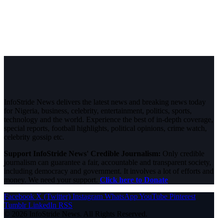
InfoStride News delivers the latest news and breaking news today
for Nigeria, business, celebrity, entertainment, politics, sports,
technology and the world. Experience the best of in-depth coverage,
special reports, football highlights, political opinions, crime watch,
celebrity gossip etc.
Support InfoStride News' Credible Journalism:
Only credible
journalism can guarantee a fair, accountable and transparent society,
including democracy and government. It involves a lot of efforts and
money. We need your support.
Click here to Donate
Facebook
X (Twitter)
Instagram
WhatsApp
YouTube
Pinterest
Tumblr
LinkedIn
RSS
© 2026 InfoStride News. All Rights Reserved.