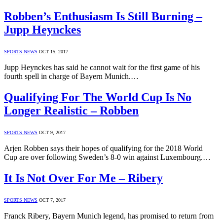
Robben’s Enthusiasm Is Still Burning –
Jupp Heynckes
SPORTS NEWS
OCT 15, 2017
Jupp Heynckes has said he cannot wait for the first game of his
fourth spell in charge of Bayern Munich.…
Qualifying For The World Cup Is No
Longer Realistic – Robben
SPORTS NEWS
OCT 9, 2017
Arjen Robben says their hopes of qualifying for the 2018 World
Cup are over following Sweden’s 8-0 win against Luxembourg.…
It Is Not Over For Me – Ribery
SPORTS NEWS
OCT 7, 2017
Franck Ribery, Bayern Munich legend, has promised to return from