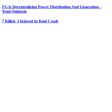
FG Is Decentralizing Power Distribution And Generation –
Yemi Osinbajo
7 Killed, 3 Injured In Kogi Crash