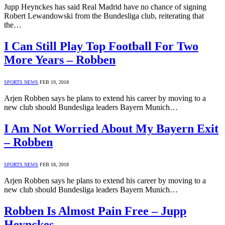
Jupp Heynckes has said Real Madrid have no chance of signing
Robert Lewandowski from the Bundesliga club, reiterating that
the…
I Can Still Play Top Football For Two
More Years – Robben
SPORTS NEWS
FEB 19, 2018
Arjen Robben says he plans to extend his career by moving to a
new club should Bundesliga leaders Bayern Munich…
I Am Not Worried About My Bayern Exit
– Robben
SPORTS NEWS
FEB 18, 2018
Arjen Robben says he plans to extend his career by moving to a
new club should Bundesliga leaders Bayern Munich…
Robben Is Almost Pain Free – Jupp
Heynckes