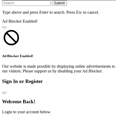
Submit
Type above and press
Enter
to search. Press
Esc
to cancel.
Ad Blocker Enabled!
Ad Blocker Enabled!
Our website is made possible by displaying online advertisements to
our visitors. Please support us by disabling your Ad Blocker.
Sign In or Register
Welcome Back!
Login to your account below.