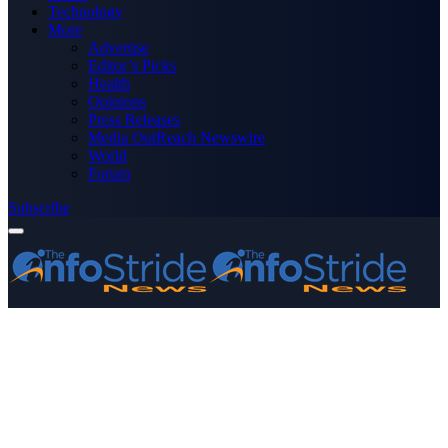
Technology
More
Advertise
Editor’s Picks
Health
Opinions
Press Releases
Media OutReach Newswire
World
Forum
Subscribe