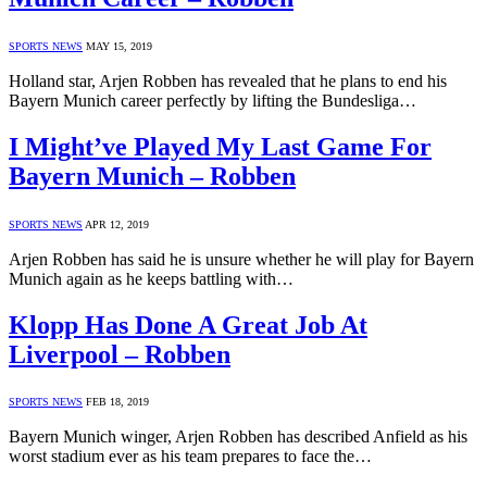
SPORTS NEWS
MAY 15, 2019
Holland star, Arjen Robben has revealed that he plans to end his
Bayern Munich career perfectly by lifting the Bundesliga…
I Might’ve Played My Last Game For
Bayern Munich – Robben
SPORTS NEWS
APR 12, 2019
Arjen Robben has said he is unsure whether he will play for Bayern
Munich again as he keeps battling with…
Klopp Has Done A Great Job At
Liverpool – Robben
SPORTS NEWS
FEB 18, 2019
Bayern Munich winger, Arjen Robben has described Anfield as his
worst stadium ever as his team prepares to face the…