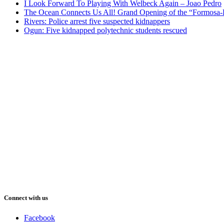
I Look Forward To Playing With Welbeck Again – Joao Pedro
The Ocean Connects Us All! Grand Opening of the “Formosa-Ha
Rivers: Police arrest five suspected kidnappers
Ogun: Five kidnapped polytechnic students rescued
Connect with us
Facebook