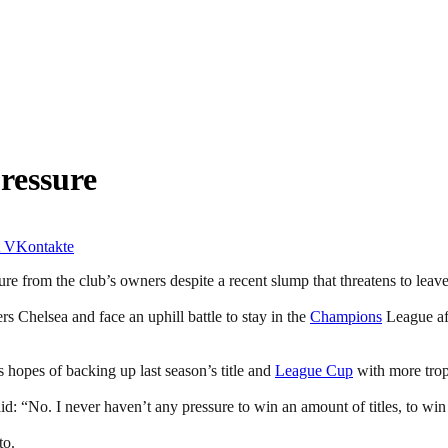
ressure
VKontakte
ure from the club’s owners despite a recent slump that threatens to leav
 Chelsea and face an uphill battle to stay in the
Champions
League af
 hopes of backing up last season’s title and
League Cup
with more troph
“No. I never haven’t any pressure to win an amount of titles, to win a 
to.