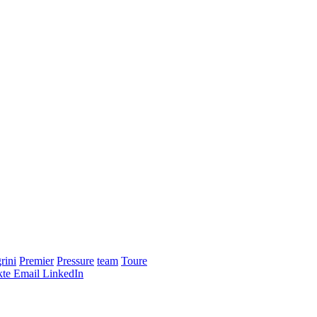
rini
Premier
Pressure
team
Toure
te
Email
LinkedIn