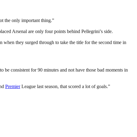
not the only important thing.”
aced Arsenal are only four points behind Pellegrini’s side.
 when they surged through to take the title for the second time in
e, to be consistent for 90 minutes and not have those bad moments in
nd
Premier
League last season, that scored a lot of goals.”