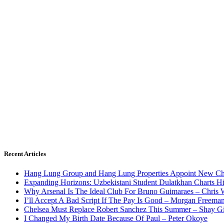
Recent Articles
Hang Lung Group and Hang Lung Properties Appoint New Chi
Expanding Horizons: Uzbekistani Student Dulatkhan Charts 
Why Arsenal Is The Ideal Club For Bruno Guimaraes – Chris 
I’ll Accept A Bad Script If The Pay Is Good – Morgan Freema
Chelsea Must Replace Robert Sanchez This Summer – Shay G
I Changed My Birth Date Because Of Paul – Peter Okoye