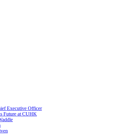
ef Executive Officer
His Future at CUHK
Waddle
n
iven