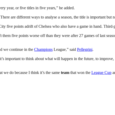
ry year, or five titles in five years,” he added.
There are different ways to analyse a season, the title is important but 
y five points adrift of Chelsea who also have a game in hand. Third-pl
them five points worse off than they were after 27 games of last season
and we continue in the
Champions
League,” said
Pellegrini
.
 it’s important to think about what will happen in the future, to improv
hat we do because I think it’s the same
team
that won the
League Cup
a