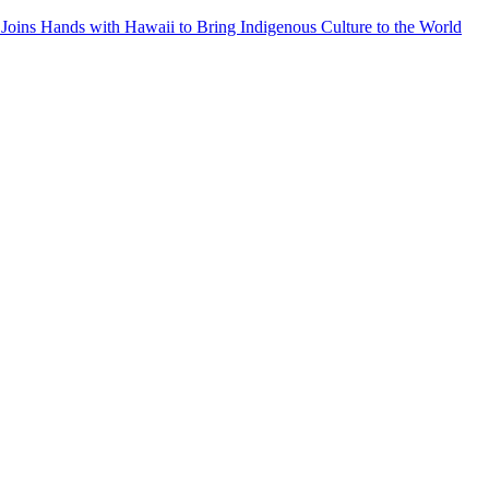
Joins Hands with Hawaii to Bring Indigenous Culture to the World