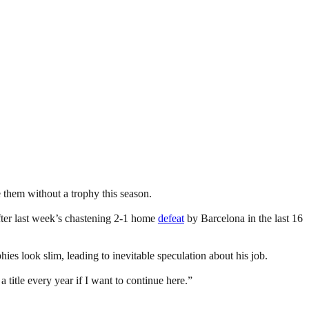
e them without a trophy this season.
ter last week’s chastening 2-1 home
defeat
by Barcelona in the last 16
ies look slim, leading to inevitable speculation about his job.
title every year if I want to continue here.”