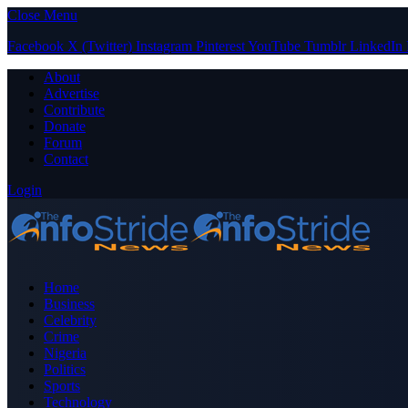
Close Menu
Facebook
X (Twitter)
Instagram
Pinterest
YouTube
Tumblr
LinkedIn
About
Advertise
Contribute
Donate
Forum
Contact
Login
Home
Business
Celebrity
Crime
Nigeria
Politics
Sports
Technology