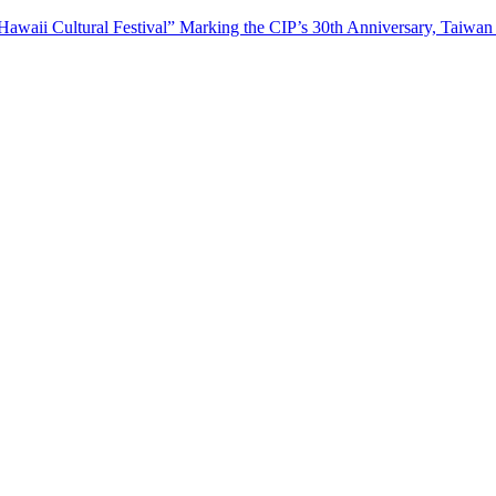
waii Cultural Festival” Marking the CIP’s 30th Anniversary, Taiwan 