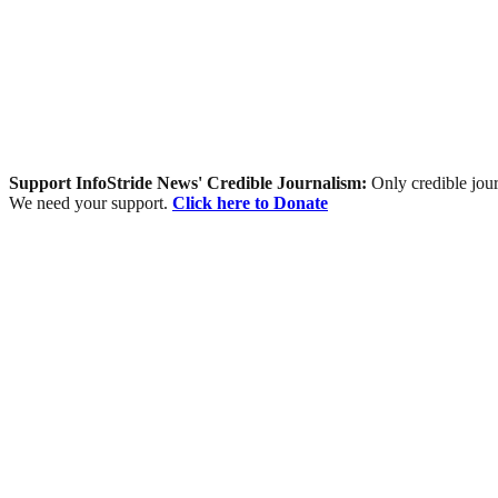
Support InfoStride News' Credible Journalism:
Only credible jour
We need your support.
Click here to Donate