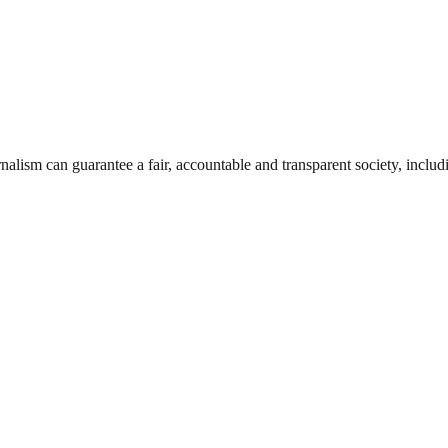
nalism can guarantee a fair, accountable and transparent society, inclu