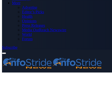
More
Advertise
Editor’s Picks
Health
Opinions
Press Releases
Media OutReach Newswire
World
Forum
Subscribe