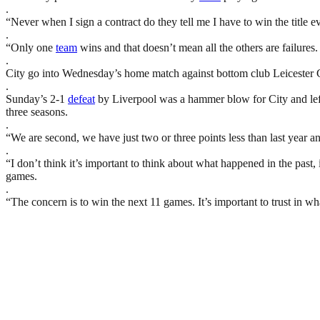
.
“Never when I sign a contract do they tell me I have to win the title eve
.
“Only one
team
wins and that doesn’t mean all the others are failures. 
.
City go into Wednesday’s home match against bottom club Leicester Cit
.
Sunday’s 2-1
defeat
by Liverpool was a hammer blow for City and left 
three seasons.
.
“We are second, we have just two or three points less than last year 
.
“I don’t think it’s important to think about what happened in the past,
games.
.
“The concern is to win the next 11 games. It’s important to trust in w