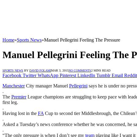
Home
»
Sports News
»
Manuel Pellegrini Feeling The Pressure
Manuel Pellegrini Feeling The P
SPORTS NEWS
BY
DAVID FOLAMI
MAR 3, 2015
NO COMMENTS
2 MINS READ
Facebook
Twitter
WhatsApp
Pinterest
LinkedIn
Tumblr
Email
Reddit
Manchester
City manager Manuel
Pellegrini
says he is under no press
.
The
Premier
League champions are struggling to keep pace with leaders
first leg.
.
Having lost in the
FA
Cup to second tier Middlesbrough, the Chilean’s
.
Asked a Tuesday’s news conference whether he was concerned, he said: 
.
“The only pressure is when I don’t see my
team
playing like I want it 