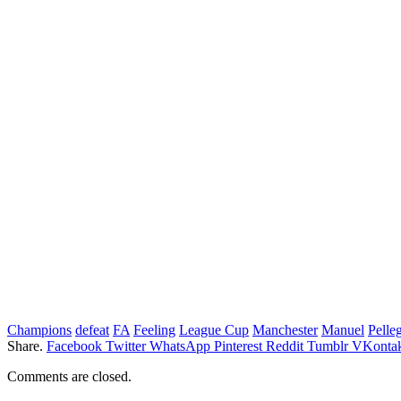
Champions
defeat
FA
Feeling
League Cup
Manchester
Manuel
Pelleg
Share.
Facebook
Twitter
WhatsApp
Pinterest
Reddit
Tumblr
VKontak
Comments are closed.