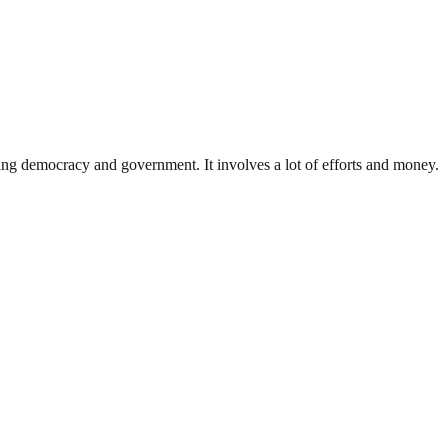
ding democracy and government. It involves a lot of efforts and money.