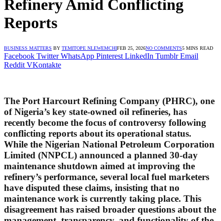
Refinery Amid Conflicting
Reports
BUSINESS MATTERS
BY
TEMITOPE NLEWEMCHI
FEB 25, 2026
NO COMMENTS
5 MINS READ
Facebook
Twitter
WhatsApp
Pinterest
LinkedIn
Tumblr
Email
Reddit
VKontakte
The Port Harcourt Refining Company (PHRC), one
of Nigeria’s key state-owned oil refineries, has
recently become the focus of controversy following
conflicting reports about its operational status.
While the Nigerian National Petroleum Corporation
Limited (NNPCL) announced a planned 30-day
maintenance shutdown aimed at improving the
refinery’s performance, several local fuel marketers
have disputed these claims, insisting that no
maintenance work is currently taking place. This
disagreement has raised broader questions about the
management, transparency, and functionality of the