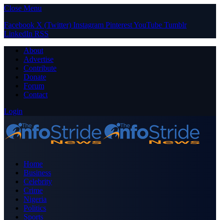
Close Menu
Facebook
X (Twitter)
Instagram
Pinterest
YouTube
Tumblr
LinkedIn
RSS
About
Advertise
Contribute
Donate
Forum
Contact
Login
Home
Business
Celebrity
Crime
Nigeria
Politics
Sports