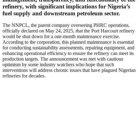
refinery, with significant implications for Nigeria’s
fuel supply and downstream petroleum sector.
The NNPCL, the parent company overseeing PHRC operations,
officially declared on May 24, 2025, that the Port Harcourt refinery
would be shut down for a one-month maintenance exercise.
According to the corporation, this planned maintenance is essential
for conducting sustainability assessments, repairing equipment, and
enhancing operational efficiency to ensure the refinery can meet its
production targets. The announcement was met with cautious
optimism by some industry watchers who hope that such
interventions will address chronic issues that have plagued Nigerian
refineries for decades.