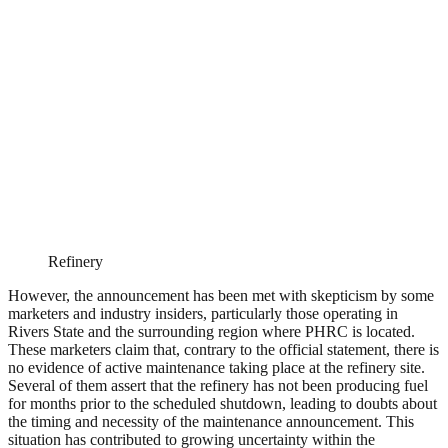
Refinery
However, the announcement has been met with skepticism by some
marketers and industry insiders, particularly those operating in
Rivers State and the surrounding region where PHRC is located.
These marketers claim that, contrary to the official statement, there is
no evidence of active maintenance taking place at the refinery site.
Several of them assert that the refinery has not been producing fuel
for months prior to the scheduled shutdown, leading to doubts about
the timing and necessity of the maintenance announcement. This
situation has contributed to growing uncertainty within the