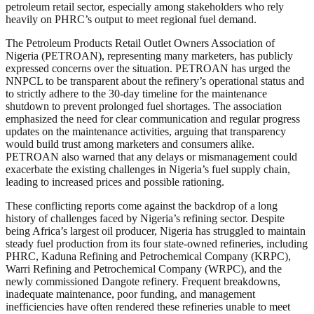
petroleum retail sector, especially among stakeholders who rely
heavily on PHRC’s output to meet regional fuel demand.
The Petroleum Products Retail Outlet Owners Association of
Nigeria (PETROAN), representing many marketers, has publicly
expressed concerns over the situation. PETROAN has urged the
NNPCL to be transparent about the refinery’s operational status and
to strictly adhere to the 30-day timeline for the maintenance
shutdown to prevent prolonged fuel shortages. The association
emphasized the need for clear communication and regular progress
updates on the maintenance activities, arguing that transparency
would build trust among marketers and consumers alike.
PETROAN also warned that any delays or mismanagement could
exacerbate the existing challenges in Nigeria’s fuel supply chain,
leading to increased prices and possible rationing.
These conflicting reports come against the backdrop of a long
history of challenges faced by Nigeria’s refining sector. Despite
being Africa’s largest oil producer, Nigeria has struggled to maintain
steady fuel production from its four state-owned refineries, including
PHRC, Kaduna Refining and Petrochemical Company (KRPC),
Warri Refining and Petrochemical Company (WRPC), and the
newly commissioned Dangote refinery. Frequent breakdowns,
inadequate maintenance, poor funding, and management
inefficiencies have often rendered these refineries unable to meet