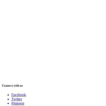
Connect with us
Facebook
Twitter
Pinterest