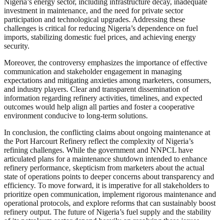
Nigeria’s energy sector, including infrastructure decay, inadequate
investment in maintenance, and the need for private sector
participation and technological upgrades. Addressing these
challenges is critical for reducing Nigeria’s dependence on fuel
imports, stabilizing domestic fuel prices, and achieving energy
security.
Moreover, the controversy emphasizes the importance of effective
communication and stakeholder engagement in managing
expectations and mitigating anxieties among marketers, consumers,
and industry players. Clear and transparent dissemination of
information regarding refinery activities, timelines, and expected
outcomes would help align all parties and foster a cooperative
environment conducive to long-term solutions.
In conclusion, the conflicting claims about ongoing maintenance at
the Port Harcourt Refinery reflect the complexity of Nigeria’s
refining challenges. While the government and NNPCL have
articulated plans for a maintenance shutdown intended to enhance
refinery performance, skepticism from marketers about the actual
state of operations points to deeper concerns about transparency and
efficiency. To move forward, it is imperative for all stakeholders to
prioritize open communication, implement rigorous maintenance and
operational protocols, and explore reforms that can sustainably boost
refinery output. The future of Nigeria’s fuel supply and the stability