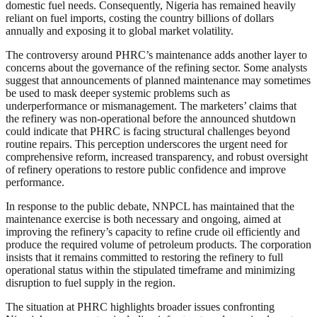
domestic fuel needs. Consequently, Nigeria has remained heavily
reliant on fuel imports, costing the country billions of dollars
annually and exposing it to global market volatility.
The controversy around PHRC’s maintenance adds another layer to
concerns about the governance of the refining sector. Some analysts
suggest that announcements of planned maintenance may sometimes
be used to mask deeper systemic problems such as
underperformance or mismanagement. The marketers’ claims that
the refinery was non-operational before the announced shutdown
could indicate that PHRC is facing structural challenges beyond
routine repairs. This perception underscores the urgent need for
comprehensive reform, increased transparency, and robust oversight
of refinery operations to restore public confidence and improve
performance.
In response to the public debate, NNPCL has maintained that the
maintenance exercise is both necessary and ongoing, aimed at
improving the refinery’s capacity to refine crude oil efficiently and
produce the required volume of petroleum products. The corporation
insists that it remains committed to restoring the refinery to full
operational status within the stipulated timeframe and minimizing
disruption to fuel supply in the region.
The situation at PHRC highlights broader issues confronting