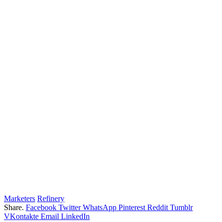
Marketers
Refinery
Share.
Facebook
Twitter
WhatsApp
Pinterest
Reddit
Tumblr
VKontakte
Email
LinkedIn