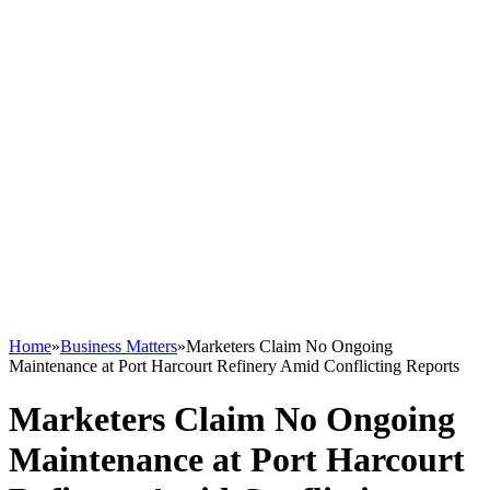
Home
»
Business Matters
»
Marketers Claim No Ongoing
Maintenance at Port Harcourt Refinery Amid Conflicting Reports
Marketers Claim No Ongoing
Maintenance at Port Harcourt