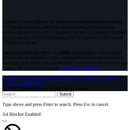
InfoStride News delivers the latest news and breaking news today
for Nigeria, business, celebrity, entertainment, politics, sports,
technology and the world. Experience the best of in-depth coverage,
special reports, football highlights, political opinions, crime watch,
celebrity gossip etc.
Support InfoStride News' Credible Journalism:
Only credible
journalism can guarantee a fair, accountable and transparent society,
including democracy and government. It involves a lot of efforts and
money. We need your support.
Click here to Donate
Facebook
X (Twitter)
Instagram
WhatsApp
YouTube
Pinterest
Tumblr
LinkedIn
RSS
© 2026 InfoStride News. All Rights Reserved.
Submit
Type above and press
Enter
to search. Press
Esc
to cancel.
Ad Blocker Enabled!