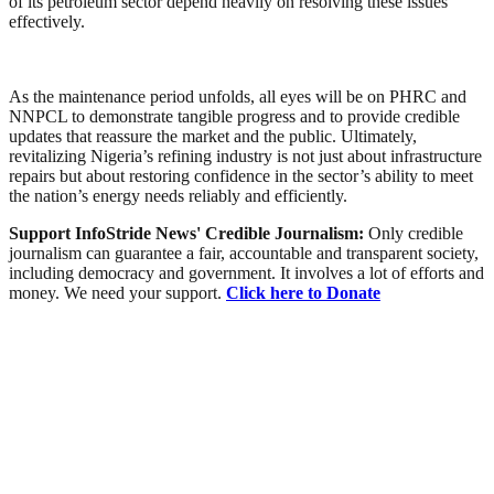
of its petroleum sector depend heavily on resolving these issues
effectively.
As the maintenance period unfolds, all eyes will be on PHRC and
NNPCL to demonstrate tangible progress and to provide credible
updates that reassure the market and the public. Ultimately,
revitalizing Nigeria’s refining industry is not just about infrastructure
repairs but about restoring confidence in the sector’s ability to meet
the nation’s energy needs reliably and efficiently.
Support InfoStride News' Credible Journalism:
Only credible
journalism can guarantee a fair, accountable and transparent society,
including democracy and government. It involves a lot of efforts and
money. We need your support.
Click here to Donate