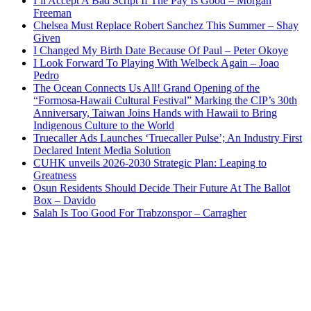
I’ll Accept A Bad Script If The Pay Is Good – Morgan
Freeman
Chelsea Must Replace Robert Sanchez This Summer – Shay
Given
I Changed My Birth Date Because Of Paul – Peter Okoye
I Look Forward To Playing With Welbeck Again – Joao
Pedro
The Ocean Connects Us All! Grand Opening of the
“Formosa-Hawaii Cultural Festival” Marking the CIP’s 30th
Anniversary, Taiwan Joins Hands with Hawaii to Bring
Indigenous Culture to the World
Truecaller Ads Launches ‘Truecaller Pulse’; An Industry First
Declared Intent Media Solution
CUHK unveils 2026-2030 Strategic Plan: Leaping to
Greatness
Osun Residents Should Decide Their Future At The Ballot
Box – Davido
Salah Is Too Good For Trabzonspor – Carragher