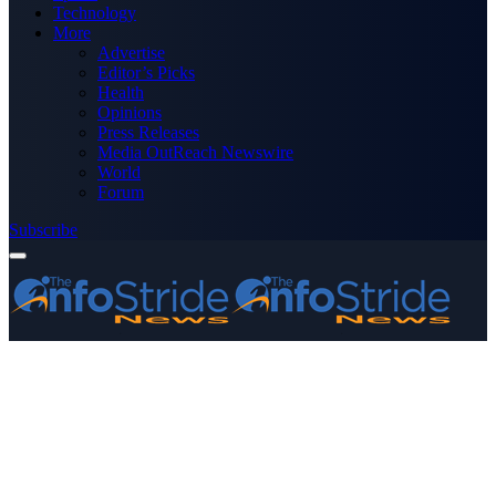
Technology
More
Advertise
Editor’s Picks
Health
Opinions
Press Releases
Media OutReach Newswire
World
Forum
Subscribe