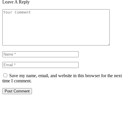
Leave A Reply
Save my name, email, and website in this browser for the next
time I comment.