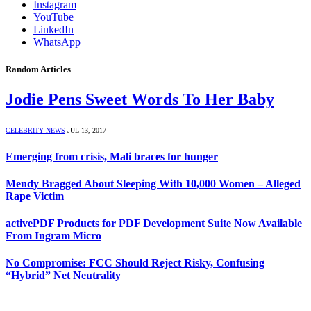
Instagram
YouTube
LinkedIn
WhatsApp
Random Articles
Jodie Pens Sweet Words To Her Baby
CELEBRITY NEWS
JUL 13, 2017
Emerging from crisis, Mali braces for hunger
Mendy Bragged About Sleeping With 10,000 Women – Alleged
Rape Victim
activePDF Products for PDF Development Suite Now Available
From Ingram Micro
No Compromise: FCC Should Reject Risky, Confusing
“Hybrid” Net Neutrality