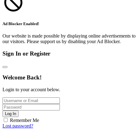
Ad Blocker Enabled!
Our website is made possible by displaying online advertisements to
our visitors. Please support us by disabling your Ad Blocker.
Sign In or Register
Welcome Back!
Login to your account below.
Log In
Remember Me
Lost password?