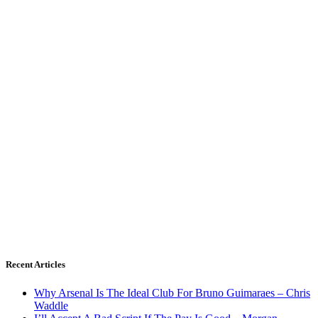
Recent Articles
Why Arsenal Is The Ideal Club For Bruno Guimaraes – Chris
Waddle