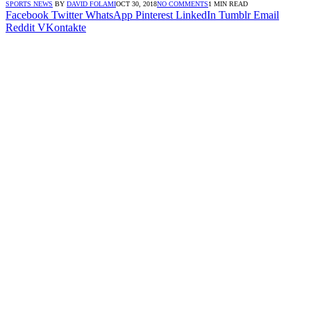
SPORTS NEWS
BY
DAVID FOLAMI
OCT 30, 2018
NO COMMENTS
1 MIN READ
Facebook
Twitter
WhatsApp
Pinterest
LinkedIn
Tumblr
Email
Reddit
VKontakte