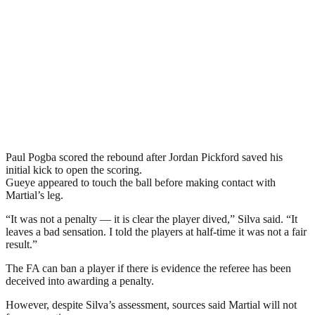
Paul Pogba scored the rebound after Jordan Pickford saved his
initial kick to open the scoring.
Gueye appeared to touch the ball before making contact with
Martial’s leg.
“It was not a penalty — it is clear the player dived,” Silva said. “It
leaves a bad sensation. I told the players at half-time it was not a fair
result.”
The FA can ban a player if there is evidence the referee has been
deceived into awarding a penalty.
However, despite Silva’s assessment, sources said Martial will not