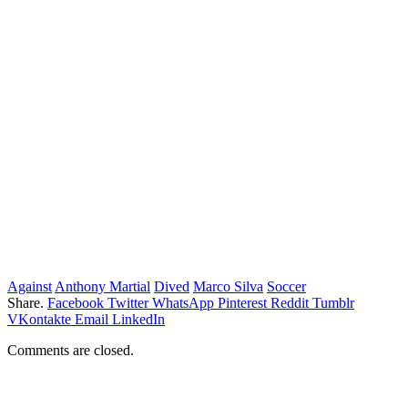
Against
Anthony Martial
Dived
Marco Silva
Soccer
Share.
Facebook
Twitter
WhatsApp
Pinterest
Reddit
Tumblr
VKontakte
Email
LinkedIn
Comments are closed.