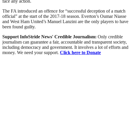
face any action.
The FA introduced an offence for “successful deception of a match
official” at the start of the 2017-18 season. Everton’s Oumar Niasse
and West Ham United’s Manuel Lanzini are the only players to have
been found guilty.
Support InfoStride News' Credible Journalism:
Only credible
journalism can guarantee a fair, accountable and transparent society,
including democracy and government. It involves a lot of efforts and
money. We need your support.
Click here to Donate