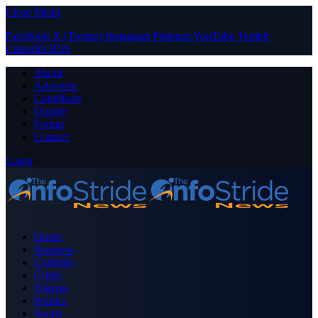
Close Menu
Facebook
X (Twitter)
Instagram
Pinterest
YouTube
Tumblr
LinkedIn
RSS
About
Advertise
Contribute
Donate
Forum
Contact
Login
Home
Business
Celebrity
Crime
Nigeria
Politics
Sports