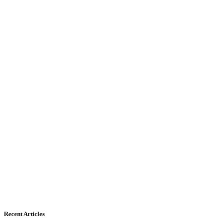
Recent Articles