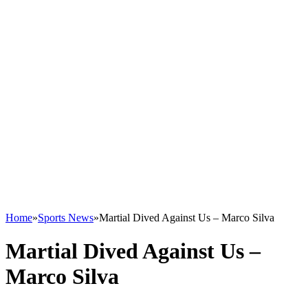
Home
»
Sports News
»
Martial Dived Against Us – Marco Silva
Martial Dived Against Us –
Marco Silva