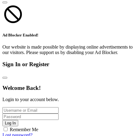
Ad Blocker Enabled!
Our website is made possible by displaying online advertisements to
our visitors. Please support us by disabling your Ad Blocker.
Sign In or Register
Welcome Back!
Login to your account below.
Log In
Remember Me
Lost password?