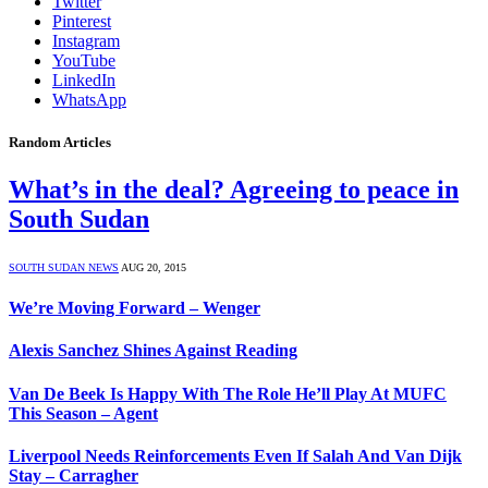
Twitter
Pinterest
Instagram
YouTube
LinkedIn
WhatsApp
Random Articles
What’s in the deal? Agreeing to peace in
South Sudan
SOUTH SUDAN NEWS
AUG 20, 2015
We’re Moving Forward – Wenger
Alexis Sanchez Shines Against Reading
Van De Beek Is Happy With The Role He’ll Play At MUFC
This Season – Agent
Liverpool Needs Reinforcements Even If Salah And Van Dijk
Stay – Carragher