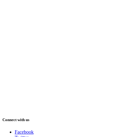
Connect with us
Facebook