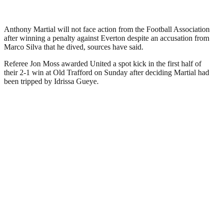
Anthony Martial will not face action from the Football Association
after winning a penalty against Everton despite an accusation from
Marco Silva that he dived, sources have said.
Referee Jon Moss awarded United a spot kick in the first half of
their 2-1 win at Old Trafford on Sunday after deciding Martial had
been tripped by Idrissa Gueye.