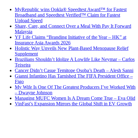
MyRepublic wins Ookla® Speedtest Award™ for Fastest
Broadband and Speedtest Verified™ Claim for Fastest
Upload Speed
Share, Care, and Connect Over a Meal With Pay It Forward
Malaysia
YF Life Claims “Branding Initiative of the Year – HK” at
Insurance Asia Awards 2026
Holistic Way Unveils New Plant-Based Menopause Relief
Supplement
Brazilians Shouldn’t Idolize A Lowlife Like Neymar – Carlos
Teixeira
Cancer Didn’t Casue Temitope Osoba’s Death – Alesh Sanni
Gianni Infantino Has Tarnished The FIFA President Office –
Figo
My Wife Is One Of The Greatest Producers I’ve Worked With
– Dwayne Johnson
Managing MUFC Women Is A Dream Come True – Eva Olid
VinFast’s Expansion Mirrors the Global Shift in EV Growth