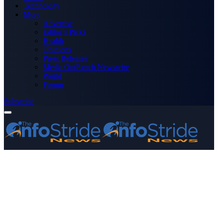
Technology
More
Advertise
Editor’s Picks
Health
Opinions
Press Releases
Media OutReach Newswire
World
Forum
Subscribe