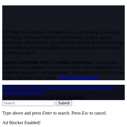
InfoStride News delivers the latest news and breaking news today
for Nigeria, business, celebrity, entertainment, politics, sports,
technology and the world. Experience the best of in-depth coverage,
special reports, football highlights, political opinions, crime watch,
celebrity gossip etc.
Support InfoStride News' Credible Journalism:
Only credible
journalism can guarantee a fair, accountable and transparent society,
including democracy and government. It involves a lot of efforts and
money. We need your support.
Click here to Donate
Facebook
X (Twitter)
Instagram
WhatsApp
YouTube
Pinterest
Tumblr
LinkedIn
RSS
© 2026 InfoStride News. All Rights Reserved.
Submit
Type above and press
Enter
to search. Press
Esc
to cancel.
Ad Blocker Enabled!