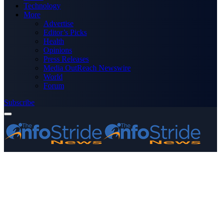
Technology
More
Advertise
Editor’s Picks
Health
Opinions
Press Releases
Media OutReach Newswire
World
Forum
Subscribe