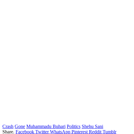
Crash
Gone
Muhammadu Buhari
Politics
Shehu Sani
Share.
Facebook
Twitter
WhatsApp
Pinterest
Reddit
Tumblr