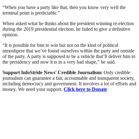
“When you have a party like that, then you know very well the
terminal point is predictable.”
When asked what he thinks about the president winning re-election
during the 2019 presidential election, he failed to give a definitive
opinion.
“It is possible for him to win but not on the kind of political
atmoshpere that we’ve found ourselves within the party and outside
of the party. A party is supposed to be a vehicle that’ll deliver him to
the presidency and now it is in a very bad shape,” he said.
Support InfoStride News' Credible Journalism:
Only credible
journalism can guarantee a fair, accountable and transparent society,
including democracy and government. It involves a lot of efforts and
money. We need your support.
Click here to Donate