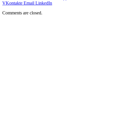
VKontakte
Email
LinkedIn
Comments are closed.