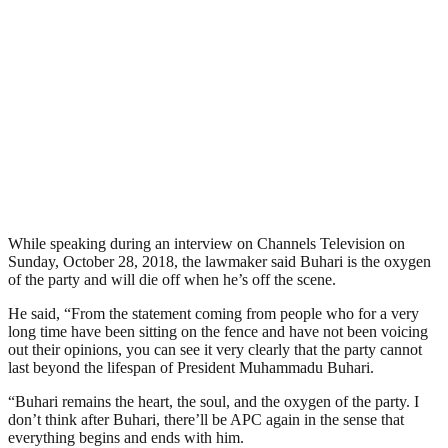
While speaking during an interview on Channels Television on
Sunday, October 28, 2018, the lawmaker said Buhari is the oxygen
of the party and will die off when he’s off the scene.
He said, “From the statement coming from people who for a very
long time have been sitting on the fence and have not been voicing
out their opinions, you can see it very clearly that the party cannot
last beyond the lifespan of President Muhammadu Buhari.
“Buhari remains the heart, the soul, and the oxygen of the party. I
don’t think after Buhari, there’ll be APC again in the sense that
everything begins and ends with him.