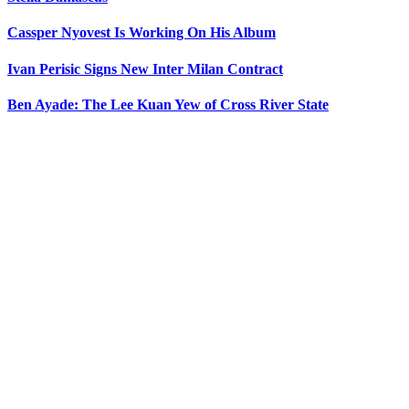
Cassper Nyovest Is Working On His Album
Ivan Perisic Signs New Inter Milan Contract
Ben Ayade: The Lee Kuan Yew of Cross River State