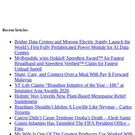
Recent Articles
Bridge Data Centres and Morong Electric Jointly Launch the
World’s First Fully Prefabricated Power Module for AI Data
Centres
MyRepublic wins Ookla® Speedtest Award™ for Fastest
Broadband and Speedtest Verified™ Claim for Fastest
Upload Speed
Share, Care, and Connect Over a Meal With Pay It Forward
Malaysia
YF Life Claims “Branding Initiative of the Year – HK” at
Insurance Asia Awards 2026
Holistic Way Unveils New Plant-Based Menopause Relief
Supplement
Brazilians Shouldn’t Idolize A Lowlife Like Neymar – Carlos
Teixeira
Cancer Didn’t Casue Temitope Osoba’s Death – Alesh Sanni
Gianni Infantino Has Tarnished The FIFA President Office –
Figo
My Wife Is One Of The Greatest Producers I’ve Worked With