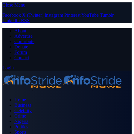
Close Menu
Facebook
X (Twitter)
Instagram
Pinterest
YouTube
Tumblr
LinkedIn
RSS
About
Advertise
Contribute
Donate
Forum
Contact
Login
Home
Business
Celebrity
Crime
Nigeria
Politics
Sports