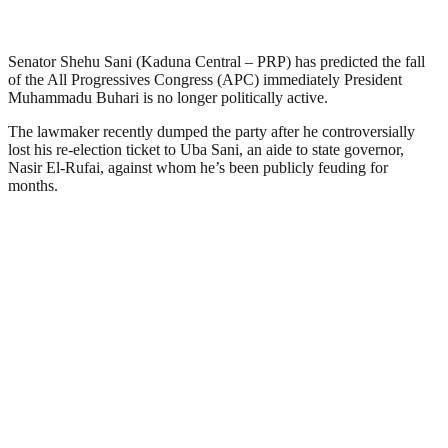
Senator Shehu Sani (Kaduna Central – PRP) has predicted the fall
of the All Progressives Congress (APC) immediately President
Muhammadu Buhari is no longer politically active.
The lawmaker recently dumped the party after he controversially
lost his re-election ticket to Uba Sani, an aide to state governor,
Nasir El-Rufai, against whom he’s been publicly feuding for
months.