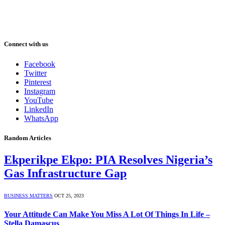
Connect with us
Facebook
Twitter
Pinterest
Instagram
YouTube
LinkedIn
WhatsApp
Random Articles
Ekperikpe Ekpo: PIA Resolves Nigeria’s
Gas Infrastructure Gap
BUSINESS MATTERS
OCT 25, 2023
Your Attitude Can Make You Miss A Lot Of Things In Life –
Stella Damascus