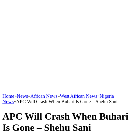
Home
»
News
»
African News
»
West African News
»
Nigeria
News
»
APC Will Crash When Buhari Is Gone – Shehu Sani
APC Will Crash When Buhari
Is Gone – Shehu Sani