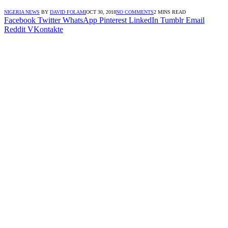
NIGERIA NEWS
BY
DAVID FOLAMI
OCT 30, 2018
NO COMMENTS
2 MINS READ
Facebook
Twitter
WhatsApp
Pinterest
LinkedIn
Tumblr
Email
Reddit
VKontakte