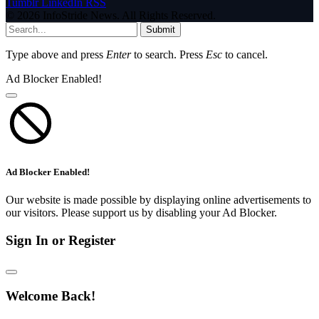
Tumblr
LinkedIn
RSS
© 2026 InfoStride News. All Rights Reserved.
Submit
Type above and press
Enter
to search. Press
Esc
to cancel.
Ad Blocker Enabled!
Ad Blocker Enabled!
Our website is made possible by displaying online advertisements to
our visitors. Please support us by disabling your Ad Blocker.
Sign In or Register
Welcome Back!