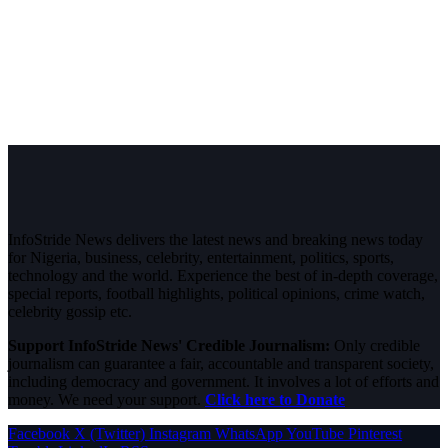
InfoStride News delivers the latest news and breaking news today
for Nigeria, business, celebrity, entertainment, politics, sports,
technology and the world. Experience the best of in-depth coverage,
special reports, football highlights, political opinions, crime watch,
celebrity gossip etc.
Support InfoStride News' Credible Journalism:
Only credible
journalism can guarantee a fair, accountable and transparent society,
including democracy and government. It involves a lot of efforts and
money. We need your support.
Click here to Donate
Facebook
X (Twitter)
Instagram
WhatsApp
YouTube
Pinterest