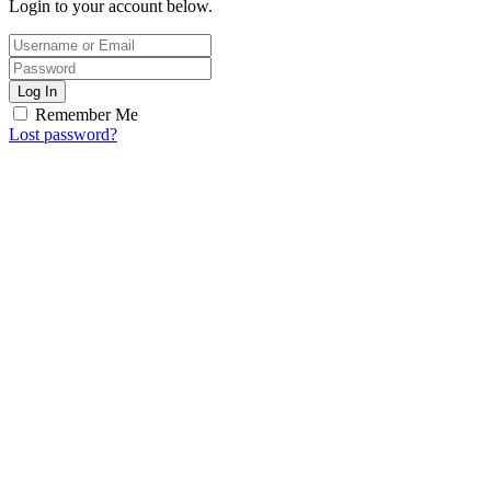
Login to your account below.
Log In
Remember Me
Lost password?