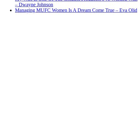
– Dwayne Johnson
Managing MUFC Women Is A Dream Come True – Eva Olid