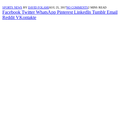
SPORTS NEWS
BY
DAVID FOLAMI
AUG 25, 2017
NO COMMENTS
2 MINS READ
Facebook
Twitter
WhatsApp
Pinterest
LinkedIn
Tumblr
Email
Reddit
VKontakte