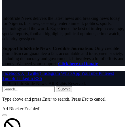
InfoStride News delivers the latest news and breaking news today
for Nigeria, business, celebrity, entertainment, politics, sports,
technology and the world. Experience the best of in-depth coverage,
special reports, football highlights, political opinions, crime watch,
celebrity gossip etc.
Support InfoStride News' Credible Journalism:
Only credible
journalism can guarantee a fair, accountable and transparent society,
including democracy and government. It involves a lot of efforts and
money. We need your support.
Click here to Donate
Facebook
X (Twitter)
Instagram
WhatsApp
YouTube
Pinterest
Tumblr
LinkedIn
RSS
© 2026 InfoStride News. All Rights Reserved.
Submit
Type above and press
Enter
to search. Press
Esc
to cancel.
Ad Blocker Enabled!