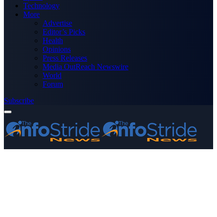
Technology
More
Advertise
Editor’s Picks
Health
Opinions
Press Releases
Media OutReach Newswire
World
Forum
Subscribe