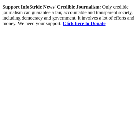
Support InfoStride News' Credible Journalism:
Only credible
journalism can guarantee a fair, accountable and transparent society,
including democracy and government. It involves a lot of efforts and
money. We need your support.
Click here to Donate