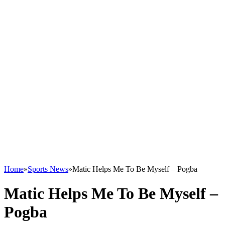
Home
»
Sports News
»
Matic Helps Me To Be Myself – Pogba
Matic Helps Me To Be Myself –
Pogba