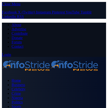
Close Menu
Facebook
X (Twitter)
Instagram
Pinterest
YouTube
Tumblr
LinkedIn
RSS
About
Advertise
Contribute
Donate
Forum
Contact
Login
Home
Business
Celebrity
Crime
Nigeria
Politics
Sports