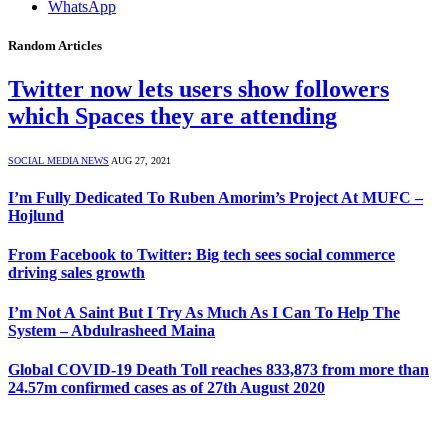
WhatsApp
Random Articles
Twitter now lets users show followers
which Spaces they are attending
SOCIAL MEDIA NEWS
AUG 27, 2021
I’m Fully Dedicated To Ruben Amorim’s Project At MUFC –
Hojlund
From Facebook to Twitter: Big tech sees social commerce
driving sales growth
I’m Not A Saint But I Try As Much As I Can To Help The
System – Abdulrasheed Maina
Global COVID-19 Death Toll reaches 833,873 from more than
24.57m confirmed cases as of 27th August 2020