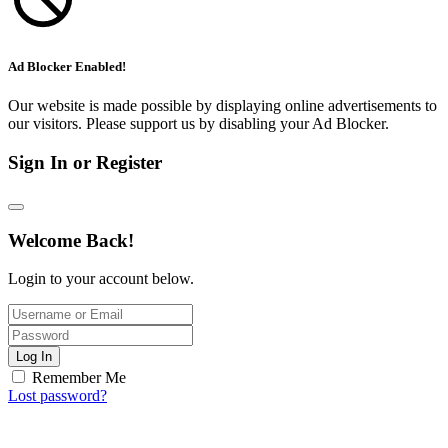
Ad Blocker Enabled!
Our website is made possible by displaying online advertisements to
our visitors. Please support us by disabling your Ad Blocker.
Sign In or Register
Welcome Back!
Login to your account below.
Log In
Remember Me
Lost password?