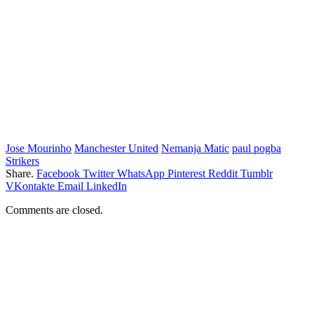
Jose Mourinho
Manchester United
Nemanja Matic
paul pogba
Strikers
Share.
Facebook
Twitter
WhatsApp
Pinterest
Reddit
Tumblr
VKontakte
Email
LinkedIn
Comments are closed.