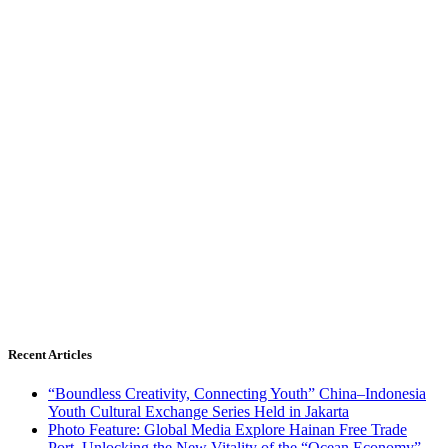
Recent Articles
“Boundless Creativity, Connecting Youth” China–Indonesia
Youth Cultural Exchange Series Held in Jakarta
Photo Feature: Global Media Explore Hainan Free Trade
Port, Unlocking the New Vitality of the “Ocean Economy”