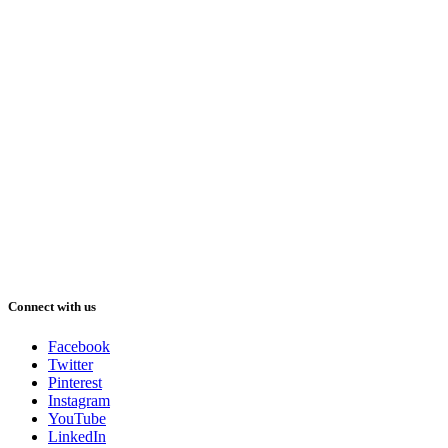
Connect with us
Facebook
Twitter
Pinterest
Instagram
YouTube
LinkedIn