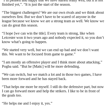
“I’m pleased and happy that we have started really well, but it is not
finished yet,”. “It is just the start of the season.
“The biggest challengers? We are our own rivals and we think about
ourselves first. But we don’t have to be scared of anyone in the
league because we know we are a strong team as well. We know we
can do great this season.
“I hope [we can win the title]. Every team is strong, like when
Leicester won it two years ago and nobody expected it, so you don’t
know what’s going to happen.
“We started very well, but we can end up bad and we don’t want
this. We want to be focused from game to game.”
“I am mostly an offensive player and I think more about attacking,”
Pogba said. “But he [Matic] will be more defending.
“We can switch, but we match a lot and in those two games, I have
been more forward and he has stayed back.
“That helps me more be myself. I still do the defensive part, but now
I can go forward more and help the strikers. I like to be in front of
the goals too.
“He helps me and I enjoy it, yes.”