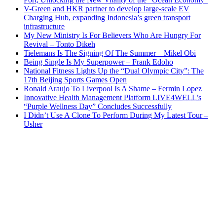
V-Green and HKR partner to develop large-scale EV
Charging Hub, expanding Indonesia’s green transport
infrastructure
My New Ministry Is For Believers Who Are Hungry For
Revival – Tonto Dikeh
Tielemans Is The Signing Of The Summer – Mikel Obi
Being Single Is My Superpower – Frank Edoho
National Fitness Lights Up the “Dual Olympic City”: The
17th Beijing Sports Games Open
Ronald Araujo To Liverpool Is A Shame – Fermin Lopez
Innovative Health Management Platform LIVE4WELL’s
“Purple Wellness Day” Concludes Successfully
I Didn’t Use A Clone To Perform During My Latest Tour –
Usher