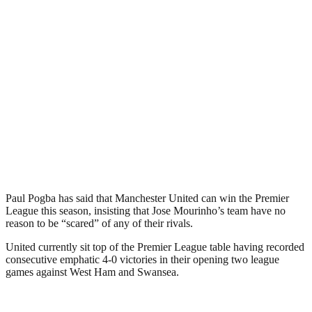
Paul Pogba has said that Manchester United can win the Premier
League this season, insisting that Jose Mourinho’s team have no
reason to be “scared” of any of their rivals.
United currently sit top of the Premier League table having recorded
consecutive emphatic 4-0 victories in their opening two league
games against West Ham and Swansea.