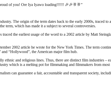
proud of you! Ore Iya Iyawo loading!!!!!! 🎉🎉🥂🥂”
industry. The origin of the term dates back to the early 2000s, traced t
the term, which has made it a subject to several controversies.
traced the earliest usage of the word to a 2002 article by Matt Steing
ember 2002 article he wrote for the New York Times. The term continues
ia” and “Hollywood”, the American major film hub.
 ethnic and religious lines. Thus, there are distinct film industries – e
ndustry which is a melting pot for filmmaking and filmmakers from most o
nalism can guarantee a fair, accountable and transparent society, inclu