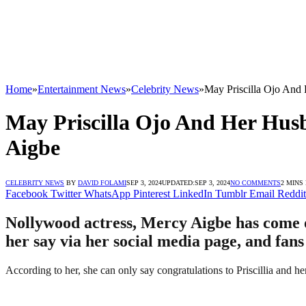
Home
»
Entertainment News
»
Celebrity News
»
May Priscilla Ojo And
May Priscilla Ojo And Her Hus
Aigbe
CELEBRITY NEWS
BY
DAVID FOLAMI
SEP 3, 2024
UPDATED:
SEP 3, 2024
NO COMMENTS
2 MINS
Facebook
Twitter
WhatsApp
Pinterest
LinkedIn
Tumblr
Email
Reddit
Nollywood actress, Mercy Aigbe has come ou
her say via her social media page, and fans
According to her, she can only say congratulations to Priscillia and he