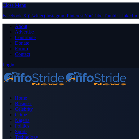
Close Menu
Facebook
X (Twitter)
Instagram
Pinterest
YouTube
Tumblr
LinkedIn
About
Advertise
Contribute
Donate
Forum
Contact
Login
Home
Business
Celebrity
Crime
Nigeria
Politics
Sports
Technology