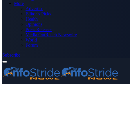
More
Advertise
Editor’s Picks
Health
Opinions
Press Releases
Media OutReach Newswire
World
Forum
Subscribe