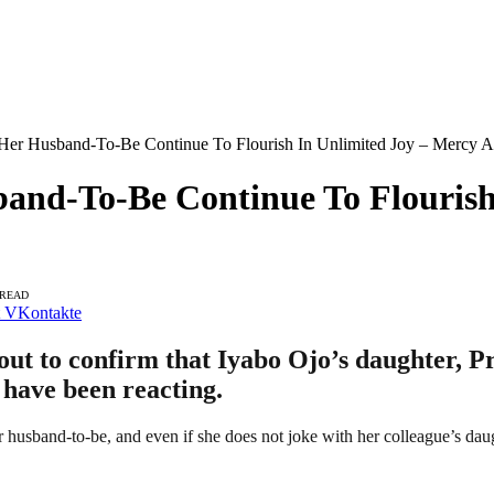
 Her Husband-To-Be Continue To Flourish In Unlimited Joy – Mercy A
band-To-Be Continue To Flourish
 READ
VKontakte
t to confirm that Iyabo Ojo’s daughter, Pri
 have been reacting.
r husband-to-be, and even if she does not joke with her colleague’s daugh