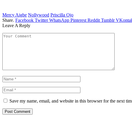
Mercy Aigbe
Nollywood
Priscilla Ojo
Share.
Facebook
Twitter
WhatsApp
Pinterest
Reddit
Tumblr
VKontak
Leave A Reply
Save my name, email, and website in this browser for the next ti