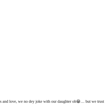
 and love, we no dey joke with our daughter oh😁… but we trust