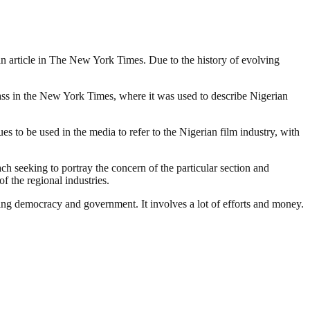
o an article in The New York Times. Due to the history of evolving
lass in the New York Times, where it was used to describe Nigerian
 to be used in the media to refer to the Nigerian film industry, with
ach seeking to portray the concern of the particular section and
f the regional industries.
ding democracy and government. It involves a lot of efforts and money.