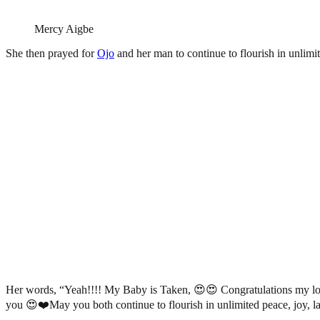
Mercy Aigbe
She then prayed for
Ojo
and her man to continue to flourish in unlimit
Her words, “Yeah!!!! My Baby is Taken, 😍😍 Congratulations my lo
you 😍❤️May you both continue to flourish in unlimited peace, joy, la