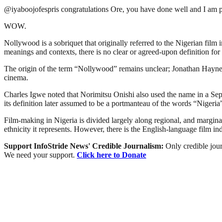
@iyaboojofespris congratulations Ore, you have done well and I am 
WOW.
Nollywood is a sobriquet that originally referred to the Nigerian film 
meanings and contexts, there is no clear or agreed-upon definition for 
The origin of the term “Nollywood” remains unclear; Jonathan Haynes 
cinema.
Charles Igwe noted that Norimitsu Onishi also used the name in a Sept
its definition later assumed to be a portmanteau of the words “Niger
Film-making in Nigeria is divided largely along regional, and marginally
ethnicity it represents. However, there is the English-language film i
Support InfoStride News' Credible Journalism:
Only credible jour
We need your support.
Click here to Donate