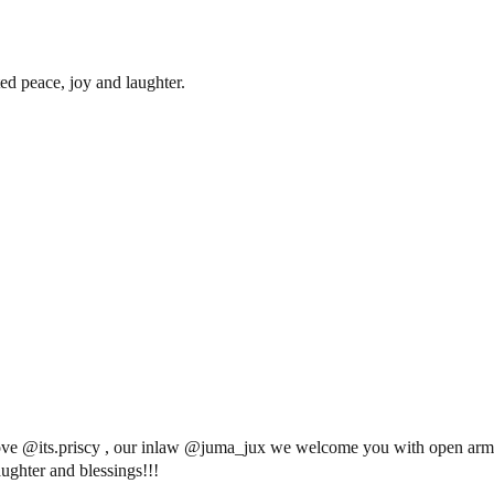
ed peace, joy and laughter.
ve @its.priscy , our inlaw @juma_jux we welcome you with open arms
ughter and blessings!!!