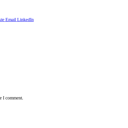
te
Email
LinkedIn
me I comment.