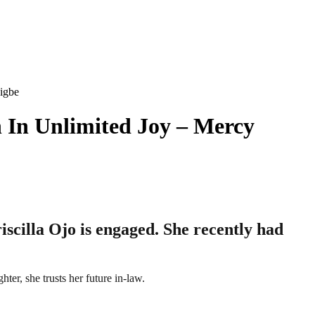
igbe
 In Unlimited Joy – Mercy
scilla Ojo is engaged. She recently had
ter, she trusts her future in-law.