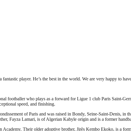
 fantastic player. He’s the best in the world. We are very happy to ha
l footballer who plays as a forward for Ligue 1 club Paris Saint-Germ
xceptional speed, and finishing.
ssement of Paris and was raised in Bondy, Seine-Saint-Denis, in the no
ther, Fayza Lamari, is of Algerian Kabyle origin and is a former handba
n Academy. Their older adoptive brother, Jirès Kembo Ekoko, is a forme