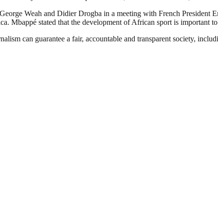
 George Weah and Didier Drogba in a meeting with French President E
ca. Mbappé stated that the development of African sport is important to 
nalism can guarantee a fair, accountable and transparent society, inclu