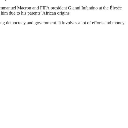
mmanuel Macron and FIFA president Gianni Infantino at the Élysée
him due to his parents’ African origins.
ding democracy and government. It involves a lot of efforts and money.