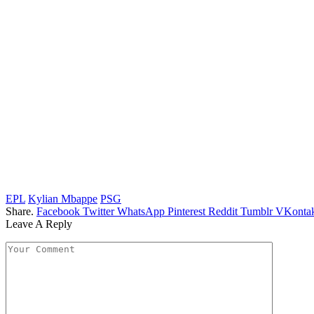
EPL
Kylian Mbappe
PSG
Share.
Facebook
Twitter
WhatsApp
Pinterest
Reddit
Tumblr
VKontak
Leave A Reply