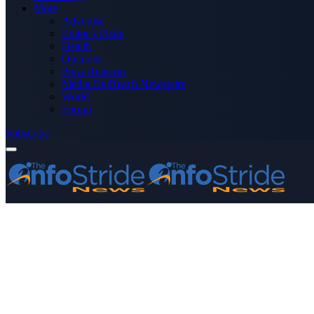
More
Advertise
Editor’s Picks
Health
Opinions
Press Releases
Media OutReach Newswire
World
Forum
Subscribe