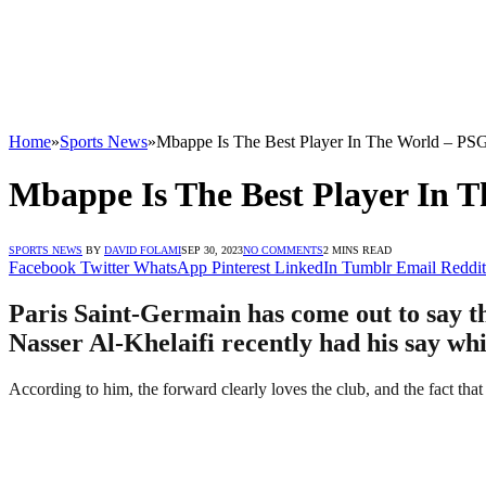
Home
»
Sports News
»
Mbappe Is The Best Player In The World – PS
Mbappe Is The Best Player In 
SPORTS NEWS
BY
DAVID FOLAMI
SEP 30, 2023
NO COMMENTS
2 MINS READ
Facebook
Twitter
WhatsApp
Pinterest
LinkedIn
Tumblr
Email
Reddit
Paris Saint-Germain has come out to say t
Nasser Al-Khelaifi recently had his say whi
According to him, the forward clearly loves the club, and the fact that