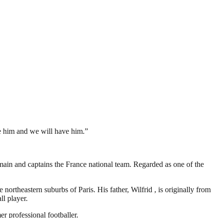
ve him and we will have him.”
ain and captains the France national team. Regarded as one of the
rtheastern suburbs of Paris. His father, Wilfrid , is originally from
ll player.
r professional footballer.