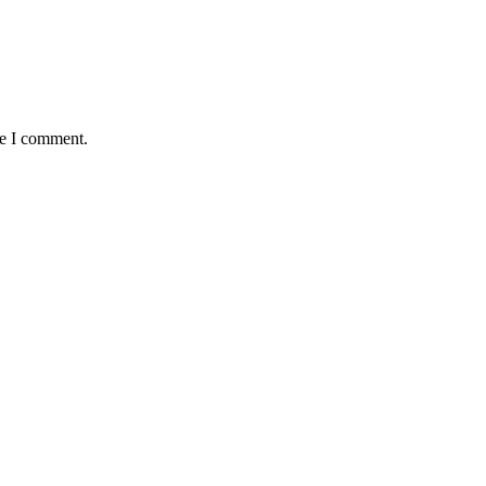
me I comment.