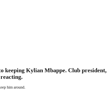
 to keeping Kylian Mbappe. Club president,
 reacting.
keep him around.