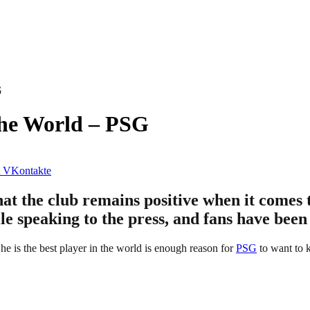
G
The World – PSG
VKontakte
hat the club remains positive when it comes
le speaking to the press, and fans have been
 he is the best player in the world is enough reason for
PSG
to want to 