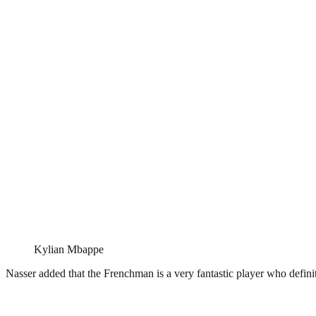
Kylian Mbappe
Nasser added that the Frenchman is a very fantastic player who definit