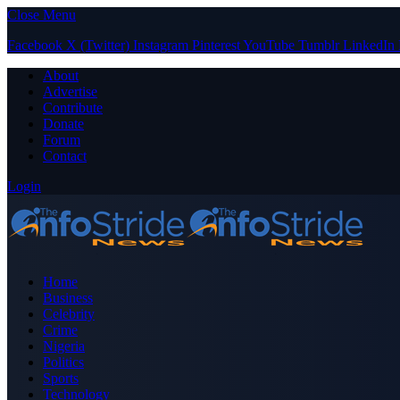
Close Menu
Facebook
X (Twitter)
Instagram
Pinterest
YouTube
Tumblr
LinkedIn
About
Advertise
Contribute
Donate
Forum
Contact
Login
Home
Business
Celebrity
Crime
Nigeria
Politics
Sports
Technology