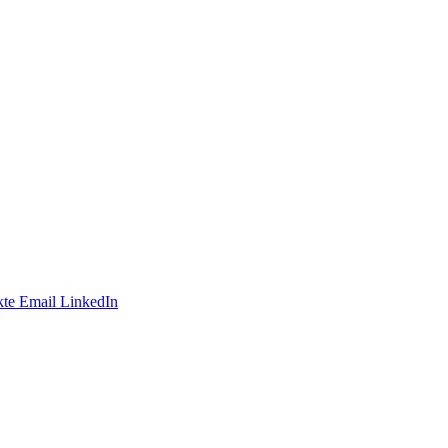
te
Email
LinkedIn