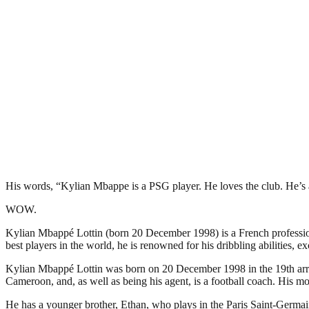
His words, “Kylian Mbappe is a PSG player. He loves the club. He’s a
WOW.
Kylian Mbappé Lottin (born 20 December 1998) is a French professiona
best players in the world, he is renowned for his dribbling abilities, e
Kylian Mbappé Lottin was born on 20 December 1998 in the 19th arrondi
Cameroon, and, as well as being his agent, is a football coach. His mo
He has a younger brother, Ethan, who plays in the Paris Saint-Germai