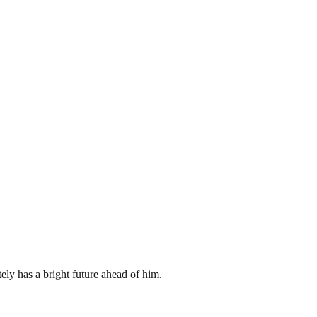
ely has a bright future ahead of him.