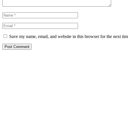
Save my name, email, and website in this browser for the next ti