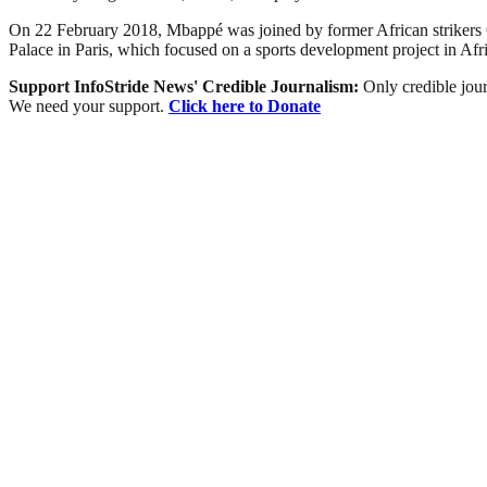
On 22 February 2018, Mbappé was joined by former African strikers
Palace in Paris, which focused on a sports development project in Afri
Support InfoStride News' Credible Journalism:
Only credible jour
We need your support.
Click here to Donate