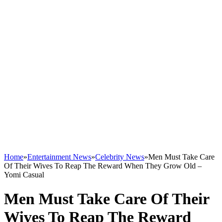
Home
»
Entertainment News
»
Celebrity News
»
Men Must Take Care
Of Their Wives To Reap The Reward When They Grow Old –
Yomi Casual
Men Must Take Care Of Their
Wives To Reap The Reward