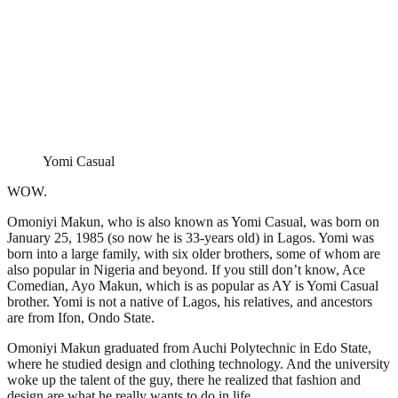
Yomi Casual
WOW.
Omoniyi Makun, who is also known as Yomi Casual, was born on
January 25, 1985 (so now he is 33-years old) in Lagos. Yomi was
born into a large family, with six older brothers, some of whom are
also popular in Nigeria and beyond. If you still don’t know, Ace
Comedian, Ayo Makun, which is as popular as AY is Yomi Casual
brother. Yomi is not a native of Lagos, his relatives, and ancestors
are from Ifon, Ondo State.
Omoniyi Makun graduated from Auchi Polytechnic in Edo State,
where he studied design and clothing technology. And the university
woke up the talent of the guy, there he realized that fashion and
design are what he really wants to do in life.