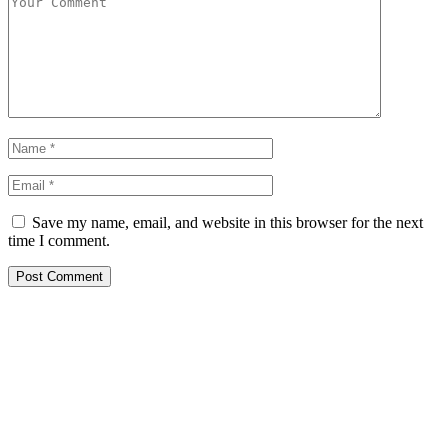
Save my name, email, and website in this browser for the next
time I comment.