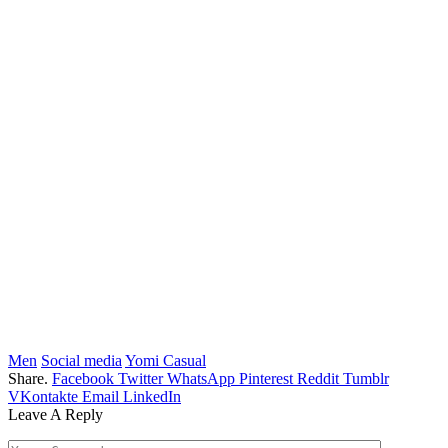
Men
Social media
Yomi Casual
Share.
Facebook
Twitter
WhatsApp
Pinterest
Reddit
Tumblr
VKontakte
Email
LinkedIn
Leave A Reply