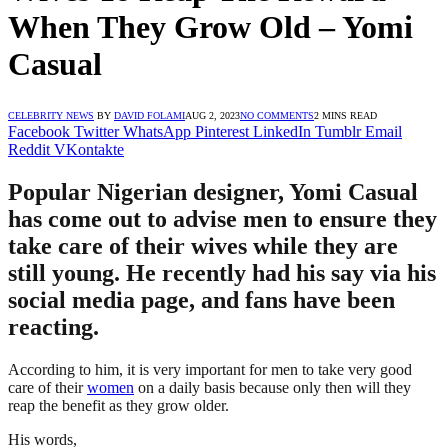
When They Grow Old – Yomi
Casual
CELEBRITY NEWS
BY
DAVID FOLAMI
AUG 2, 2023
NO COMMENTS
2 MINS READ
Facebook
Twitter
WhatsApp
Pinterest
LinkedIn
Tumblr
Email
Reddit
VKontakte
Popular Nigerian designer, Yomi Casual
has come out to advise men to ensure they
take care of their wives while they are
still young. He recently had his say via his
social media page, and fans have been
reacting.
According to him, it is very important for men to take very good
care of their
women
on a daily basis because only then will they
reap the benefit as they grow older.
His words,