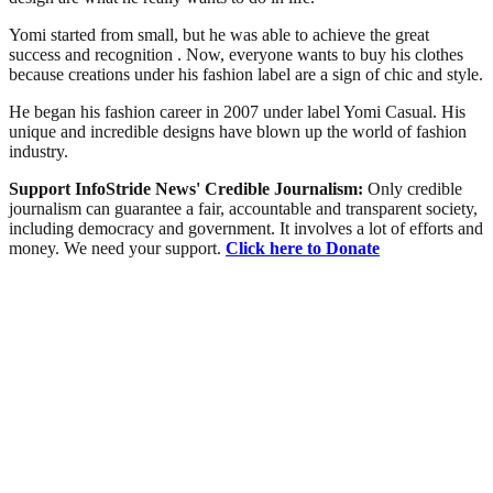
Yomi started from small, but he was able to achieve the great
success and recognition . Now, everyone wants to buy his clothes
because creations under his fashion label are a sign of chic and style.
He began his fashion career in 2007 under label Yomi Casual. His
unique and incredible designs have blown up the world of fashion
industry.
Support InfoStride News' Credible Journalism:
Only credible
journalism can guarantee a fair, accountable and transparent society,
including democracy and government. It involves a lot of efforts and
money. We need your support.
Click here to Donate