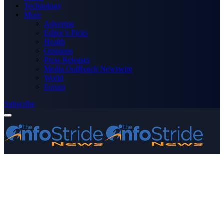
Technology
More
Advertise
Editor’s Picks
Health
Opinions
Press Releases
Media OutReach Newswire
World
Forum
Subscribe