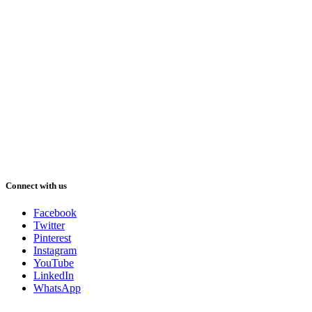
Connect with us
Facebook
Twitter
Pinterest
Instagram
YouTube
LinkedIn
WhatsApp