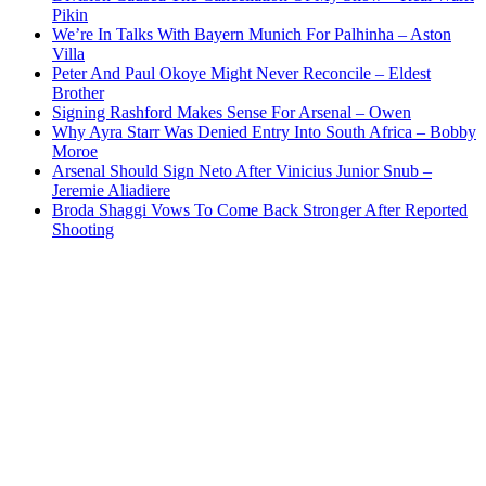
Pikin
We’re In Talks With Bayern Munich For Palhinha – Aston
Villa
Peter And Paul Okoye Might Never Reconcile – Eldest
Brother
Signing Rashford Makes Sense For Arsenal – Owen
Why Ayra Starr Was Denied Entry Into South Africa – Bobby
Moroe
Arsenal Should Sign Neto After Vinicius Junior Snub –
Jeremie Aliadiere
Broda Shaggi Vows To Come Back Stronger After Reported
Shooting