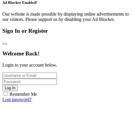
Ad Blocker Enabled!
Our website is made possible by displaying online advertisements to
our visitors. Please support us by disabling your Ad Blocker.
Sign In or Register
Welcome Back!
Login to your account below.
Log In
Remember Me
Lost password?