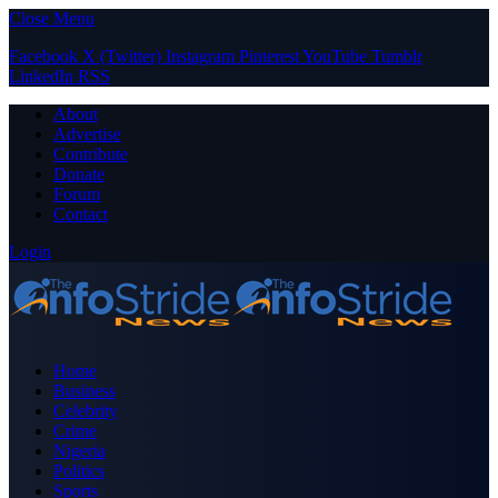
Close Menu
Facebook
X (Twitter)
Instagram
Pinterest
YouTube
Tumblr
LinkedIn
RSS
About
Advertise
Contribute
Donate
Forum
Contact
Login
Home
Business
Celebrity
Crime
Nigeria
Politics
Sports