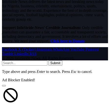
InfoStride News delivers the latest news and breaking news today
for Nigeria, business, celebrity, entertainment, politics, sports,
technology and the world. Experience the best of in-depth coverage,
special reports, football highlights, political opinions, crime watch,
celebrity gossip etc.
Support InfoStride News' Credible Journalism:
Only credible
journalism can guarantee a fair, accountable and transparent society,
including democracy and government. It involves a lot of efforts and
money. We need your support.
Click here to Donate
Facebook
X (Twitter)
Instagram
WhatsApp
YouTube
Pinterest
Tumblr
LinkedIn
RSS
© 2026 InfoStride News. All Rights Reserved.
Submit
Type above and press
Enter
to search. Press
Esc
to cancel.
Ad Blocker Enabled!