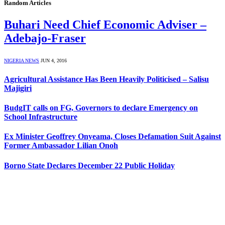
Random Articles
Buhari Need Chief Economic Adviser –
Adebajo-Fraser
NIGERIA NEWS
JUN 4, 2016
Agricultural Assistance Has Been Heavily Politicised – Salisu
Majigiri
BudgIT calls on FG, Governors to declare Emergency on
School Infrastructure
Ex Minister Geoffrey Onyeama, Closes Defamation Suit Against
Former Ambassador Lilian Onoh
Borno State Declares December 22 Public Holiday