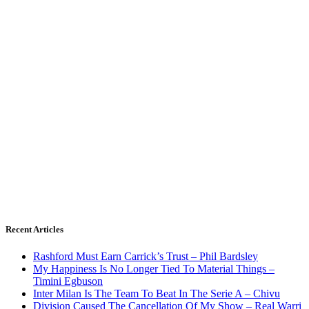
Recent Articles
Rashford Must Earn Carrick’s Trust – Phil Bardsley
My Happiness Is No Longer Tied To Material Things –
Timini Egbuson
Inter Milan Is The Team To Beat In The Serie A – Chivu
Division Caused The Cancellation Of My Show – Real Warri