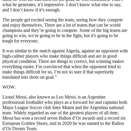
what he generates, it’s impressive. I don’t know what else to say,
and I don’t know if it’s enough.
The people get excited seeing the team, seeing how they compete
and enjoy themselves. There are a lot of teams that can be world
champions and they’re going to compete. Some of the big teams are
going to win, we’re going to be in the fight, but it’s going to be
tough for everyone.
It was similar to the match against Algeria, against an opponent with
high-caliber players who make things difficult and are in good
physical condition. There are things to correct, but winning makes
everything easier. I’m convinced that when the opponent tried to
make things difficult for us, I’m not so sure if that superiority
translated into shots on goal.”
WOW.
Lionel Messi, also known as Leo Messi, is an Argentine
professional footballer who plays as a forward for and captains both
Major League Soccer club Inter Miami and the Argentina national
team. Widely regarded as one of the greatest players of all time,
Messi has won a record seven Ballon d’Or awards and a record six
European Golden Shoes, and in 2020 he was named to the Ballon
d’Or Dream Team.