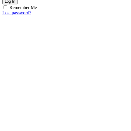
Log In
Remember Me
Lost password?