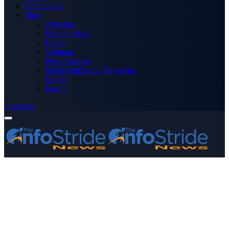
Technology
More
Advertise
Editor’s Picks
Health
Opinions
Press Releases
Media OutReach Newswire
World
Forum
Subscribe