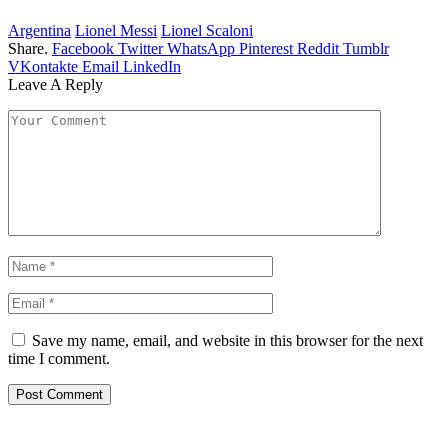
Argentina
Lionel Messi
Lionel Scaloni
Share.
Facebook
Twitter
WhatsApp
Pinterest
Reddit
Tumblr
VKontakte
Email
LinkedIn
Leave A Reply
Save my name, email, and website in this browser for the next
time I comment.