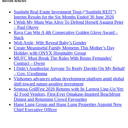
Recent Articles
Sunlight Real Estate Investment Trust (“Sunlight REIT”)
Interim Results for the Six Months Ended 30 June 2026
I Wish My Mum Was Alive To Defend Herself Against Peter
– Paul Okoye
Raya Can Win A 4th Consecutive Golden Glove Award –
Stack
Woli Arole, Wife Reveal Baby’s Gender
Create Meaningful Family Moments This Mother’s Day
Holiday with ONYX Hospitality Group
MUFC Must Break The Rules With Bruno Fernandes’
Contract – Owen
I Didn’t Anuthorize Anyone To Reply Davido On My Behalf
– Gov. Uzodimma
Vinhomes advances urban development platform amid global
shift toward nature-positive investment
Sentosa GrillFest 2026 Returns with Its Largest Line-Up Yet:
42 Food Vendors, First-Ever Omakase-Inspired Beachfront
Dining and Returning Crowd Favourites
Hang Lung Group and Hang Lung Properties Appoint New
Chief Executive Officer