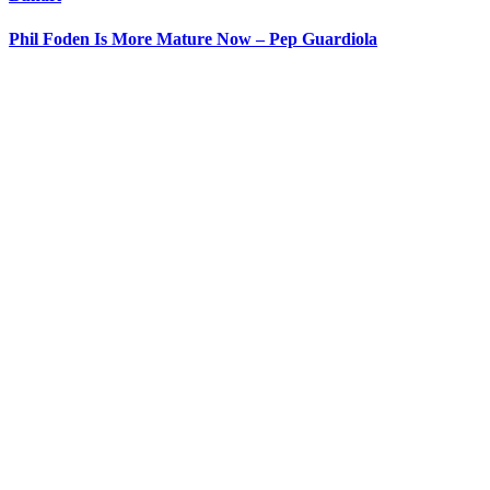
Phil Foden Is More Mature Now – Pep Guardiola