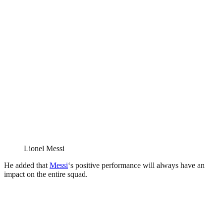
Lionel Messi
He added that
Messi
‘s positive performance will always have an
impact on the entire squad.