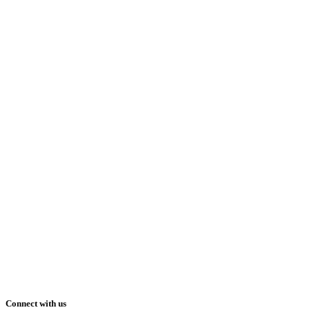
Connect with us