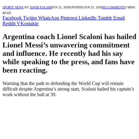
SPORTS NEWS
BY
DAVID FOLAMI
JUN 25, 2026
UPDATED:
JUN 25, 2026
NO COMMENTS
3 MINS
READ
Facebook
Twitter
WhatsApp
Pinterest
LinkedIn
Tumblr
Email
Reddit
VKontakte
Argentina coach Lionel Scaloni has hailed
Lionel Messi’s unwavering commitment
and influence. He recently had his say
while speaking to the press, and fans have
been reacting.
Warning that the path to defending the World Cup will remain
difficult despite Argentina’s strong start, Scaloni hailed his captain’s
work without the ball at 39.