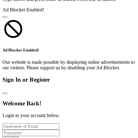
Ad Blocker Enabled!
Ad Blocker Enabled!
Our website is made possible by displaying online advertisements to
our visitors. Please support us by disabling your Ad Blocker.
Sign In or Register
Welcome Back!
Login to your account below.