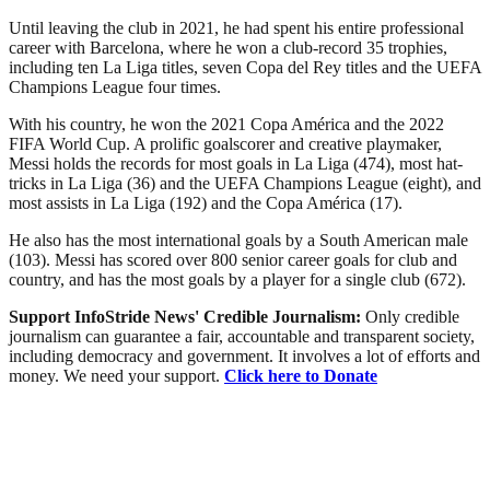
Until leaving the club in 2021, he had spent his entire professional
career with Barcelona, where he won a club-record 35 trophies,
including ten La Liga titles, seven Copa del Rey titles and the UEFA
Champions League four times.
With his country, he won the 2021 Copa América and the 2022
FIFA World Cup. A prolific goalscorer and creative playmaker,
Messi holds the records for most goals in La Liga (474), most hat-
tricks in La Liga (36) and the UEFA Champions League (eight), and
most assists in La Liga (192) and the Copa América (17).
He also has the most international goals by a South American male
(103). Messi has scored over 800 senior career goals for club and
country, and has the most goals by a player for a single club (672).
Support InfoStride News' Credible Journalism:
Only credible
journalism can guarantee a fair, accountable and transparent society,
including democracy and government. It involves a lot of efforts and
money. We need your support.
Click here to Donate