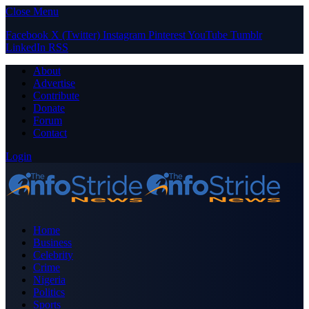
Close Menu
Facebook
X (Twitter)
Instagram
Pinterest
YouTube
Tumblr
LinkedIn
RSS
About
Advertise
Contribute
Donate
Forum
Contact
Login
Home
Business
Celebrity
Crime
Nigeria
Politics
Sports