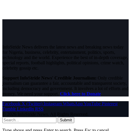
InfoStride News delivers the latest news and breaking news today
for Nigeria, business, celebrity, entertainment, politics, sports,
technology and the world. Experience the best of in-depth coverage,
special reports, football highlights, political opinions, crime watch,
celebrity gossip etc.
Support InfoStride News' Credible Journalism:
Only credible
journalism can guarantee a fair, accountable and transparent society,
including democracy and government. It involves a lot of efforts and
money. We need your support.
Click here to Donate
Facebook
X (Twitter)
Instagram
WhatsApp
YouTube
Pinterest
Tumblr
LinkedIn
RSS
© 2026 InfoStride News. All Rights Reserved.
Submit
Type above and press
Enter
to search. Press
Esc
to cancel.