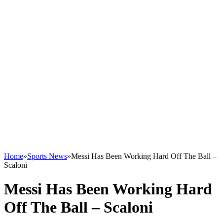
Home
»
Sports News
»
Messi Has Been Working Hard Off The Ball –
Scaloni
Messi Has Been Working Hard
Off The Ball – Scaloni