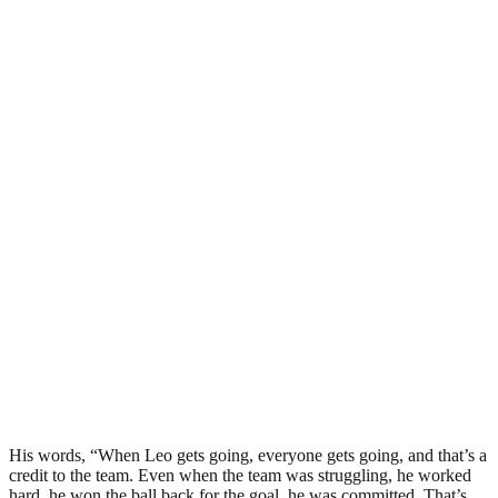
His words, “When Leo gets going, everyone gets going, and that’s a
credit to the team. Even when the team was struggling, he worked
hard, he won the ball back for the goal, he was committed. That’s