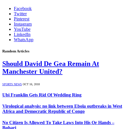
Facebook
Twitter
Pinterest
Instagram
YouTube
LinkedIn
WhatsApp
Random Articles
Should David De Gea Remain At
Manchester United?
SPORTS NEWS
OCT 16, 2018
Ubi Franklin Gets Rid Of Wedding Ring
Virological analysis: no link between Ebola outbreaks in West
Africa and Democratic Republic of Congo
No Citizen Is Allowed To Take Laws Into His Or Hands –
Buhari