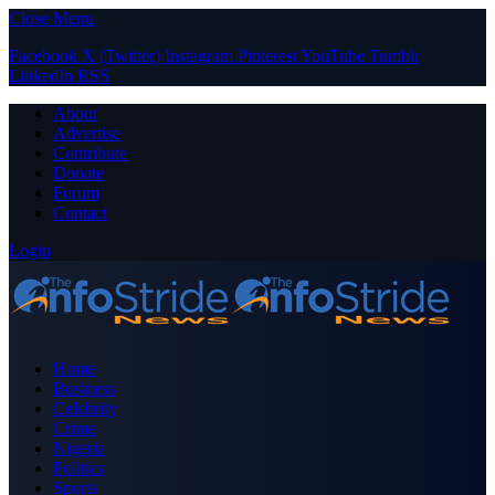
Close Menu
Facebook
X (Twitter)
Instagram
Pinterest
YouTube
Tumblr
LinkedIn
RSS
About
Advertise
Contribute
Donate
Forum
Contact
Login
Home
Business
Celebrity
Crime
Nigeria
Politics
Sports