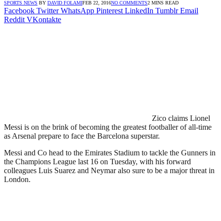
SPORTS NEWS
BY
DAVID FOLAMI
FEB 22, 2016
NO COMMENTS
2 MINS READ
Facebook
Twitter
WhatsApp
Pinterest
LinkedIn
Tumblr
Email
Reddit
VKontakte
Zico claims Lionel
Messi is on the brink of becoming the greatest footballer of all-time
as Arsenal prepare to face the Barcelona superstar.
Messi and Co head to the Emirates Stadium to tackle the Gunners in
the Champions League last 16 on Tuesday, with his forward
colleagues Luis Suarez and Neymar also sure to be a major threat in
London.