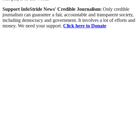
Support InfoStride News' Credible Journalism:
Only credible
journalism can guarantee a fair, accountable and transparent society,
including democracy and government. It involves a lot of efforts and
money. We need your support.
Click here to Donate