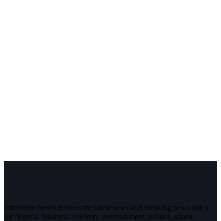
InfoStride News delivers the latest news and breaking news today
for Nigeria, business, celebrity, entertainment, politics, sports,