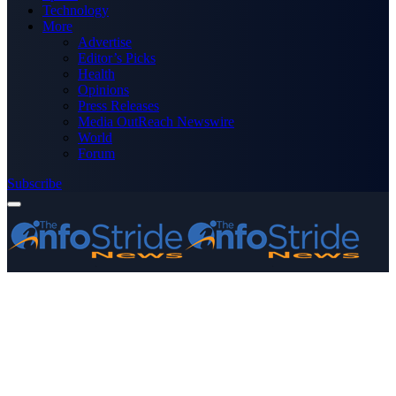
Technology
More
Advertise
Editor’s Picks
Health
Opinions
Press Releases
Media OutReach Newswire
World
Forum
Subscribe