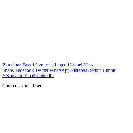
Barcelona
Brazil
favourites
Legend
Lionel Messi
Share.
Facebook
Twitter
WhatsApp
Pinterest
Reddit
Tumblr
VKontakte
Email
LinkedIn
Comments are closed.