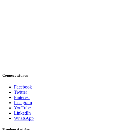
Connect with us
Facebook
Twitter
Pinterest
Instagram
YouTube
LinkedIn
WhatsApp
Random Articles