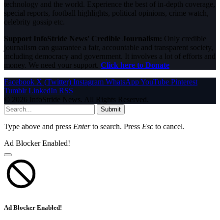
technology and the world. Experience the best of in-depth coverage,
special reports, football highlights, political opinions, crime watch,
celebrity gossip etc.
Support InfoStride News' Credible Journalism:
Only credible
journalism can guarantee a fair, accountable and transparent society,
including democracy and government. It involves a lot of efforts and
money. We need your support.
Click here to Donate
Facebook
X (Twitter)
Instagram
WhatsApp
YouTube
Pinterest
Tumblr
LinkedIn
RSS
© 2026 InfoStride News. All Rights Reserved.
Submit
Type above and press
Enter
to search. Press
Esc
to cancel.
Ad Blocker Enabled!
Ad Blocker Enabled!