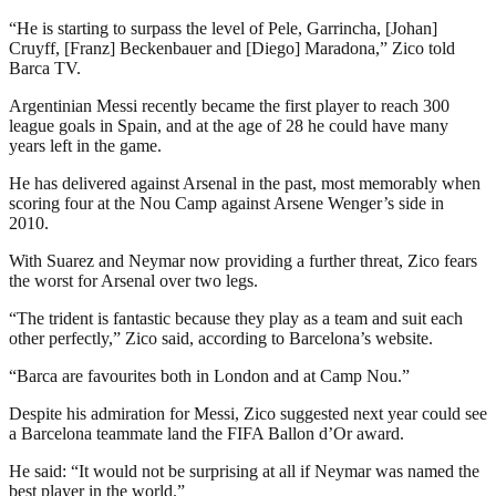
“He is starting to surpass the level of Pele, Garrincha, [Johan]
Cruyff, [Franz] Beckenbauer and [Diego] Maradona,” Zico told
Barca TV.
Argentinian Messi recently became the first player to reach 300
league goals in Spain, and at the age of 28 he could have many
years left in the game.
He has delivered against Arsenal in the past, most memorably when
scoring four at the Nou Camp against Arsene Wenger’s side in
2010.
With Suarez and Neymar now providing a further threat, Zico fears
the worst for Arsenal over two legs.
“The trident is fantastic because they play as a team and suit each
other perfectly,” Zico said, according to Barcelona’s website.
“Barca are favourites both in London and at Camp Nou.”
Despite his admiration for Messi, Zico suggested next year could see
a Barcelona teammate land the FIFA Ballon d’Or award.
He said: “It would not be surprising at all if Neymar was named the
best player in the world.”