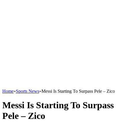
Home
»
Sports News
»
Messi Is Starting To Surpass Pele – Zico
Messi Is Starting To Surpass
Pele – Zico