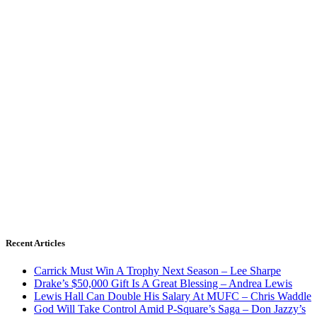
Recent Articles
Carrick Must Win A Trophy Next Season – Lee Sharpe
Drake’s $50,000 Gift Is A Great Blessing – Andrea Lewis
Lewis Hall Can Double His Salary At MUFC – Chris Waddle
God Will Take Control Amid P-Square’s Saga – Don Jazzy’s