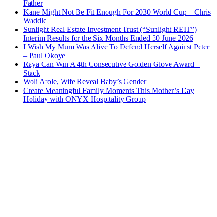
Father
Kane Might Not Be Fit Enough For 2030 World Cup – Chris
Waddle
Sunlight Real Estate Investment Trust (“Sunlight REIT”)
Interim Results for the Six Months Ended 30 June 2026
I Wish My Mum Was Alive To Defend Herself Against Peter
– Paul Okoye
Raya Can Win A 4th Consecutive Golden Glove Award –
Stack
Woli Arole, Wife Reveal Baby’s Gender
Create Meaningful Family Moments This Mother’s Day
Holiday with ONYX Hospitality Group