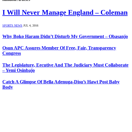
I Will Never Manage England – Coleman
SPORTS NEWS
JUL 4, 2016
Why Boko Haram Didn’t Disturb My Government – Obasanjo
Osun APC Assures Member Of Free, Fair, Transparency
Congress
The Legislature, Eecutive And The Judiciary Must Collaborate
– Yemi Osinbajo
Catch A Glimpse Of Bella Adenuga-Disu’s Hawt Post Baby
Body