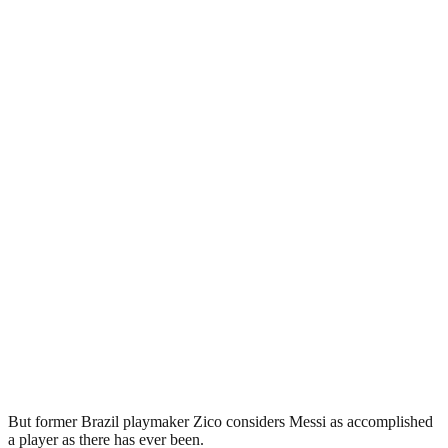
But former Brazil playmaker Zico considers Messi as accomplished
a player as there has ever been.