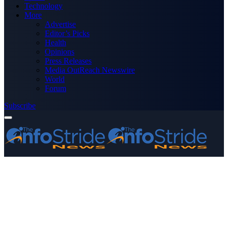
Technology
More
Advertise
Editor’s Picks
Health
Opinions
Press Releases
Media OutReach Newswire
World
Forum
Subscribe