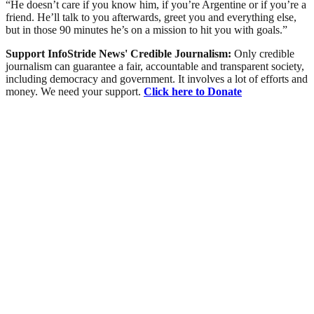
“He doesn’t care if you know him, if you’re Argentine or if you’re a
friend. He’ll talk to you afterwards, greet you and everything else,
but in those 90 minutes he’s on a mission to hit you with goals.”
Support InfoStride News' Credible Journalism:
Only credible
journalism can guarantee a fair, accountable and transparent society,
including democracy and government. It involves a lot of efforts and
money. We need your support.
Click here to Donate