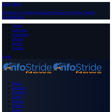
Close Menu
Facebook
X (Twitter)
Instagram
Pinterest
YouTube
Tumblr
LinkedIn
RSS
About
Advertise
Contribute
Donate
Forum
Contact
Login
Home
Business
Celebrity
Crime
Nigeria
Politics
Sports