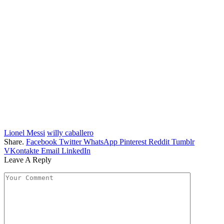
Lionel Messi
willy caballero
Share.
Facebook
Twitter
WhatsApp
Pinterest
Reddit
Tumblr
VKontakte
Email
LinkedIn
Leave A Reply