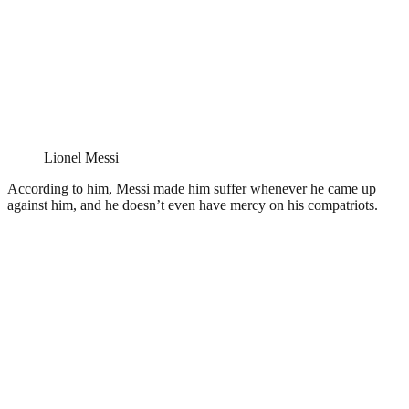
Lionel Messi
According to him, Messi made him suffer whenever he came up
against him, and he doesn’t even have mercy on his compatriots.