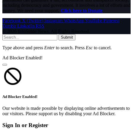
including democracy and government. It involves a lot of efforts and
money. We need your support.
Click here to Donate
Facebook
X (Twitter)
Instagram
WhatsApp
YouTube
Pinterest
Tumblr
LinkedIn
RSS
© 2026 InfoStride News. All Rights Reserved.
Submit
Type above and press
Enter
to search. Press
Esc
to cancel.
Ad Blocker Enabled!
Ad Blocker Enabled!
Our website is made possible by displaying online advertisements to
our visitors. Please support us by disabling your Ad Blocker.
Sign In or Register