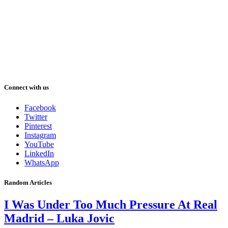
Connect with us
Facebook
Twitter
Pinterest
Instagram
YouTube
LinkedIn
WhatsApp
Random Articles
I Was Under Too Much Pressure At Real
Madrid – Luka Jovic