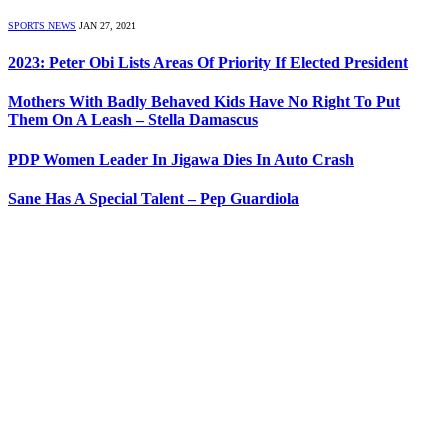
SPORTS NEWS
JAN 27, 2021
2023: Peter Obi Lists Areas Of Priority If Elected President
Mothers With Badly Behaved Kids Have No Right To Put
Them On A Leash – Stella Damascus
PDP Women Leader In Jigawa Dies In Auto Crash
Sane Has A Special Talent – Pep Guardiola