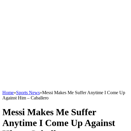
Home
»
Sports News
»
Messi Makes Me Suffer Anytime I Come Up
Against Him – Caballero
Messi Makes Me Suffer
Anytime I Come Up Against