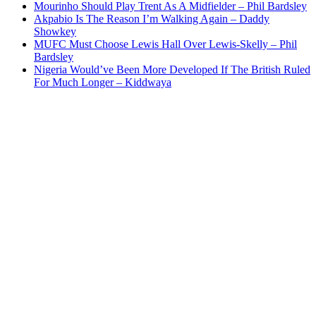
Mourinho Should Play Trent As A Midfielder – Phil Bardsley
Akpabio Is The Reason I’m Walking Again – Daddy
Showkey
MUFC Must Choose Lewis Hall Over Lewis-Skelly – Phil
Bardsley
Nigeria Would’ve Been More Developed If The British Ruled
For Much Longer – Kiddwaya