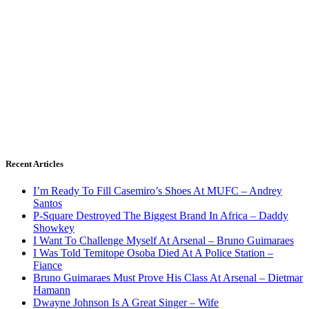
Recent Articles
I’m Ready To Fill Casemiro’s Shoes At MUFC – Andrey
Santos
P-Square Destroyed The Biggest Brand In Africa – Daddy
Showkey
I Want To Challenge Myself At Arsenal – Bruno Guimaraes
I Was Told Temitope Osoba Died At A Police Station –
Fiance
Bruno Guimaraes Must Prove His Class At Arsenal – Dietmar
Hamann
Dwayne Johnson Is A Great Singer – Wife