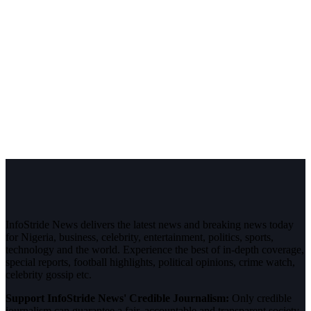
InfoStride News delivers the latest news and breaking news today
for Nigeria, business, celebrity, entertainment, politics, sports,
technology and the world. Experience the best of in-depth coverage,
special reports, football highlights, political opinions, crime watch,
celebrity gossip etc.
Support InfoStride News' Credible Journalism:
Only credible
journalism can guarantee a fair, accountable and transparent society,