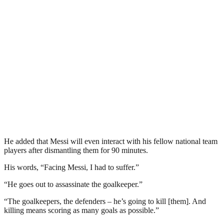
He added that Messi will even interact with his fellow national team
players after dismantling them for 90 minutes.
His words, “Facing Messi, I had to suffer.”
“He goes out to assassinate the goalkeeper.”
“The goalkeepers, the defenders – he’s going to kill [them]. And
killing means scoring as many goals as possible.”