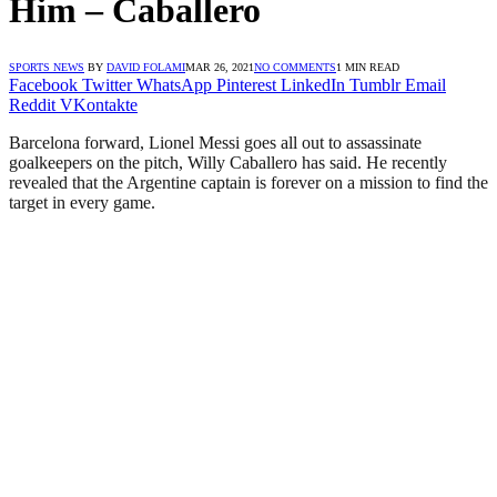
Him – Caballero
SPORTS NEWS
BY
DAVID FOLAMI
MAR 26, 2021
NO COMMENTS
1 MIN READ
Facebook
Twitter
WhatsApp
Pinterest
LinkedIn
Tumblr
Email
Reddit
VKontakte
Barcelona forward, Lionel Messi goes all out to assassinate
goalkeepers on the pitch, Willy Caballero has said. He recently
revealed that the Argentine captain is forever on a mission to find the
target in every game.