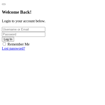
Welcome Back!
Login to your account below.
Log In
Remember Me
Lost password?