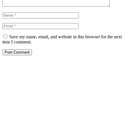
Save my name, email, and website in this browser for the next
time I comment.