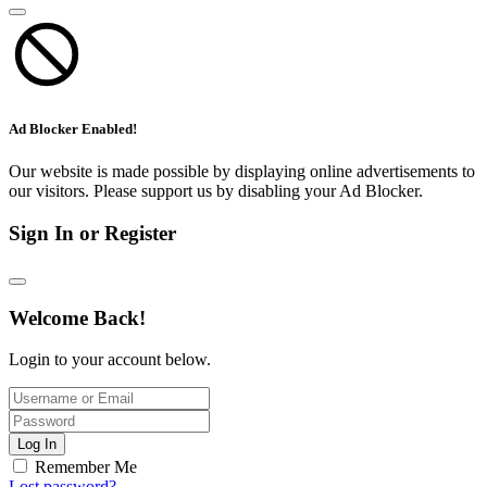
Ad Blocker Enabled!
Our website is made possible by displaying online advertisements to
our visitors. Please support us by disabling your Ad Blocker.
Sign In or Register
Welcome Back!
Login to your account below.
Log In
Remember Me
Lost password?