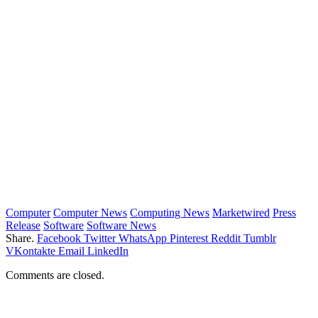
Computer
Computer News
Computing News
Marketwired
Press
Release
Software
Software News
Share.
Facebook
Twitter
WhatsApp
Pinterest
Reddit
Tumblr
VKontakte
Email
LinkedIn
Comments are closed.