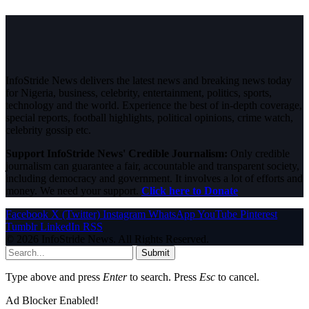
InfoStride News delivers the latest news and breaking news today
for Nigeria, business, celebrity, entertainment, politics, sports,
technology and the world. Experience the best of in-depth coverage,
special reports, football highlights, political opinions, crime watch,
celebrity gossip etc.
Support InfoStride News' Credible Journalism:
Only credible
journalism can guarantee a fair, accountable and transparent society,
including democracy and government. It involves a lot of efforts and
money. We need your support.
Click here to Donate
Facebook
X (Twitter)
Instagram
WhatsApp
YouTube
Pinterest
Tumblr
LinkedIn
RSS
© 2026 InfoStride News. All Rights Reserved.
Submit
Type above and press
Enter
to search. Press
Esc
to cancel.
Ad Blocker Enabled!