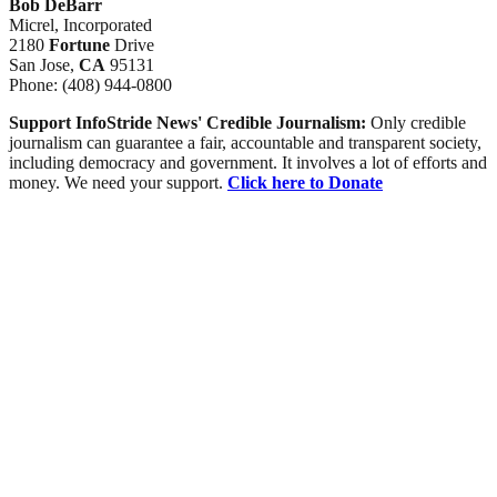
Bob DeBarr
Micrel, Incorporated
2180
Fortune
Drive
San Jose,
CA
95131
Phone: (408) 944-0800
Support InfoStride News' Credible Journalism:
Only credible
journalism can guarantee a fair, accountable and transparent society,
including democracy and government. It involves a lot of efforts and
money. We need your support.
Click here to Donate