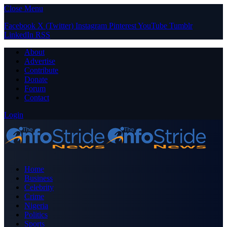
Close Menu
Facebook
X (Twitter)
Instagram
Pinterest
YouTube
Tumblr
LinkedIn
RSS
About
Advertise
Contribute
Donate
Forum
Contact
Login
Home
Business
Celebrity
Crime
Nigeria
Politics
Sports