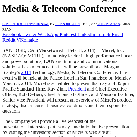
Media & Telecom Conference
COMPUTER & SOFTWARE NEWS
BY
BRIAN JOHNSON
FEB 18, 2014
NO COMMENTS
2 MINS
READ
Facebook
Twitter
WhatsApp
Pinterest
LinkedIn
Tumblr
Email
Reddit
VKontakte
SAN JOSE, CA–(Marketwired – Feb 18, 2014) – Micrel, Inc.
(NASDAQ: MCRL), an industry leader in high performance linear
and power solutions,
LAN
and timing and communications
solutions, has announced that it will be presenting at Morgan
Stanley’s
2014
Technology, Media, & Telecom Conference. The
event will be held at the Palace Hotel in San Francisco on Monday,
March 3, 2014. Micrel is scheduled to present that day at 4:35 pm
Pacific Standard Time. Ray Zinn,
President
and Chief Executive
Officer, Bob DeBarr, Chief Financial Officer, and Mansour Izadinia,
Senior Vice President, will present an overview of Micrel’s product
strategy, discuss current business conditions and then respond to
questions.
The Company will provide a live webcast of the
presentation. Interested parties may tune in to the live presentation
by visiting the ‘Investors’ section of Micrel’s web site at: