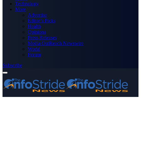
Technology
More
Advertise
Editor’s Picks
Health
Opinions
Press Releases
Media OutReach Newswire
World
Forum
Subscribe