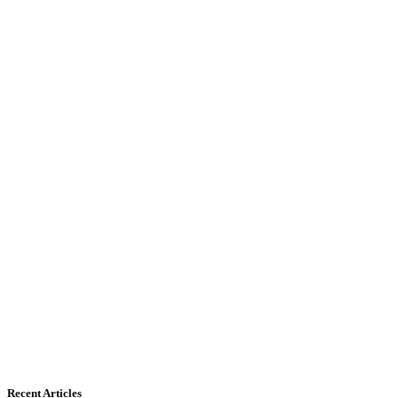
Recent Articles