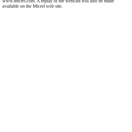
www.micrel.com. A replay of the webcast will also be made
available on the Micrel web site.