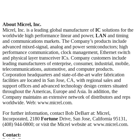
About Micrel, Inc.
Micrel, Inc. is a leading global manufacturer of
IC
solutions for the
worldwide high performance linear and power,
LAN
and timing
and communications markets. The Company’s products include
advanced mixed-signal, analog and power semiconductors; high
performance communication, clock management, Ethernet switch
and physical layer transceiver ICs. Company customers include
leading manufacturers of enterprise, consumer, industrial, mobile,
telecommunications, automotive, and computer products.
Corporation headquarters and state-of-the-art wafer fabrication
facilities are located in San Jose, CA, with regional sales and
support offices and advanced technology design centers situated
throughout the Americas, Europe and Asia. In addition, the
Company maintains an extensive network of distributors and reps
worldwide. Web: www.micrel.com.
For further information, contact Bob DeBarr at: Micrel,
Incorporated, 2180
Fortune
Drive, San Jose, California 95131,
(408) 944-0800; or visit the Micrel website at: www.micrel.com.
Contact: