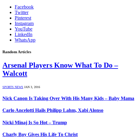
Facebook
Twitter
Pinterest
Instagram
YouTube
LinkedIn
WhatsApp
Random Articles
Arsenal Players Know What To Do –
Walcott
SPORTS NEWS
JAN 3, 2016
Nick Canon Is Taking Over With His Many Kids – Baby Mama
Carlo Ancelotti Hails Philipp Lahm, Xabi Alonso
Nicki Minaj Is So Hot – Trump
Charly Boy Gives His Life To Christ