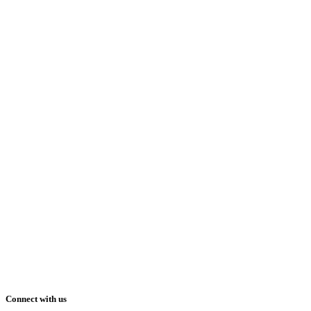
Connect with us