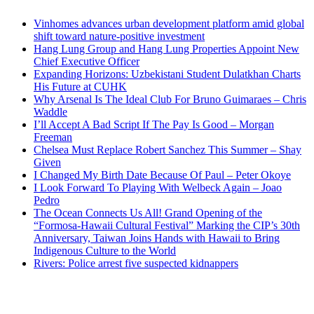
Vinhomes advances urban development platform amid global
shift toward nature-positive investment
Hang Lung Group and Hang Lung Properties Appoint New
Chief Executive Officer
Expanding Horizons: Uzbekistani Student Dulatkhan Charts
His Future at CUHK
Why Arsenal Is The Ideal Club For Bruno Guimaraes – Chris
Waddle
I’ll Accept A Bad Script If The Pay Is Good – Morgan
Freeman
Chelsea Must Replace Robert Sanchez This Summer – Shay
Given
I Changed My Birth Date Because Of Paul – Peter Okoye
I Look Forward To Playing With Welbeck Again – Joao
Pedro
The Ocean Connects Us All! Grand Opening of the
“Formosa-Hawaii Cultural Festival” Marking the CIP’s 30th
Anniversary, Taiwan Joins Hands with Hawaii to Bring
Indigenous Culture to the World
Rivers: Police arrest five suspected kidnappers