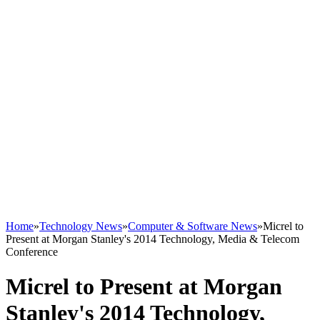
Home
»
Technology News
»
Computer & Software News
»
Micrel to
Present at Morgan Stanley's 2014 Technology, Media & Telecom
Conference
Micrel to Present at Morgan
Stanley's 2014 Technology,