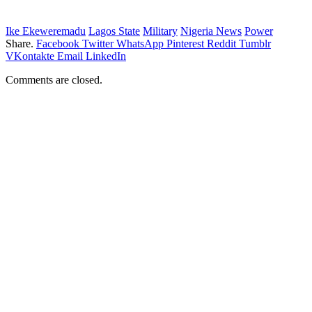
Ike Ekeweremadu
Lagos State
Military
Nigeria News
Power
Share.
Facebook
Twitter
WhatsApp
Pinterest
Reddit
Tumblr
VKontakte
Email
LinkedIn
Comments are closed.