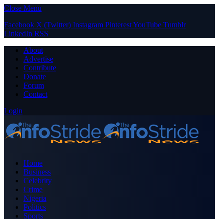
Close Menu
Facebook
X (Twitter)
Instagram
Pinterest
YouTube
Tumblr
LinkedIn
RSS
About
Advertise
Contribute
Donate
Forum
Contact
Login
Home
Business
Celebrity
Crime
Nigeria
Politics
Sports