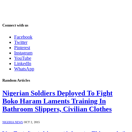
Connect with us
Facebook
Twitter
Pinterest
Instagram
YouTube
LinkedIn
WhatsApp
Random Articles
Nigerian Soldiers Deployed To Fight
Boko Haram Laments Training In
Bathroom Slippers, Civilian Clothes
NIGERIA NEWS
OCT 2, 2015