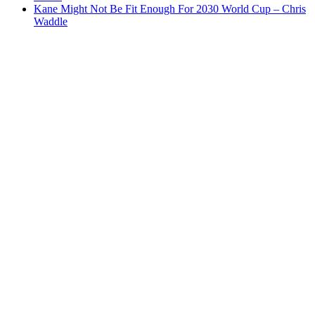
Kane Might Not Be Fit Enough For 2030 World Cup – Chris
Waddle