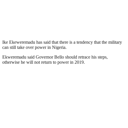
Ike Ekeweremadu has said that there is a tendency that the military
can still take over power in Nigeria.
Ekweremadu said Governor Bello should retrace his steps,
otherwise he will not return to power in 2019.