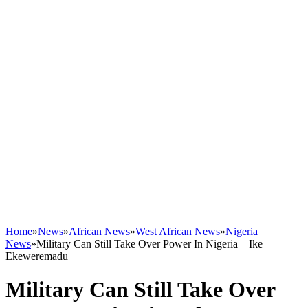
Home
»
News
»
African News
»
West African News
»
Nigeria
News
»
Military Can Still Take Over Power In Nigeria – Ike
Ekeweremadu
Military Can Still Take Over