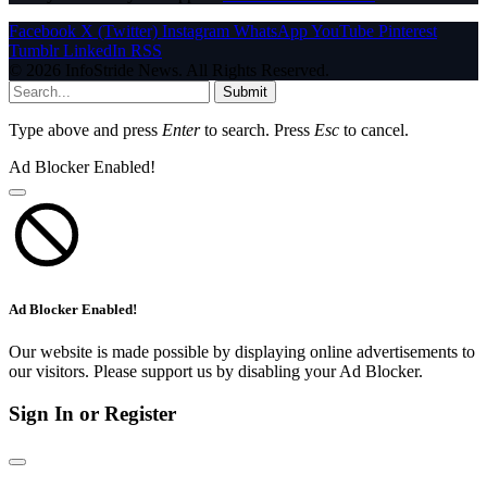
Facebook
X (Twitter)
Instagram
WhatsApp
YouTube
Pinterest
Tumblr
LinkedIn
RSS
© 2026 InfoStride News. All Rights Reserved.
Submit
Type above and press
Enter
to search. Press
Esc
to cancel.
Ad Blocker Enabled!
Ad Blocker Enabled!
Our website is made possible by displaying online advertisements to
our visitors. Please support us by disabling your Ad Blocker.
Sign In or Register