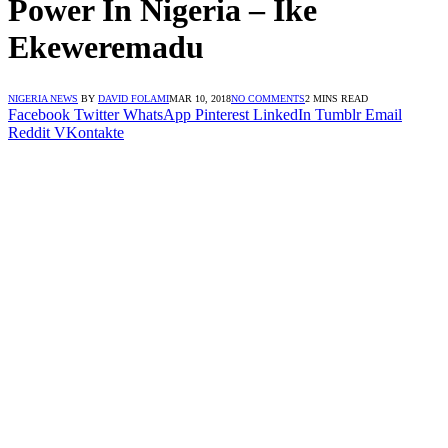
Power In Nigeria – Ike
Ekeweremadu
NIGERIA NEWS
BY
DAVID FOLAMI
MAR 10, 2018
NO COMMENTS
2 MINS READ
Facebook
Twitter
WhatsApp
Pinterest
LinkedIn
Tumblr
Email
Reddit
VKontakte