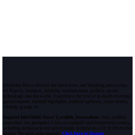
InfoStride News delivers the latest news and breaking news today
for Nigeria, business, celebrity, entertainment, politics, sports,
technology and the world. Experience the best of in-depth coverage,
special reports, football highlights, political opinions, crime watch,
celebrity gossip etc.
Support InfoStride News' Credible Journalism:
Only credible
journalism can guarantee a fair, accountable and transparent society,
including democracy and government. It involves a lot of efforts and
money. We need your support.
Click here to Donate