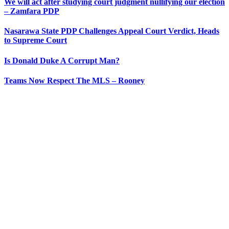
We will act after studying court judgment nullifying our election
– Zamfara PDP
Nasarawa State PDP Challenges Appeal Court Verdict, Heads
to Supreme Court
Is Donald Duke A Corrupt Man?
Teams Now Respect The MLS – Rooney