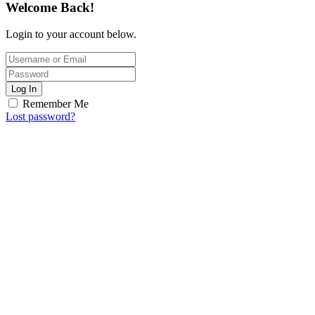
Welcome Back!
Login to your account below.
Log In
Remember Me
Lost password?