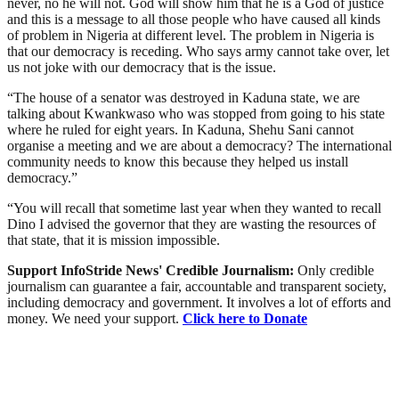
never, no he will not. God will show him that he is a God of justice
and this is a message to all those people who have caused all kinds
of problem in Nigeria at different level. The problem in Nigeria is
that our democracy is receding. Who says army cannot take over, let
us not joke with our democracy that is the issue.
“The house of a senator was destroyed in Kaduna state, we are
talking about Kwankwaso who was stopped from going to his state
where he ruled for eight years. In Kaduna, Shehu Sani cannot
organise a meeting and we are about a democracy? The international
community needs to know this because they helped us install
democracy.”
“You will recall that sometime last year when they wanted to recall
Dino I advised the governor that they are wasting the resources of
that state, that it is mission impossible.
Support InfoStride News' Credible Journalism:
Only credible
journalism can guarantee a fair, accountable and transparent society,
including democracy and government. It involves a lot of efforts and
money. We need your support.
Click here to Donate