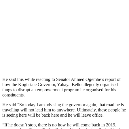
He said this while reacting to Senator Ahmed Ogembe’s report of
how the Kogi state Governor, Yahaya Bello allegedly organised
thugs to disrupt an empowerment program he organised for his
constituents.
He said “So today I am advising the governor again, that road he is
travelling will not lead him to anywhere. Ultimately, these people he
is seeing here will be back here and he will leave office.
“If he doesn’t stop, there is no how he will come back in 2019,