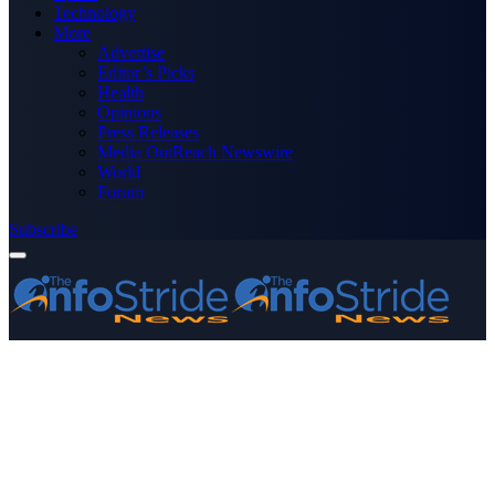
Technology
More
Advertise
Editor’s Picks
Health
Opinions
Press Releases
Media OutReach Newswire
World
Forum
Subscribe