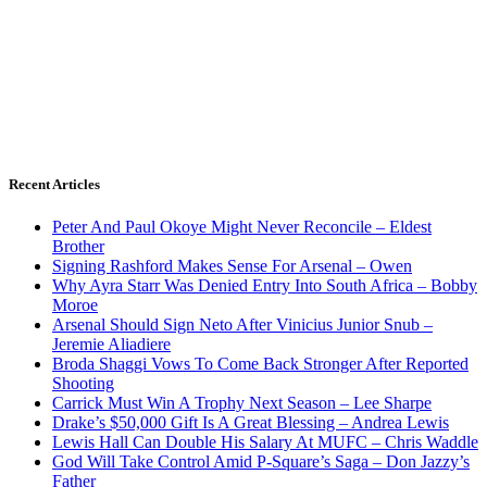
Recent Articles
Peter And Paul Okoye Might Never Reconcile – Eldest
Brother
Signing Rashford Makes Sense For Arsenal – Owen
Why Ayra Starr Was Denied Entry Into South Africa – Bobby
Moroe
Arsenal Should Sign Neto After Vinicius Junior Snub –
Jeremie Aliadiere
Broda Shaggi Vows To Come Back Stronger After Reported
Shooting
Carrick Must Win A Trophy Next Season – Lee Sharpe
Drake’s $50,000 Gift Is A Great Blessing – Andrea Lewis
Lewis Hall Can Double His Salary At MUFC – Chris Waddle
God Will Take Control Amid P-Square’s Saga – Don Jazzy’s
Father