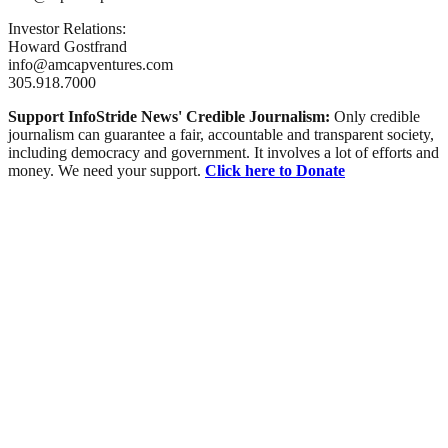
Investor Relations:
Howard Gostfrand
info@amcapventures.com
305.918.7000
Support InfoStride News' Credible Journalism:
Only credible
journalism can guarantee a fair, accountable and transparent society,
including democracy and government. It involves a lot of efforts and
money. We need your support.
Click here to Donate