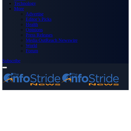
Technology
More
Advertise
Editor’s Picks
Health
Opinions
Press Releases
Media OutReach Newswire
World
Forum
Subscribe