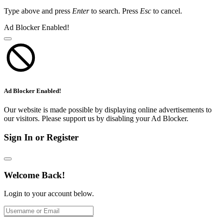
Type above and press
Enter
to search. Press
Esc
to cancel.
Ad Blocker Enabled!
Ad Blocker Enabled!
Our website is made possible by displaying online advertisements to
our visitors. Please support us by disabling your Ad Blocker.
Sign In or Register
Welcome Back!
Login to your account below.