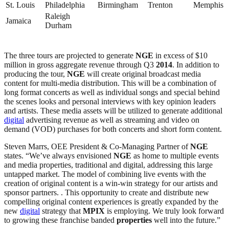
St. Louis
Philadelphia
Birmingham
Trenton
Memphis
Raleigh
Jamaica
Durham
The three tours are projected to generate
NGE
in excess of $10
million in gross aggregate revenue through Q3
2014
. In addition to
producing the tour,
NGE
will create original broadcast media
content for multi-media distribution. This will be a combination of
long format concerts as well as individual songs and special behind
the scenes looks and personal interviews with key opinion leaders
and artists. These media assets will be utilized to generate additional
digital
advertising revenue as well as streaming and video on
demand (VOD) purchases for both concerts and short form content.
Steven Marrs, OEE President & Co-Managing Partner of
NGE
states. “We’ve always envisioned
NGE
as home to multiple events
and media properties, traditional and digital, addressing this large
untapped market. The model of combining live events with the
creation of original content is a win-win strategy for our artists and
sponsor partners. . This opportunity to create and distribute new
compelling original content experiences is greatly expanded by the
new
digital
strategy that
MPIX
is employing. We truly look forward
to growing these franchise banded
properties
well into the future.”