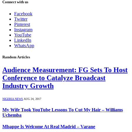
Connect with us
Facebook
Twitter
Pinterest
Instagram
YouTube
LinkedIn
WhatsApp
Random Articles
Audience Measurement: FG Sets To Host
Conference to Catalyze Broadcast
Industry Growth
NIGERIA NEWS
AUG 24, 2017
My Wife Took YouTube Lessons To Cut My Hair – Williams
Uchemba
Mbappe Is Welcome At Real Madrid – Varane