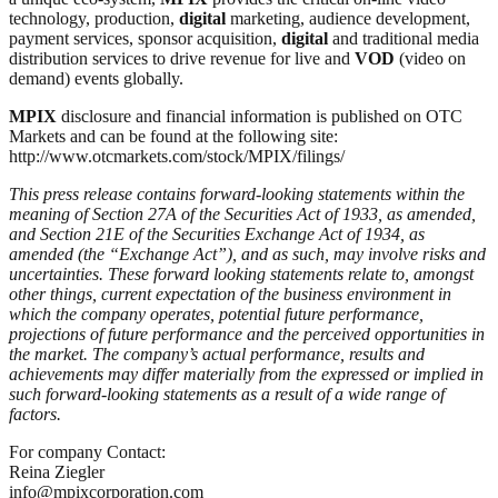
technology, production,
digital
marketing, audience development,
payment services, sponsor acquisition,
digital
and traditional media
distribution services to drive revenue for live and
VOD
(video on
demand) events globally.
MPIX
disclosure and financial information is published on OTC
Markets and can be found at the following site:
http://www.otcmarkets.com/stock/MPIX/filings/
This press release contains forward-looking statements within the
meaning of Section 27A of the Securities Act of 1933, as amended,
and Section 21E of the Securities Exchange Act of 1934, as
amended (the “Exchange Act”), and as such, may involve risks and
uncertainties. These forward looking statements relate to, amongst
other things, current expectation of the business environment in
which the company operates, potential future performance,
projections of future performance and the perceived opportunities in
the market. The company’s actual performance, results and
achievements may differ materially from the expressed or implied in
such forward-looking statements as a result of a wide range of
factors.
For company Contact:
Reina Ziegler
info@mpixcorporation.com