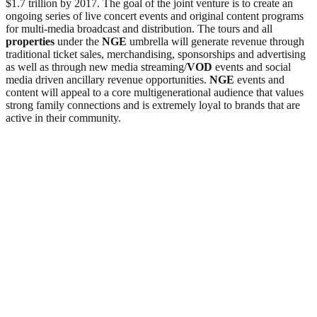
$1.7 trillion by 2017. The goal of the joint venture is to create an
ongoing series of live concert events and original content programs
for multi-media broadcast and distribution. The tours and all
properties
under the
NGE
umbrella will generate revenue through
traditional ticket sales, merchandising, sponsorships and advertising
as well as through new media streaming/
VOD
events and social
media driven ancillary revenue opportunities.
NGE
events and
content will appeal to a core multigenerational audience that values
strong family connections and is extremely loyal to brands that are
active in their community.