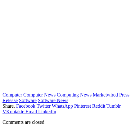
Computer
Computer News
Computing News
Marketwired
Press
Release
Software
Software News
Share.
Facebook
Twitter
WhatsApp
Pinterest
Reddit
Tumblr
VKontakte
Email
LinkedIn
Comments are closed.