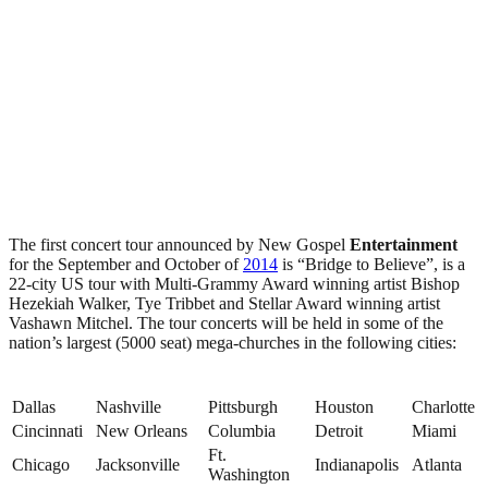
The first concert tour announced by New Gospel
Entertainment
for the September and October of
2014
is “Bridge to Believe”, is a
22-city US tour with Multi-Grammy Award winning artist Bishop
Hezekiah Walker, Tye Tribbet and Stellar Award winning artist
Vashawn Mitchel. The tour concerts will be held in some of the
nation’s largest (5000 seat) mega-churches in the following cities:
Dallas
Nashville
Pittsburgh
Houston
Charlotte
Cincinnati
New Orleans
Columbia
Detroit
Miami
Ft.
Chicago
Jacksonville
Indianapolis
Atlanta
Washington