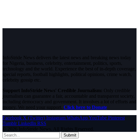
InfoStride News delivers the latest news and breaking news today
for Nigeria, business, celebrity, entertainment, politics, sports,
technology and the world. Experience the best of in-depth coverage,
special reports, football highlights, political opinions, crime watch,
celebrity gossip etc.
Support InfoStride News' Credible Journalism:
Only credible
journalism can guarantee a fair, accountable and transparent society,
including democracy and government. It involves a lot of efforts and
money. We need your support.
Click here to Donate
Facebook
X (Twitter)
Instagram
WhatsApp
YouTube
Pinterest
Tumblr
LinkedIn
RSS
© 2026 InfoStride News. All Rights Reserved.
Submit