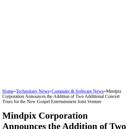
Home
»
Technology News
»
Computer & Software News
»
Mindpix
Corporation Announces the Addition of Two Additional Concert
Tours for the New Gospel Entertainment Joint Venture
Mindpix Corporation
Announces the Addition of Two