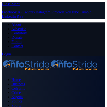
Close Menu
Facebook
X (Twitter)
Instagram
Pinterest
YouTube
Tumblr
LinkedIn
RSS
About
Advertise
Contribute
Donate
Forum
Contact
Login
Home
Business
Celebrity
Crime
Nigeria
Politics
Sports