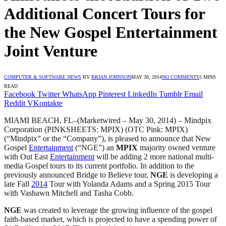
Additional Concert Tours for
the New Gospel Entertainment
Joint Venture
COMPUTER & SOFTWARE NEWS
BY
BRIAN JOHNSON
MAY 30, 2014
NO COMMENTS
5 MINS
READ
Facebook
Twitter
WhatsApp
Pinterest
LinkedIn
Tumblr
Email
Reddit
VKontakte
MIAMI BEACH, FL–(Marketwired – May 30, 2014) – Mindpix
Corporation (PINKSHEETS: MPIX) (OTC Pink: MPIX)
(“Mindpix” or the “Company”), is pleased to announce that New
Gospel
Entertainment
(“NGE”) an
MPIX
majority owned venture
with Out East
Entertainment
will be adding 2 more national multi-
media Gospel tours to its current portfolio. In addition to the
previously announced Bridge to Believe tour,
NGE
is developing a
late Fall
2014
Tour with Yolanda Adams and a Spring 2015 Tour
with Vashawn Mitchell and Tasha Cobb.
NGE
was created to leverage the growing influence of the gospel
faith-based market, which is projected to have a spending power of