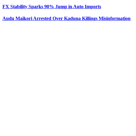
FX Stability Sparks 90% Jump in Auto Imports
Audu Maikori Arrested Over Kaduna Killings Misinformation