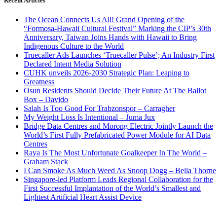
Recent Articles
The Ocean Connects Us All! Grand Opening of the
“Formosa-Hawaii Cultural Festival” Marking the CIP’s 30th
Anniversary, Taiwan Joins Hands with Hawaii to Bring
Indigenous Culture to the World
Truecaller Ads Launches ‘Truecaller Pulse’; An Industry First
Declared Intent Media Solution
CUHK unveils 2026-2030 Strategic Plan: Leaping to
Greatness
Osun Residents Should Decide Their Future At The Ballot
Box – Davido
Salah Is Too Good For Trabzonspor – Carragher
My Weight Loss Is Intentional – Juma Jux
Bridge Data Centres and Morong Electric Jointly Launch the
World’s First Fully Prefabricated Power Module for AI Data
Centres
Raya Is The Most Unfortunate Goalkeeper In The World –
Graham Stack
I Can Smoke As Much Weed As Snoop Dogg – Bella Thorne
Singapore-led Platform Leads Regional Collaboration for the
First Successful Implantation of the World’s Smallest and
Lightest Artificial Heart Assist Device