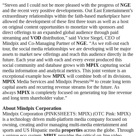
“Steven and I could not be more pleased with the progress of
NGE
and the recent very positive developments. Out East Entertainment’s
extraordinary relationships within the faith-based marketplace have
allowed the development of these first three tours as well as a host
on original content opportunities to monetize with sponsors and
direct offerings to an expanded global audience through paid
streaming and
VOD
distribution,” said Victor Siegel, CEO of
Mindpix and Co-Managing Partner of
NGE
. “As we roll-out each
tour, the social media relationships we are developing will be major
assets to market new offerings and reach this audience directly in the
future. Each year and with each and every event produced this
social community and database grows with
MPIX
capturing social
media information and analytical metrics. This joint venture is an
exceptional example how
MPIX
will combine both of its divisions,
MPIX
Media Services and Mindpix Presents™ to create long term
capital assets and recurring revenue streams for the future. As
always
MPIX
is completely focused on generating top line revenue
and long term shareholder value.”
About Mindpix Corporation
Mindpix Corporation (PINKSHEETS: MPIX) (OTC Pink: MPIX)
is a technology driven multi-platform media company focused on
owning, creating and/or managing multi-media entertainment and
sports and US Hispanic media
properties
across the globe. Through
a unique eco-system,
MPIX
provides the critical on-line video