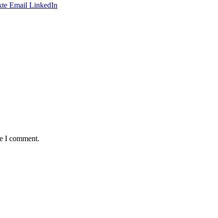
te
Email
LinkedIn
me I comment.