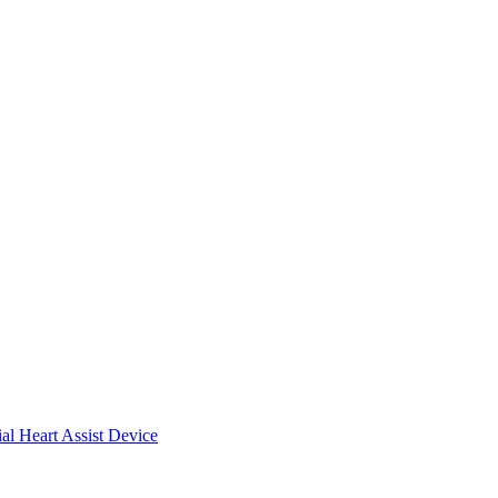
ial Heart Assist Device