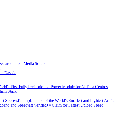
Declared Intent Media Solution
s
x – Davido
rld’s First Fully Prefabricated Power Module for AI Data Centres
aham Stack
st Successful Implantation of the World’s Smallest and Lightest Artific
band and Speedtest Verified™ Claim for Fastest Upload Speed