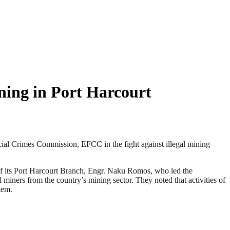
ning in Port Harcourt
cial Crimes Commission, EFCC in the fight against illegal mining
of its Port Harcourt Branch, Engr. Naku Romos, who led the
al miners from the country’s mining sector. They noted that activities of
tem.