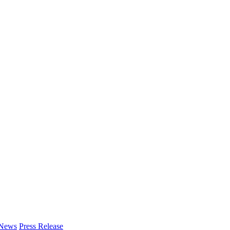
 News
Press Release