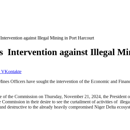
ervention against Illegal Mining in Port Harcourt
ntervention against Illegal Mi
VKontakte
 Mines Officers have sought the intervention of the Economic and Finan
rate of the Commission on Thursday, November 21, 2024, the President 
he Commission in their desire to see the curtailment of activities of illeg
es and destructive to the already heavily compromised Niger Delta ecosys