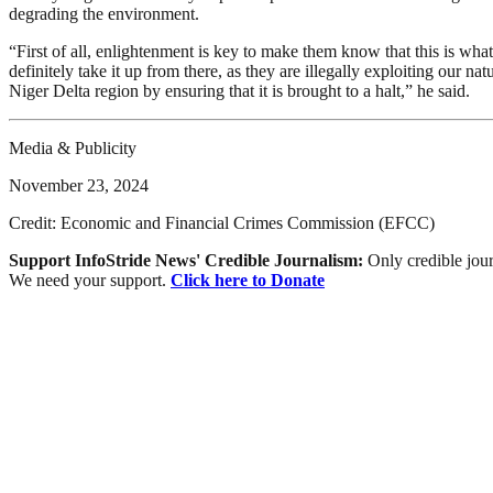
degrading the environment.
“First of all, enlightenment is key to make them know that this is wha
definitely take it up from there, as they are illegally exploiting our 
Niger Delta region by ensuring that it is brought to a halt,” he said.
Media & Publicity
November 23, 2024
Credit: Economic and Financial Crimes Commission (EFCC)
Support InfoStride News' Credible Journalism:
Only credible jour
We need your support.
Click here to Donate