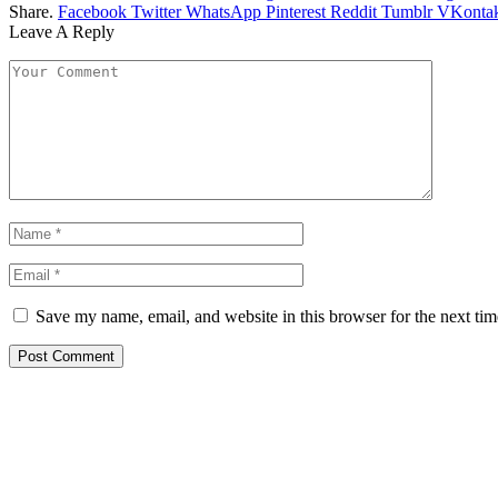
Share.
Facebook
Twitter
WhatsApp
Pinterest
Reddit
Tumblr
VKontak
Leave A Reply
Save my name, email, and website in this browser for the next ti