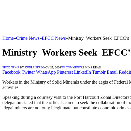
Home
»
Crime News
»
EFCC News
»
Ministry Workers Seek EFCC’s Int
Ministry Workers Seek EFCC’s I
EFCC NEWS
BY
KUNLE EDUN
NOV 25, 2024
NO COMMENTS
3 MINS READ
Facebook
Twitter
WhatsApp
Pinterest
LinkedIn
Tumblr
Email
Reddit
Workers in the Ministry of Solid Minerals under the aegis of Federal
activities.
Speaking during a courtesy visit to the Port Harcourt Zonal Directo
delegation stated that the officials came to seek the collaboration of t
illegal miners are not only illegitimate but constitute economic crim