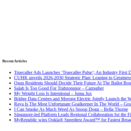
Recent Articles
Truecaller Ads Launches ‘Truecaller Pulse’; An Industry First 
CUHK unveils 2026-2030 Strategic Plan: Leaping to Greatnes
Osun Residents Should Decide Their Future At The Ballot Bo
Salah Is Too Good For Trabzonspor – Carragher
My Weight Loss Is Intentional – Juma Jux
Bridge Data Centres and Morong Electric Jointly Launch the Wo
Raya Is The Most Unfortunate Goalkeeper In The World – Gr
I Can Smoke As Much Weed As Snoop Dogg – Bella Thorne
Singapore-led Platform Leads Regional Collaboration for the Fir
MyRepublic wins Ookla® Speedtest Award™ for Fastest Broad