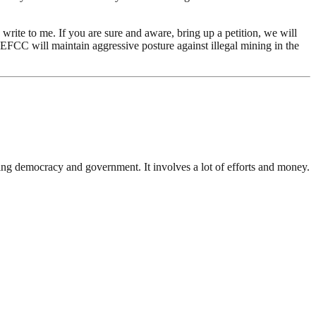
write to me. If you are sure and aware, bring up a petition, we will
he EFCC will maintain aggressive posture against illegal mining in the
ding democracy and government. It involves a lot of efforts and money.