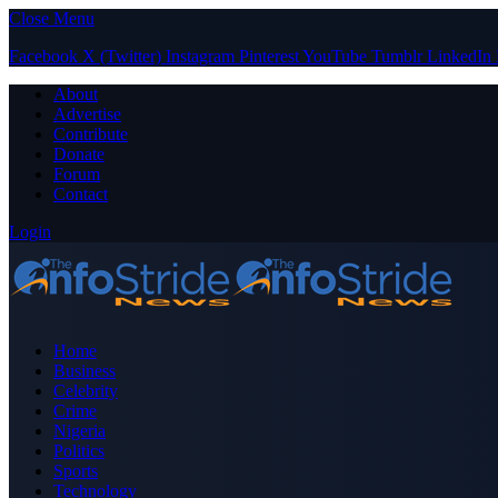
Close Menu
Facebook
X (Twitter)
Instagram
Pinterest
YouTube
Tumblr
LinkedIn
About
Advertise
Contribute
Donate
Forum
Contact
Login
Home
Business
Celebrity
Crime
Nigeria
Politics
Sports
Technology