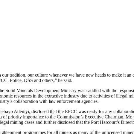
our tradition, our culture whenever we have new heads to make it an obl
FCC, Police, DSS and others,” he said.
e Solid Minerals Development Ministry was saddled with the responsibil
ic resources in the extractive industry due to activities of illegal min
inistry’s collaboration with law enforcement agencies.
ebayo Adeniyi, disclosed that the EFCC was ready for any collaboration
 area of priority importance to the Commission’s Executive Chairman, M
egal mining cases and further disclosed that the Port Harcourt’s Directora
lightenment programmes for all miners as many of the unlicensed miner