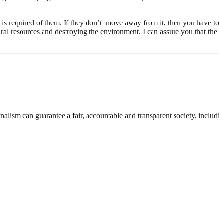
t is required of them. If they don’t move away from it, then you have to 
natural resources and destroying the environment. I can assure you that t
nalism can guarantee a fair, accountable and transparent society, inclu