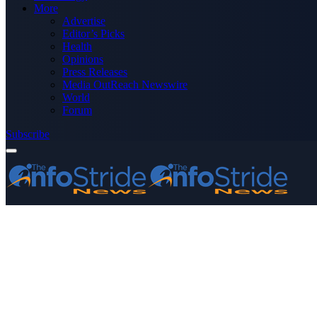
More
Advertise
Editor’s Picks
Health
Opinions
Press Releases
Media OutReach Newswire
World
Forum
Subscribe