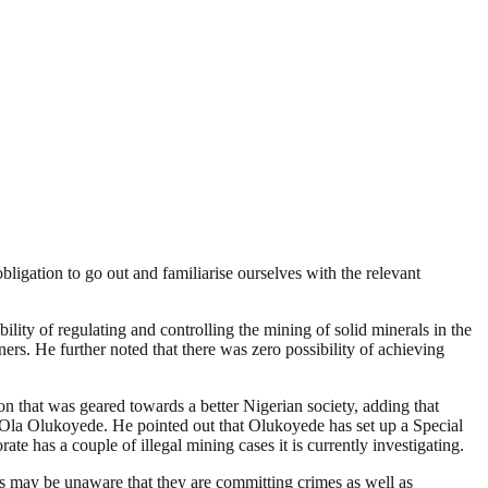
igation to go out and familiarise ourselves with the relevant
ity of regulating and controlling the mining of solid minerals in the
ers. He further noted that there was zero possibility of achieving
 that was geared towards a better Nigerian society, adding that
r. Ola Olukoyede. He pointed out that Olukoyede has set up a Special
te has a couple of illegal mining cases it is currently investigating.
s may be unaware that they are committing crimes as well as