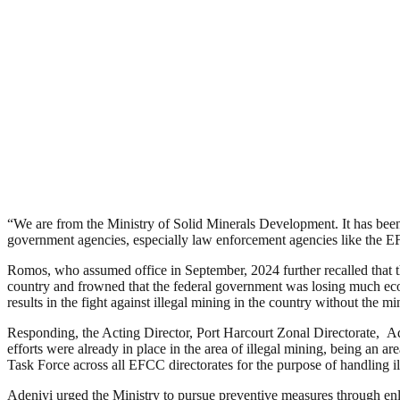
“We are from the Ministry of Solid Minerals Development. It has been 
government agencies, especially law enforcement agencies like the E
Romos, who assumed office in September, 2024 further recalled that th
country and frowned that the federal government was losing much econom
results in the fight against illegal mining in the country without the m
Responding, the Acting Director, Port Harcourt Zonal Directorate, Ad
efforts were already in place in the area of illegal mining, being an
Task Force across all EFCC directorates for the purpose of handling ill
Adeniyi urged the Ministry to pursue preventive measures through en