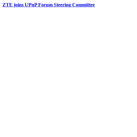
ZTE joins UPnP Forum Steering Committee