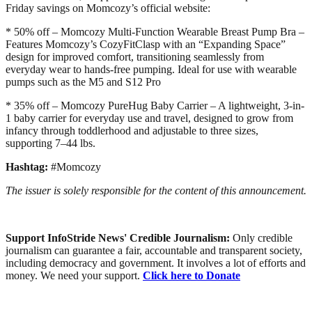
Friday savings on Momcozy’s official website:
* 50% off – Momcozy Multi-Function Wearable Breast Pump Bra –
Features Momcozy’s CozyFitClasp with an “Expanding Space”
design for improved comfort, transitioning seamlessly from
everyday wear to hands-free pumping. Ideal for use with wearable
pumps such as the M5 and S12 Pro
* 35% off – Momcozy PureHug Baby Carrier – A lightweight, 3-in-
1 baby carrier for everyday use and travel, designed to grow from
infancy through toddlerhood and adjustable to three sizes,
supporting 7–44 lbs.
Hashtag:
#Momcozy
The issuer is solely responsible for the content of this announcement.
Support InfoStride News' Credible Journalism:
Only credible
journalism can guarantee a fair, accountable and transparent society,
including democracy and government. It involves a lot of efforts and
money. We need your support.
Click here to Donate