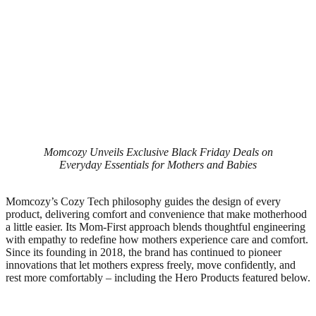
Momcozy Unveils Exclusive Black Friday Deals on
Everyday Essentials for Mothers and Babies
Momcozy’s Cozy Tech philosophy guides the design of every
product, delivering comfort and convenience that make motherhood
a little easier. Its Mom-First approach blends thoughtful engineering
with empathy to redefine how mothers experience care and comfort.
Since its founding in 2018, the brand has continued to pioneer
innovations that let mothers express freely, move confidently, and
rest more comfortably – including the Hero Products featured below.