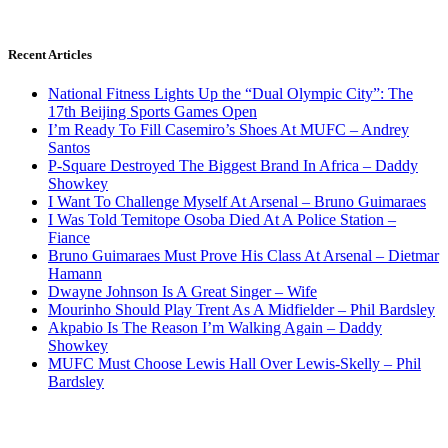
Recent Articles
National Fitness Lights Up the “Dual Olympic City”: The
17th Beijing Sports Games Open
I’m Ready To Fill Casemiro’s Shoes At MUFC – Andrey
Santos
P-Square Destroyed The Biggest Brand In Africa – Daddy
Showkey
I Want To Challenge Myself At Arsenal – Bruno Guimaraes
I Was Told Temitope Osoba Died At A Police Station –
Fiance
Bruno Guimaraes Must Prove His Class At Arsenal – Dietmar
Hamann
Dwayne Johnson Is A Great Singer – Wife
Mourinho Should Play Trent As A Midfielder – Phil Bardsley
Akpabio Is The Reason I’m Walking Again – Daddy
Showkey
MUFC Must Choose Lewis Hall Over Lewis-Skelly – Phil
Bardsley