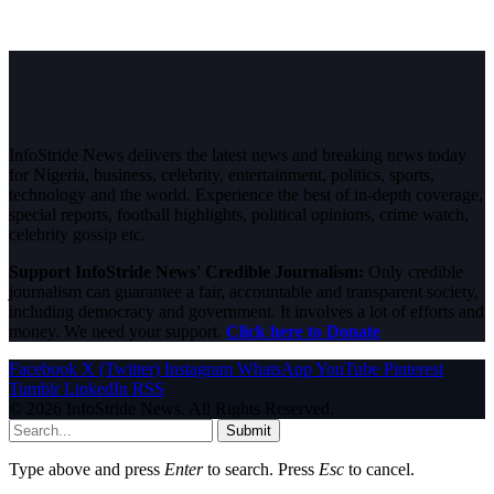
InfoStride News delivers the latest news and breaking news today
for Nigeria, business, celebrity, entertainment, politics, sports,
technology and the world. Experience the best of in-depth coverage,
special reports, football highlights, political opinions, crime watch,
celebrity gossip etc.
Support InfoStride News' Credible Journalism:
Only credible
journalism can guarantee a fair, accountable and transparent society,
including democracy and government. It involves a lot of efforts and
money. We need your support.
Click here to Donate
Facebook
X (Twitter)
Instagram
WhatsApp
YouTube
Pinterest
Tumblr
LinkedIn
RSS
© 2026 InfoStride News. All Rights Reserved.
Submit
Type above and press
Enter
to search. Press
Esc
to cancel.