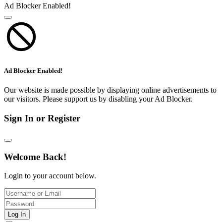
Ad Blocker Enabled!
Ad Blocker Enabled!
Our website is made possible by displaying online advertisements to
our visitors. Please support us by disabling your Ad Blocker.
Sign In or Register
Welcome Back!
Login to your account below.
Log In