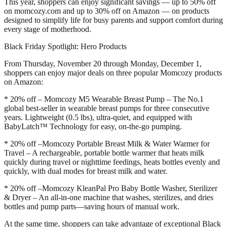
This year, shoppers can enjoy significant savings — up to 50% off
on momcozy.com and up to 30% off on Amazon — on products
designed to simplify life for busy parents and support comfort during
every stage of motherhood.
Black Friday Spotlight: Hero Products
From Thursday, November 20 through Monday, December 1,
shoppers can enjoy major deals on three popular Momcozy products
on Amazon:
* 20% off – Momcozy M5 Wearable Breast Pump – The No.1
global best-seller in wearable breast pumps for three consecutive
years. Lightweight (0.5 lbs), ultra-quiet, and equipped with
BabyLatch™ Technology for easy, on-the-go pumping.
* 20% off –Momcozy Portable Breast Milk & Water Warmer for
Travel – A rechargeable, portable bottle warmer that heats milk
quickly during travel or nighttime feedings, heats bottles evenly and
quickly, with dual modes for breast milk and water.
* 20% off –Momcozy KleanPal Pro Baby Bottle Washer, Sterilizer
& Dryer – An all-in-one machine that washes, sterilizes, and dries
bottles and pump parts—saving hours of manual work.
At the same time, shoppers can take advantage of exceptional Black