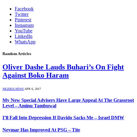
Facebook
Twitter
Pinterest
Instagram
YouTube
LinkedIn
WhatsApp
Random Articles
Oliver Dashe Lauds Buhari’s On Fight
Against Boko Haram
NIGERIA NEWS
APR 6, 2017
My New Special Advisers Have Large Appeal At The Grassroot
Level – Aminu Tambuwal
I’ll Fall Into Depression If Davido Sacks Me – Israel DMW
Neymar Has Improved At PSG – Tite