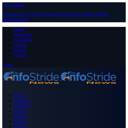
Close Menu
Facebook
X (Twitter)
Instagram
Pinterest
YouTube
Tumblr
LinkedIn
RSS
About
Advertise
Contribute
Donate
Forum
Contact
Login
Home
Business
Celebrity
Crime
Nigeria
Politics
Sports