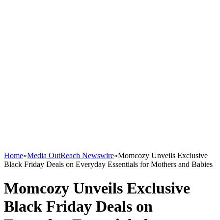
Home
»
Media OutReach Newswire
»
Momcozy Unveils Exclusive
Black Friday Deals on Everyday Essentials for Mothers and Babies
Momcozy Unveils Exclusive
Black Friday Deals on