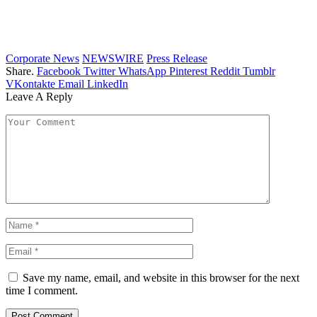
Corporate News
NEWSWIRE
Press Release
Share.
Facebook
Twitter
WhatsApp
Pinterest
Reddit
Tumblr
VKontakte
Email
LinkedIn
Leave A Reply
Save my name, email, and website in this browser for the next
time I comment.