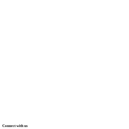
Connect with us