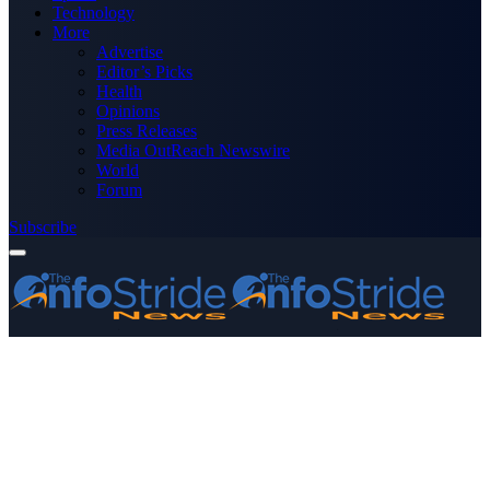
Technology
More
Advertise
Editor’s Picks
Health
Opinions
Press Releases
Media OutReach Newswire
World
Forum
Subscribe