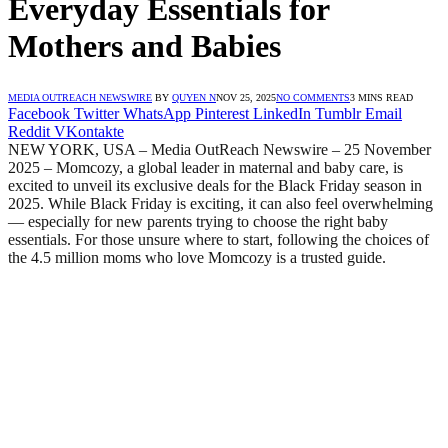
Everyday Essentials for
Mothers and Babies
MEDIA OUTREACH NEWSWIRE
BY
QUYEN N
NOV 25, 2025
NO COMMENTS
3 MINS READ
Facebook
Twitter
WhatsApp
Pinterest
LinkedIn
Tumblr
Email
Reddit
VKontakte
NEW YORK, USA – Media OutReach Newswire – 25 November
2025 – Momcozy, a global leader in maternal and baby care, is
excited to unveil its exclusive deals for the Black Friday season in
2025. While Black Friday is exciting, it can also feel overwhelming
— especially for new parents trying to choose the right baby
essentials. For those unsure where to start, following the choices of
the 4.5 million moms who love Momcozy is a trusted guide.