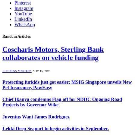
Pinterest
Instagram
YouTube
LinkedIn
WhatsApp
Random Articles
Coscharis Motors, Sterling Bank
collaborates on vehicle funding
BUSINESS MATTERS
NOV 15, 2021
Protecting furkids just got easier: MSIG Singapore unveils New
Pet Insurance, PawEasy
Chief Ikanya condemns Flag-off for NDDC Ongoing Road
Projects by Governor Wike
Juventus Want James Rodriguez
Lekki Deep Seaport to begin activities in September-