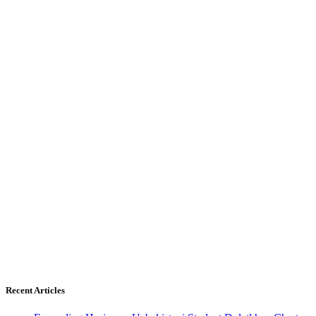
Recent Articles