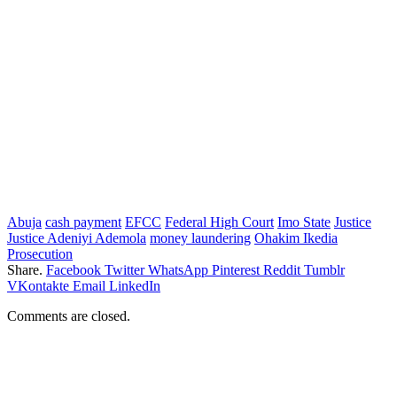
Abuja
cash payment
EFCC
Federal High Court
Imo State
Justice
Justice Adeniyi Ademola
money laundering
Ohakim Ikedia
Prosecution
Share.
Facebook
Twitter
WhatsApp
Pinterest
Reddit
Tumblr
VKontakte
Email
LinkedIn
Comments are closed.