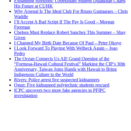
Expanding Horizons: Uzbekistani Student Dulatkhan Charts
His Future at CUHK
Why Arsenal Is The Ideal Club For Bruno Guimaraes – Chris
Waddle
I’ll Accept A Bad Script If The Pay Is Good – Morgan
Freeman
Chelsea Must Replace Robert Sanchez This Summer – Shay
Given
I Changed My Birth Date Because Of Paul – Peter Okoye
I Look Forward To Playing With Welbeck Again – Joao
Pedro
The Ocean Connects Us All! Grand Opening of the
“Formosa-Hawaii Cultural Festival” Marking the CIP’s 30th
Anniversary, Taiwan Joins Hands with Hawaii to Bring
Indigenous Culture to the World
Rivers: Police arrest five suspected kidnappers
Ogun: Five kidnapped polytechnic students rescued
ICPC uncovers two more fake agencies in PFIPC
investigation