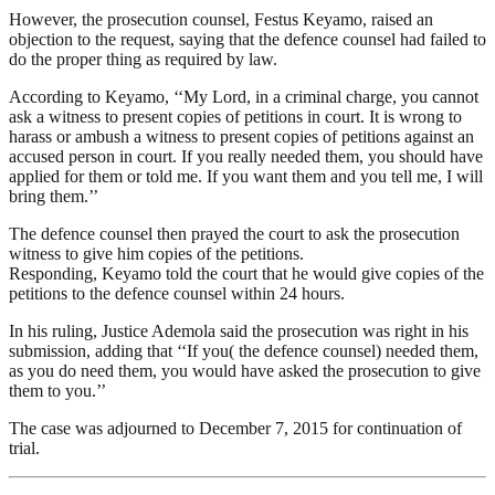
However, the prosecution counsel, Festus Keyamo, raised an
objection to the request, saying that the defence counsel had failed to
do the proper thing as required by law.
According to Keyamo, ‘‘My Lord, in a criminal charge, you cannot
ask a witness to present copies of petitions in court. It is wrong to
harass or ambush a witness to present copies of petitions against an
accused person in court. If you really needed them, you should have
applied for them or told me. If you want them and you tell me, I will
bring them.’’
The defence counsel then prayed the court to ask the prosecution
witness to give him copies of the petitions.
Responding, Keyamo told the court that he would give copies of the
petitions to the defence counsel within 24 hours.
In his ruling, Justice Ademola said the prosecution was right in his
submission, adding that ‘‘If you( the defence counsel) needed them,
as you do need them, you would have asked the prosecution to give
them to you.’’
The case was adjourned to December 7, 2015 for continuation of
trial.