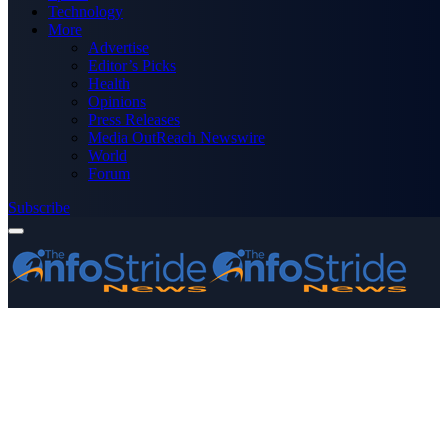
Technology
More
Advertise
Editor’s Picks
Health
Opinions
Press Releases
Media OutReach Newswire
World
Forum
Subscribe