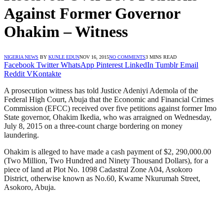
Against Former Governor
Ohakim – Witness
NIGERIA NEWS
BY
KUNLE EDUN
NOV 16, 2015
NO COMMENTS
3 MINS READ
Facebook
Twitter
WhatsApp
Pinterest
LinkedIn
Tumblr
Email
Reddit
VKontakte
A prosecution witness has told Justice Adeniyi Ademola of the
Federal High Court, Abuja that the Economic and Financial Crimes
Commission (EFCC) received over five petitions against former Imo
State governor, Ohakim Ikedia, who was arraigned on Wednesday,
July 8, 2015 on a three-count charge bordering on money
laundering.
Ohakim is alleged to have made a cash payment of $2, 290,000.00
(Two Million, Two Hundred and Ninety Thousand Dollars), for a
piece of land at Plot No. 1098 Cadastral Zone A04, Asokoro
District, otherwise known as No.60, Kwame Nkurumah Street,
Asokoro, Abuja.