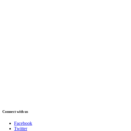
Connect with us
Facebook
Twitter