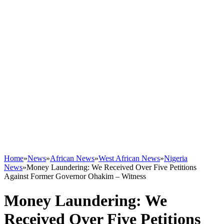
Home
»
News
»
African News
»
West African News
»
Nigeria
News
»
Money Laundering: We Received Over Five Petitions
Against Former Governor Ohakim – Witness
Money Laundering: We
Received Over Five Petitions