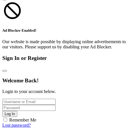
Ad Blocker Enabled!
Our website is made possible by displaying online advertisements to
our visitors. Please support us by disabling your Ad Blocker.
Sign In or Register
Welcome Back!
Login to your account below.
Log In
Remember Me
Lost password?