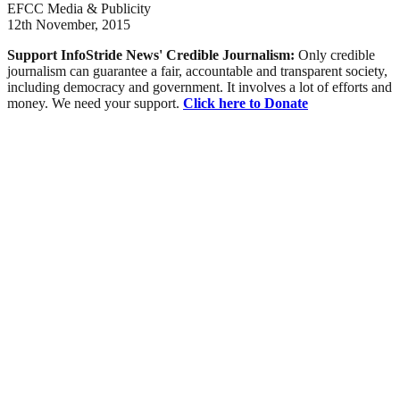
EFCC Media & Publicity
12th November, 2015
Support InfoStride News' Credible Journalism:
Only credible
journalism can guarantee a fair, accountable and transparent society,
including democracy and government. It involves a lot of efforts and
money. We need your support.
Click here to Donate