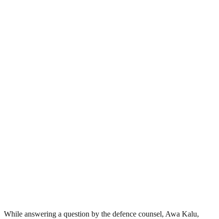
While answering a question by the defence counsel, Awa Kalu,