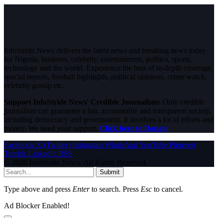
InfoStride News delivers the latest news and breaking news today
for Nigeria, business, celebrity, entertainment, politics, sports,
technology and the world. Experience the best of in-depth coverage,
special reports, football highlights, political opinions, crime watch,
celebrity gossip etc.
Support InfoStride News' Credible Journalism:
Only credible
journalism can guarantee a fair, accountable and transparent society,
including democracy and government. It involves a lot of efforts and
money. We need your support.
Click here to Donate
Facebook
X (Twitter)
Instagram
WhatsApp
YouTube
Pinterest
Tumblr
LinkedIn
RSS
© 2026 InfoStride News. All Rights Reserved.
Submit
Type above and press
Enter
to search. Press
Esc
to cancel.
Ad Blocker Enabled!