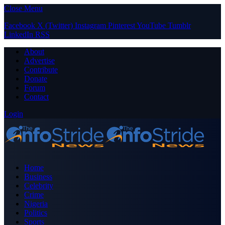
Close Menu
Facebook
X (Twitter)
Instagram
Pinterest
YouTube
Tumblr
LinkedIn
RSS
About
Advertise
Contribute
Donate
Forum
Contact
Login
Home
Business
Celebrity
Crime
Nigeria
Politics
Sports