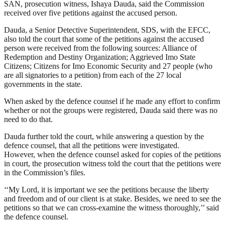
SAN, prosecution witness, Ishaya Dauda, said the Commission
received over five petitions against the accused person.
Dauda, a Senior Detective Superintendent, SDS, with the EFCC,
also told the court that some of the petitions against the accused
person were received from the following sources: Alliance of
Redemption and Destiny Organization; Aggrieved Imo State
Citizens; Citizens for Imo Economic Security and 27 people (who
are all signatories to a petition) from each of the 27 local
governments in the state.
When asked by the defence counsel if he made any effort to confirm
whether or not the groups were registered, Dauda said there was no
need to do that.
Dauda further told the court, while answering a question by the
defence counsel, that all the petitions were investigated.
However, when the defence counsel asked for copies of the petitions
in court, the prosecution witness told the court that the petitions were
in the Commission’s files.
‘‘My Lord, it is important we see the petitions because the liberty
and freedom and of our client is at stake. Besides, we need to see the
petitions so that we can cross-examine the witness thoroughly,’’ said
the defence counsel.