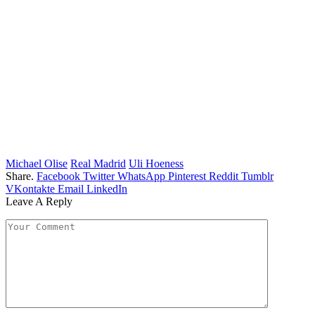
Michael Olise
Real Madrid
Uli Hoeness
Share.
Facebook
Twitter
WhatsApp
Pinterest
Reddit
Tumblr
VKontakte
Email
LinkedIn
Leave A Reply