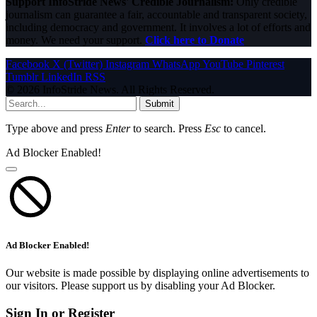
Support InfoStride News' Credible Journalism:
Only credible
journalism can guarantee a fair, accountable and transparent society,
including democracy and government. It involves a lot of efforts and
money. We need your support.
Click here to Donate
Facebook
X (Twitter)
Instagram
WhatsApp
YouTube
Pinterest
Tumblr
LinkedIn
RSS
© 2026 InfoStride News. All Rights Reserved.
Submit
Type above and press
Enter
to search. Press
Esc
to cancel.
Ad Blocker Enabled!
Ad Blocker Enabled!
Our website is made possible by displaying online advertisements to
our visitors. Please support us by disabling your Ad Blocker.
Sign In or Register