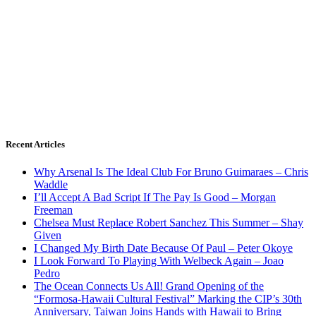
Recent Articles
Why Arsenal Is The Ideal Club For Bruno Guimaraes – Chris
Waddle
I’ll Accept A Bad Script If The Pay Is Good – Morgan
Freeman
Chelsea Must Replace Robert Sanchez This Summer – Shay
Given
I Changed My Birth Date Because Of Paul – Peter Okoye
I Look Forward To Playing With Welbeck Again – Joao
Pedro
The Ocean Connects Us All! Grand Opening of the
“Formosa-Hawaii Cultural Festival” Marking the CIP’s 30th
Anniversary, Taiwan Joins Hands with Hawaii to Bring