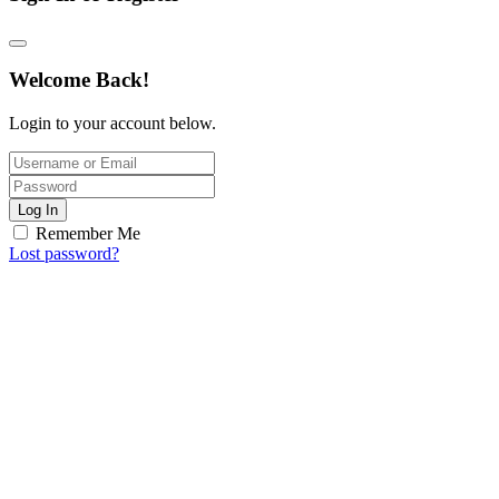
Welcome Back!
Login to your account below.
Log In
Remember Me
Lost password?