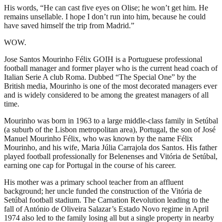
His words, “He can cast five eyes on Olise; he won’t get him. He
remains unsellable. I hope I don’t run into him, because he could
have saved himself the trip from Madrid.”
WOW.
Jose Santos Mourinho Félix GOIH is a Portuguese professional
football manager and former player who is the current head coach of
Italian Serie A club Roma. Dubbed “The Special One” by the
British media, Mourinho is one of the most decorated managers ever
and is widely considered to be among the greatest managers of all
time.
Mourinho was born in 1963 to a large middle-class family in Setúbal
(a suburb of the Lisbon metropolitan area), Portugal, the son of José
Manuel Mourinho Félix, who was known by the name Félix
Mourinho, and his wife, Maria Júlia Carrajola dos Santos. His father
played football professionally for Belenenses and Vitória de Setúbal,
earning one cap for Portugal in the course of his career.
His mother was a primary school teacher from an affluent
background; her uncle funded the construction of the Vitória de
Setúbal football stadium. The Carnation Revolution leading to the
fall of António de Oliveira Salazar’s Estado Novo regime in April
1974 also led to the family losing all but a single property in nearby