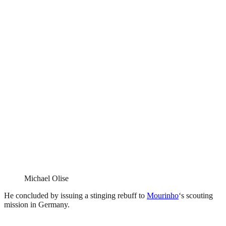
Michael Olise
He concluded by issuing a stinging rebuff to
Mourinho
‘s scouting
mission in Germany.