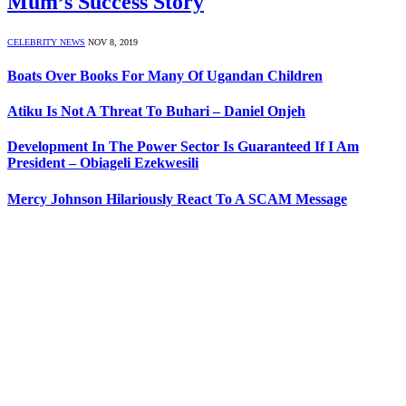
Mum’s Success Story
CELEBRITY NEWS
NOV 8, 2019
Boats Over Books For Many Of Ugandan Children
Atiku Is Not A Threat To Buhari – Daniel Onjeh
Development In The Power Sector Is Guaranteed If I Am
President – Obiageli Ezekwesili
Mercy Johnson Hilariously React To A SCAM Message