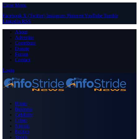
Close Menu
Facebook
X (Twitter)
Instagram
Pinterest
YouTube
Tumblr
LinkedIn
RSS
About
Advertise
Contribute
Donate
Forum
Contact
Login
Home
Business
Celebrity
Crime
Nigeria
Politics
Sports