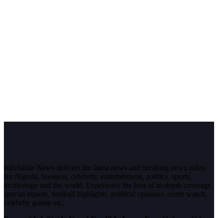
InfoStride News delivers the latest news and breaking news today
for Nigeria, business, celebrity, entertainment, politics, sports,
technology and the world. Experience the best of in-depth coverage,
special reports, football highlights, political opinions, crime watch,
celebrity gossip etc.