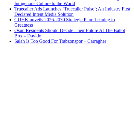
Indigenous Culture to the World
Truecaller Ads Launches ‘Truecaller Pulse’; An Industry First
Declared Intent Media Solution
CUHK unveils 2026-2030 Strategic Plan: Leaping to
Greatness
Osun Residents Should Decide Their Future At The Ballot
Box – Davido
Salah Is Too Good For Trabzonspor – Carragher