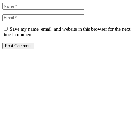
Save my name, email, and website in this browser for the next
time I comment.