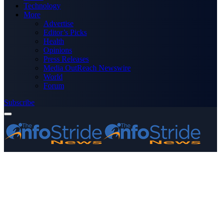
Technology
More
Advertise
Editor’s Picks
Health
Opinions
Press Releases
Media OutReach Newswire
World
Forum
Subscribe