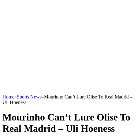
Home
»
Sports News
»
Mourinho Can’t Lure Olise To Real Madrid –
Uli Hoeness
Mourinho Can’t Lure Olise To
Real Madrid – Uli Hoeness