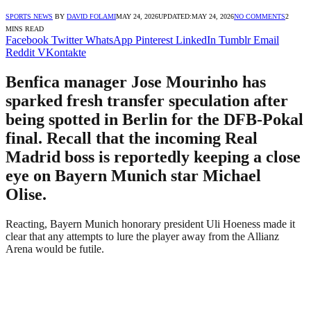
SPORTS NEWS
BY
DAVID FOLAMI
MAY 24, 2026
UPDATED:
MAY 24, 2026
NO COMMENTS
2
MINS READ
Facebook
Twitter
WhatsApp
Pinterest
LinkedIn
Tumblr
Email
Reddit
VKontakte
Benfica manager Jose Mourinho has
sparked fresh transfer speculation after
being spotted in Berlin for the DFB-Pokal
final. Recall that the incoming Real
Madrid boss is reportedly keeping a close
eye on Bayern Munich star Michael
Olise.
Reacting, Bayern Munich honorary president Uli Hoeness made it
clear that any attempts to lure the player away from the Allianz
Arena would be futile.