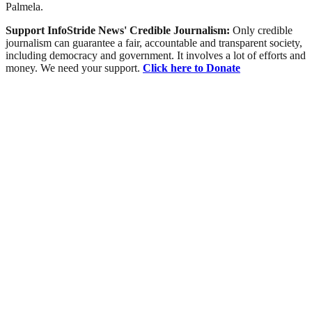
Palmela.
Support InfoStride News' Credible Journalism:
Only credible
journalism can guarantee a fair, accountable and transparent society,
including democracy and government. It involves a lot of efforts and
money. We need your support.
Click here to Donate