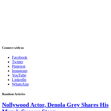
Connect with us
Facebook
Twitter
Pinterest
Instagram
YouTube
LinkedIn
WhatsApp
Random Articles
Nollywood Actor, Denola Grey Shares His