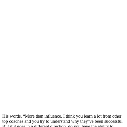
His words, “More than influence, I think you learn a lot from other
top coaches and you try to understand why they’ve been successful.
But if it goes in a different direction, do you have the ability to