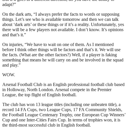
adapt?”
On the dark arts, “I always prefer the facts to words or supposing
things. Let’s see who is available tomorrow and then we can talk
about ‘dark arts’ or these things or if it’s a reality. Unfortunately, yes
there will be a few players not available. I don’t know. It’s opinions
and that’s it.”
On injuries, “We have to wait on one of them. As I mentioned
before I think other things will be factors and that’s it. We will use
the facts. (What are the other factors?) Well, if a player is faking
something that means he will carry on and be involved in the squad
and play.”
WOW.
Arsenal Football Club is an English professional football club based
in Holloway, North London. Arsenal compete in the Premier
League, the top flight of English football.
The club has won 13 league titles (including one unbeaten title), a
record 14 FA Cups, two League Cups, 17 FA Community Shields,
the Football League Centenary Trophy, one European Cup Winners’
Cup and one Inter-Cities Fairs Cup. In terms of trophies won, it is
the third-most successful club in English football.