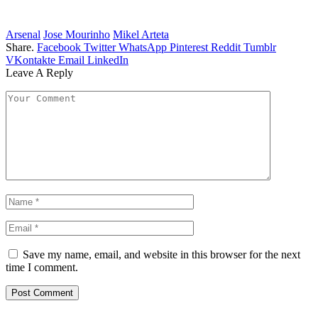
Arsenal
Jose Mourinho
Mikel Arteta
Share.
Facebook
Twitter
WhatsApp
Pinterest
Reddit
Tumblr
VKontakte
Email
LinkedIn
Leave A Reply
Save my name, email, and website in this browser for the next
time I comment.