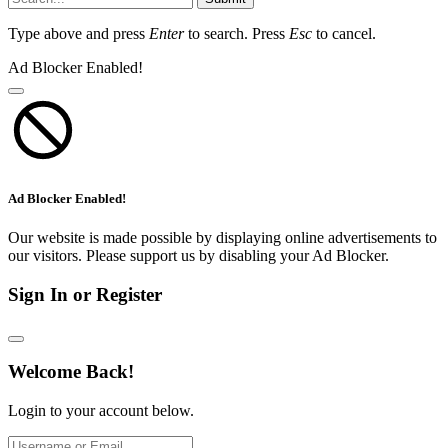
Type above and press
Enter
to search. Press
Esc
to cancel.
Ad Blocker Enabled!
Ad Blocker Enabled!
Our website is made possible by displaying online advertisements to
our visitors. Please support us by disabling your Ad Blocker.
Sign In or Register
Welcome Back!
Login to your account below.