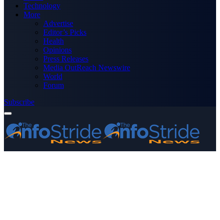
Technology
More
Advertise
Editor’s Picks
Health
Opinions
Press Releases
Media OutReach Newswire
World
Forum
Subscribe