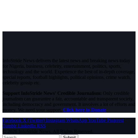
InfoStride News delivers the latest news and breaking news today
for Nigeria, business, celebrity, entertainment, politics, sports,
technology and the world. Experience the best of in-depth coverage,
special reports, football highlights, political opinions, crime watch,
celebrity gossip etc.
Support InfoStride News' Credible Journalism:
Only credible
journalism can guarantee a fair, accountable and transparent society,
including democracy and government. It involves a lot of efforts and
money. We need your support.
Click here to Donate
Facebook
X (Twitter)
Instagram
WhatsApp
YouTube
Pinterest
Tumblr
LinkedIn
RSS
© 2026 InfoStride News. All Rights Reserved.
Submit