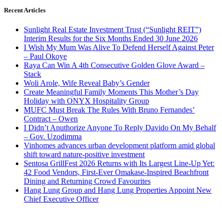
Recent Articles
Sunlight Real Estate Investment Trust (“Sunlight REIT”)
Interim Results for the Six Months Ended 30 June 2026
I Wish My Mum Was Alive To Defend Herself Against Peter
– Paul Okoye
Raya Can Win A 4th Consecutive Golden Glove Award –
Stack
Woli Arole, Wife Reveal Baby’s Gender
Create Meaningful Family Moments This Mother’s Day
Holiday with ONYX Hospitality Group
MUFC Must Break The Rules With Bruno Fernandes’
Contract – Owen
I Didn’t Anuthorize Anyone To Reply Davido On My Behalf
– Gov. Uzodimma
Vinhomes advances urban development platform amid global
shift toward nature-positive investment
Sentosa GrillFest 2026 Returns with Its Largest Line-Up Yet:
42 Food Vendors, First-Ever Omakase-Inspired Beachfront
Dining and Returning Crowd Favourites
Hang Lung Group and Hang Lung Properties Appoint New
Chief Executive Officer