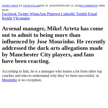
SPORTS NEWS
BY
DAVID FOLAMI
SEP 24, 2024
UPDATED:
SEP 24, 2024
NO COMMENTS
3 MINS
READ
Facebook
Twitter
WhatsApp
Pinterest
LinkedIn
Tumblr
Email
Reddit
VKontakte
Arsenal manager, Mikel Arteta has come
out to admit to being more than
influenced by Jose Mourinho. He recently
addressed the dark arts allegations made
by Manchester City players, and fans
have been reacting.
According to him, he is a manager who learns a lot from other top
coaches and tries to understand why they’ve been successful, so
Mourinho
is no exception.