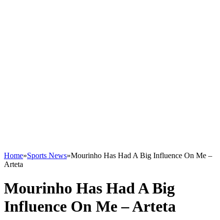
Home
»
Sports News
»
Mourinho Has Had A Big Influence On Me –
Arteta
Mourinho Has Had A Big
Influence On Me – Arteta