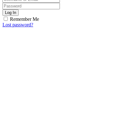
Log In
Remember Me
Lost password?