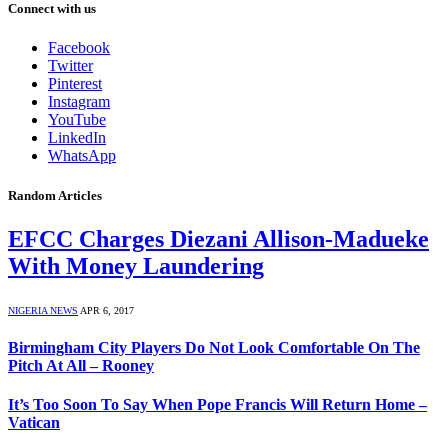
Connect with us
Facebook
Twitter
Pinterest
Instagram
YouTube
LinkedIn
WhatsApp
Random Articles
EFCC Charges Diezani Allison-Madueke
With Money Laundering
NIGERIA NEWS
APR 6, 2017
Birmingham City Players Do Not Look Comfortable On The
Pitch At All – Rooney
It’s Too Soon To Say When Pope Francis Will Return Home –
Vatican