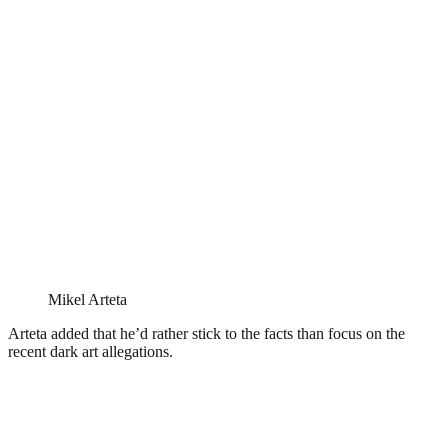
Mikel Arteta
Arteta added that he’d rather stick to the facts than focus on the
recent dark art allegations.