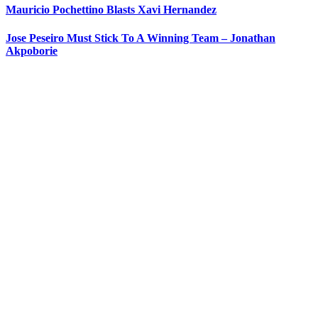
Mauricio Pochettino Blasts Xavi Hernandez
Jose Peseiro Must Stick To A Winning Team – Jonathan
Akpoborie