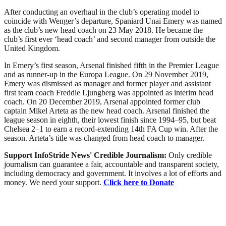
After conducting an overhaul in the club’s operating model to
coincide with Wenger’s departure, Spaniard Unai Emery was named
as the club’s new head coach on 23 May 2018. He became the
club’s first ever ‘head coach’ and second manager from outside the
United Kingdom.
In Emery’s first season, Arsenal finished fifth in the Premier League
and as runner-up in the Europa League. On 29 November 2019,
Emery was dismissed as manager and former player and assistant
first team coach Freddie Ljungberg was appointed as interim head
coach. On 20 December 2019, Arsenal appointed former club
captain Mikel Arteta as the new head coach. Arsenal finished the
league season in eighth, their lowest finish since 1994–95, but beat
Chelsea 2–1 to earn a record-extending 14th FA Cup win. After the
season. Arteta’s title was changed from head coach to manager.
Support InfoStride News' Credible Journalism:
Only credible
journalism can guarantee a fair, accountable and transparent society,
including democracy and government. It involves a lot of efforts and
money. We need your support.
Click here to Donate