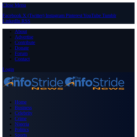
Close Menu
Facebook
X (Twitter)
Instagram
Pinterest
YouTube
Tumblr
LinkedIn
RSS
About
Advertise
Contribute
Donate
Forum
Contact
Login
Home
Business
Celebrity
Crime
Nigeria
Politics
Sports