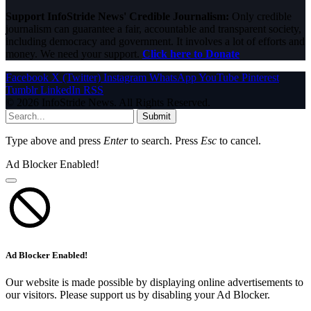
Support InfoStride News' Credible Journalism:
Only credible
journalism can guarantee a fair, accountable and transparent society,
including democracy and government. It involves a lot of efforts and
money. We need your support.
Click here to Donate
Facebook
X (Twitter)
Instagram
WhatsApp
YouTube
Pinterest
Tumblr
LinkedIn
RSS
© 2026 InfoStride News. All Rights Reserved.
Submit
Type above and press
Enter
to search. Press
Esc
to cancel.
Ad Blocker Enabled!
Ad Blocker Enabled!
Our website is made possible by displaying online advertisements to
our visitors. Please support us by disabling your Ad Blocker.