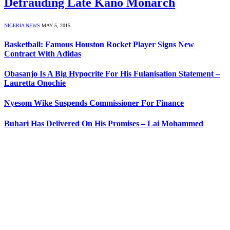
Defrauding Late Kano Monarch
NIGERIA NEWS
MAY 5, 2015
Basketball: Famous Houston Rocket Player Signs New
Contract With Adidas
Obasanjo Is A Big Hypocrite For His Fulanisation Statement –
Lauretta Onochie
Nyesom Wike Suspends Commissioner For Finance
Buhari Has Delivered On His Promises – Lai Mohammed