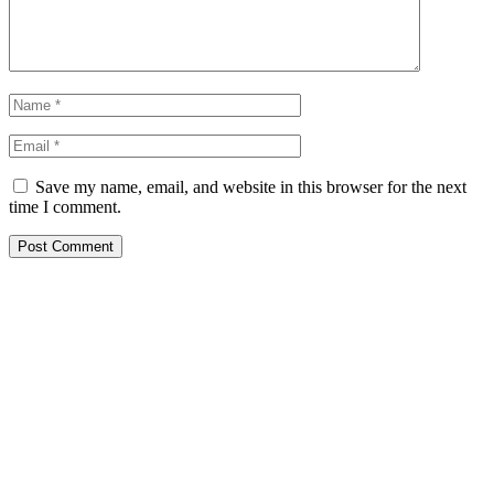
Save my name, email, and website in this browser for the next
time I comment.