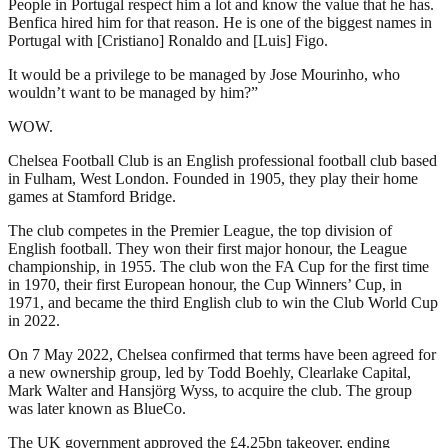
People in Portugal respect him a lot and know the value that he has.
Benfica hired him for that reason. He is one of the biggest names in
Portugal with [Cristiano] Ronaldo and [Luis] Figo.
It would be a privilege to be managed by Jose Mourinho, who
wouldn’t want to be managed by him?”
WOW.
Chelsea Football Club is an English professional football club based
in Fulham, West London. Founded in 1905, they play their home
games at Stamford Bridge.
The club competes in the Premier League, the top division of
English football. They won their first major honour, the League
championship, in 1955. The club won the FA Cup for the first time
in 1970, their first European honour, the Cup Winners’ Cup, in
1971, and became the third English club to win the Club World Cup
in 2022.
On 7 May 2022, Chelsea confirmed that terms have been agreed for
a new ownership group, led by Todd Boehly, Clearlake Capital,
Mark Walter and Hansjörg Wyss, to acquire the club. The group
was later known as BlueCo.
The UK government approved the £4.25bn takeover, ending