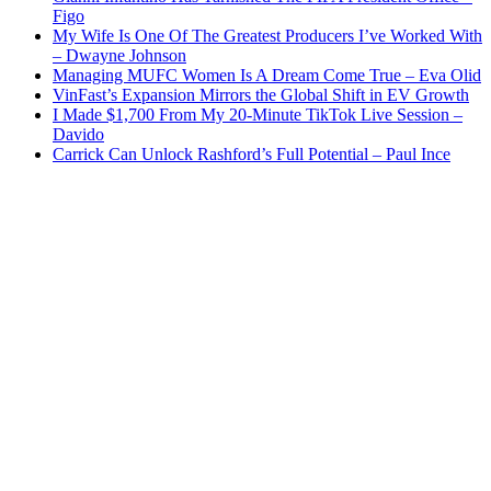
Figo
My Wife Is One Of The Greatest Producers I’ve Worked With
– Dwayne Johnson
Managing MUFC Women Is A Dream Come True – Eva Olid
VinFast’s Expansion Mirrors the Global Shift in EV Growth
I Made $1,700 From My 20-Minute TikTok Live Session –
Davido
Carrick Can Unlock Rashford’s Full Potential – Paul Ince