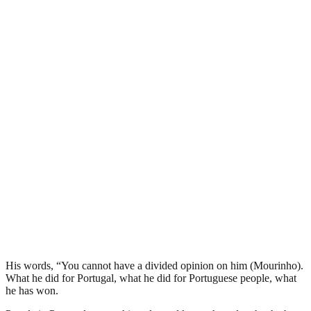
His words, “You cannot have a divided opinion on him (Mourinho).
What he did for Portugal, what he did for Portuguese people, what
he has won.