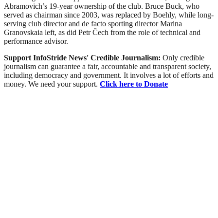
Abramovich’s 19-year ownership of the club. Bruce Buck, who
served as chairman since 2003, was replaced by Boehly, while long-
serving club director and de facto sporting director Marina
Granovskaia left, as did Petr Čech from the role of technical and
performance advisor.
Support InfoStride News' Credible Journalism:
Only credible
journalism can guarantee a fair, accountable and transparent society,
including democracy and government. It involves a lot of efforts and
money. We need your support.
Click here to Donate