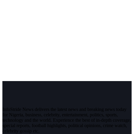
InfoStride News delivers the latest news and breaking news today
for Nigeria, business, celebrity, entertainment, politics, sports,
technology and the world. Experience the best of in-depth coverage,
special reports, football highlights, political opinions, crime watch,
celebrity gossip etc.