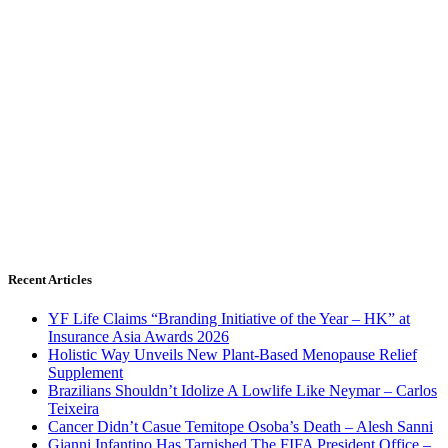
Recent Articles
YF Life Claims “Branding Initiative of the Year – HK” at
Insurance Asia Awards 2026
Holistic Way Unveils New Plant-Based Menopause Relief
Supplement
Brazilians Shouldn’t Idolize A Lowlife Like Neymar – Carlos
Teixeira
Cancer Didn’t Casue Temitope Osoba’s Death – Alesh Sanni
Gianni Infantino Has Tarnished The FIFA President Office –