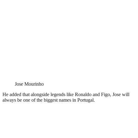
Jose Mourinho
He added that alongside legends like Ronaldo and Figo, Jose will
always be one of the biggest names in Portugal.