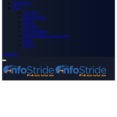
Technology
More
Advertise
Editor’s Picks
Health
Opinions
Press Releases
Media OutReach Newswire
World
Forum
Subscribe