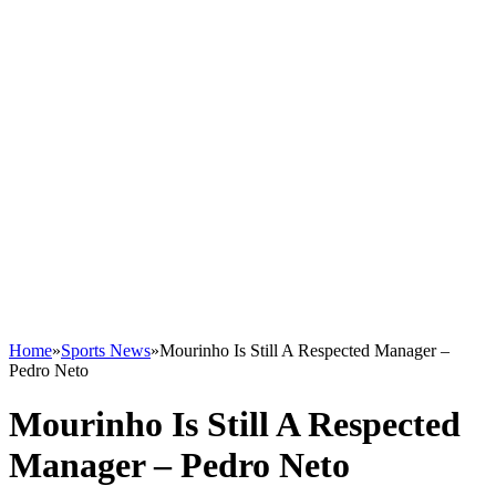
Home
»
Sports News
»
Mourinho Is Still A Respected Manager –
Pedro Neto
Mourinho Is Still A Respected
Manager – Pedro Neto