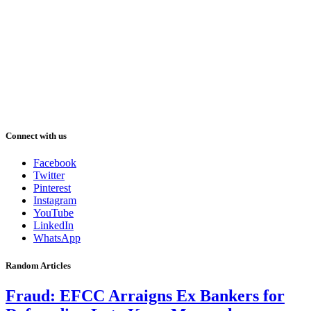
Connect with us
Facebook
Twitter
Pinterest
Instagram
YouTube
LinkedIn
WhatsApp
Random Articles
Fraud: EFCC Arraigns Ex Bankers for