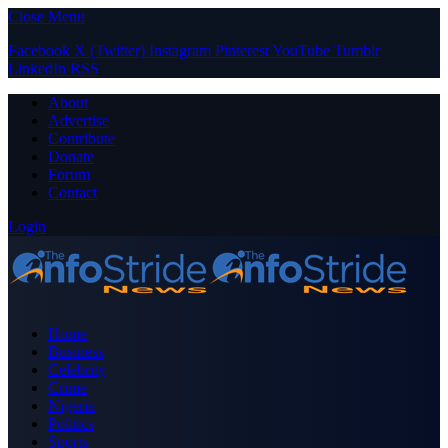
Close Menu
Facebook
X (Twitter)
Instagram
Pinterest
YouTube
Tumblr
LinkedIn
RSS
About
Advertise
Contribute
Donate
Forum
Contact
Login
Home
Business
Celebrity
Crime
Nigeria
Politics
Sports