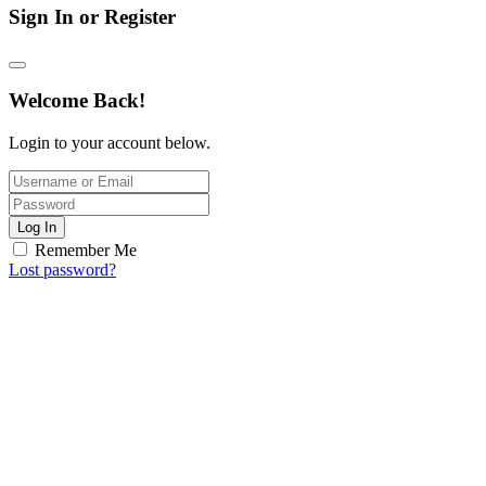
Sign In or Register
Welcome Back!
Login to your account below.
Log In
Remember Me
Lost password?