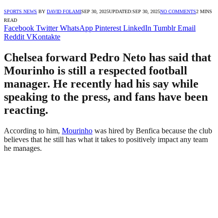
SPORTS NEWS
BY
DAVID FOLAMI
SEP 30, 2025
UPDATED:
SEP 30, 2025
NO COMMENTS
2 MINS
READ
Facebook
Twitter
WhatsApp
Pinterest
LinkedIn
Tumblr
Email
Reddit
VKontakte
Chelsea forward Pedro Neto has said that
Mourinho is still a respected football
manager. He recently had his say while
speaking to the press, and fans have been
reacting.
According to him,
Mourinho
was hired by Benfica because the club
believes that he still has what it takes to positively impact any team
he manages.