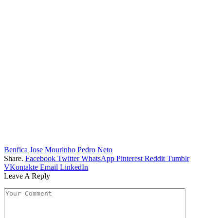
Benfica
Jose Mourinho
Pedro Neto
Share.
Facebook
Twitter
WhatsApp
Pinterest
Reddit
Tumblr
VKontakte
Email
LinkedIn
Leave A Reply