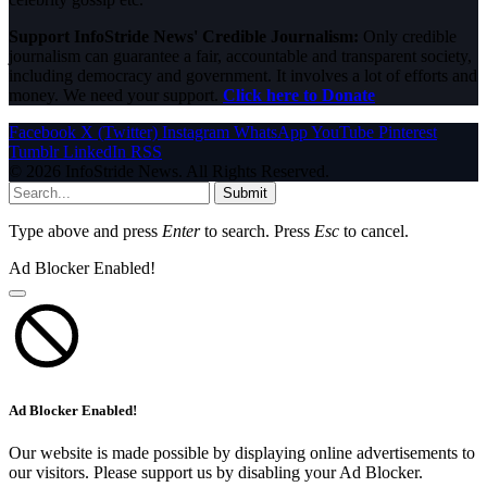
Support InfoStride News' Credible Journalism:
Only credible
journalism can guarantee a fair, accountable and transparent society,
including democracy and government. It involves a lot of efforts and
money. We need your support.
Click here to Donate
Facebook
X (Twitter)
Instagram
WhatsApp
YouTube
Pinterest
Tumblr
LinkedIn
RSS
© 2026 InfoStride News. All Rights Reserved.
Submit
Type above and press
Enter
to search. Press
Esc
to cancel.
Ad Blocker Enabled!
Ad Blocker Enabled!
Our website is made possible by displaying online advertisements to
our visitors. Please support us by disabling your Ad Blocker.