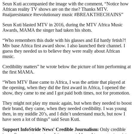
Seun Kuti accompanied the image with the comment, “Notice how
African reality TV shows are on the rise? Thanks MTV.
#naijaresistance #revolutionary music #BREAKTHECHAINS”
Seun Kuti blasted MTV in 2016, during the MTV Africa Music
Awards, MAMA the singer had taken his shots.
“Who remembers this dude with his glasses and Ed hardy fetish?!
Mtv base Africa first award show. I also launched their channel. I
guess they needed us to believe they were really about African
music.
Credibility matters” he wrote below the picture of him performing at
the first MAMA.
“When MTV Base came to Africa, I was the artiste that played at
the opening, when they did the first award in Africa, I opened the
show, they came to me and I got paid both times, not for promotion.
They might not play my music again, but when they needed to boost
their brand, they came, when they needed credibility. I was young
then, in my middle 20’s, and I didn’t understand much, but now I
have seen a lot of things” said Seun Kuti.
Support InfoStride News' Credible Journalism:
Only credible