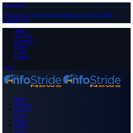
Close Menu
Facebook
X (Twitter)
Instagram
Pinterest
YouTube
Tumblr
LinkedIn
RSS
About
Advertise
Contribute
Donate
Forum
Contact
Login
Home
Business
Celebrity
Crime
Nigeria
Politics
Sports