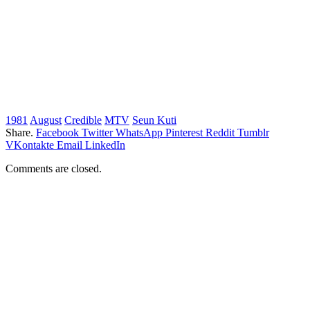
1981
August
Credible
MTV
Seun Kuti
Share.
Facebook
Twitter
WhatsApp
Pinterest
Reddit
Tumblr
VKontakte
Email
LinkedIn
Comments are closed.