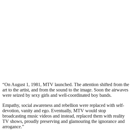
“On August 1, 1981, MTV launched. The attention shifted from the
art to the artist, and from the sound to the image. Soon the airwaves
were seized by sexy girls and well-coordinated boy bands.
Empathy, social awareness and rebellion were replaced with self-
devotion, vanity and ego. Eventually, MTV would stop
broadcasting music videos and instead, replaced them with reality
TV shows, proudly preserving and glamouring the ignorance and
arrogance.”