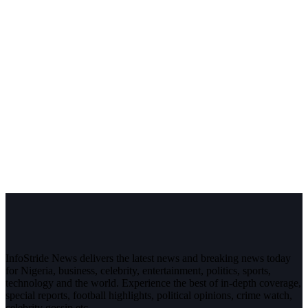
InfoStride News delivers the latest news and breaking news today
for Nigeria, business, celebrity, entertainment, politics, sports,
technology and the world. Experience the best of in-depth coverage,
special reports, football highlights, political opinions, crime watch,
celebrity gossip etc.