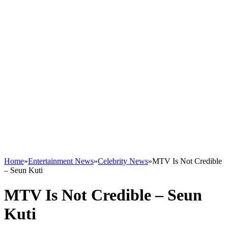
Home
»
Entertainment News
»
Celebrity News
»
MTV Is Not Credible
– Seun Kuti
MTV Is Not Credible – Seun
Kuti