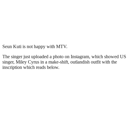
Seun Kuti is not happy with MTV.
The singer just uploaded a photo on Instagram, which showed US
singer, Miley Cyrus in a make-shift, outlandish outfit with the
inscription which reads below.