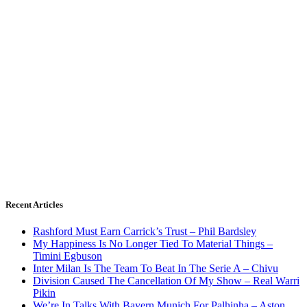
Recent Articles
Rashford Must Earn Carrick’s Trust – Phil Bardsley
My Happiness Is No Longer Tied To Material Things –
Timini Egbuson
Inter Milan Is The Team To Beat In The Serie A – Chivu
Division Caused The Cancellation Of My Show – Real Warri
Pikin
We’re In Talks With Bayern Munich For Palhinha – Aston