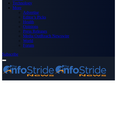
Technology
More
Advertise
Editor’s Picks
Health
Opinions
Press Releases
Media OutReach Newswire
World
Forum
Subscribe