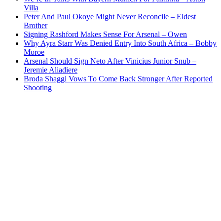
Villa
Peter And Paul Okoye Might Never Reconcile – Eldest
Brother
Signing Rashford Makes Sense For Arsenal – Owen
Why Ayra Starr Was Denied Entry Into South Africa – Bobby
Moroe
Arsenal Should Sign Neto After Vinicius Junior Snub –
Jeremie Aliadiere
Broda Shaggi Vows To Come Back Stronger After Reported
Shooting