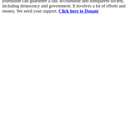
journalism can guarantee a fair, accountable and transparent society,
including democracy and government. It involves a lot of efforts and
money. We need your support.
Click here to Donate