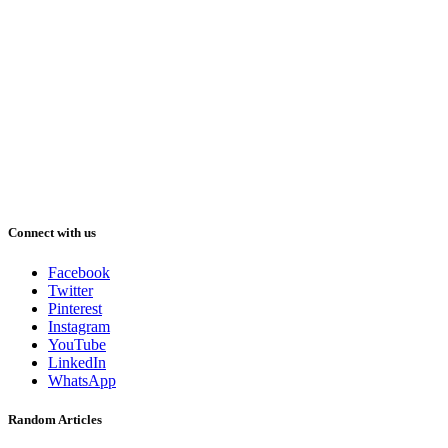
Connect with us
Facebook
Twitter
Pinterest
Instagram
YouTube
LinkedIn
WhatsApp
Random Articles