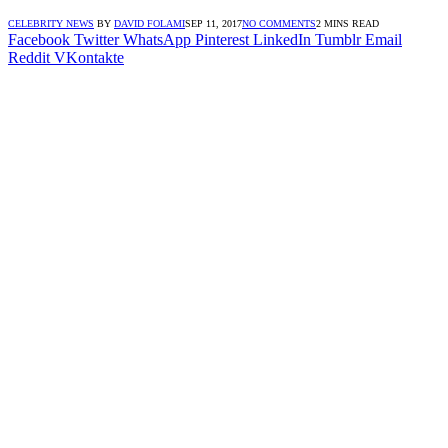
CELEBRITY NEWS
BY
DAVID FOLAMI
SEP 11, 2017
NO COMMENTS
2 MINS READ
Facebook
Twitter
WhatsApp
Pinterest
LinkedIn
Tumblr
Email
Reddit
VKontakte