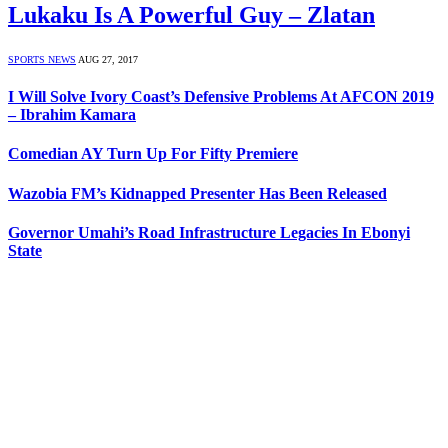
Lukaku Is A Powerful Guy – Zlatan
SPORTS NEWS
AUG 27, 2017
I Will Solve Ivory Coast’s Defensive Problems At AFCON 2019
– Ibrahim Kamara
Comedian AY Turn Up For Fifty Premiere
Wazobia FM’s Kidnapped Presenter Has Been Released
Governor Umahi’s Road Infrastructure Legacies In Ebonyi
State