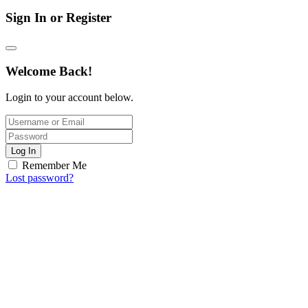
Sign In or Register
Welcome Back!
Login to your account below.
Log In
Remember Me
Lost password?