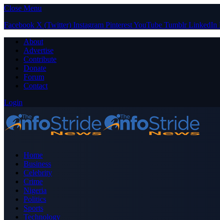
Close Menu
Facebook
X (Twitter)
Instagram
Pinterest
YouTube
Tumblr
LinkedIn
About
Advertise
Contribute
Donate
Forum
Contact
Login
Home
Business
Celebrity
Crime
Nigeria
Politics
Sports
Technology