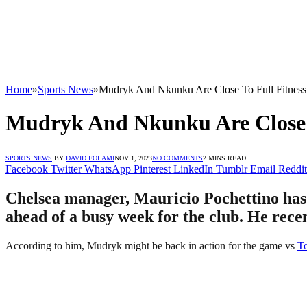
Home
»
Sports News
»
Mudryk And Nkunku Are Close To Full Fitness 
Mudryk And Nkunku Are Close T
SPORTS NEWS
BY
DAVID FOLAMI
NOV 1, 2023
NO COMMENTS
2 MINS READ
Facebook
Twitter
WhatsApp
Pinterest
LinkedIn
Tumblr
Email
Reddit
Chelsea manager, Mauricio Pochettino has
ahead of a busy week for the club. He recen
According to him, Mudryk might be back in action for the game vs
T