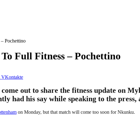
– Pochettino
o Full Fitness – Pochettino
VKontakte
 come out to share the fitness update on 
tly had his say while speaking to the press,
ottenham
on Monday, but that match will come too soon for Nkunku.