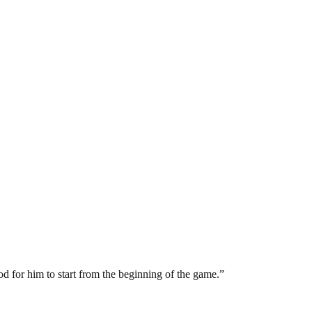
ood for him to start from the beginning of the game.”