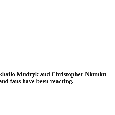
Mykhailo Mudryk and Christopher Nkunku
 and fans have been reacting.