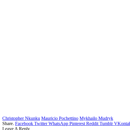
Christopher Nkunku
Mauricio Pochettino
Mykhailo Mudryk
Share.
Facebook
Twitter
WhatsApp
Pinterest
Reddit
Tumblr
VKontak
Leave A Reply