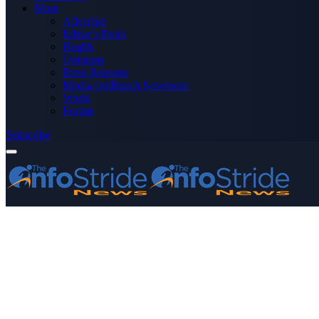
More
Advertise
Editor’s Picks
Health
Opinions
Press Releases
Media OutReach Newswire
World
Forum
Subscribe