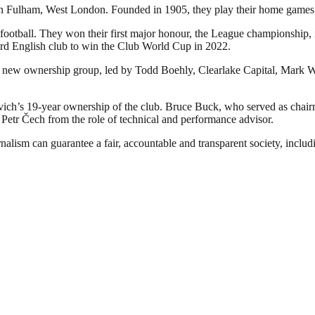
d in Fulham, West London. Founded in 1905, they play their home games
football. They won their first major honour, the League championship, in
rd English club to win the Club World Cup in 2022.
 new ownership group, led by Todd Boehly, Clearlake Capital, Mark Wa
h’s 19-year ownership of the club. Bruce Buck, who served as chairm
d Petr Čech from the role of technical and performance advisor.
nalism can guarantee a fair, accountable and transparent society, inclu