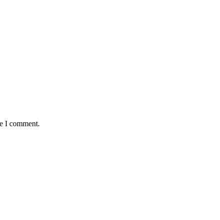
me I comment.