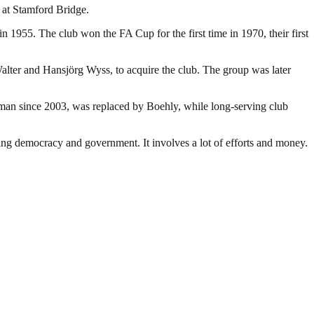
 at Stamford Bridge.
 1955. The club won the FA Cup for the first time in 1970, their first
lter and Hansjörg Wyss, to acquire the club. The group was later
an since 2003, was replaced by Boehly, while long-serving club
ding democracy and government. It involves a lot of efforts and money.