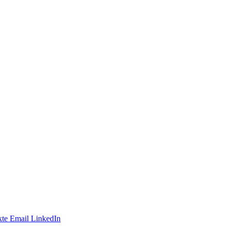
te
Email
LinkedIn