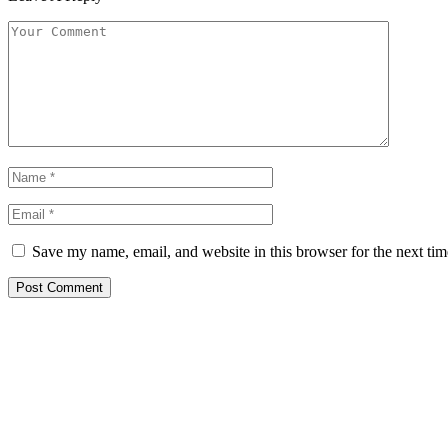
Save my name, email, and website in this browser for the next ti