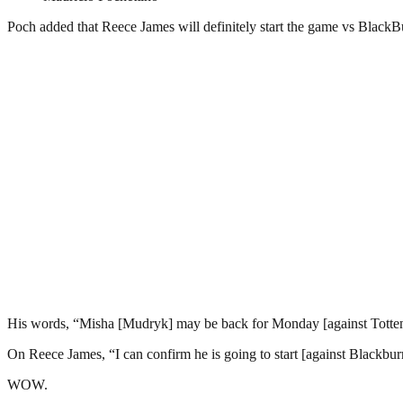
Poch added that Reece James will definitely start the game vs BlackBur
His words, “Misha [Mudryk] may be back for Monday [against Tottenha
On Reece James, “I can confirm he is going to start [against Blackburn]
WOW.