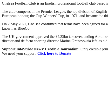
Chelsea Football Club is an English professional football club base
The club competes in the Premier League, the top division of English 
European honour, the Cup Winners’ Cup, in 1971, and became the thi
On 7 May 2022, Chelsea confirmed that terms have been agreed for a
known as BlueCo.
The UK government approved the £4.25bn takeover, ending Abramovic
director and de facto sporting director Marina Granovskaia left, as di
Support InfoStride News' Credible Journalism:
Only credible jour
We need your support.
Click here to Donate