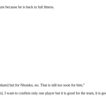
n because he is back to full fitness.
m] but for Nkunku, no. That is still too soon for him,”
. I want to confirm only one player but it is good for the team, it is g