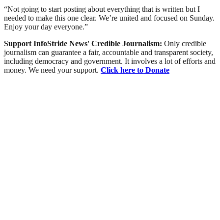
“Not going to start posting about everything that is written but I
needed to make this one clear. We’re united and focused on Sunday.
Enjoy your day everyone.”
Support InfoStride News' Credible Journalism:
Only credible
journalism can guarantee a fair, accountable and transparent society,
including democracy and government. It involves a lot of efforts and
money. We need your support.
Click here to Donate