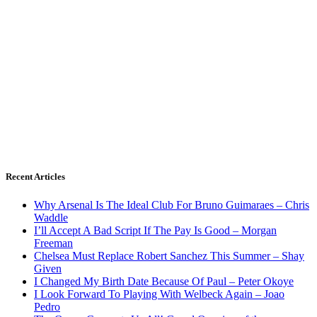
Recent Articles
Why Arsenal Is The Ideal Club For Bruno Guimaraes – Chris
Waddle
I’ll Accept A Bad Script If The Pay Is Good – Morgan
Freeman
Chelsea Must Replace Robert Sanchez This Summer – Shay
Given
I Changed My Birth Date Because Of Paul – Peter Okoye
I Look Forward To Playing With Welbeck Again – Joao
Pedro