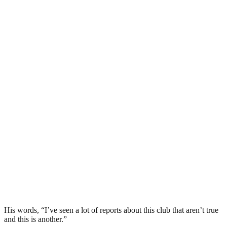
His words, “I’ve seen a lot of reports about this club that aren’t true
and this is another.”