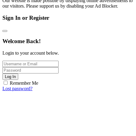
Our website is made possible by displaying online advertisements to
our visitors. Please support us by disabling your Ad Blocker.
Sign In or Register
Welcome Back!
Login to your account below.
Log In
Remember Me
Lost password?