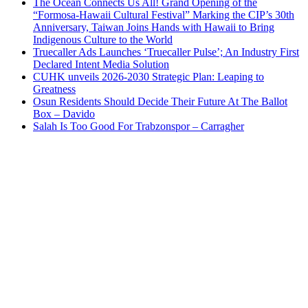
The Ocean Connects Us All! Grand Opening of the
“Formosa-Hawaii Cultural Festival” Marking the CIP’s 30th
Anniversary, Taiwan Joins Hands with Hawaii to Bring
Indigenous Culture to the World
Truecaller Ads Launches ‘Truecaller Pulse’; An Industry First
Declared Intent Media Solution
CUHK unveils 2026-2030 Strategic Plan: Leaping to
Greatness
Osun Residents Should Decide Their Future At The Ballot
Box – Davido
Salah Is Too Good For Trabzonspor – Carragher