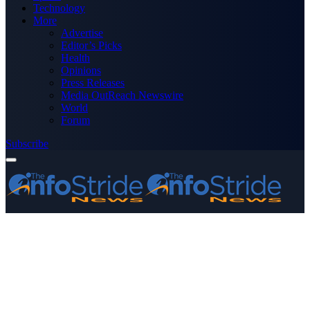
Technology
More
Advertise
Editor’s Picks
Health
Opinions
Press Releases
Media OutReach Newswire
World
Forum
Subscribe