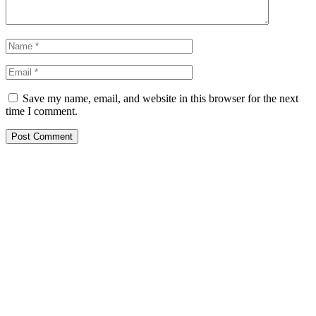
Save my name, email, and website in this browser for the next
time I comment.