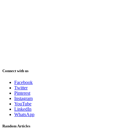
Connect with us
Facebook
Twitter
Pinterest
Instagram
YouTube
LinkedIn
WhatsApp
Random Articles