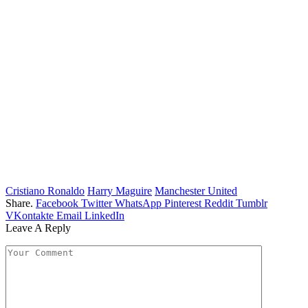
Cristiano Ronaldo
Harry Maguire
Manchester United
Share.
Facebook
Twitter
WhatsApp
Pinterest
Reddit
Tumblr
VKontakte
Email
LinkedIn
Leave A Reply