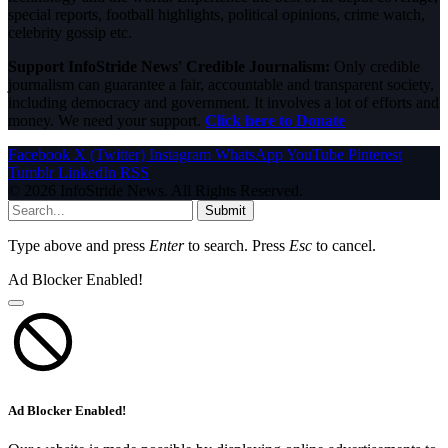
special reports, football highlights, political opinions, crime watch,
celebrity gossip etc.
Support InfoStride News' Credible Journalism:
Only credible
journalism can guarantee a fair, accountable and transparent society,
including democracy and government. It involves a lot of efforts and
money. We need your support.
Click here to Donate
Facebook
X (Twitter)
Instagram
WhatsApp
YouTube
Pinterest
Tumblr
LinkedIn
RSS
© 2026 InfoStride News. All Rights Reserved.
Submit
Type above and press
Enter
to search. Press
Esc
to cancel.
Ad Blocker Enabled!
Ad Blocker Enabled!