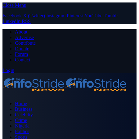
Close Menu
Facebook
X (Twitter)
Instagram
Pinterest
YouTube
Tumblr
LinkedIn
RSS
About
Advertise
Contribute
Donate
Forum
Contact
Login
Home
Business
Celebrity
Crime
Nigeria
Politics
Sports