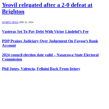
Yeovil relegated after a 2-0 defeat at
Brighton
SPORTS NEWS
APR 25, 2014
Vasteras Set To Pay Debt With Victor Lindelof’s Fee
PDP Praises Judiciary Over Judgement On Fayose’s Bank
Account
2024 council election date valid – Nasarawa State Electoral
Commission
Phil Jones, Valencia, Fellaini Back From Injury