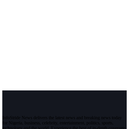
InfoStride News delivers the latest news and breaking news today
for Nigeria, business, celebrity, entertainment, politics, sports,
technology and the world. Experience the best of in-depth coverage,