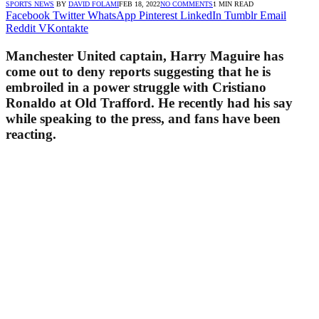
SPORTS NEWS
BY
DAVID FOLAMI
FEB 18, 2022
NO COMMENTS
1 MIN READ
Facebook
Twitter
WhatsApp
Pinterest
LinkedIn
Tumblr
Email
Reddit
VKontakte
Manchester United captain, Harry Maguire has
come out to deny reports suggesting that he is
embroiled in a power struggle with Cristiano
Ronaldo at Old Trafford. He recently had his say
while speaking to the press, and fans have been
reacting.