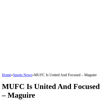
Home
»
Sports News
»
MUFC Is United And Focused – Maguire
MUFC Is United And Focused
– Maguire