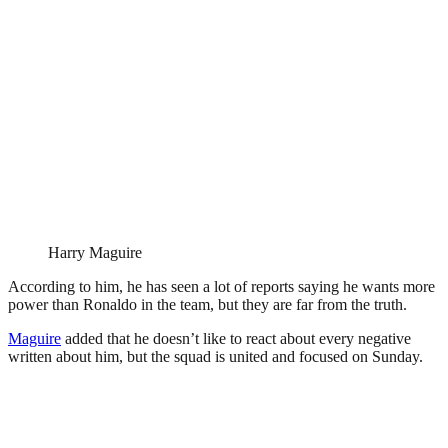
Harry Maguire
According to him, he has seen a lot of reports saying he wants more
power than Ronaldo in the team, but they are far from the truth.
Maguire
added that he doesn’t like to react about every negative
written about him, but the squad is united and focused on Sunday.