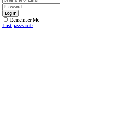
Log In
Remember Me
Lost password?