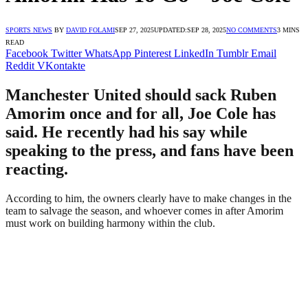
SPORTS NEWS
BY
DAVID FOLAMI
SEP 27, 2025
UPDATED:
SEP 28, 2025
NO COMMENTS
3 MINS
READ
Facebook
Twitter
WhatsApp
Pinterest
LinkedIn
Tumblr
Email
Reddit
VKontakte
Manchester United should sack Ruben
Amorim once and for all, Joe Cole has
said. He recently had his say while
speaking to the press, and fans have been
reacting.
According to him, the owners clearly have to make changes in the
team to salvage the season, and whoever comes in after Amorim
must work on building harmony within the club.