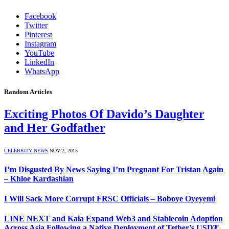
Facebook
Twitter
Pinterest
Instagram
YouTube
LinkedIn
WhatsApp
Random Articles
Exciting Photos Of Davido’s Daughter
and Her Godfather
CELEBRITY NEWS
NOV 2, 2015
I’m Disgusted By News Saying I’m Pregnant For Tristan Again
– Khloe Kardashian
I Will Sack More Corrupt FRSC Officials – Boboye Oyeyemi
LINE NEXT and Kaia Expand Web3 and Stablecoin Adoption
Across Asia Following a Native Deployment of Tether’s USD₮