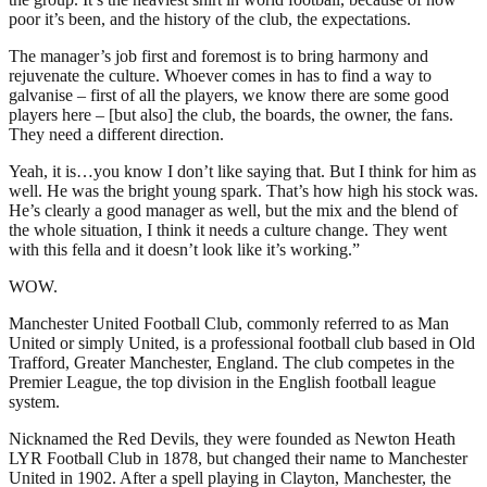
poor it’s been, and the history of the club, the expectations.
The manager’s job first and foremost is to bring harmony and
rejuvenate the culture. Whoever comes in has to find a way to
galvanise – first of all the players, we know there are some good
players here – [but also] the club, the boards, the owner, the fans.
They need a different direction.
Yeah, it is…you know I don’t like saying that. But I think for him as
well. He was the bright young spark. That’s how high his stock was.
He’s clearly a good manager as well, but the mix and the blend of
the whole situation, I think it needs a culture change. They went
with this fella and it doesn’t look like it’s working.”
WOW.
Manchester United Football Club, commonly referred to as Man
United or simply United, is a professional football club based in Old
Trafford, Greater Manchester, England. The club competes in the
Premier League, the top division in the English football league
system.
Nicknamed the Red Devils, they were founded as Newton Heath
LYR Football Club in 1878, but changed their name to Manchester
United in 1902. After a spell playing in Clayton, Manchester, the