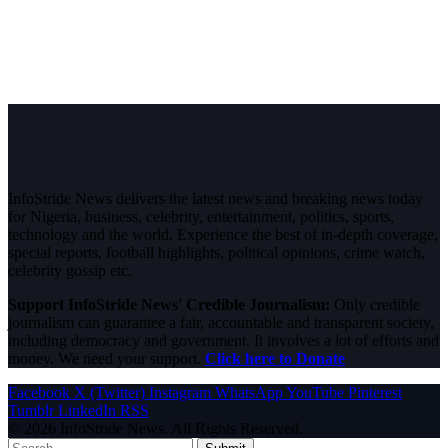
InfoStride News delivers the latest news and breaking news today
for Nigeria, business, celebrity, entertainment, politics, sports,
technology and the world. Experience the best of in-depth coverage,
special reports, football highlights, political opinions, crime watch,
celebrity gossip etc.
Support InfoStride News' Credible Journalism:
Only credible
journalism can guarantee a fair, accountable and transparent society,
including democracy and government. It involves a lot of efforts and
money. We need your support.
Click here to Donate
Facebook
X (Twitter)
Instagram
WhatsApp
YouTube
Pinterest
Tumblr
LinkedIn
RSS
© 2026 InfoStride News. All Rights Reserved.