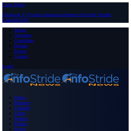
Close Menu
Facebook
X (Twitter)
Instagram
Pinterest
YouTube
Tumblr
LinkedIn
RSS
About
Advertise
Contribute
Donate
Forum
Contact
Login
Home
Business
Celebrity
Crime
Nigeria
Politics
Sports