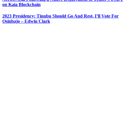
on Kaia Blockchain
2023 Presidency: Tinubu Should Go And Rest, I’ll Vote For
Osinbajo – Edwin Clark