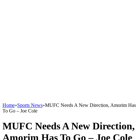
Home
»
Sports News
»
MUFC Needs A New Direction, Amorim Has
To Go – Joe Cole
MUFC Needs A New Direction,
Amorim Has To Go – Joe Cole