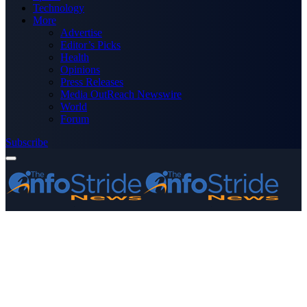
Technology
More
Advertise
Editor’s Picks
Health
Opinions
Press Releases
Media OutReach Newswire
World
Forum
Subscribe