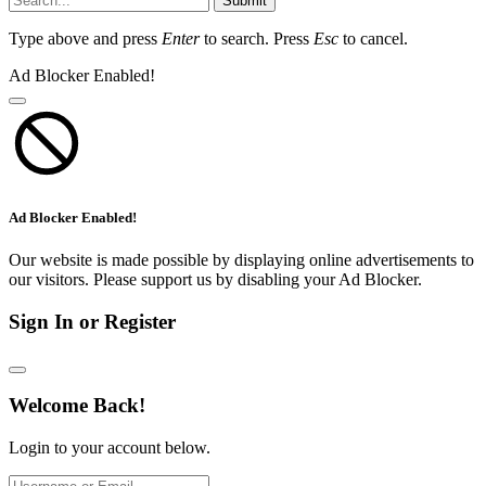
Submit
Type above and press
Enter
to search. Press
Esc
to cancel.
Ad Blocker Enabled!
Ad Blocker Enabled!
Our website is made possible by displaying online advertisements to
our visitors. Please support us by disabling your Ad Blocker.
Sign In or Register
Welcome Back!
Login to your account below.