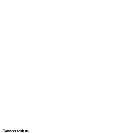
Connect with us