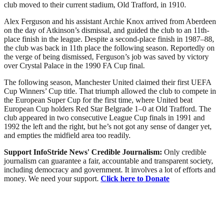
club moved to their current stadium, Old Trafford, in 1910.
Alex Ferguson and his assistant Archie Knox arrived from Aberdeen
on the day of Atkinson’s dismissal, and guided the club to an 11th-
place finish in the league. Despite a second-place finish in 1987–88,
the club was back in 11th place the following season. Reportedly on
the verge of being dismissed, Ferguson’s job was saved by victory
over Crystal Palace in the 1990 FA Cup final.
The following season, Manchester United claimed their first UEFA
Cup Winners’ Cup title. That triumph allowed the club to compete in
the European Super Cup for the first time, where United beat
European Cup holders Red Star Belgrade 1–0 at Old Trafford. The
club appeared in two consecutive League Cup finals in 1991 and
1992 the left and the right, but he’s not got any sense of danger yet,
and empties the midfield area too readily.
Support InfoStride News' Credible Journalism:
Only credible
journalism can guarantee a fair, accountable and transparent society,
including democracy and government. It involves a lot of efforts and
money. We need your support.
Click here to Donate