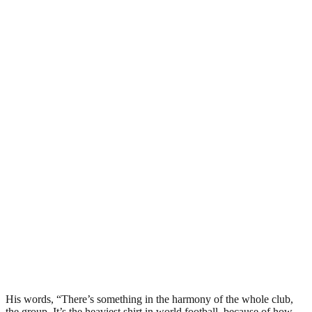
His words, “There’s something in the harmony of the whole club,
the group. It’s the heaviest shirt in world football, because of how