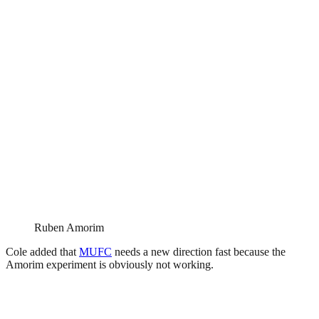
Ruben Amorim
Cole added that
MUFC
needs a new direction fast because the
Amorim experiment is obviously not working.