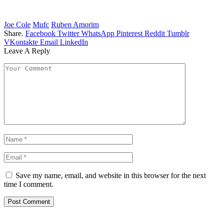
Joe Cole
Mufc
Ruben Amorim
Share.
Facebook
Twitter
WhatsApp
Pinterest
Reddit
Tumblr
VKontakte
Email
LinkedIn
Leave A Reply
Save my name, email, and website in this browser for the next
time I comment.