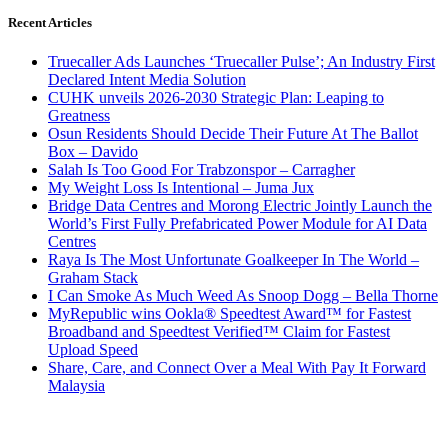
Recent Articles
Truecaller Ads Launches ‘Truecaller Pulse’; An Industry First
Declared Intent Media Solution
CUHK unveils 2026-2030 Strategic Plan: Leaping to
Greatness
Osun Residents Should Decide Their Future At The Ballot
Box – Davido
Salah Is Too Good For Trabzonspor – Carragher
My Weight Loss Is Intentional – Juma Jux
Bridge Data Centres and Morong Electric Jointly Launch the
World’s First Fully Prefabricated Power Module for AI Data
Centres
Raya Is The Most Unfortunate Goalkeeper In The World –
Graham Stack
I Can Smoke As Much Weed As Snoop Dogg – Bella Thorne
MyRepublic wins Ookla® Speedtest Award™ for Fastest
Broadband and Speedtest Verified™ Claim for Fastest
Upload Speed
Share, Care, and Connect Over a Meal With Pay It Forward
Malaysia