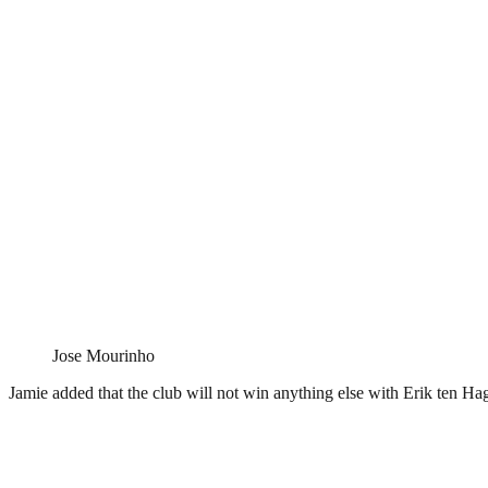
Jose Mourinho
Jamie added that the club will not win anything else with Erik ten Ha