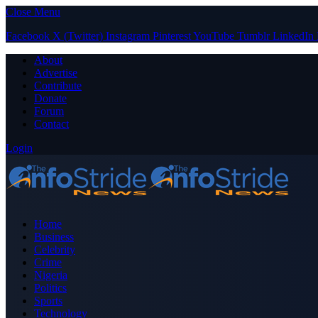
Close Menu
Facebook
X (Twitter)
Instagram
Pinterest
YouTube
Tumblr
LinkedIn
About
Advertise
Contribute
Donate
Forum
Contact
Login
Home
Business
Celebrity
Crime
Nigeria
Politics
Sports
Technology