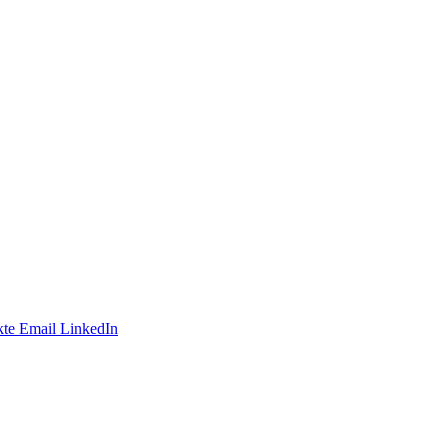
te
Email
LinkedIn