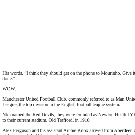
His words, “I think they should get on the phone to Mourinho. Give i
done.”
WOW.
Manchester United Football Club, commonly referred to as Man United 
League, the top division in the English football league system.
Nicknamed the Red Devils, they were founded as Newton Heath LYR Fo
to their current stadium, Old Trafford, in 1910.
Alex Ferguson and his assistant Archie Knox arrived from Aberdeen on 