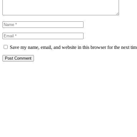
Save my name, email, and website in this browser for the next ti