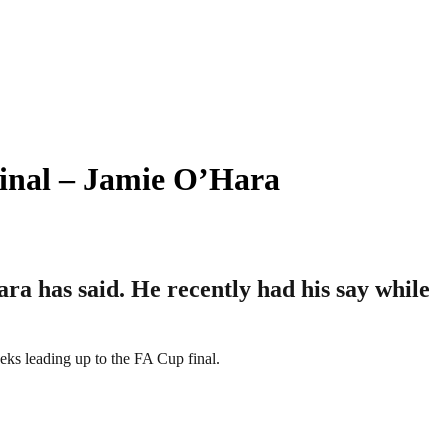
nal – Jamie O’Hara
a has said. He recently had his say while
eks leading up to the FA Cup final.