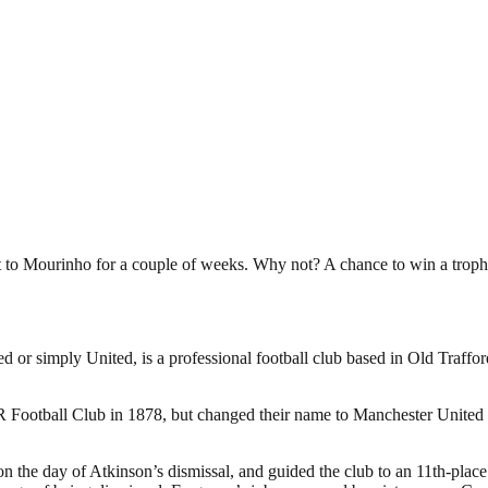
t to Mourinho for a couple of weeks. Why not? A chance to win a troph
or simply United, is a professional football club based in Old Traffo
otball Club in 1878, but changed their name to Manchester United in
the day of Atkinson’s dismissal, and guided the club to an 11th-place f