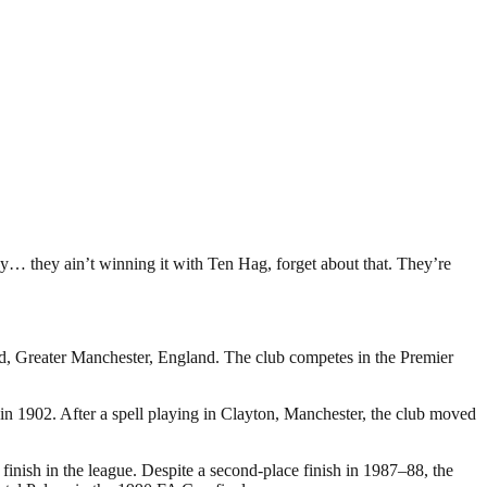
y… they ain’t winning it with Ten Hag, forget about that. They’re
rd, Greater Manchester, England. The club competes in the Premier
 1902. After a spell playing in Clayton, Manchester, the club moved
inish in the league. Despite a second-place finish in 1987–88, the