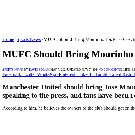
Home
»
Sports News
»
MUFC Should Bring Mourinho Back To Coach 
MUFC Should Bring Mourinho B
SPORTS NEWS
BY
DAVID FOLAMI
MAY 7, 2024
UPDATED:
MAY 7, 2024
NO COMMENTS
2 MINS R
Facebook
Twitter
WhatsApp
Pinterest
LinkedIn
Tumblr
Email
Reddit
Manchester United should bring Jose Mouri
speaking to the press, and fans have been r
According to him, he believes the owners of the club should get on t