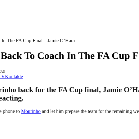
In The FA Cup Final – Jamie O’Hara
ack To Coach In The FA Cup Fi
EAD
VKontakte
nho back for the FA Cup final, Jamie O’Har
eacting.
he phone to
Mourinho
and let him prepare the team for the remaining we