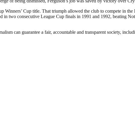
verge of being dismissed, Ferguson’s job was saved by victory over Cry
p Winners’ Cup title. That triumph allowed the club to compete in the
 in two consecutive League Cup finals in 1991 and 1992, beating Nottin
nalism can guarantee a fair, accountable and transparent society, inclu