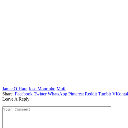
Jamie O’Hara
Jose Mourinho
Mufc
Share.
Facebook
Twitter
WhatsApp
Pinterest
Reddit
Tumblr
VKontak
Leave A Reply