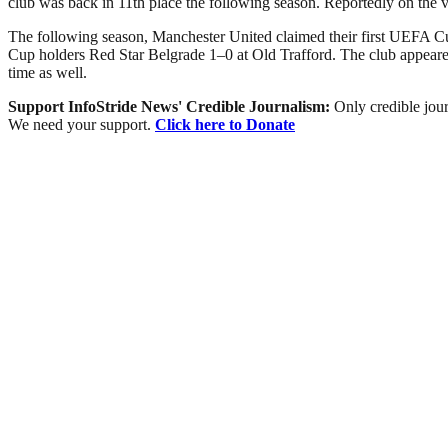
club was back in 11th place the following season. Reportedly on the 
The following season, Manchester United claimed their first UEFA Cu
Cup holders Red Star Belgrade 1–0 at Old Trafford. The club appeared
time as well.
Support InfoStride News' Credible Journalism:
Only credible jour
We need your support.
Click here to Donate