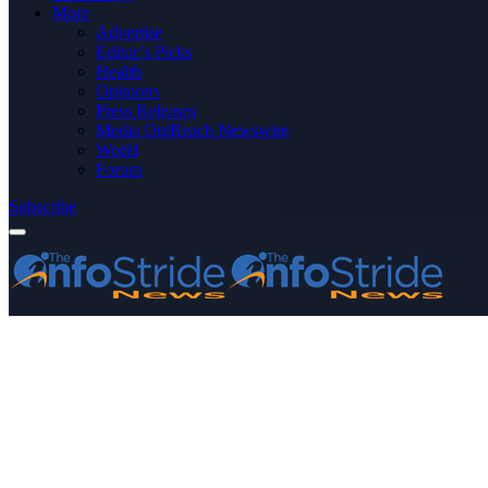
More
Advertise
Editor’s Picks
Health
Opinions
Press Releases
Media OutReach Newswire
World
Forum
Subscribe