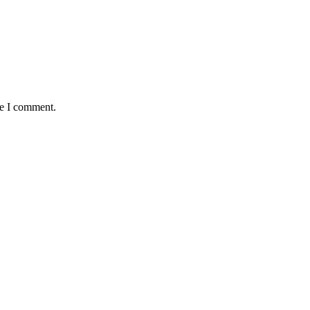
me I comment.