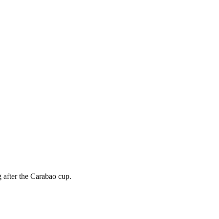
g after the Carabao cup.