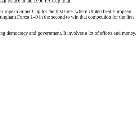
stal Palace in the 1990 FA Cup final.
 European Super Cup for the first time, where United beat European
gham Forest 1–0 in the second to win that competition for the first
ding democracy and government. It involves a lot of efforts and money.