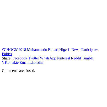
#CHOGM2018
Muhammadu Buhari
Nigeria News
Participates
Poltics
Share.
Facebook
Twitter
WhatsApp
Pinterest
Reddit
Tumblr
VKontakte
Email
LinkedIn
Comments are closed.