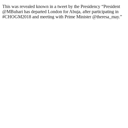
This was revealed known in a tweet by the Presidency “President
@MBuhari has departed London for Abuja, after participating in
#CHOGM2018 and meeting with Prime Minister @theresa_may.”