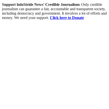
Support InfoStride News' Credible Journalism:
Only credible
journalism can guarantee a fair, accountable and transparent society,
including democracy and government. It involves a lot of efforts and
money. We need your support.
Click here to Donate