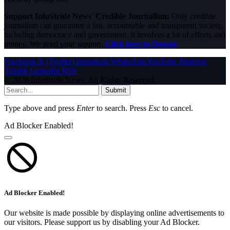
Support InfoStride News' Credible Journalism:
Only credible
journalism can guarantee a fair, accountable and transparent society,
including democracy and government. It involves a lot of efforts and
money. We need your support.
Click here to Donate
Facebook
X (Twitter)
Instagram
WhatsApp
YouTube
Pinterest
Tumblr
LinkedIn
RSS
© 2026 InfoStride News. All Rights Reserved.
Submit
Type above and press
Enter
to search. Press
Esc
to cancel.
Ad Blocker Enabled!
Ad Blocker Enabled!
Our website is made possible by displaying online advertisements to
our visitors. Please support us by disabling your Ad Blocker.