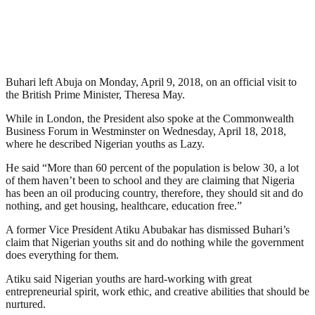
Buhari left Abuja on Monday, April 9, 2018, on an official visit to
the British Prime Minister, Theresa May.
While in London, the President also spoke at the Commonwealth
Business Forum in Westminster on Wednesday, April 18, 2018,
where he described Nigerian youths as Lazy.
He said “More than 60 percent of the population is below 30, a lot
of them haven’t been to school and they are claiming that Nigeria
has been an oil producing country, therefore, they should sit and do
nothing, and get housing, healthcare, education free.”
A former Vice President Atiku Abubakar has dismissed Buhari’s
claim that Nigerian youths sit and do nothing while the government
does everything for them.
Atiku said Nigerian youths are hard-working with great
entrepreneurial spirit, work ethic, and creative abilities that should be
nurtured.