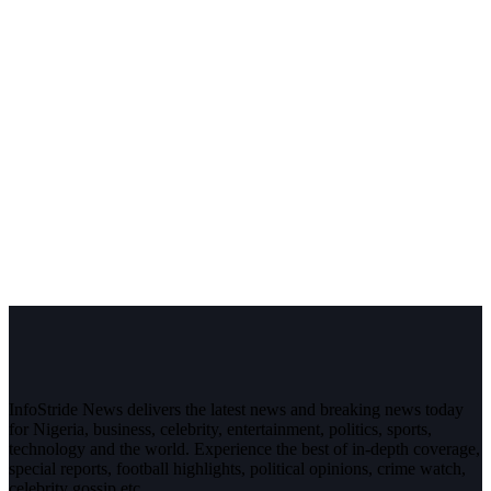
InfoStride News delivers the latest news and breaking news today
for Nigeria, business, celebrity, entertainment, politics, sports,
technology and the world. Experience the best of in-depth coverage,
special reports, football highlights, political opinions, crime watch,
celebrity gossip etc.