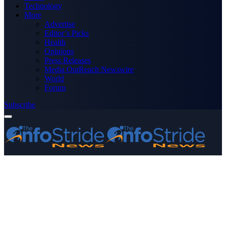
Technology
More
Advertise
Editor’s Picks
Health
Opinions
Press Releases
Media OutReach Newswire
World
Forum
Subscribe