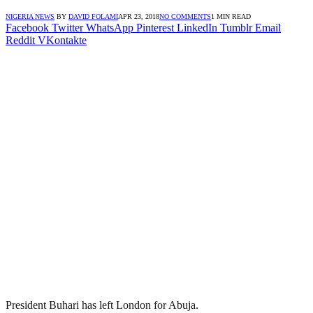
NIGERIA NEWS
BY
DAVID FOLAMI
APR 23, 2018
NO COMMENTS
1 MIN READ
Facebook
Twitter
WhatsApp
Pinterest
LinkedIn
Tumblr
Email
Reddit
VKontakte
President Buhari has left London for Abuja.