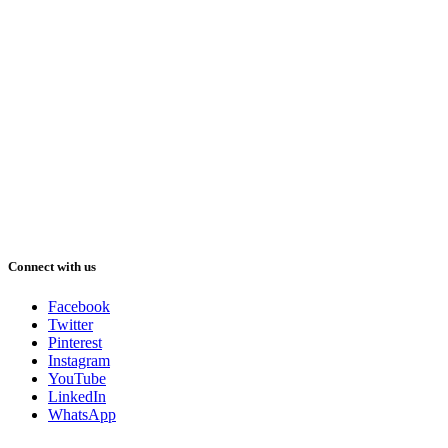
Connect with us
Facebook
Twitter
Pinterest
Instagram
YouTube
LinkedIn
WhatsApp