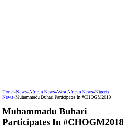
Home
»
News
»
African News
»
West African News
»
Nigeria
News
»
Muhammadu Buhari Participates In #CHOGM2018
Muhammadu Buhari
Participates In #CHOGM2018