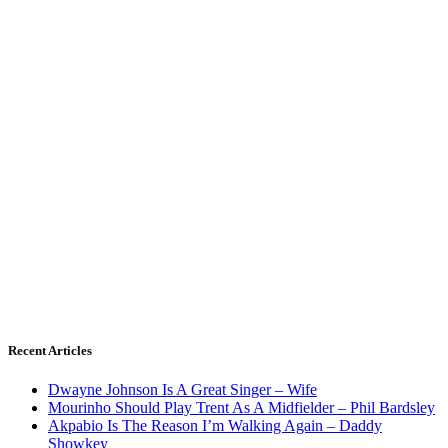
Recent Articles
Dwayne Johnson Is A Great Singer – Wife
Mourinho Should Play Trent As A Midfielder – Phil Bardsley
Akpabio Is The Reason I’m Walking Again – Daddy
Showkey