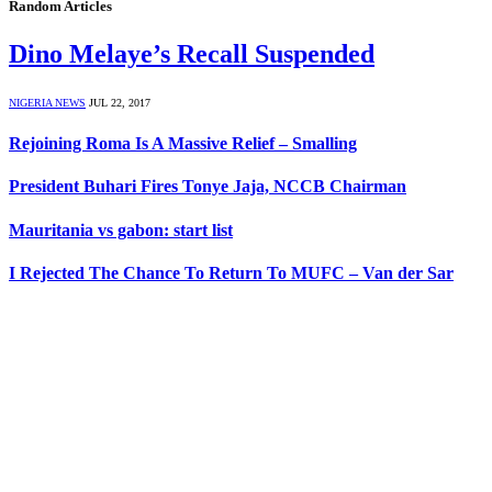
Random Articles
Dino Melaye’s Recall Suspended
NIGERIA NEWS
JUL 22, 2017
Rejoining Roma Is A Massive Relief – Smalling
President Buhari Fires Tonye Jaja, NCCB Chairman
Mauritania vs gabon: start list
I Rejected The Chance To Return To MUFC – Van der Sar