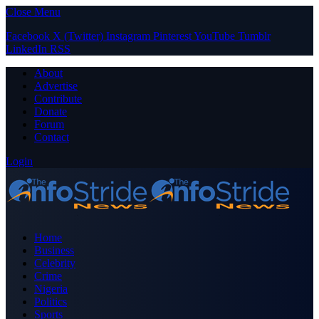
Close Menu
Facebook
X (Twitter)
Instagram
Pinterest
YouTube
Tumblr
LinkedIn
RSS
About
Advertise
Contribute
Donate
Forum
Contact
Login
Home
Business
Celebrity
Crime
Nigeria
Politics
Sports