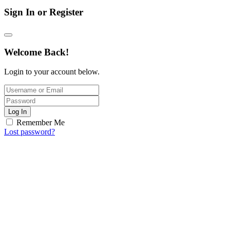
Sign In or Register
Welcome Back!
Login to your account below.
Log In
Remember Me
Lost password?