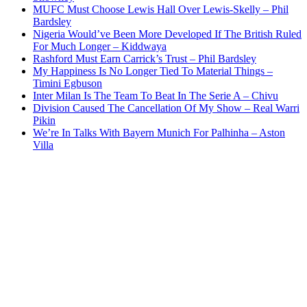
MUFC Must Choose Lewis Hall Over Lewis-Skelly – Phil
Bardsley
Nigeria Would’ve Been More Developed If The British Ruled
For Much Longer – Kiddwaya
Rashford Must Earn Carrick’s Trust – Phil Bardsley
My Happiness Is No Longer Tied To Material Things –
Timini Egbuson
Inter Milan Is The Team To Beat In The Serie A – Chivu
Division Caused The Cancellation Of My Show – Real Warri
Pikin
We’re In Talks With Bayern Munich For Palhinha – Aston
Villa