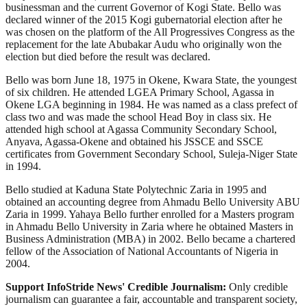
businessman and the current Governor of Kogi State. Bello was
declared winner of the 2015 Kogi gubernatorial election after he
was chosen on the platform of the All Progressives Congress as the
replacement for the late Abubakar Audu who originally won the
election but died before the result was declared.
Bello was born June 18, 1975 in Okene, Kwara State, the youngest
of six children. He attended LGEA Primary School, Agassa in
Okene LGA beginning in 1984. He was named as a class prefect of
class two and was made the school Head Boy in class six. He
attended high school at Agassa Community Secondary School,
Anyava, Agassa-Okene and obtained his JSSCE and SSCE
certificates from Government Secondary School, Suleja-Niger State
in 1994.
Bello studied at Kaduna State Polytechnic Zaria in 1995 and
obtained an accounting degree from Ahmadu Bello University ABU
Zaria in 1999. Yahaya Bello further enrolled for a Masters program
in Ahmadu Bello University in Zaria where he obtained Masters in
Business Administration (MBA) in 2002. Bello became a chartered
fellow of the Association of National Accountants of Nigeria in
2004.
Support InfoStride News' Credible Journalism:
Only credible
journalism can guarantee a fair, accountable and transparent society,