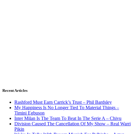
Recent Articles
Rashford Must Earn Carrick’s Trust – Phil Bardsley
My Happiness Is No Longer Tied To Material Things –
Timini Egbuson
Inter Milan Is The Team To Beat In The Serie A – Chivu
Division Caused The Cancellation Of My Show – Real Warri
Pikin