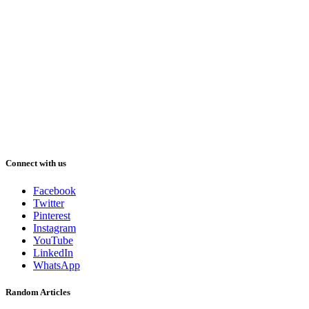
Connect with us
Facebook
Twitter
Pinterest
Instagram
YouTube
LinkedIn
WhatsApp
Random Articles