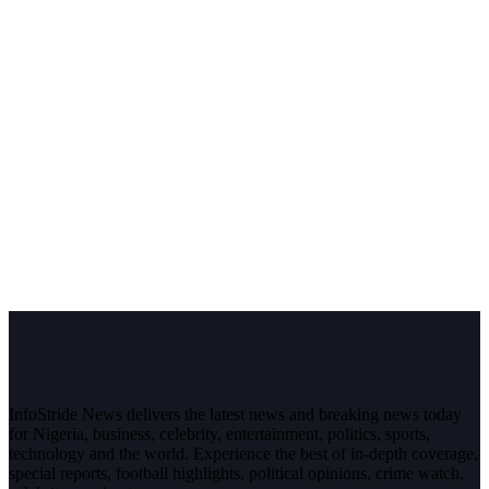
InfoStride News delivers the latest news and breaking news today
for Nigeria, business, celebrity, entertainment, politics, sports,
technology and the world. Experience the best of in-depth coverage,
special reports, football highlights, political opinions, crime watch,