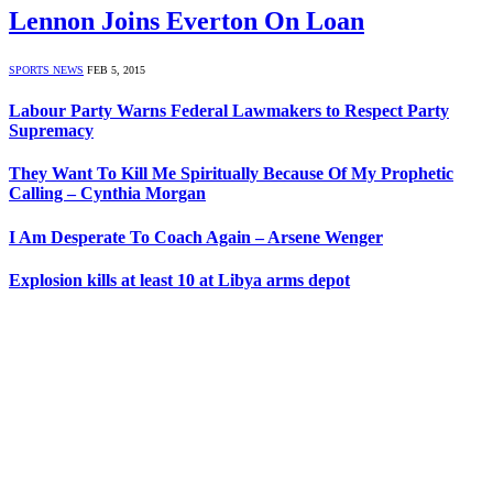
Lennon Joins Everton On Loan
SPORTS NEWS
FEB 5, 2015
Labour Party Warns Federal Lawmakers to Respect Party
Supremacy
They Want To Kill Me Spiritually Because Of My Prophetic
Calling – Cynthia Morgan
I Am Desperate To Coach Again – Arsene Wenger
Explosion kills at least 10 at Libya arms depot