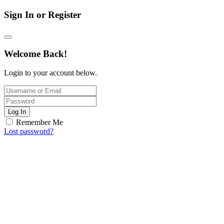
Sign In or Register
Welcome Back!
Login to your account below.
Log In
Remember Me
Lost password?