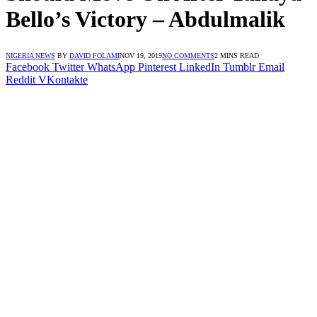
Bello’s Victory – Abdulmalik
NIGERIA NEWS
BY
DAVID FOLAMI
NOV 19, 2019
NO COMMENTS
2 MINS READ
Facebook
Twitter
WhatsApp
Pinterest
LinkedIn
Tumblr
Email
Reddit
VKontakte