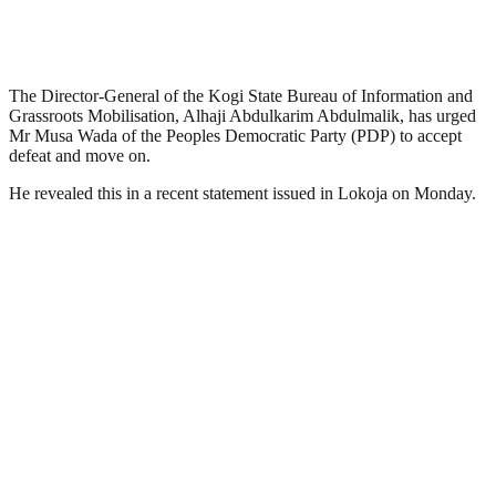
The Director-General of the Kogi State Bureau of Information and
Grassroots Mobilisation, Alhaji Abdulkarim Abdulmalik, has urged
Mr Musa Wada of the Peoples Democratic Party (PDP) to accept
defeat and move on.
He revealed this in a recent statement issued in Lokoja on Monday.