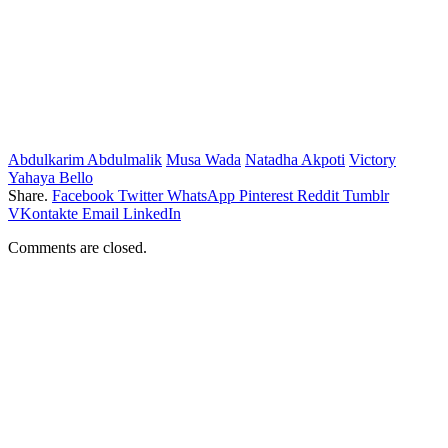
Abdulkarim Abdulmalik
Musa Wada
Natadha Akpoti
Victory
Yahaya Bello
Share.
Facebook
Twitter
WhatsApp
Pinterest
Reddit
Tumblr
VKontakte
Email
LinkedIn
Comments are closed.