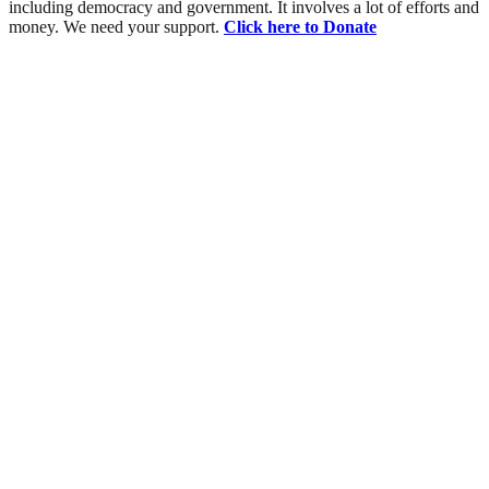
including democracy and government. It involves a lot of efforts and
money. We need your support.
Click here to Donate