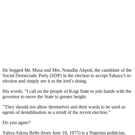
He begged Mr. Musa and Mrs. Natadha Akpoti, the candidate of the
Social Democratic Party (SDP) in the election to accept Yahaya’s re-
election and simply see it as the lord’s doing.
His words, ”I call on the people of Kogi State to join hands with the
governor to move the State to greater height.
”They should not allow themselves and their wards to be used as
agents of destablisation as a result of the recent election.”
Do you agree?
Yahya Adoza Bello (born June 18, 1975) is a Nigerian politician,