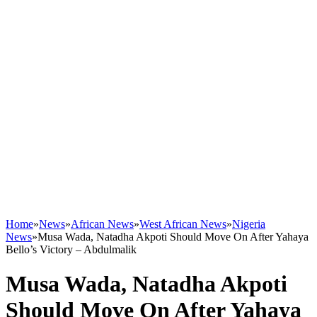
Home
»
News
»
African News
»
West African News
»
Nigeria
News
»
Musa Wada, Natadha Akpoti Should Move On After Yahaya
Bello’s Victory – Abdulmalik
Musa Wada, Natadha Akpoti
Should Move On After Yahaya