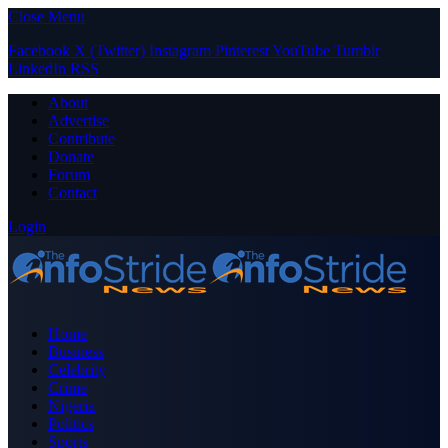
Close Menu
Facebook
X (Twitter)
Instagram
Pinterest
YouTube
Tumblr
LinkedIn
RSS
About
Advertise
Contribute
Donate
Forum
Contact
Login
Home
Business
Celebrity
Crime
Nigeria
Politics
Sports