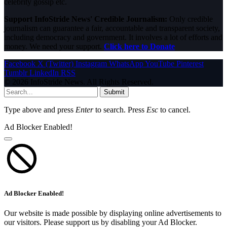
celebrity gossip etc.
Support InfoStride News' Credible Journalism:
Only credible
journalism can guarantee a fair, accountable and transparent society,
including democracy and government. It involves a lot of efforts and
money. We need your support.
Click here to Donate
Facebook
X (Twitter)
Instagram
WhatsApp
YouTube
Pinterest
Tumblr
LinkedIn
RSS
© 2026 InfoStride News. All Rights Reserved.
Submit
Type above and press
Enter
to search. Press
Esc
to cancel.
Ad Blocker Enabled!
Ad Blocker Enabled!
Our website is made possible by displaying online advertisements to
our visitors. Please support us by disabling your Ad Blocker.