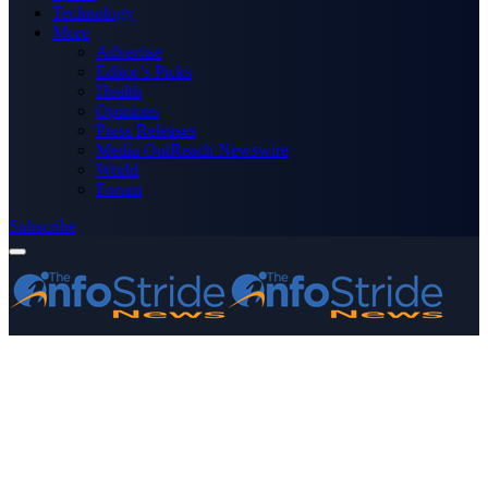
Technology
More
Advertise
Editor’s Picks
Health
Opinions
Press Releases
Media OutReach Newswire
World
Forum
Subscribe