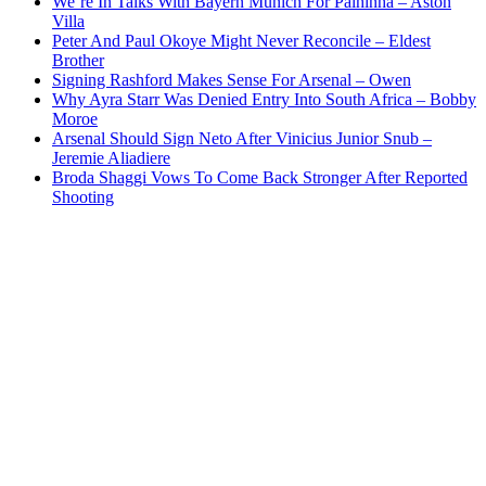
We’re In Talks With Bayern Munich For Palhinha – Aston
Villa
Peter And Paul Okoye Might Never Reconcile – Eldest
Brother
Signing Rashford Makes Sense For Arsenal – Owen
Why Ayra Starr Was Denied Entry Into South Africa – Bobby
Moroe
Arsenal Should Sign Neto After Vinicius Junior Snub –
Jeremie Aliadiere
Broda Shaggi Vows To Come Back Stronger After Reported
Shooting