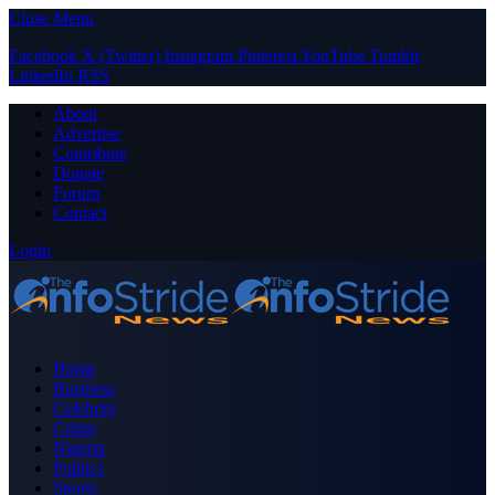
Close Menu
Facebook
X (Twitter)
Instagram
Pinterest
YouTube
Tumblr
LinkedIn
RSS
About
Advertise
Contribute
Donate
Forum
Contact
Login
Home
Business
Celebrity
Crime
Nigeria
Politics
Sports