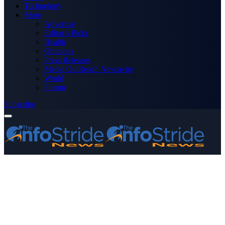
Technology
More
Advertise
Editor’s Picks
Health
Opinions
Press Releases
Media OutReach Newswire
World
Forum
Subscribe