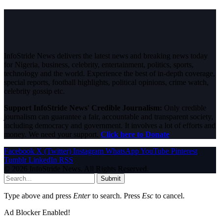
InfoStride News delivers the latest news and breaking news today
for Nigeria, business, celebrity, entertainment, politics, sports,
technology and the world. Experience the best of in-depth coverage,
special reports, football highlights, political opinions, crime watch,
celebrity gossip etc.
Support InfoStride News' Credible Journalism:
Only credible
journalism can guarantee a fair, accountable and transparent society,
including democracy and government. It involves a lot of efforts and
money. We need your support.
Click here to Donate
Facebook
X (Twitter)
Instagram
WhatsApp
YouTube
Pinterest
Tumblr
LinkedIn
RSS
© 2026 InfoStride News. All Rights Reserved.
Submit
Type above and press
Enter
to search. Press
Esc
to cancel.
Ad Blocker Enabled!