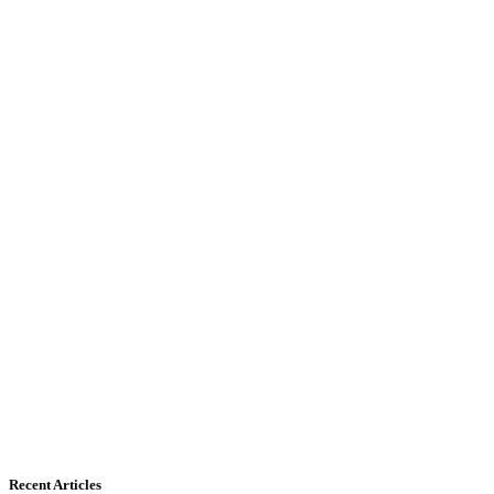
Recent Articles