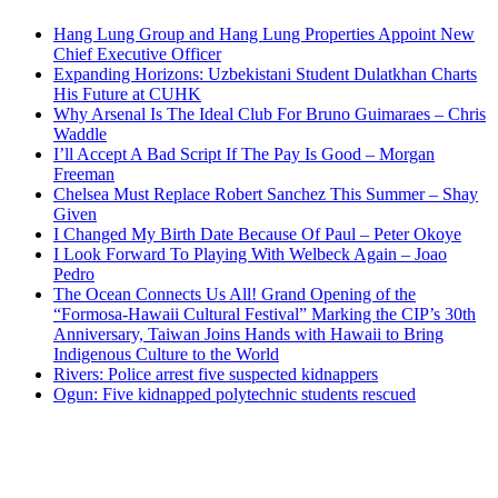
Hang Lung Group and Hang Lung Properties Appoint New
Chief Executive Officer
Expanding Horizons: Uzbekistani Student Dulatkhan Charts
His Future at CUHK
Why Arsenal Is The Ideal Club For Bruno Guimaraes – Chris
Waddle
I’ll Accept A Bad Script If The Pay Is Good – Morgan
Freeman
Chelsea Must Replace Robert Sanchez This Summer – Shay
Given
I Changed My Birth Date Because Of Paul – Peter Okoye
I Look Forward To Playing With Welbeck Again – Joao
Pedro
The Ocean Connects Us All! Grand Opening of the
“Formosa-Hawaii Cultural Festival” Marking the CIP’s 30th
Anniversary, Taiwan Joins Hands with Hawaii to Bring
Indigenous Culture to the World
Rivers: Police arrest five suspected kidnappers
Ogun: Five kidnapped polytechnic students rescued