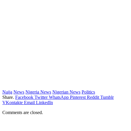
Naija
News
Nigeria News
Nigerian News
Politics
Share.
Facebook
Twitter
WhatsApp
Pinterest
Reddit
Tumblr
VKontakte
Email
LinkedIn
Comments are closed.