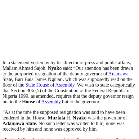
In a statement yesterday by his director of press and public affairs,
Mallam Ahmad Sajoh,
Nyako
said: “Our attention has been drawn
to the purported resignation of the deputy governor of
Adamawa
State, Barr Bala James Ngillari, which was supposedly read on the
floor of the
State
House
of
Assembly
. We wish to state categorically
that Section 306 (5) of the Constitution of the Federal Republic of
Nigeria 1999, as amended, requires that the deputy governor resign
not to the
House
of
Assembly
but to the governor.
“As at the time the supposed resignation was said to have been
tendered in the House,
Murtala
H.
Nyako
was the governor of
Adamawa
State
. No such letter was written to him, none was
received by him and none was approved by him.