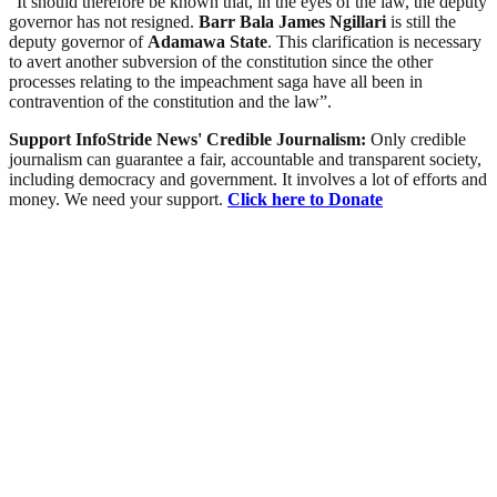
“It should therefore be known that, in the eyes of the law, the deputy
governor has not resigned.
Barr Bala James Ngillari
is still the
deputy governor of
Adamawa
State
. This clarification is necessary
to avert another subversion of the constitution since the other
processes relating to the impeachment saga have all been in
contravention of the constitution and the law”.
Support InfoStride News' Credible Journalism:
Only credible
journalism can guarantee a fair, accountable and transparent society,
including democracy and government. It involves a lot of efforts and
money. We need your support.
Click here to Donate