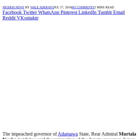
NIGERIA NEWS
BY
WALE ADEBAYO
JUL 17, 2014
NO COMMENTS
2 MINS READ
Facebook
Twitter
WhatsApp
Pinterest
LinkedIn
Tumblr
Email
Reddit
VKontakte
The impeached governor of
Adamawa
State, Rear Admiral
Murtala