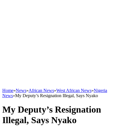
Home
»
News
»
African News
»
West African News
»
Nigeria
News
»
My Deputy’s Resignation Illegal, Says Nyako
My Deputy’s Resignation
Illegal, Says Nyako