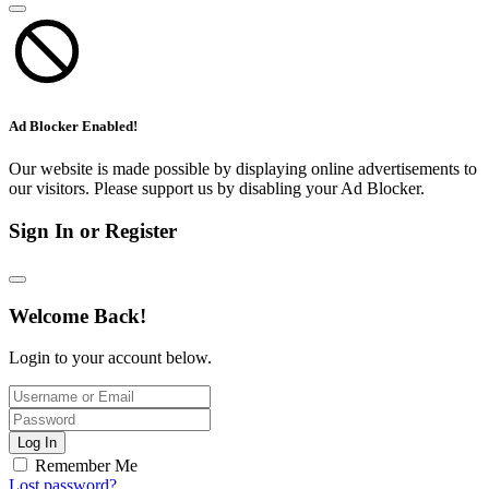
Ad Blocker Enabled!
Our website is made possible by displaying online advertisements to
our visitors. Please support us by disabling your Ad Blocker.
Sign In or Register
Welcome Back!
Login to your account below.
Log In
Remember Me
Lost password?