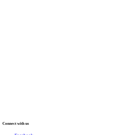
Connect with us