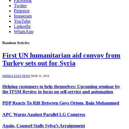
Facebook
Twitter
Pinterest
Instagram
YouTube
LinkedIn
WhatsApp
Random Articles
First UN humanitarian aid convoy from
Turkey sets out for Syria
MIDDLE-EAST NEWS
MAR 21, 2014
Helping customers to help themselves: Upcoming seminar by
the ITSM Review to focus on self-service and automation
PDP Reacts To Rift Between Govs Ortom, Bala Mohammed
APC Warns Against Parallel LG Congress
Again, Counsel Stalls Sylva’s Arraignment