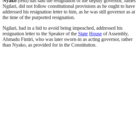
Nyako
(retd) has said the resignation of the deputy governor, James
Ngilari, did not follow constitutional provisions as he ought to have
addressed his resignation letter to him, as he was still governor as at
the time of the purported resignation.
Ngilari, had in a bid to avoid being impeached, addressed his
resignation letter to the Speaker of the
State
House
of Assembly,
Ahmadu Fintiri, who was later sworn-in as acting governor, rather
than Nyako, as provided for in the Constitution.