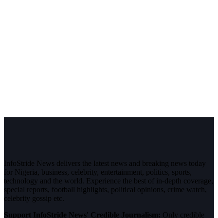
InfoStride News delivers the latest news and breaking news today
for Nigeria, business, celebrity, entertainment, politics, sports,
technology and the world. Experience the best of in-depth coverage,
special reports, football highlights, political opinions, crime watch,
celebrity gossip etc.
Support InfoStride News' Credible Journalism:
Only credible