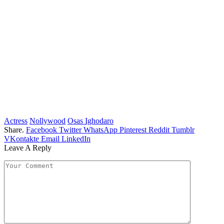
Actress
Nollywood
Osas Ighodaro
Share.
Facebook
Twitter
WhatsApp
Pinterest
Reddit
Tumblr
VKontakte
Email
LinkedIn
Leave A Reply