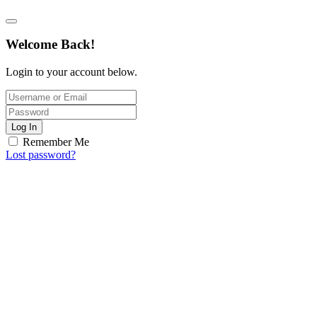
Welcome Back!
Login to your account below.
Log In
Remember Me
Lost password?