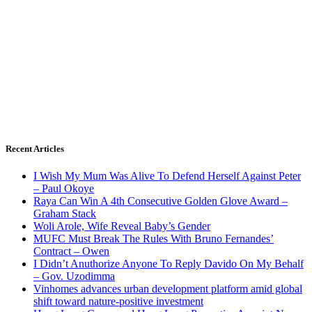
Recent Articles
I Wish My Mum Was Alive To Defend Herself Against Peter
– Paul Okoye
Raya Can Win A 4th Consecutive Golden Glove Award –
Graham Stack
Woli Arole, Wife Reveal Baby’s Gender
MUFC Must Break The Rules With Bruno Fernandes’
Contract – Owen
I Didn’t Anuthorize Anyone To Reply Davido On My Behalf
– Gov. Uzodimma
Vinhomes advances urban development platform amid global
shift toward nature-positive investment