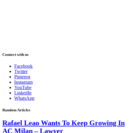
Connect with us
Facebook
Twitter
Pinterest
Instagram
YouTube
LinkedIn
WhatsApp
Random Articles
Rafael Leao Wants To Keep Growing In
AC Milan – Lawyer