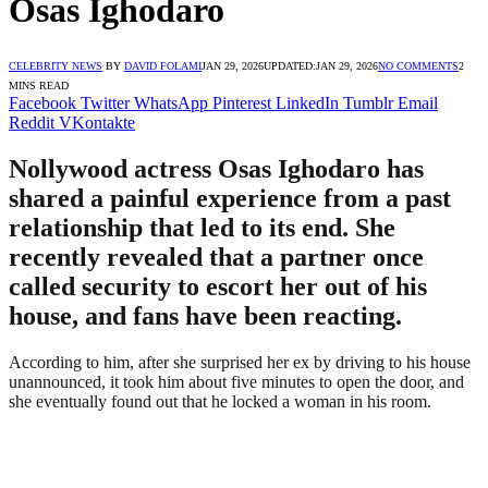
Osas Ighodaro
CELEBRITY NEWS
BY
DAVID FOLAMI
JAN 29, 2026
UPDATED:
JAN 29, 2026
NO COMMENTS
2
MINS READ
Facebook
Twitter
WhatsApp
Pinterest
LinkedIn
Tumblr
Email
Reddit
VKontakte
Nollywood actress Osas Ighodaro has
shared a painful experience from a past
relationship that led to its end. She
recently revealed that a partner once
called security to escort her out of his
house, and fans have been reacting.
According to him, after she surprised her ex by driving to his house
unannounced, it took him about five minutes to open the door, and
she eventually found out that he locked a woman in his room.