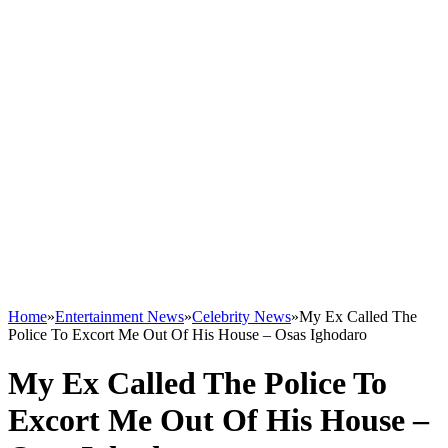
Home
»
Entertainment News
»
Celebrity News
»
My Ex Called The
Police To Excort Me Out Of His House – Osas Ighodaro
My Ex Called The Police To
Excort Me Out Of His House –