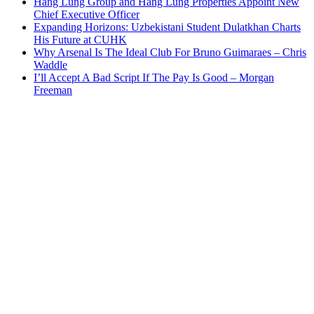
Hang Lung Group and Hang Lung Properties Appoint New
Chief Executive Officer
Expanding Horizons: Uzbekistani Student Dulatkhan Charts
His Future at CUHK
Why Arsenal Is The Ideal Club For Bruno Guimaraes – Chris
Waddle
I’ll Accept A Bad Script If The Pay Is Good – Morgan
Freeman