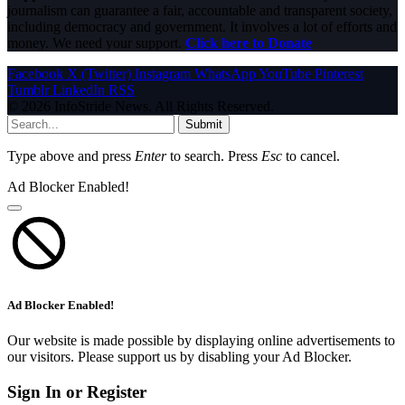
journalism can guarantee a fair, accountable and transparent society,
including democracy and government. It involves a lot of efforts and
money. We need your support.
Click here to Donate
Facebook
X (Twitter)
Instagram
WhatsApp
YouTube
Pinterest
Tumblr
LinkedIn
RSS
© 2026 InfoStride News. All Rights Reserved.
Submit
Type above and press
Enter
to search. Press
Esc
to cancel.
Ad Blocker Enabled!
Ad Blocker Enabled!
Our website is made possible by displaying online advertisements to
our visitors. Please support us by disabling your Ad Blocker.
Sign In or Register