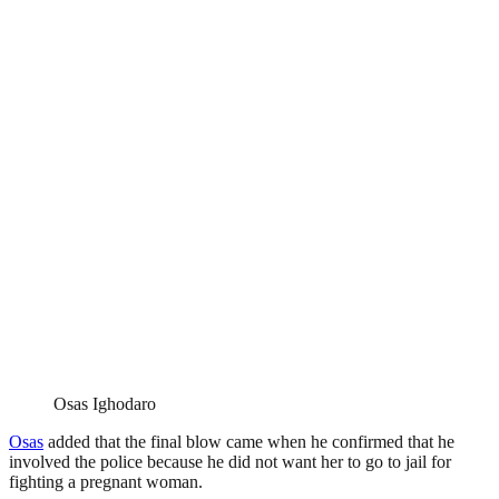
Osas Ighodaro
Osas
added that the final blow came when he confirmed that he
involved the police because he did not want her to go to jail for
fighting a pregnant woman.