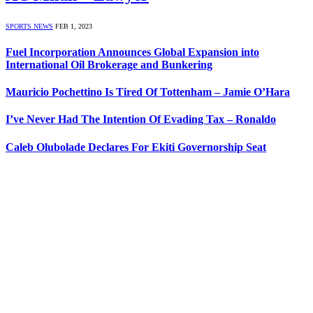
SPORTS NEWS
FEB 1, 2023
Fuel Incorporation Announces Global Expansion into
International Oil Brokerage and Bunkering
Mauricio Pochettino Is Tired Of Tottenham – Jamie O’Hara
I’ve Never Had The Intention Of Evading Tax – Ronaldo
Caleb Olubolade Declares For Ekiti Governorship Seat