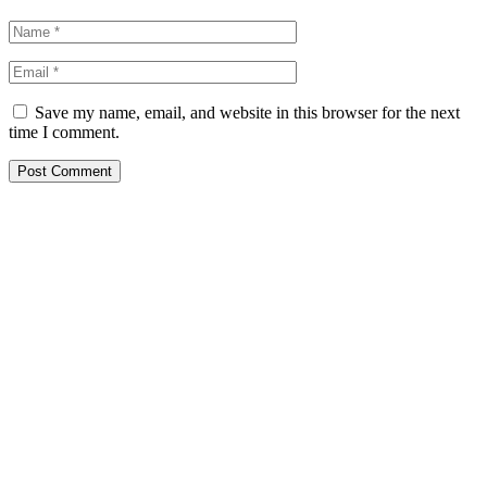
Save my name, email, and website in this browser for the next
time I comment.