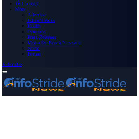
Technology
More
Advertise
Editor’s Picks
Health
Opinions
Press Releases
Media OutReach Newswire
World
Forum
Subscribe