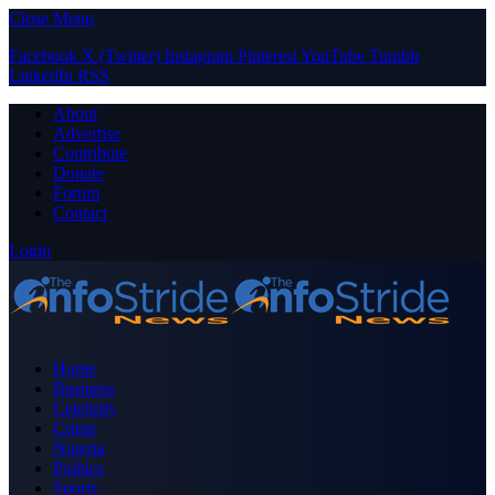
Close Menu
Facebook
X (Twitter)
Instagram
Pinterest
YouTube
Tumblr
LinkedIn
RSS
About
Advertise
Contribute
Donate
Forum
Contact
Login
Home
Business
Celebrity
Crime
Nigeria
Politics
Sports