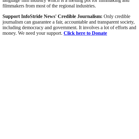
language film industry which is a melting pot for filmmaking and
filmmakers from most of the regional industries.
Support InfoStride News' Credible Journalism:
Only credible
journalism can guarantee a fair, accountable and transparent society,
including democracy and government. It involves a lot of efforts and
money. We need your support.
Click here to Donate