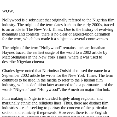
WOW.
Nollywood is a sobriquet that originally referred to the Nigerian film
industry. The origin of the term dates back to the early 2000s, traced
to an article in The New York Times. Due to the history of evolving
meanings and contexts, there is no clear or agreed-upon definition
for the term, which has made it a subject to several controversies.
The origin of the term “Nollywood” remains unclear; Jonathan
Haynes traced the earliest usage of the word to a 2002 article by
Matt Steinglass in the New York Times, where it was used to
describe Nigerian cinema.
Charles Igwe noted that Norimitsu Onishi also used the name in a
September 2002 article he wrote for the New York Times. The term
continues to be used in the media to refer to the Nigerian film
industry, with its definition later assumed to be a portmanteau of the
words “Nigeria” and “Hollywood”, the American major film hub.
Film-making in Nigeria is divided largely along regional, and
marginally ethnic and religious lines. Thus, there are distinct film
industries – each seeking to portray the concern of the particular
section and ethnicity it represents. However, there is the English-