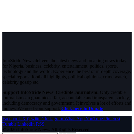
InfoStride News delivers the latest news and breaking news today
for Nigeria, business, celebrity, entertainment, politics, sports,
technology and the world. Experience the best of in-depth coverage,
special reports, football highlights, political opinions, crime watch,
celebrity gossip etc.
Support InfoStride News' Credible Journalism:
Only credible
journalism can guarantee a fair, accountable and transparent society,
including democracy and government. It involves a lot of efforts and
money. We need your support.
Click here to Donate
Facebook
X (Twitter)
Instagram
WhatsApp
YouTube
Pinterest
Tumblr
LinkedIn
RSS
© 2026 InfoStride News. All Rights Reserved.