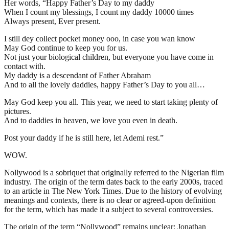
Her words, “Happy Father’s Day to my daddy
When I count my blessings, I count my daddy 10000 times
Always present, Ever present.
I still dey collect pocket money ooo, in case you wan know
May God continue to keep you for us.
Not just your biological children, but everyone you have come in
contact with.
My daddy is a descendant of Father Abraham
And to all the lovely daddies, happy Father’s Day to you all…
May God keep you all. This year, we need to start taking plenty of
pictures.
And to daddies in heaven, we love you even in death.
Post your daddy if he is still here, let Ademi rest.”
WOW.
Nollywood is a sobriquet that originally referred to the Nigerian film
industry. The origin of the term dates back to the early 2000s, traced
to an article in The New York Times. Due to the history of evolving
meanings and contexts, there is no clear or agreed-upon definition
for the term, which has made it a subject to several controversies.
The origin of the term “Nollywood” remains unclear; Jonathan