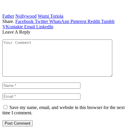
Father
Nollywood
Wumi Toriola
Share.
Facebook
Twitter
WhatsApp
Pinterest
Reddit
Tumblr
VKontakte
Email
LinkedIn
Leave A Reply
Save my name, email, and website in this browser for the next
time I comment.