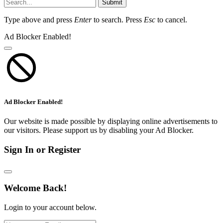
Submit
Type above and press
Enter
to search. Press
Esc
to cancel.
Ad Blocker Enabled!
Ad Blocker Enabled!
Our website is made possible by displaying online advertisements to
our visitors. Please support us by disabling your Ad Blocker.
Sign In or Register
Welcome Back!
Login to your account below.