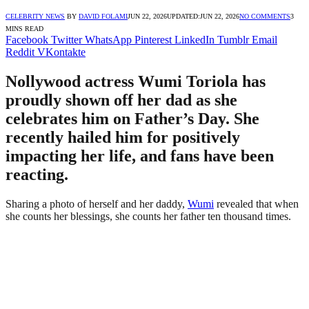
CELEBRITY NEWS
BY
DAVID FOLAMI
JUN 22, 2026
UPDATED:
JUN 22, 2026
NO COMMENTS
3
MINS READ
Facebook
Twitter
WhatsApp
Pinterest
LinkedIn
Tumblr
Email
Reddit
VKontakte
Nollywood actress Wumi Toriola has
proudly shown off her dad as she
celebrates him on Father’s Day. She
recently hailed him for positively
impacting her life, and fans have been
reacting.
Sharing a photo of herself and her daddy,
Wumi
revealed that when
she counts her blessings, she counts her father ten thousand times.