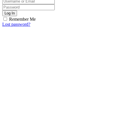
Log In
Remember Me
Lost password?