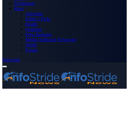
Technology
More
Advertise
Editor’s Picks
Health
Opinions
Press Releases
Media OutReach Newswire
World
Forum
Subscribe