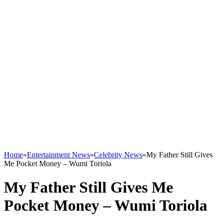
Home
»
Entertainment News
»
Celebrity News
»
My Father Still Gives
Me Pocket Money – Wumi Toriola
My Father Still Gives Me
Pocket Money – Wumi Toriola