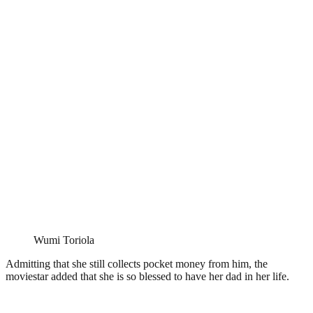
Wumi Toriola
Admitting that she still collects pocket money from him, the
moviestar added that she is so blessed to have her dad in her life.