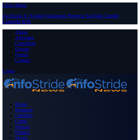
Close Menu
Facebook
X (Twitter)
Instagram
Pinterest
YouTube
Tumblr
LinkedIn
RSS
About
Advertise
Contribute
Donate
Forum
Contact
Login
Home
Business
Celebrity
Crime
Nigeria
Politics
Sports