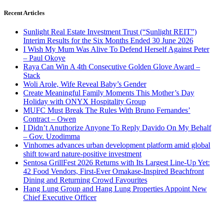
Recent Articles
Sunlight Real Estate Investment Trust (“Sunlight REIT”)
Interim Results for the Six Months Ended 30 June 2026
I Wish My Mum Was Alive To Defend Herself Against Peter
– Paul Okoye
Raya Can Win A 4th Consecutive Golden Glove Award –
Stack
Woli Arole, Wife Reveal Baby’s Gender
Create Meaningful Family Moments This Mother’s Day
Holiday with ONYX Hospitality Group
MUFC Must Break The Rules With Bruno Fernandes’
Contract – Owen
I Didn’t Anuthorize Anyone To Reply Davido On My Behalf
– Gov. Uzodimma
Vinhomes advances urban development platform amid global
shift toward nature-positive investment
Sentosa GrillFest 2026 Returns with Its Largest Line-Up Yet:
42 Food Vendors, First-Ever Omakase-Inspired Beachfront
Dining and Returning Crowd Favourites
Hang Lung Group and Hang Lung Properties Appoint New
Chief Executive Officer