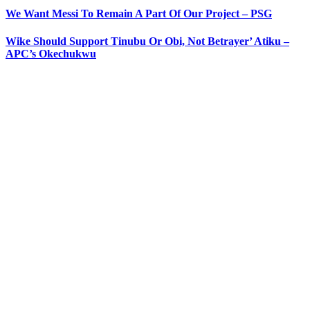
We Want Messi To Remain A Part Of Our Project – PSG
Wike Should Support Tinubu Or Obi, Not Betrayer’ Atiku –
APC’s Okechukwu