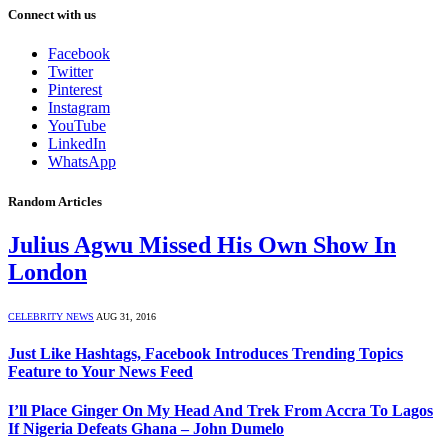
Connect with us
Facebook
Twitter
Pinterest
Instagram
YouTube
LinkedIn
WhatsApp
Random Articles
Julius Agwu Missed His Own Show In
London
CELEBRITY NEWS
AUG 31, 2016
Just Like Hashtags, Facebook Introduces Trending Topics
Feature to Your News Feed
I’ll Place Ginger On My Head And Trek From Accra To Lagos
If Nigeria Defeats Ghana – John Dumelo