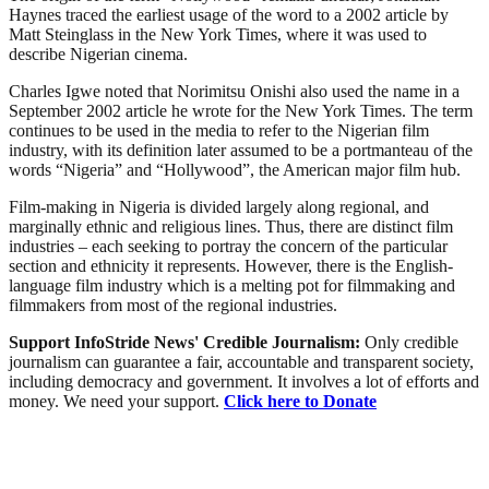
Haynes traced the earliest usage of the word to a 2002 article by
Matt Steinglass in the New York Times, where it was used to
describe Nigerian cinema.
Charles Igwe noted that Norimitsu Onishi also used the name in a
September 2002 article he wrote for the New York Times. The term
continues to be used in the media to refer to the Nigerian film
industry, with its definition later assumed to be a portmanteau of the
words “Nigeria” and “Hollywood”, the American major film hub.
Film-making in Nigeria is divided largely along regional, and
marginally ethnic and religious lines. Thus, there are distinct film
industries – each seeking to portray the concern of the particular
section and ethnicity it represents. However, there is the English-
language film industry which is a melting pot for filmmaking and
filmmakers from most of the regional industries.
Support InfoStride News' Credible Journalism:
Only credible
journalism can guarantee a fair, accountable and transparent society,
including democracy and government. It involves a lot of efforts and
money. We need your support.
Click here to Donate