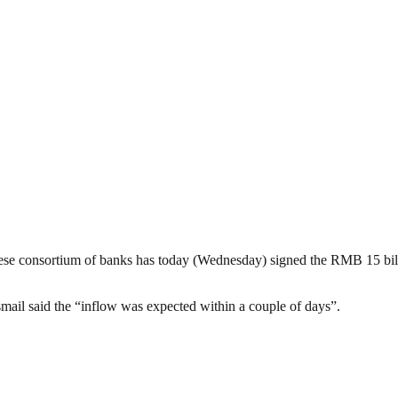
nese consortium of banks has today (Wednesday) signed the RMB 15 billi
smail said the “inflow was expected within a couple of days”.