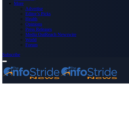
More
Advertise
Editor’s Picks
Health
Opinions
Press Releases
Media OutReach Newswire
World
Forum
Subscribe