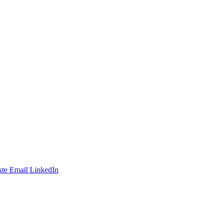
te
Email
LinkedIn