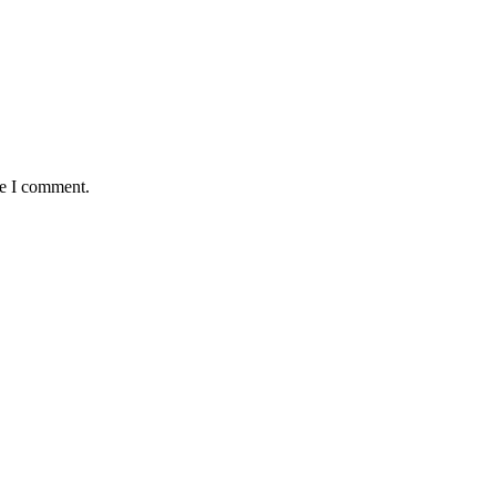
me I comment.