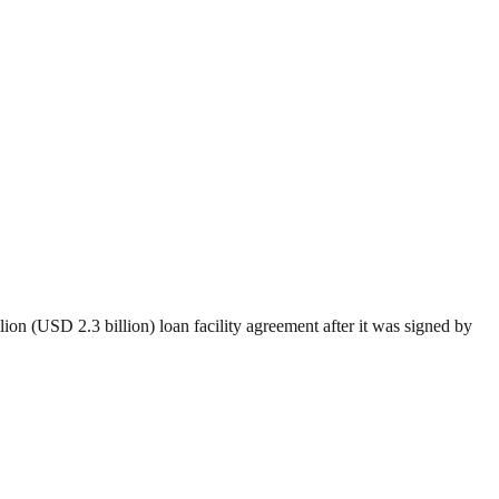
on (USD 2.3 billion) loan facility agreement after it was signed by