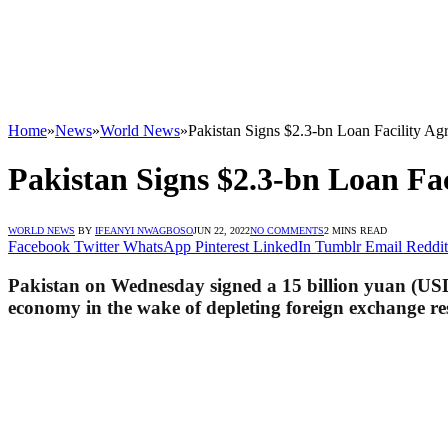
Home
»
News
»
World News
»
Pakistan Signs $2.3-bn Loan Facility 
Pakistan Signs $2.3-bn Loan F
WORLD NEWS
BY
IFEANYI NWAGBOSO
JUN 22, 2022
NO COMMENTS
2 MINS READ
Facebook
Twitter
WhatsApp
Pinterest
LinkedIn
Tumblr
Email
Reddit
Pakistan on Wednesday signed a 15 billion yuan (USD 
economy in the wake of depleting foreign exchange rese