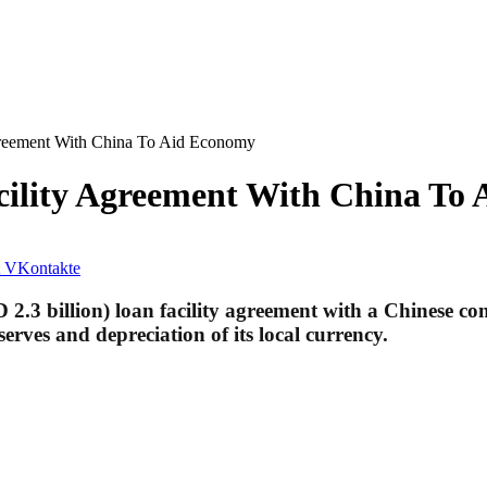
Agreement With China To Aid Economy
acility Agreement With China To
VKontakte
2.3 billion) loan facility agreement with a Chinese co
rves and depreciation of its local currency.