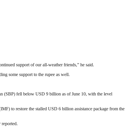
ntinued support of our all-weather friends,” he said.
ding some support to the rupee as well.
n (SBP) fell below USD 9 billion as of June 10, with the level
MF) to restore the stalled USD 6 billion assistance package from the
 reported.