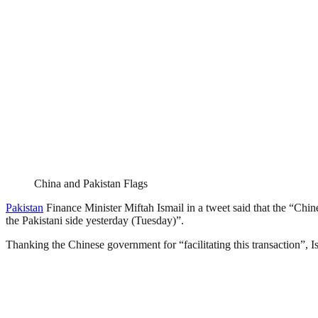
China and Pakistan Flags
Pakistan
Finance Minister Miftah Ismail in a tweet said that the “Chi
the Pakistani side yesterday (Tuesday)”.
Thanking the Chinese government for “facilitating this transaction”, I