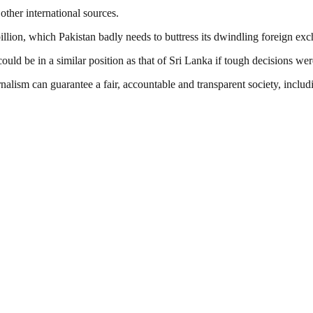
other international sources.
illion, which Pakistan badly needs to buttress its dwindling foreign ex
ld be in a similar position as that of Sri Lanka if tough decisions wer
nalism can guarantee a fair, accountable and transparent society, inclu