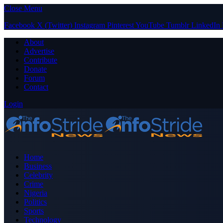
Close Menu
Facebook
X (Twitter)
Instagram
Pinterest
YouTube
Tumblr
LinkedIn
About
Advertise
Contribute
Donate
Forum
Contact
Login
Home
Business
Celebrity
Crime
Nigeria
Politics
Sports
Technology