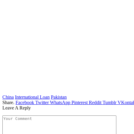
China
International Loan
Pakistan
Share.
Facebook
Twitter
WhatsApp
Pinterest
Reddit
Tumblr
VKontak
Leave A Reply