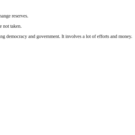
change reserves.
e not taken.
ding democracy and government. It involves a lot of efforts and money.