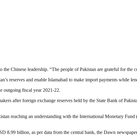
o the Chinese leadership. “The people of Pakistan are grateful for the co
stan’s reserves and enable Islamabad to make import payments while len
he outgoing fiscal year 2021-22.
kers after foreign exchange reserves held by the State Bank of Pakista
tan reaching an understanding with the International Monetary Fund (I
USD 8.99 billion, as per data from the central bank, the Dawn newspaper