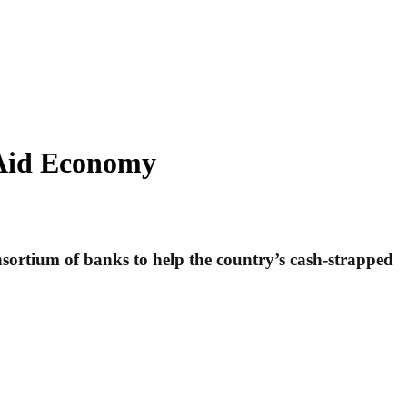
 Aid Economy
nsortium of banks to help the country’s cash-strapped