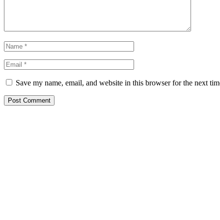
Save my name, email, and website in this browser for the next ti