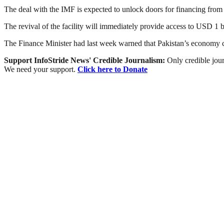
The deal with the IMF is expected to unlock doors for financing from 
The revival of the facility will immediately provide access to USD 1 b
The Finance Minister had last week warned that Pakistan’s economy cou
Support InfoStride News' Credible Journalism:
Only credible jour
We need your support.
Click here to Donate