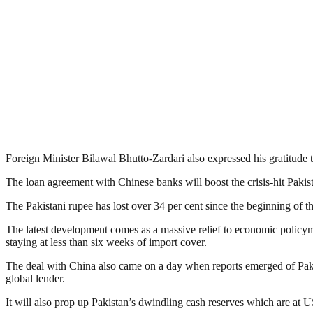
Foreign Minister Bilawal Bhutto-Zardari also expressed his gratitude t
The loan agreement with Chinese banks will boost the crisis-hit Paki
The Pakistani rupee has lost over 34 per cent since the beginning of t
The latest development comes as a massive relief to economic policyma
staying at less than six weeks of import cover.
The deal with China also came on a day when reports emerged of Pakis
global lender.
It will also prop up Pakistan’s dwindling cash reserves which are at 