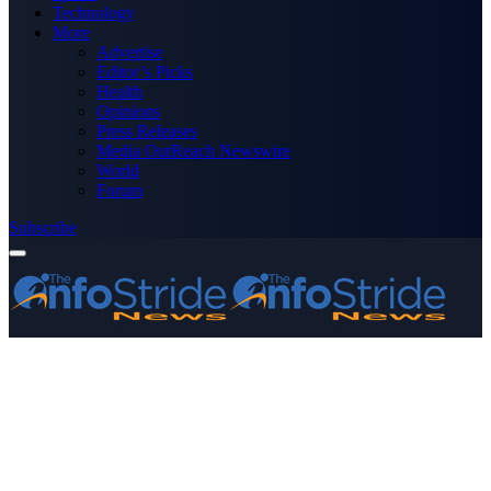
Technology
More
Advertise
Editor’s Picks
Health
Opinions
Press Releases
Media OutReach Newswire
World
Forum
Subscribe