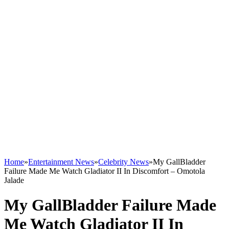
Home
»
Entertainment News
»
Celebrity News
»
My GallBladder
Failure Made Me Watch Gladiator II In Discomfort – Omotola
Jalade
My GallBladder Failure Made
Me Watch Gladiator II In