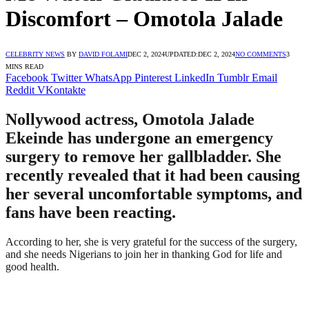
Discomfort – Omotola Jalade
CELEBRITY NEWS
BY
DAVID FOLAMI
DEC 2, 2024
UPDATED:
DEC 2, 2024
NO COMMENTS
3
MINS READ
Facebook
Twitter
WhatsApp
Pinterest
LinkedIn
Tumblr
Email
Reddit
VKontakte
Nollywood actress, Omotola Jalade
Ekeinde has undergone an emergency
surgery to remove her gallbladder. She
recently revealed that it had been causing
her several uncomfortable symptoms, and
fans have been reacting.
According to her, she is very grateful for the success of the surgery,
and she needs Nigerians to join her in thanking God for life and
good health.