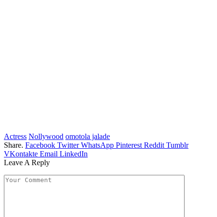
Actress
Nollywood
omotola jalade
Share.
Facebook
Twitter
WhatsApp
Pinterest
Reddit
Tumblr
VKontakte
Email
LinkedIn
Leave A Reply