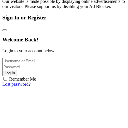
Our website is made possible by displaying online advertisements to
our visitors. Please support us by disabling your Ad Blocker.
Sign In or Register
Welcome Back!
Login to your account below.
Log In
Remember Me
Lost password?