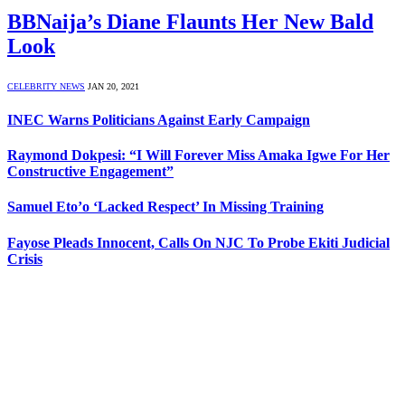
BBNaija’s Diane Flaunts Her New Bald
Look
CELEBRITY NEWS
JAN 20, 2021
INEC Warns Politicians Against Early Campaign
Raymond Dokpesi: “I Will Forever Miss Amaka Igwe For Her
Constructive Engagement”
Samuel Eto’o ‘Lacked Respect’ In Missing Training
Fayose Pleads Innocent, Calls On NJC To Probe Ekiti Judicial
Crisis