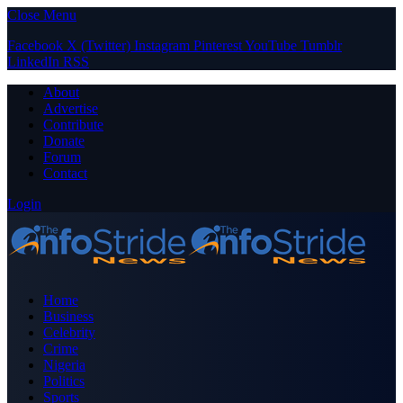
Close Menu
Facebook
X (Twitter)
Instagram
Pinterest
YouTube
Tumblr
LinkedIn
RSS
About
Advertise
Contribute
Donate
Forum
Contact
Login
Home
Business
Celebrity
Crime
Nigeria
Politics
Sports