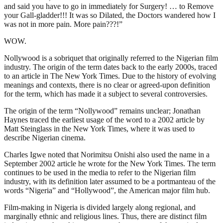
and said you have to go in immediately for Surgery! … to Remove
your Gall-gladder!!! It was so Dilated, the Doctors wandered how I
was not in more pain. More pain???!”
WOW.
Nollywood is a sobriquet that originally referred to the Nigerian film
industry. The origin of the term dates back to the early 2000s, traced
to an article in The New York Times. Due to the history of evolving
meanings and contexts, there is no clear or agreed-upon definition
for the term, which has made it a subject to several controversies.
The origin of the term “Nollywood” remains unclear; Jonathan
Haynes traced the earliest usage of the word to a 2002 article by
Matt Steinglass in the New York Times, where it was used to
describe Nigerian cinema.
Charles Igwe noted that Norimitsu Onishi also used the name in a
September 2002 article he wrote for the New York Times. The term
continues to be used in the media to refer to the Nigerian film
industry, with its definition later assumed to be a portmanteau of the
words “Nigeria” and “Hollywood”, the American major film hub.
Film-making in Nigeria is divided largely along regional, and
marginally ethnic and religious lines. Thus, there are distinct film