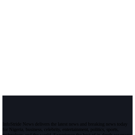
InfoStride News delivers the latest news and breaking news today
for Nigeria, business, celebrity, entertainment, politics, sports,
technology and the world. Experience the best of in-depth coverage,