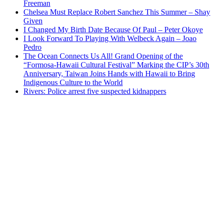
Freeman
Chelsea Must Replace Robert Sanchez This Summer – Shay
Given
I Changed My Birth Date Because Of Paul – Peter Okoye
I Look Forward To Playing With Welbeck Again – Joao
Pedro
The Ocean Connects Us All! Grand Opening of the
“Formosa-Hawaii Cultural Festival” Marking the CIP’s 30th
Anniversary, Taiwan Joins Hands with Hawaii to Bring
Indigenous Culture to the World
Rivers: Police arrest five suspected kidnappers