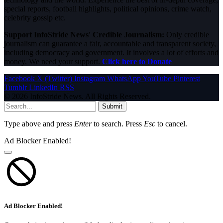
special reports, football highlights, political opinions, crime watch,
celebrity gossip etc.
Support InfoStride News' Credible Journalism:
Only credible
journalism can guarantee a fair, accountable and transparent society,
including democracy and government. It involves a lot of efforts and
money. We need your support.
Click here to Donate
Facebook
X (Twitter)
Instagram
WhatsApp
YouTube
Pinterest
Tumblr
LinkedIn
RSS
© 2026 InfoStride News. All Rights Reserved.
Submit
Type above and press
Enter
to search. Press
Esc
to cancel.
Ad Blocker Enabled!
Ad Blocker Enabled!