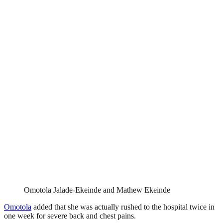
Omotola Jalade-Ekeinde and Mathew Ekeinde
Omotola
added that she was actually rushed to the hospital twice in
one week for severe back and chest pains.