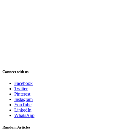
Connect with us
Facebook
Twitter
Pinterest
Instagram
YouTube
LinkedIn
WhatsApp
Random Articles