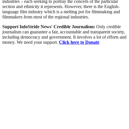
industries – each seeking to portray the concern of the particular
section and ethnicity it represents. However, there is the English-
language film industry which is a melting pot for filmmaking and
filmmakers from most of the regional industries.
Support InfoStride News' Credible Journalism:
Only credible
journalism can guarantee a fair, accountable and transparent society,
including democracy and government. It involves a lot of efforts and
money. We need your support.
Click here to Donate