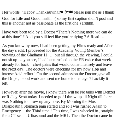
Her words, “Happy Thanksgiving!🍁🦃🍽 please join me as I thank
God for Life and Good health . ( so my first caption didn’t post and
this is another not as passionate as the first one ) arghhh.
Have you been told by a Doctor “There’s Nothing more we can do
at this time“ ? And you still feel like you’re dying ? A Read ….
As you know by now, I had been getting my Films ready and After
the day’s edit, I proceeded for the Academy Voting Member’s
viewing of the Gladiator 11 …. but all through the viewing, I could
not sit up … you see, I had been rushed to the ER twice that week
already for back – chest pains that would come intensely and leave
the Next day! The doctors were checking for my now Hbp and
intense Acid reflux ! On the second admission the Doctor gave all
the Drips , blood work and sent me home to manage ? Luckily it
left.
However, after the movie, I knew there will be No talks with Denzel
or Ridley Scott today. I needed to go! I threw up all Night till there
was Nothing to throw up anymore. By Morning the Most
Dilapidating Stomach pain started and so I was rushed Again to
Emergency… the Third time ! This time, I was wheeled in , straight
for a CT scan , Ultrasound and the MRI . Then the Doctor came in