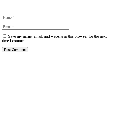
Save my name, email, and website in this browser for the next
time I comment.