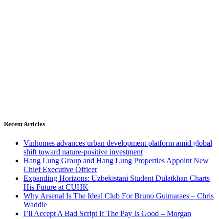
Recent Articles
Vinhomes advances urban development platform amid global
shift toward nature-positive investment
Hang Lung Group and Hang Lung Properties Appoint New
Chief Executive Officer
Expanding Horizons: Uzbekistani Student Dulatkhan Charts
His Future at CUHK
Why Arsenal Is The Ideal Club For Bruno Guimaraes – Chris
Waddle
I’ll Accept A Bad Script If The Pay Is Good – Morgan