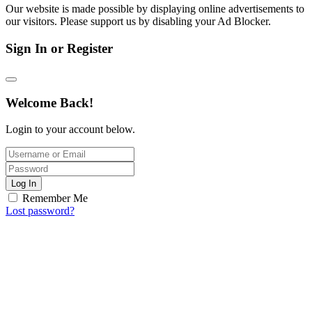
Our website is made possible by displaying online advertisements to
our visitors. Please support us by disabling your Ad Blocker.
Sign In or Register
Welcome Back!
Login to your account below.
Log In
Remember Me
Lost password?