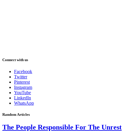
Connect with us
Facebook
Twitter
Pinterest
Instagram
YouTube
LinkedIn
WhatsApp
Random Articles
The People Responsible For The Unrest