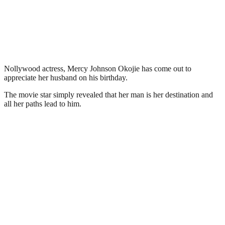
Nollywood actress, Mercy Johnson Okojie has come out to
appreciate her husband on his birthday.
The movie star simply revealed that her man is her destination and
all her paths lead to him.