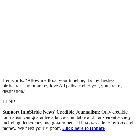
Her words, “Allow me flood your timeline, it’s my Besties
birthday….hmmmm my love All paths lead to you, you are my
destination.”
LLNP.
Support InfoStride News' Credible Journalism:
Only credible
journalism can guarantee a fair, accountable and transparent society,
including democracy and government. It involves a lot of efforts and
money. We need your support.
Click here to Donate