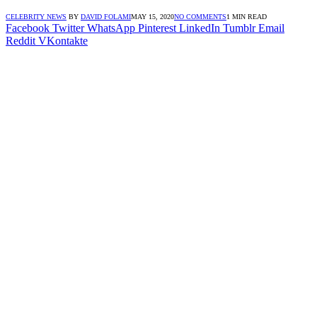
CELEBRITY NEWS
BY
DAVID FOLAMI
MAY 15, 2020
NO COMMENTS
1 MIN READ
Facebook
Twitter
WhatsApp
Pinterest
LinkedIn
Tumblr
Email
Reddit
VKontakte