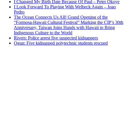
I Changed My Birth Date Because Of Paul – Peter Okoye
I Look Forward To Playing With Welbeck Again – Joao
Pedro
The Ocean Connects Us All! Grand Opening of the
“Formosa-Hawaii Cultural Festival” Marking the CIP’s 30th
Anniversary, Taiwan Joins Hands with Hawaii to Bring
Indigenous Culture to the World
Rivers: Police arrest five suspected kidnappers
Ogun: Five kidnapped polytechnic students rescued