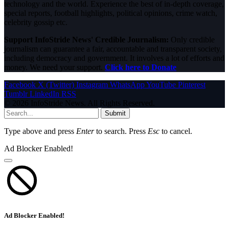
technology and the world. Experience the best of in-depth coverage,
special reports, football highlights, political opinions, crime watch,
celebrity gossip etc.
Support InfoStride News' Credible Journalism:
Only credible
journalism can guarantee a fair, accountable and transparent society,
including democracy and government. It involves a lot of efforts and
money. We need your support.
Click here to Donate
Facebook
X (Twitter)
Instagram
WhatsApp
YouTube
Pinterest
Tumblr
LinkedIn
RSS
© 2026 InfoStride News. All Rights Reserved.
Submit
Type above and press
Enter
to search. Press
Esc
to cancel.
Ad Blocker Enabled!
Ad Blocker Enabled!