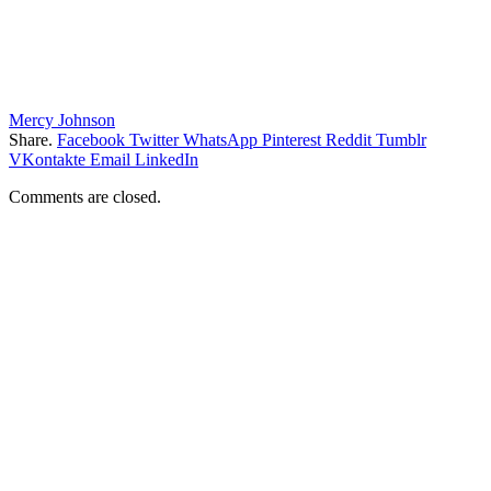
Mercy Johnson
Share.
Facebook
Twitter
WhatsApp
Pinterest
Reddit
Tumblr
VKontakte
Email
LinkedIn
Comments are closed.