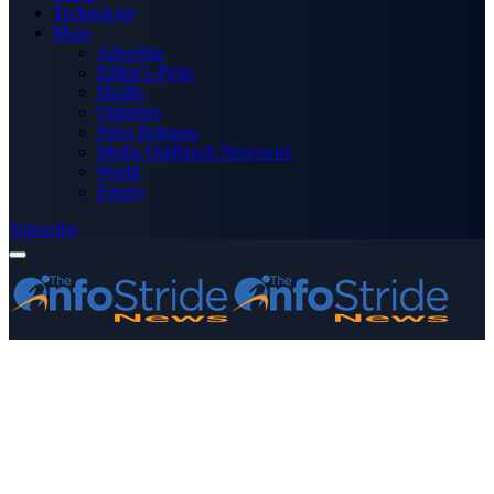
Technology
More
Advertise
Editor’s Picks
Health
Opinions
Press Releases
Media OutReach Newswire
World
Forum
Subscribe