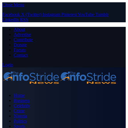
Close Menu
Facebook
X (Twitter)
Instagram
Pinterest
YouTube
Tumblr
LinkedIn
RSS
About
Advertise
Contribute
Donate
Forum
Contact
Login
Home
Business
Celebrity
Crime
Nigeria
Politics
Sports