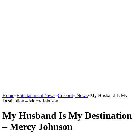
Home
»
Entertainment News
»
Celebrity News
»
My Husband Is My
Destination – Mercy Johnson
My Husband Is My Destination
– Mercy Johnson