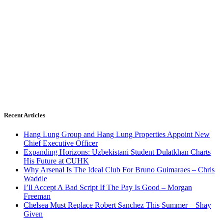
Recent Articles
Hang Lung Group and Hang Lung Properties Appoint New
Chief Executive Officer
Expanding Horizons: Uzbekistani Student Dulatkhan Charts
His Future at CUHK
Why Arsenal Is The Ideal Club For Bruno Guimaraes – Chris
Waddle
I’ll Accept A Bad Script If The Pay Is Good – Morgan
Freeman
Chelsea Must Replace Robert Sanchez This Summer – Shay
Given