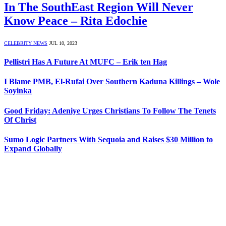
In The SouthEast Region Will Never
Know Peace – Rita Edochie
CELEBRITY NEWS
JUL 10, 2023
Pellistri Has A Future At MUFC – Erik ten Hag
I Blame PMB, El-Rufai Over Southern Kaduna Killings – Wole
Soyinka
Good Friday: Adeniye Urges Christians To Follow The Tenets
Of Christ
Sumo Logic Partners With Sequoia and Raises $30 Million to
Expand Globally