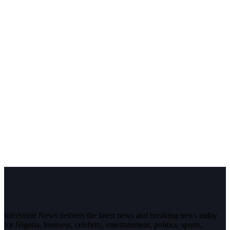
InfoStride News delivers the latest news and breaking news today
for Nigeria, business, celebrity, entertainment, politics, sports,