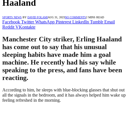
Haaland
SPORTS NEWS
BY
DAVID FOLAMI
AUG 31, 2023
NO COMMENTS
2 MINS READ
Facebook
Twitter
WhatsApp
Pinterest
LinkedIn
Tumblr
Email
Reddit
VKontakte
Manchester City striker, Erling Haaland
has come out to say that his unusual
sleeping habits have made him a goal
machine. He recently had his say while
speaking to the press, and fans have been
reacting.
According to him, he sleeps with blue-blocking glasses that shut out
all the signals in the bedroom, and it has always helped him wake up
feeling refreshed in the morning.