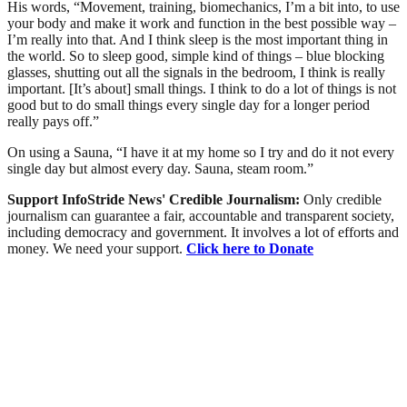
His words, “Movement, training, biomechanics, I’m a bit into, to use
your body and make it work and function in the best possible way –
I’m really into that. And I think sleep is the most important thing in
the world. So to sleep good, simple kind of things – blue blocking
glasses, shutting out all the signals in the bedroom, I think is really
important. [It’s about] small things. I think to do a lot of things is not
good but to do small things every single day for a longer period
really pays off.”
On using a Sauna, “I have it at my home so I try and do it not every
single day but almost every day. Sauna, steam room.”
Support InfoStride News' Credible Journalism:
Only credible
journalism can guarantee a fair, accountable and transparent society,
including democracy and government. It involves a lot of efforts and
money. We need your support.
Click here to Donate