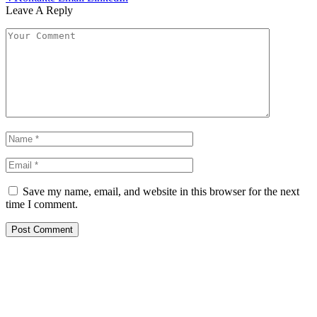
Leave A Reply
Save my name, email, and website in this browser for the next
time I comment.