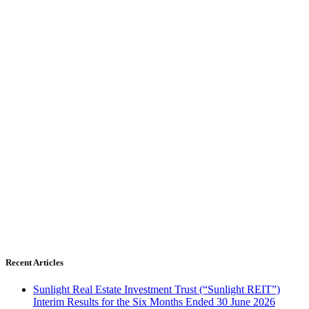
Recent Articles
Sunlight Real Estate Investment Trust (“Sunlight REIT”)
Interim Results for the Six Months Ended 30 June 2026