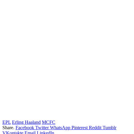
EPL
Erling Haaland
MCFC
Share.
Facebook
Twitter
WhatsApp
Pinterest
Reddit
Tumblr
VKontakte
Email
LinkedIn