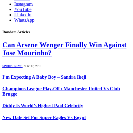
Instagram
YouTube
LinkedIn
WhatsApp
Random Articles
Can Arsene Wenger Finally Win Against
Jose Mourinho?
SPORTS NEWS
NOV 17, 2016
I’m Expecting A Baby Boy – Sandra Ikeji
Champions League Play-Off : Manchester United Vs Club
Brugge
Diddy Is World’s Highest Paid Celebrity
New Date Set For Super Eagles Vs Egypt