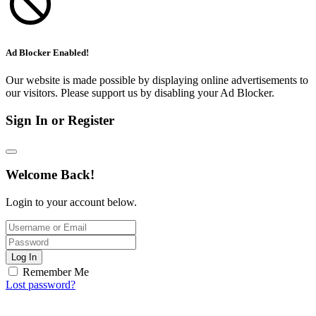
Ad Blocker Enabled!
Our website is made possible by displaying online advertisements to
our visitors. Please support us by disabling your Ad Blocker.
Sign In or Register
Welcome Back!
Login to your account below.
Log In
Remember Me
Lost password?