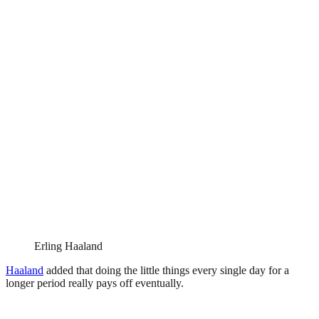
Erling Haaland
Haaland
added that doing the little things every single day for a
longer period really pays off eventually.