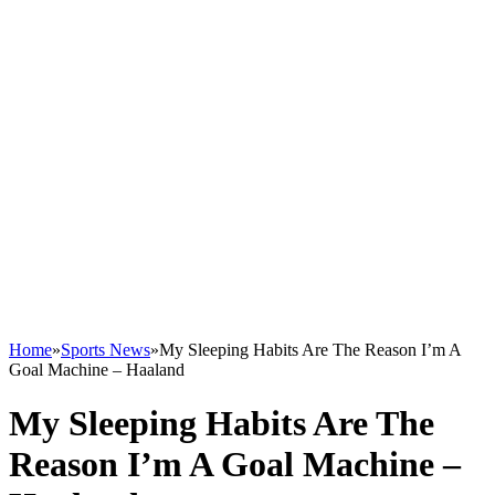
Home
»
Sports News
»
My Sleeping Habits Are The Reason I’m A
Goal Machine – Haaland
My Sleeping Habits Are The
Reason I’m A Goal Machine –