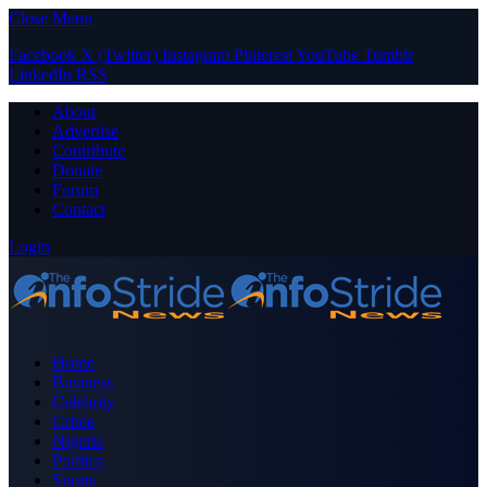
Close Menu
Facebook
X (Twitter)
Instagram
Pinterest
YouTube
Tumblr
LinkedIn
RSS
About
Advertise
Contribute
Donate
Forum
Contact
Login
Home
Business
Celebrity
Crime
Nigeria
Politics
Sports