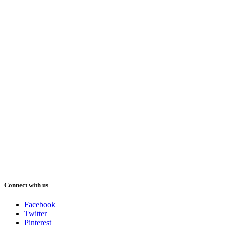
Connect with us
Facebook
Twitter
Pinterest