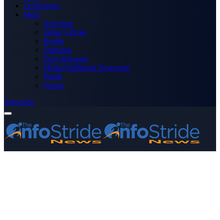
Technology
More
Advertise
Editor’s Picks
Health
Opinions
Press Releases
Media OutReach Newswire
World
Forum
Subscribe