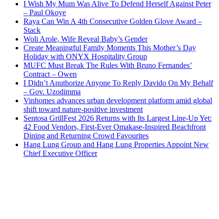
I Wish My Mum Was Alive To Defend Herself Against Peter
– Paul Okoye
Raya Can Win A 4th Consecutive Golden Glove Award –
Stack
Woli Arole, Wife Reveal Baby’s Gender
Create Meaningful Family Moments This Mother’s Day
Holiday with ONYX Hospitality Group
MUFC Must Break The Rules With Bruno Fernandes’
Contract – Owen
I Didn’t Anuthorize Anyone To Reply Davido On My Behalf
– Gov. Uzodimma
Vinhomes advances urban development platform amid global
shift toward nature-positive investment
Sentosa GrillFest 2026 Returns with Its Largest Line-Up Yet:
42 Food Vendors, First-Ever Omakase-Inspired Beachfront
Dining and Returning Crowd Favourites
Hang Lung Group and Hang Lung Properties Appoint New
Chief Executive Officer