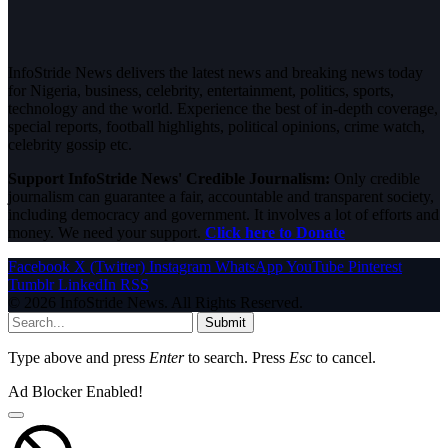
InfoStride News delivers the latest news and breaking news today
for Nigeria, business, celebrity, entertainment, politics, sports,
technology and the world. Experience the best of in-depth coverage,
special reports, football highlights, political opinions, crime watch,
celebrity gossip etc.
Support InfoStride News' Credible Journalism:
Only credible
journalism can guarantee a fair, accountable and transparent society,
including democracy and government. It involves a lot of efforts and
money. We need your support.
Click here to Donate
Facebook
X (Twitter)
Instagram
WhatsApp
YouTube
Pinterest
Tumblr
LinkedIn
RSS
© 2026 InfoStride News. All Rights Reserved.
Submit
Type above and press
Enter
to search. Press
Esc
to cancel.
Ad Blocker Enabled!