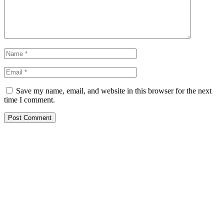
Save my name, email, and website in this browser for the next
time I comment.