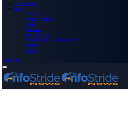
Technology
More
Advertise
Editor’s Picks
Health
Opinions
Press Releases
Media OutReach Newswire
World
Forum
Subscribe