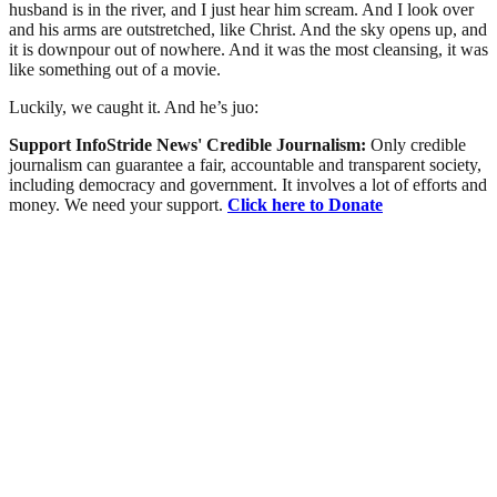
husband is in the river, and I just hear him scream. And I look over
and his arms are outstretched, like Christ. And the sky opens up, and
it is downpour out of nowhere. And it was the most cleansing, it was
like something out of a movie.
Luckily, we caught it. And he’s juo:
Support InfoStride News' Credible Journalism:
Only credible
journalism can guarantee a fair, accountable and transparent society,
including democracy and government. It involves a lot of efforts and
money. We need your support.
Click here to Donate