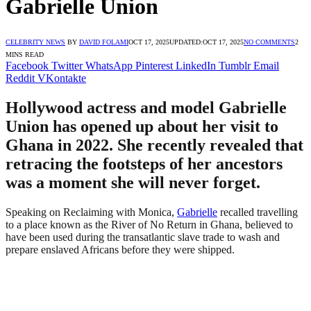
Gabrielle Union
CELEBRITY NEWS
BY
DAVID FOLAMI
OCT 17, 2025
UPDATED:
OCT 17, 2025
NO COMMENTS
2
MINS READ
Facebook
Twitter
WhatsApp
Pinterest
LinkedIn
Tumblr
Email
Reddit
VKontakte
Hollywood actress and model Gabrielle
Union has opened up about her visit to
Ghana in 2022. She recently revealed that
retracing the footsteps of her ancestors
was a moment she will never forget.
Speaking on Reclaiming with Monica,
Gabrielle
recalled travelling
to a place known as the River of No Return in Ghana, believed to
have been used during the transatlantic slave trade to wash and
prepare enslaved Africans before they were shipped.