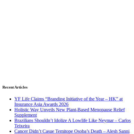
Recent Articles
YF Life Claims “Branding Initiative of the Year – HK” at
Insurance Asia Awards 2026
Holistic Way Unveils New Plant-Based Menopause Relief
Supplement
Brazilians Shouldn’t Idolize A Lowlife Like Neymar – Carlos
Teixeira
Cancer Didn’t Casue Temitope Osoba’s Death – Alesh Sanni