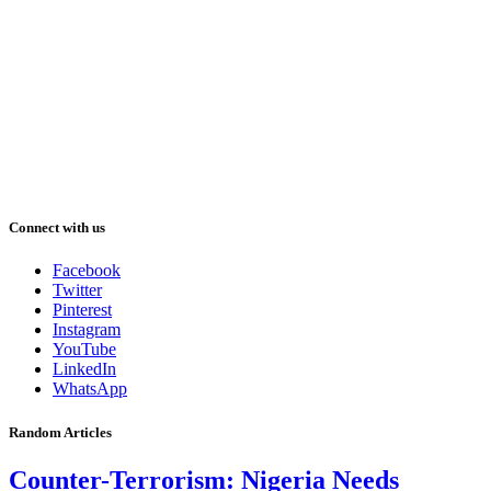
Connect with us
Facebook
Twitter
Pinterest
Instagram
YouTube
LinkedIn
WhatsApp
Random Articles
Counter-Terrorism: Nigeria Needs