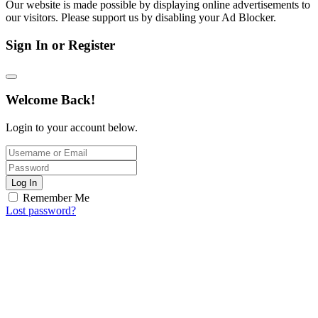
Our website is made possible by displaying online advertisements to
our visitors. Please support us by disabling your Ad Blocker.
Sign In or Register
Welcome Back!
Login to your account below.
Log In
Remember Me
Lost password?