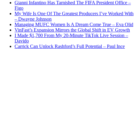
Gianni Infantino Has Tarnished The FIFA President Office –
Figo
My Wife Is One Of The Greatest Producers I’ve Worked With
– Dwayne Johnson
Managing MUFC Women Is A Dream Come True – Eva Olid
VinFast’s Expansion Mirrors the Global Shift in EV Growth
I Made $1,700 From My 20-Minute TikTok Live Session –
Davido
Carrick Can Unlock Rashford’s Full Potential – Paul Ince