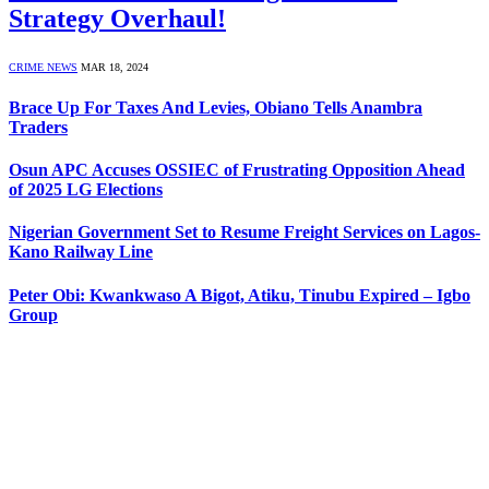
Strategy Overhaul!
CRIME NEWS
MAR 18, 2024
Brace Up For Taxes And Levies, Obiano Tells Anambra
Traders
Osun APC Accuses OSSIEC of Frustrating Opposition Ahead
of 2025 LG Elections
Nigerian Government Set to Resume Freight Services on Lagos-
Kano Railway Line
Peter Obi: Kwankwaso A Bigot, Atiku, Tinubu Expired – Igbo
Group