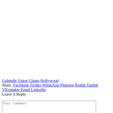
Gabrielle Union
Ghana
Hollywood
Share.
Facebook
Twitter
WhatsApp
Pinterest
Reddit
Tumblr
VKontakte
Email
LinkedIn
Leave A Reply