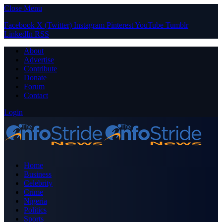
Close Menu
Facebook
X (Twitter)
Instagram
Pinterest
YouTube
Tumblr
LinkedIn
RSS
About
Advertise
Contribute
Donate
Forum
Contact
Login
Home
Business
Celebrity
Crime
Nigeria
Politics
Sports