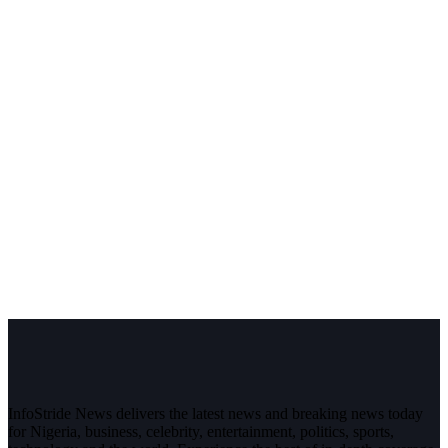
InfoStride News delivers the latest news and breaking news today
for Nigeria, business, celebrity, entertainment, politics, sports,