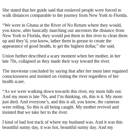
She stated that her guide said that enslaved people were forced to
walk distances comparable to the journey from New York to Florida.
“We were in Ghana at the River of No Return where they would,
you know, after basically marching our ancestors the distance from
New York to Florida, they would put them in this river to clean them
up and they’d, you know, lather them in grease to create the
appearance of good health, to get the highest dollar,” she said.
Union further described a scary moment when her mother, in her
late 70s, collapsed as they made their way toward the river.
The moviestar concluded by saying that after her mum later regained
consciousness and insisted on visiting the river regardless of her
health scare.
“As we were walking down towards this river, my mom falls out.
And my mom is late 70s, and I’m thinking, oh, this is it. My mom
just died. And everyone’s, and this is all, you know, the cameras
were rolling. So this is all being caught. My mother revived and
insisted that we take her to the river.
I kind of had lost track of where my husband was. And it was this
beautiful sunny day, it was hot, beautiful sunny day. And my