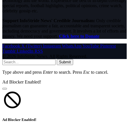
technology and the world. Experience the best of in-depth coverage,
special reports, football highlights, political opinions, crime watch,
celebrity gossip etc.
Support InfoStride News' Credible Journalism:
Only credible
journalism can guarantee a fair, accountable and transparent society,
including democracy and government. It involves a lot of efforts and
money. We need your support.
Click here to Donate
Facebook
X (Twitter)
Instagram
WhatsApp
YouTube
Pinterest
Tumblr
LinkedIn
RSS
© 2026 InfoStride News. All Rights Reserved.
Submit
Type above and press
Enter
to search. Press
Esc
to cancel.
Ad Blocker Enabled!
Ad Blocker Enabled!