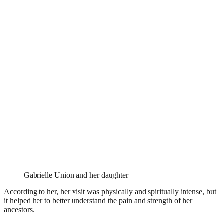
Gabrielle Union and her daughter
According to her, her visit was physically and spiritually intense, but
it helped her to better understand the pain and strength of her
ancestors.