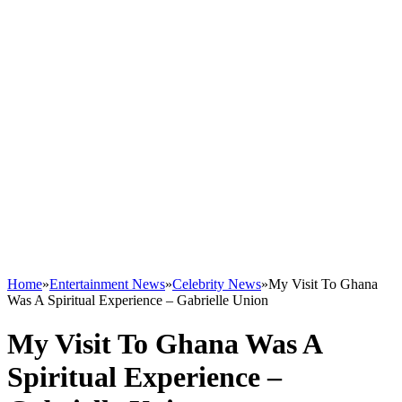
Home
»
Entertainment News
»
Celebrity News
»
My Visit To Ghana
Was A Spiritual Experience – Gabrielle Union
My Visit To Ghana Was A
Spiritual Experience –