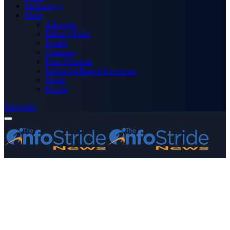
Technology
More
Advertise
Editor’s Picks
Health
Opinions
Press Releases
Media OutReach Newswire
World
Forum
Subscribe