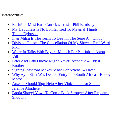
Recent Articles
Rashford Must Earn Carrick’s Trust – Phil Bardsley
My Happiness Is No Longer Tied To Material Things –
Timini Egbuson
Inter Milan Is The Team To Beat In The Serie A – Chivu
Division Caused The Cancellation Of My Show – Real Warri
Pikin
We’re In Talks With Bayern Munich For Palhinha – Aston
Villa
Peter And Paul Okoye Might Never Reconcile – Eldest
Brother
Signing Rashford Makes Sense For Arsenal – Owen
Why Ayra Starr Was Denied Entry Into South Africa – Bobby
Moroe
Arsenal Should Sign Neto After Vinicius Junior Snub –
Jeremie Aliadiere
Broda Shaggi Vows To Come Back Stronger After Reported
Shooting