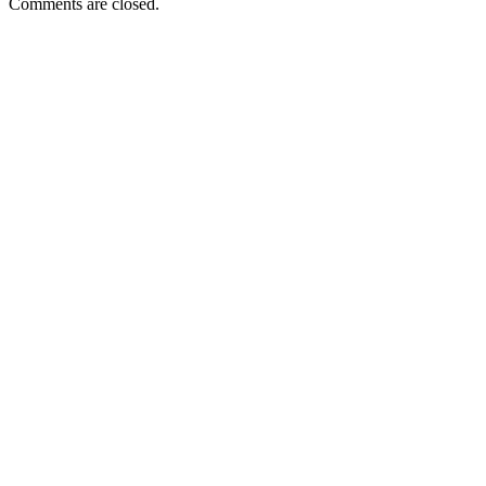
Comments are closed.