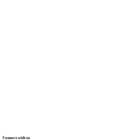
Connect with us