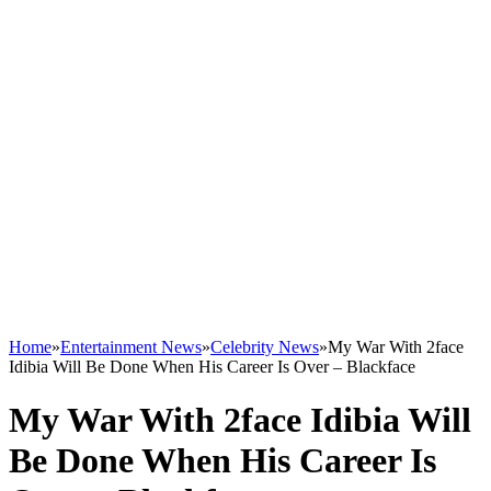
Home
»
Entertainment News
»
Celebrity News
»
My War With 2face
Idibia Will Be Done When His Career Is Over – Blackface
My War With 2face Idibia Will
Be Done When His Career Is