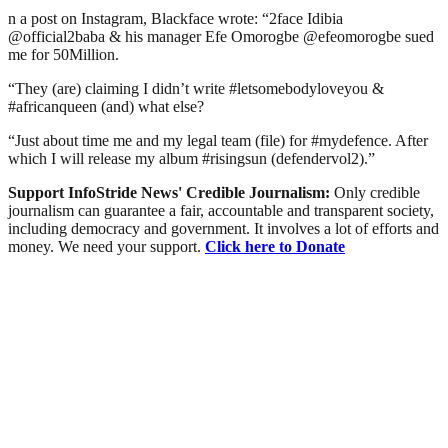
n a post on Instagram, Blackface wrote: “2face Idibia
@official2baba & his manager Efe Omorogbe @efeomorogbe sued
me for 50Million.
“They (are) claiming I didn’t write #letsomebodyloveyou &
#africanqueen (and) what else?
“Just about time me and my legal team (file) for #mydefence. After
which I will release my album #risingsun (defendervol2).”
Support InfoStride News' Credible Journalism:
Only credible
journalism can guarantee a fair, accountable and transparent society,
including democracy and government. It involves a lot of efforts and
money. We need your support.
Click here to Donate