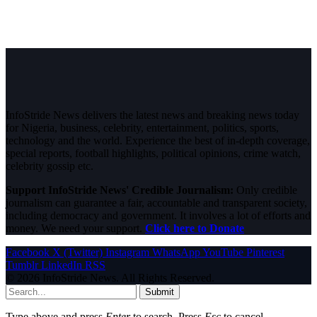
InfoStride News delivers the latest news and breaking news today
for Nigeria, business, celebrity, entertainment, politics, sports,
technology and the world. Experience the best of in-depth coverage,
special reports, football highlights, political opinions, crime watch,
celebrity gossip etc.
Support InfoStride News' Credible Journalism:
Only credible
journalism can guarantee a fair, accountable and transparent society,
including democracy and government. It involves a lot of efforts and
money. We need your support.
Click here to Donate
Facebook
X (Twitter)
Instagram
WhatsApp
YouTube
Pinterest
Tumblr
LinkedIn
RSS
© 2026 InfoStride News. All Rights Reserved.
Submit
Type above and press
Enter
to search. Press
Esc
to cancel.