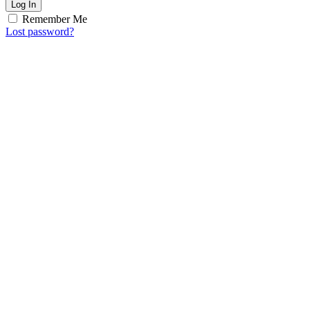
Log In
Remember Me
Lost password?