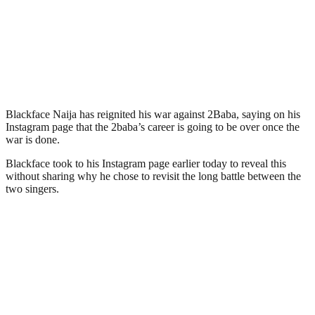
Blackface Naija has reignited his war against 2Baba, saying on his
Instagram page that the 2baba’s career is going to be over once the
war is done.
Blackface took to his Instagram page earlier today to reveal this
without sharing why he chose to revisit the long battle between the
two singers.