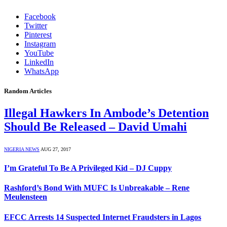
Facebook
Twitter
Pinterest
Instagram
YouTube
LinkedIn
WhatsApp
Random Articles
Illegal Hawkers In Ambode’s Detention
Should Be Released – David Umahi
NIGERIA NEWS
AUG 27, 2017
I’m Grateful To Be A Privileged Kid – DJ Cuppy
Rashford’s Bond With MUFC Is Unbreakable – Rene
Meulensteen
EFCC Arrests 14 Suspected Internet Fraudsters in Lagos