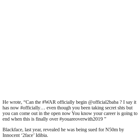
He wrote, “Can the #WAR officially begin @official2baba ? I say it
has now #officially… even though you been taking secret shts but
you can come out in the open now You know your career is going to
end when this is finally over #youareoverwith2019 ”
Blackface, last year, revealed he was being sued for N50m by
Innocent ‘2face’ Idibia.