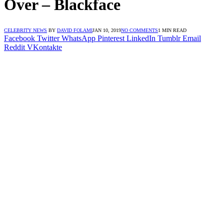
Over – Blackface
CELEBRITY NEWS
BY
DAVID FOLAMI
JAN 10, 2019
NO COMMENTS
1 MIN READ
Facebook
Twitter
WhatsApp
Pinterest
LinkedIn
Tumblr
Email
Reddit
VKontakte