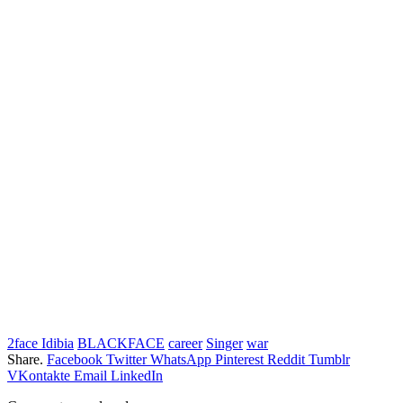
2face Idibia
BLACKFACE
career
Singer
war
Share.
Facebook
Twitter
WhatsApp
Pinterest
Reddit
Tumblr
VKontakte
Email
LinkedIn