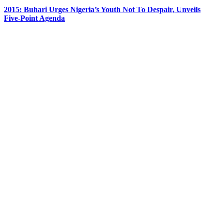
2015: Buhari Urges Nigeria’s Youth Not To Despair, Unveils
Five-Point Agenda