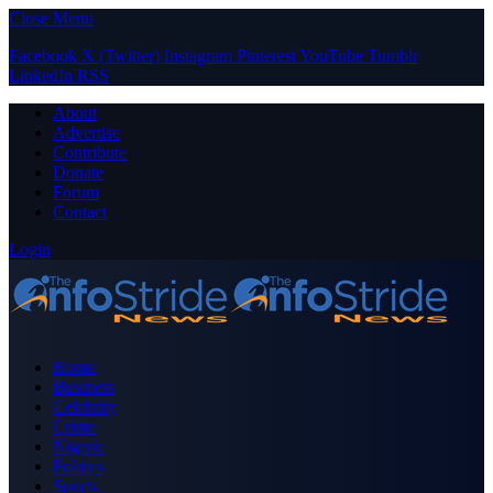
Close Menu
Facebook
X (Twitter)
Instagram
Pinterest
YouTube
Tumblr
LinkedIn
RSS
About
Advertise
Contribute
Donate
Forum
Contact
Login
Home
Business
Celebrity
Crime
Nigeria
Politics
Sports