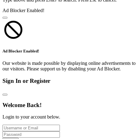
Ad Blocker Enabled!
Ad Blocker Enabled!
Our website is made possible by displaying online advertisements to
our visitors. Please support us by disabling your Ad Blocker.
Sign In or Register
Welcome Back!
Login to your account below.