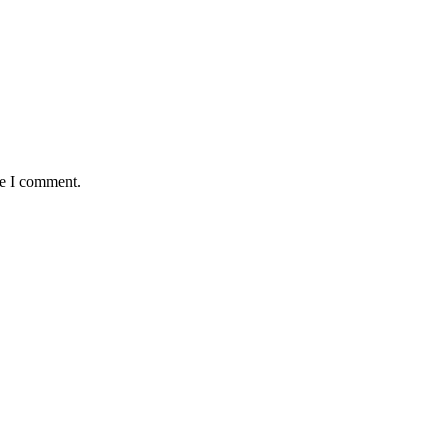
me I comment.