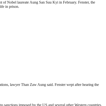
ent of Nobel laureate Aung San Suu Kyi in Febru­ary. Fenster, the
ife in prison.
gulations, lawyer Than Zaw Aung said. Fenster wept after hearing the
to sanctions imp­osed by the US and several other Western countries.