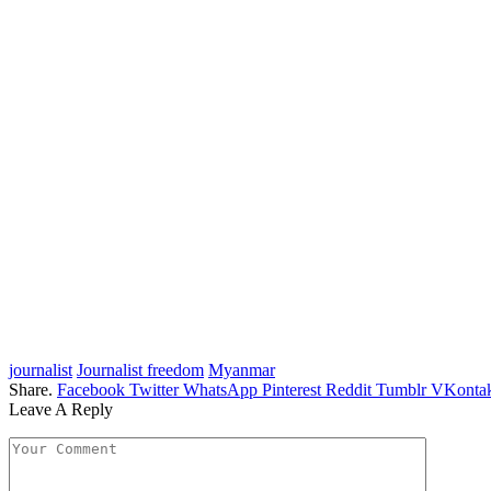
journalist
Journalist freedom
Myanmar
Share.
Facebook
Twitter
WhatsApp
Pinterest
Reddit
Tumblr
VKontak
Leave A Reply