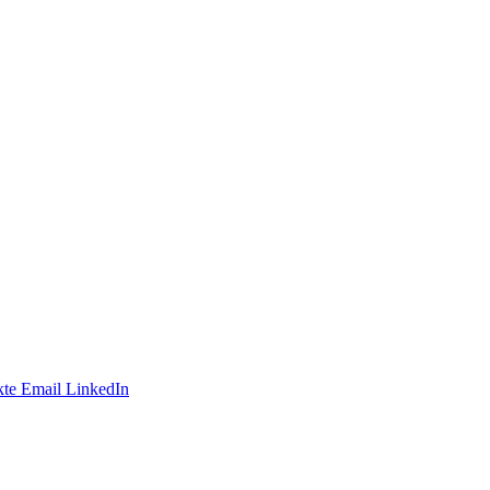
te
Email
LinkedIn