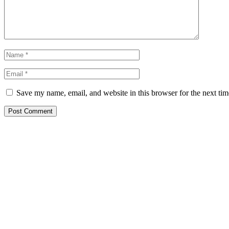
Save my name, email, and website in this browser for the next ti