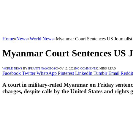
Home
»
News
»
World News
»
Myanmar Court Sentences US Journalist 
Myanmar Court Sentences US Jou
WORLD NEWS
BY
IFEANYI NWAGBOSO
NOV 12, 2021
NO COMMENTS
2 MINS READ
Facebook
Twitter
WhatsApp
Pinterest
LinkedIn
Tumblr
Email
Reddit
A court in military-ruled Myan­mar on Friday senten­
charges, despite calls by the United States and rights g