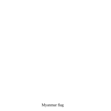
mar flag