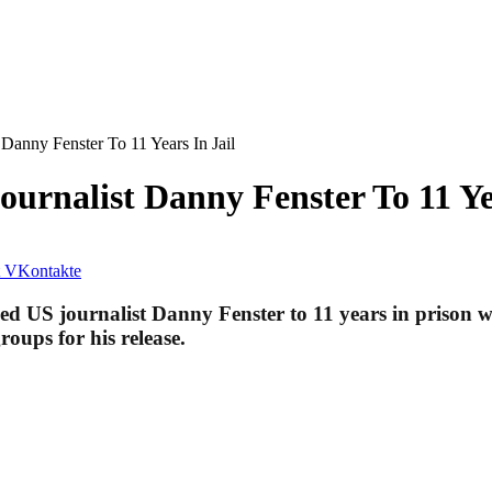
Danny Fenster To 11 Years In Jail
rnalist Danny Fenster To 11 Yea
VKontakte
ced US journalist Danny Fen­ster to 11 years in prison
roups for his release.