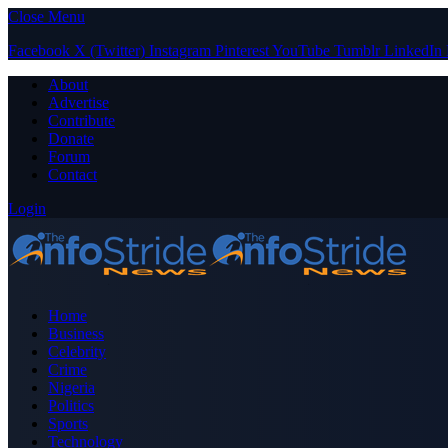
Close Menu
Facebook
X (Twitter)
Instagram
Pinterest
YouTube
Tumblr
LinkedIn
About
Advertise
Contribute
Donate
Forum
Contact
Login
Home
Business
Celebrity
Crime
Nigeria
Politics
Sports
Technology