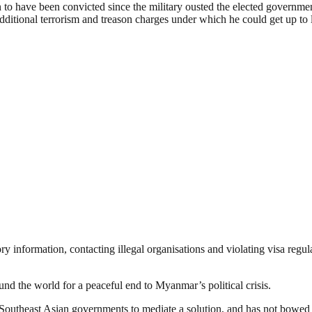
 to have been convicted since the mili­t­ary ousted the elected gover­n­m
additional terrorism and tre­a­s­on charges under which he could get up to l
y inform­ation, contacting illegal orga­n­isations and violating visa re
round the world for a peaceful end to Myanmar’s political crisis.
South­east Asian governments to mediate a solution, and has not bowed 