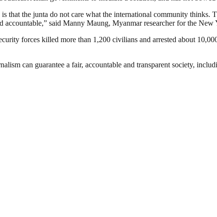
 is that the junta do not care what the international community thinks.
 held accountable,” said Manny Maung, Myanmar researcher for the Ne
rity forces killed more than 1,200 civilians and arrested about 10,000 
nalism can guarantee a fair, accountable and transparent society, inclu