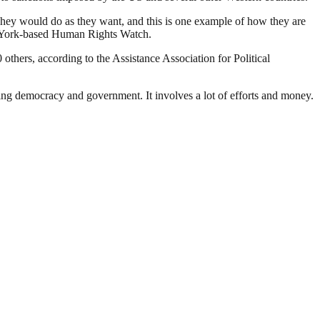
 They would do as they want, and this is one example of how they are
w York-based Human Rights Watch.
others, according to the Assistance Association for Political
ding democracy and government. It involves a lot of efforts and money.