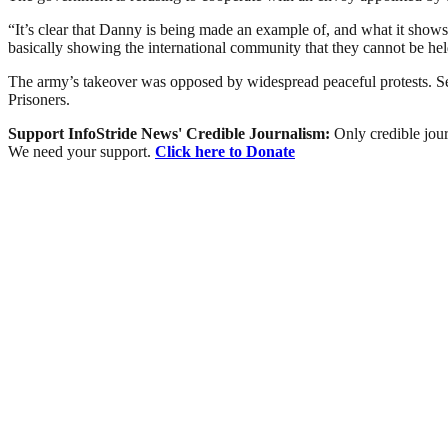
“It’s clear that Danny is being made an example of, and what it shows
basically showing the international community that they cannot be
The army’s takeover was opposed by widespread peaceful protests. Secu
Prisoners.
Support InfoStride News' Credible Journalism:
Only credible jour
We need your support.
Click here to Donate