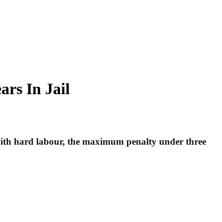
rs In Jail
 with hard labour, the maximum penalty under three