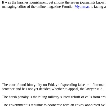
It was the harshest punis­h­ment yet among the seven journalists known
managing editor of the online magazine Frontier
Myanmar
, is facing 
The court found him guilty on Friday of spreading false or inflammator
sentence and has not yet decided whether to appeal, the lawyer said.
The harsh penalty is the ruling military’s latest rebuff of calls from a
The government is refu­sing to cooperate with an envoy appointed by 