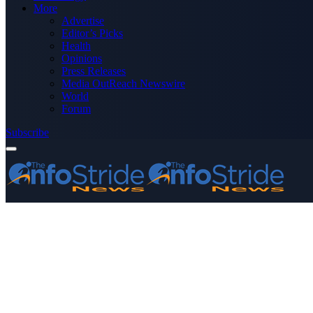
More
Advertise
Editor’s Picks
Health
Opinions
Press Releases
Media OutReach Newswire
World
Forum
Subscribe