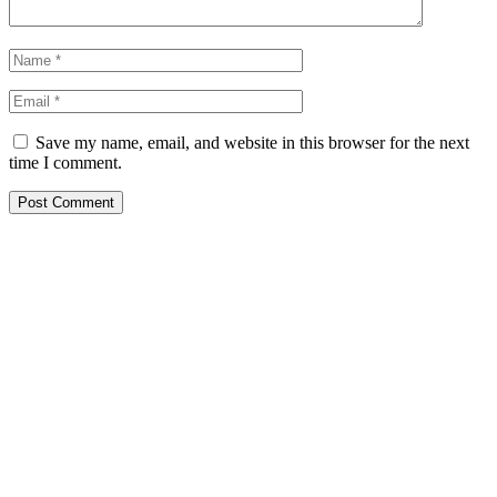
Save my name, email, and website in this browser for the next
time I comment.