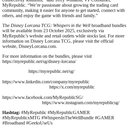
MyRepublic. “We’re passionate about growing the trading card
community, making it easier for anyone to get started, connect with
others, and enjoy the game with friends and family.”
The
Disney Lorcana TCG: Whispers in the Well
broadband bundles
will be available from 23 October 2025, exclusively via
MyRepublic’s website and retail outlets while stocks last. For more
information on Disney Lorcana TCG, please visit the official
website, DisneyLorcana.com.
For more information on the bundles, please visit
https://myrepublic.net/sg/disney-lorcana/
https://myrepublic.net/sg/
https://www.linkedin.com/company/myrepublic
https://x.com/myrepublic
https://www.facebook.com/MyRepublicSG/
https://www.instagram.com/myrepublicsg/
Hashtag:
#MyRepublic #MyRepublicGAMER
#MyRepublicxMTG #WhispersInTheWellBundle #GAMER
#Broadband #GeeksUseUs