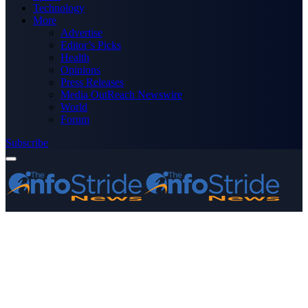
Technology
More
Advertise
Editor’s Picks
Health
Opinions
Press Releases
Media OutReach Newswire
World
Forum
Subscribe