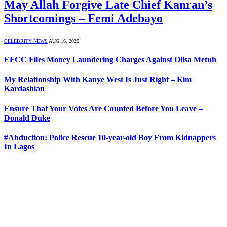
May Allah Forgive Late Chief Kanran’s
Shortcomings – Femi Adebayo
CELEBRITY NEWS
AUG 16, 2025
EFCC Files Money Laundering Charges Against Olisa Metuh
My Relationship With Kanye West Is Just Right – Kim
Kardashian
Ensure That Your Votes Are Counted Before You Leave –
Donald Duke
#Abduction: Police Rescue 10-year-old Boy From Kidnappers
In Lagos