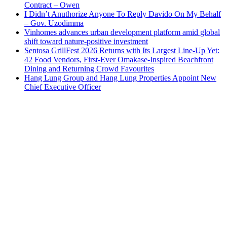
Contract – Owen
I Didn’t Anuthorize Anyone To Reply Davido On My Behalf
– Gov. Uzodimma
Vinhomes advances urban development platform amid global
shift toward nature-positive investment
Sentosa GrillFest 2026 Returns with Its Largest Line-Up Yet:
42 Food Vendors, First-Ever Omakase-Inspired Beachfront
Dining and Returning Crowd Favourites
Hang Lung Group and Hang Lung Properties Appoint New
Chief Executive Officer