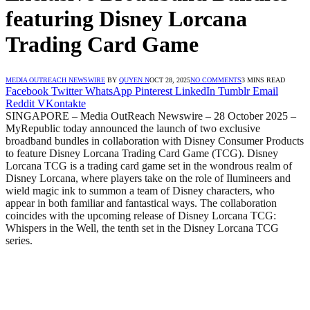
featuring Disney Lorcana
Trading Card Game
MEDIA OUTREACH NEWSWIRE
BY
QUYEN N
OCT 28, 2025
NO COMMENTS
3 MINS READ
Facebook
Twitter
WhatsApp
Pinterest
LinkedIn
Tumblr
Email
Reddit
VKontakte
SINGAPORE – Media OutReach Newswire – 28 October 2025 –
MyRepublic today announced the launch of two exclusive
broadband bundles in collaboration with Disney Consumer Products
to feature Disney Lorcana Trading Card Game (TCG). Disney
Lorcana TCG is a trading card game set in the wondrous realm of
Disney Lorcana, where players take on the role of Ilumineers and
wield magic ink to summon a team of Disney characters, who
appear in both familiar and fantastical ways. The collaboration
coincides with the upcoming release of Disney Lorcana TCG:
Whispers in the Well, the tenth set in the Disney Lorcana TCG
series.