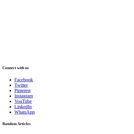
Connect with us
Facebook
Twitter
Pinterest
Instagram
YouTube
LinkedIn
WhatsApp
Random Articles