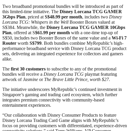
Two broadband promotional bundles will be introduced as part of
this limited-time initiative. The
Disney Lorcana TCG GAMER
3Gbps Plan
, priced at
S$48.99 per month
, includes two
Disney
Lorcana TCG: Whispers in the Well
Booster Boxes valued at
S$384. Meanwhile, the
Disney Lorcana TCG GAMER 10Gbps
Plan
, offered at S
$61.99 per month
with a one-time top-up of
S$50, includes two Booster Boxes of the same value and a
Wi-Fi 7
Router
worth
S$799
. Both bundles combine MyRepublic’s high-
performance broadband service with Disney Lorcana TCG product
sets, delivering an integrated experience for collectors and gamers
alike.
The
first 30 customers
to subscribe to any of the promotional
bundles will receive a
Disney Lorcana TCG
playmat featuring
artwork of
Jasmine
or
The Brave Little Prince, worth $27
.
The initiative underscores MyRepublic’s continued investment in
Singapore’s gaming and trading card ecosystem, which further
integrates premium connectivity with community-based
entertainment experiences.
“Our collaboration with Disney Consumer Products to feature
Disney Lorcana Trading Card Game aligns with MyRepublic’s
focus on providing customers with differentiated, experience-driven
connectivity solutions,” said Terry Williams, VP Consumer,