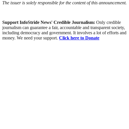
The issuer is solely responsible for the content of this announcement.
Support InfoStride News' Credible Journalism:
Only credible
journalism can guarantee a fair, accountable and transparent society,
including democracy and government. It involves a lot of efforts and
money. We need your support.
Click here to Donate