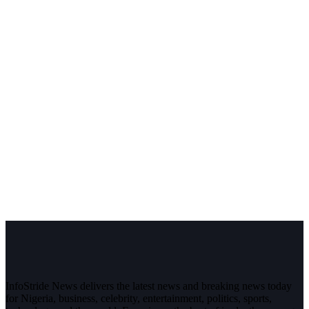
InfoStride News delivers the latest news and breaking news today
for Nigeria, business, celebrity, entertainment, politics, sports,