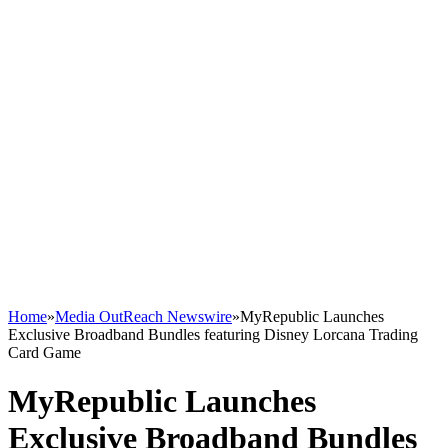
Home
»
Media OutReach Newswire
»
MyRepublic Launches
Exclusive Broadband Bundles featuring Disney Lorcana Trading
Card Game
MyRepublic Launches
Exclusive Broadband Bundles