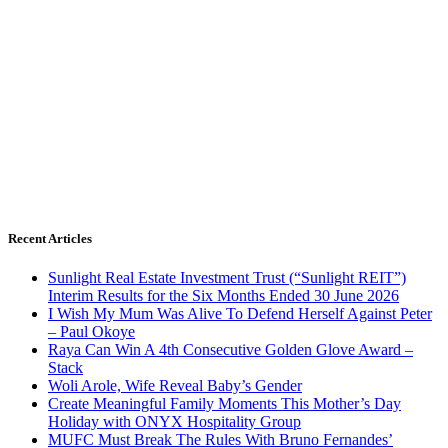
Recent Articles
Sunlight Real Estate Investment Trust (“Sunlight REIT”)
Interim Results for the Six Months Ended 30 June 2026
I Wish My Mum Was Alive To Defend Herself Against Peter
– Paul Okoye
Raya Can Win A 4th Consecutive Golden Glove Award –
Stack
Woli Arole, Wife Reveal Baby’s Gender
Create Meaningful Family Moments This Mother’s Day
Holiday with ONYX Hospitality Group
MUFC Must Break The Rules With Bruno Fernandes’