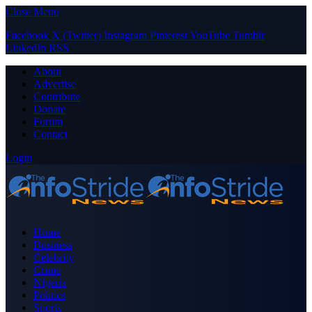
Close Menu
Facebook
X (Twitter)
Instagram
Pinterest
YouTube
Tumblr
LinkedIn
RSS
About
Advertise
Contribute
Donate
Forum
Contact
Login
Home
Business
Celebrity
Crime
Nigeria
Politics
Sports