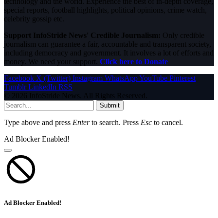
technology and the world. Experience the best of in-depth coverage,
special reports, football highlights, political opinions, crime watch,
celebrity gossip etc.
Support InfoStride News' Credible Journalism:
Only credible
journalism can guarantee a fair, accountable and transparent society,
including democracy and government. It involves a lot of efforts and
money. We need your support.
Click here to Donate
Facebook
X (Twitter)
Instagram
WhatsApp
YouTube
Pinterest
Tumblr
LinkedIn
RSS
© 2026 InfoStride News. All Rights Reserved.
Submit
Type above and press
Enter
to search. Press
Esc
to cancel.
Ad Blocker Enabled!
Ad Blocker Enabled!