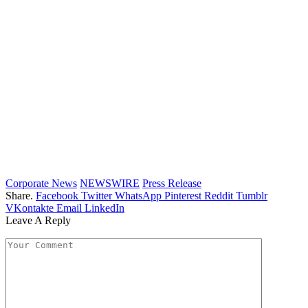
Corporate News
NEWSWIRE
Press Release
Share.
Facebook
Twitter
WhatsApp
Pinterest
Reddit
Tumblr
VKontakte
Email
LinkedIn
Leave A Reply