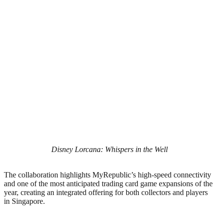
Disney Lorcana: Whispers in the Well
The collaboration highlights MyRepublic’s high-speed connectivity
and one of the most anticipated trading card game expansions of the
year, creating an integrated offering for both collectors and players
in Singapore.