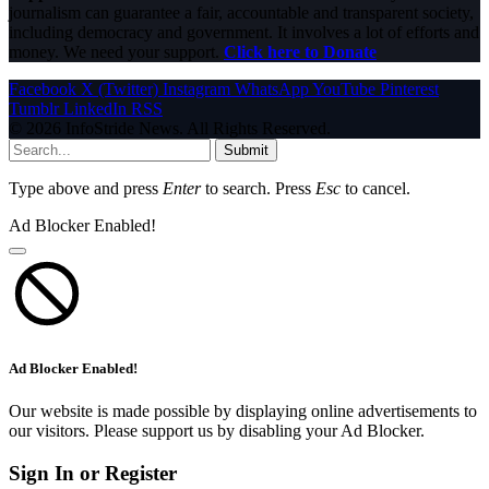
journalism can guarantee a fair, accountable and transparent society,
including democracy and government. It involves a lot of efforts and
money. We need your support.
Click here to Donate
Facebook
X (Twitter)
Instagram
WhatsApp
YouTube
Pinterest
Tumblr
LinkedIn
RSS
© 2026 InfoStride News. All Rights Reserved.
Submit
Type above and press
Enter
to search. Press
Esc
to cancel.
Ad Blocker Enabled!
Ad Blocker Enabled!
Our website is made possible by displaying online advertisements to
our visitors. Please support us by disabling your Ad Blocker.
Sign In or Register