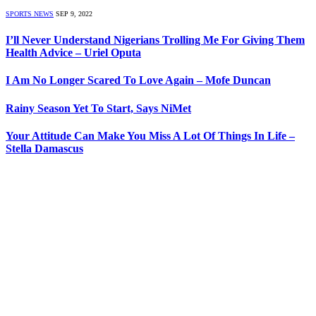
SPORTS NEWS
SEP 9, 2022
I’ll Never Understand Nigerians Trolling Me For Giving Them
Health Advice – Uriel Oputa
I Am No Longer Scared To Love Again – Mofe Duncan
Rainy Season Yet To Start, Says NiMet
Your Attitude Can Make You Miss A Lot Of Things In Life –
Stella Damascus