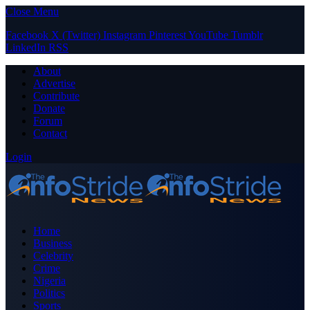
Close Menu
Facebook
X (Twitter)
Instagram
Pinterest
YouTube
Tumblr
LinkedIn
RSS
About
Advertise
Contribute
Donate
Forum
Contact
Login
Home
Business
Celebrity
Crime
Nigeria
Politics
Sports