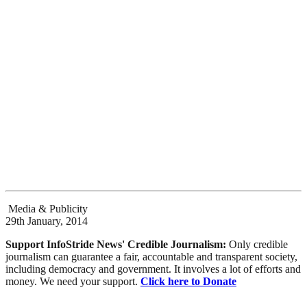
Media & Publicity
29th January, 2014
Support InfoStride News' Credible Journalism:
Only credible
journalism can guarantee a fair, accountable and transparent society,
including democracy and government. It involves a lot of efforts and
money. We need your support.
Click here to Donate