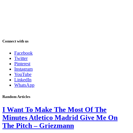
Connect with us
Facebook
Twitter
Pinterest
Instagram
YouTube
LinkedIn
WhatsApp
Random Articles
I Want To Make The Most Of The
Minutes Atletico Madrid Give Me On
The Pitch – Griezmann