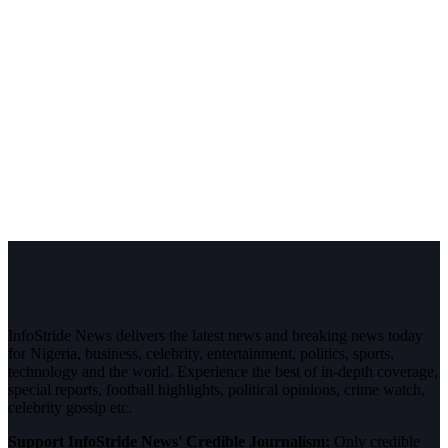
InfoStride News delivers the latest news and breaking news today
for Nigeria, business, celebrity, entertainment, politics, sports,
technology and the world. Experience the best of in-depth coverage,
special reports, football highlights, political opinions, crime watch,
celebrity gossip etc.
Support InfoStride News' Credible Journalism:
Only credible