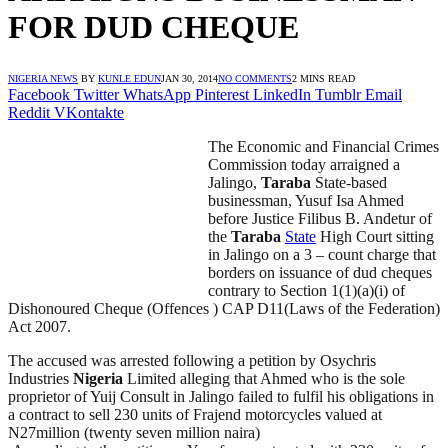
FOR DUD CHEQUE
NIGERIA NEWS
BY
KUNLE EDUN
JAN 30, 2014
NO COMMENTS
2 MINS READ
Facebook
Twitter
WhatsApp
Pinterest
LinkedIn
Tumblr
Email
Reddit
VKontakte
The Economic and Financial Crimes
Commission today arraigned a
Jalingo,
Taraba
State-based
businessman, Yusuf Isa Ahmed
before Justice Filibus B. Andetur of
the
Taraba
State
High Court sitting
in Jalingo on a 3 – count charge that
borders on issuance of dud cheques
contrary to Section 1(1)(a)(i) of
Dishonoured Cheque (Offences ) CAP D11(Laws of the Federation)
Act 2007.
The accused was arrested following a petition by Osychris
Industries
Nigeria
Limited alleging that Ahmed who is the sole
proprietor of Yuij Consult in Jalingo failed to fulfil his obligations in
a contract to sell 230 units of Frajend motorcycles valued at
N27million (twenty seven million naira)