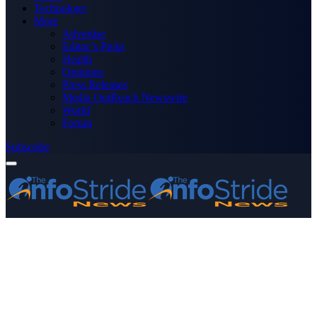
Technology
More
Advertise
Editor’s Picks
Health
Opinions
Press Releases
Media OutReach Newswire
World
Forum
Subscribe