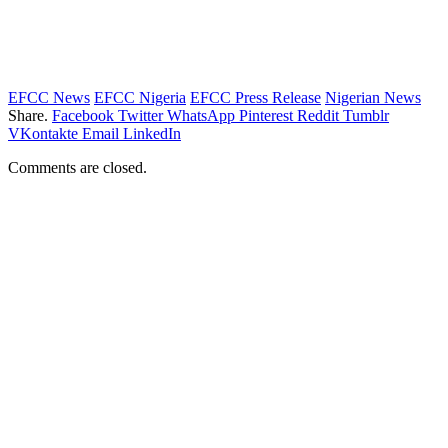
EFCC News
EFCC Nigeria
EFCC Press Release
Nigerian News
Share.
Facebook
Twitter
WhatsApp
Pinterest
Reddit
Tumblr
VKontakte
Email
LinkedIn
Comments are closed.