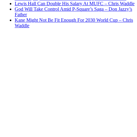
Lewis Hall Can Double His Salary At MUFC – Chris Waddle
God Will Take Control Amid P-Square’s Saga – Don Jazzy’s
Father
Kane Might Not Be Fit Enough For 2030 World Cup – Chris
Waddle