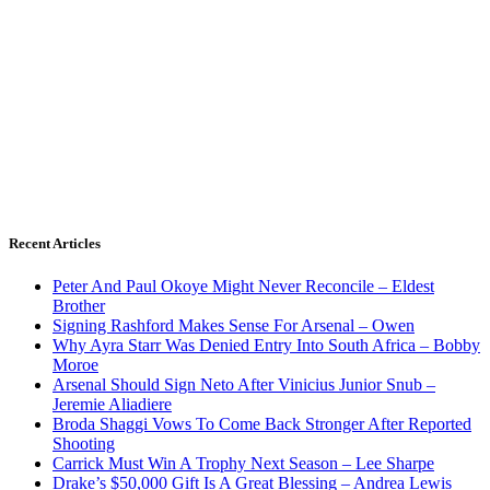
Recent Articles
Peter And Paul Okoye Might Never Reconcile – Eldest
Brother
Signing Rashford Makes Sense For Arsenal – Owen
Why Ayra Starr Was Denied Entry Into South Africa – Bobby
Moroe
Arsenal Should Sign Neto After Vinicius Junior Snub –
Jeremie Aliadiere
Broda Shaggi Vows To Come Back Stronger After Reported
Shooting
Carrick Must Win A Trophy Next Season – Lee Sharpe
Drake’s $50,000 Gift Is A Great Blessing – Andrea Lewis