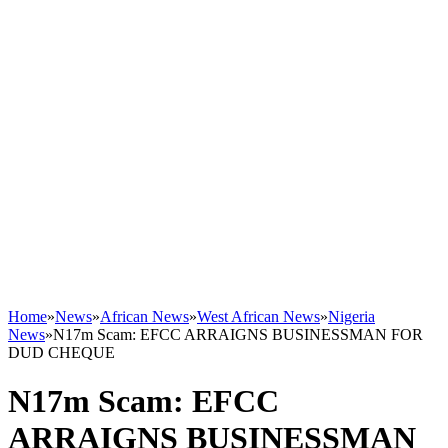
Home
»
News
»
African News
»
West African News
»
Nigeria
News
»
N17m Scam: EFCC ARRAIGNS BUSINESSMAN FOR
DUD CHEQUE
N17m Scam: EFCC
ARRAIGNS BUSINESSMAN