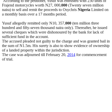
According to the petitioner, Yusuf was entrusted with 230 units of
Frajend motorcycles worth N27, 000,
000
(Twenty seven million
naira) to sell and remit the proceeds to Osychris
Nigeria
Limited on
a monthly basis over a 17 months period.
Yusuf allegedly remitted only N10, 357,
000
(ten million three
hundred and fifty-seven thousand naira only). Thereafter, he issued
several cheques which were dishonoured by the bank for lack of
sufficient fund in the account.
The accused pleaded not guilty to the charge and was granted bail in
the sum of N1.5m. His surety is also to show evidence of ownership
of a landed property within the jurisdiction.
The case was adjourned till February 20,
2014
for commencement
of trial.