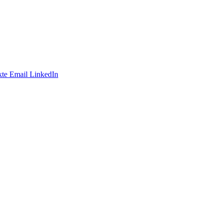
te
Email
LinkedIn