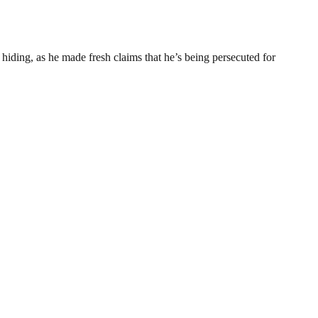
hiding, as he made fresh claims that he’s being persecuted for