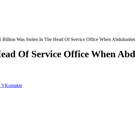
 Billion Was Stolen In The Head Of Service Office When Abdulrashee
Head Of Service Office When Abd
VKontakte