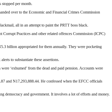
s stopped per month.
and handed over to the Economic and Financial Crimes Commission
blackmail, all in an attempt to paint the PRTT boss black.
nt Corrupt Practices and other related offences Commission (ICPC)
N5.3 billion appropriated for them annually. They were pocketing
lerts to substantiate these assertions.
ers were ‘exhumed’ from the dead and paid pension. Accounts were
10.87 and N17,293,888.44. He confessed when the EFCC officials
ding democracy and government. It involves a lot of efforts and money.