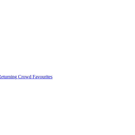
 Returning Crowd Favourites