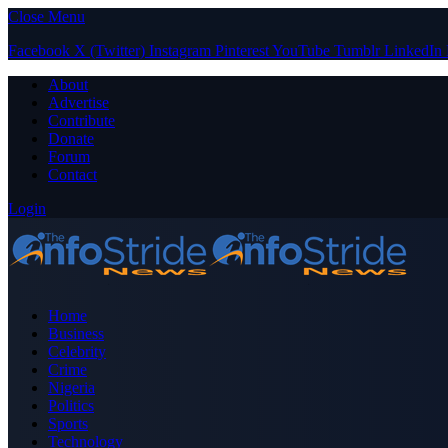
Close Menu
Facebook
X (Twitter)
Instagram
Pinterest
YouTube
Tumblr
LinkedIn
About
Advertise
Contribute
Donate
Forum
Contact
Login
Home
Business
Celebrity
Crime
Nigeria
Politics
Sports
Technology