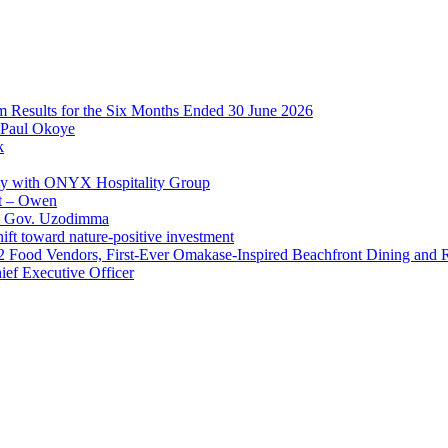
im Results for the Six Months Ended 30 June 2026
 Paul Okoye
k
ay with ONYX Hospitality Group
t – Owen
 – Gov. Uzodimma
ft toward nature-positive investment
 42 Food Vendors, First-Ever Omakase-Inspired Beachfront Dining and
ef Executive Officer