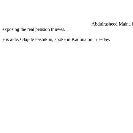
Abdulrasheed Maina has
exposing the real pension thieves.
His aide, Olajide Fashikun, spoke in Kaduna on Tuesday.