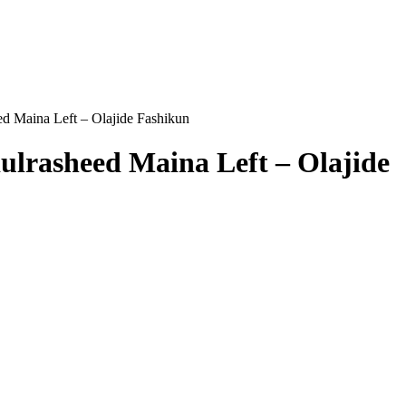
d Maina Left – Olajide Fashikun
ulrasheed Maina Left – Olajide