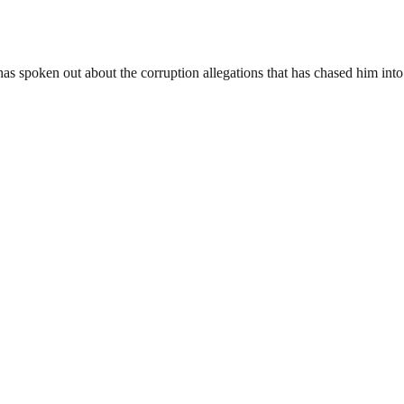
 spoken out about the corruption allegations that has chased him into 