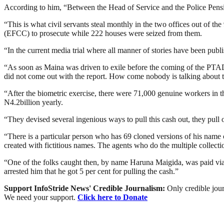
According to him, “Between the Head of Service and the Police Pensi
“This is what civil servants steal monthly in the two offices out of 
(EFCC) to prosecute while 222 houses were seized from them.
“In the current media trial where all manner of stories have been publi
“As soon as Maina was driven to exile before the coming of the PTAD
did not come out with the report. How come nobody is talking about 
“After the biometric exercise, there were 71,000 genuine workers in 
N4.2billion yearly.
“They devised several ingenious ways to pull this cash out, they pull 
“There is a particular person who has 69 cloned versions of his name
created with fictitious names. The agents who do the multiple collecti
“One of the folks caught then, by name Haruna Maigida, was paid v
arrested him that he got 5 per cent for pulling the cash.”
Support InfoStride News' Credible Journalism:
Only credible jour
We need your support.
Click here to Donate