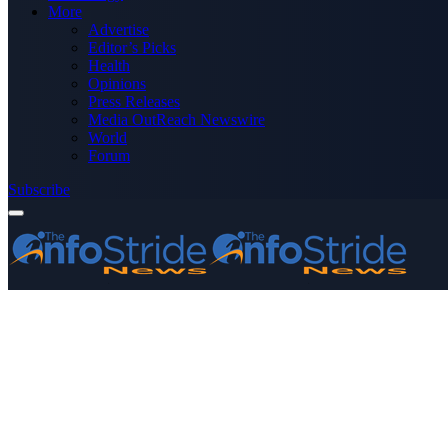
More
Advertise
Editor’s Picks
Health
Opinions
Press Releases
Media OutReach Newswire
World
Forum
Subscribe