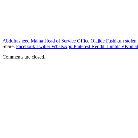
Abdulrasheed Maina
Head of Service
Office
Olajide Fashikun
stolen
Share.
Facebook
Twitter
WhatsApp
Pinterest
Reddit
Tumblr
VKontak
Comments are closed.