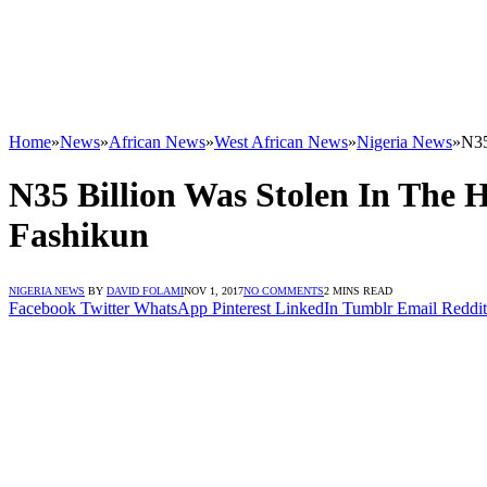
Home
»
News
»
African News
»
West African News
»
Nigeria News
»
N35
N35 Billion Was Stolen In The 
Fashikun
NIGERIA NEWS
BY
DAVID FOLAMI
NOV 1, 2017
NO COMMENTS
2 MINS READ
Facebook
Twitter
WhatsApp
Pinterest
LinkedIn
Tumblr
Email
Reddit