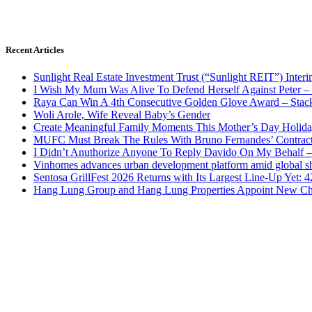
Recent Articles
Sunlight Real Estate Investment Trust (“Sunlight REIT”) Inter
I Wish My Mum Was Alive To Defend Herself Against Peter –
Raya Can Win A 4th Consecutive Golden Glove Award – Stac
Woli Arole, Wife Reveal Baby’s Gender
Create Meaningful Family Moments This Mother’s Day Holid
MUFC Must Break The Rules With Bruno Fernandes’ Contrac
I Didn’t Anuthorize Anyone To Reply Davido On My Behalf
Vinhomes advances urban development platform amid global shi
Sentosa GrillFest 2026 Returns with Its Largest Line-Up Yet:
Hang Lung Group and Hang Lung Properties Appoint New Chi