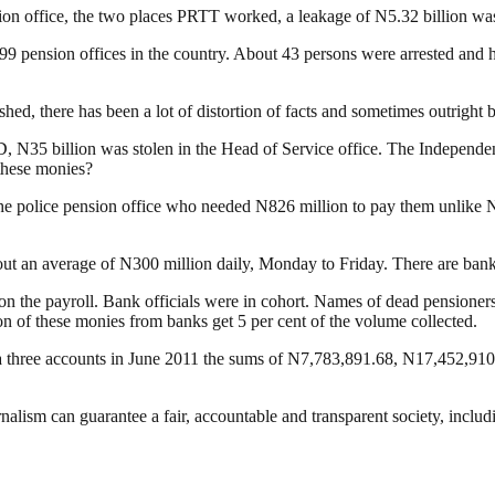
on office, the two places PRTT worked, a leakage of N5.32 billion wa
the 99 pension offices in the country. About 43 persons were arrested 
shed, there has been a lot of distortion of facts and sometimes outright 
, N35 billion was stolen in the Head of Service office. The Independe
these monies?
the police pension office who needed N826 million to pay them unlike 
out an average of N300 million daily, Monday to Friday. There are bank a
 on the payroll. Bank officials were in cohort. Names of dead pension
on of these monies from banks get 5 per cent of the volume collected.
ia three accounts in June 2011 the sums of N7,783,891.68, N17,452,9
nalism can guarantee a fair, accountable and transparent society, inclu