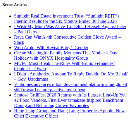
Recent Articles
Sunlight Real Estate Investment Trust (“Sunlight REIT”)
Interim Results for the Six Months Ended 30 June 2026
I Wish My Mum Was Alive To Defend Herself Against Peter
– Paul Okoye
Raya Can Win A 4th Consecutive Golden Glove Award –
Stack
Woli Arole, Wife Reveal Baby’s Gender
Create Meaningful Family Moments This Mother’s Day
Holiday with ONYX Hospitality Group
MUFC Must Break The Rules With Bruno Fernandes’
Contract – Owen
I Didn’t Anuthorize Anyone To Reply Davido On My Behalf
– Gov. Uzodimma
Vinhomes advances urban development platform amid global
shift toward nature-positive investment
Sentosa GrillFest 2026 Returns with Its Largest Line-Up Yet:
42 Food Vendors, First-Ever Omakase-Inspired Beachfront
Dining and Returning Crowd Favourites
Hang Lung Group and Hang Lung Properties Appoint New
Chief Executive Officer