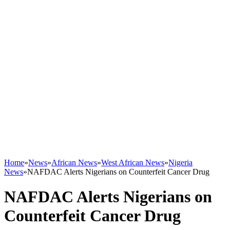
Home
»
News
»
African News
»
West African News
»
Nigeria
News
»
NAFDAC Alerts Nigerians on Counterfeit Cancer Drug
NAFDAC Alerts Nigerians on
Counterfeit Cancer Drug