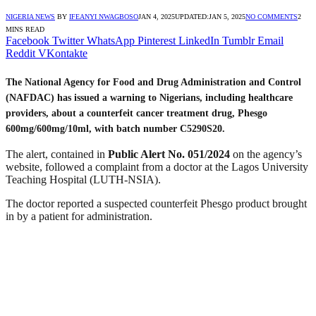
NIGERIA NEWS
BY
IFEANYI NWAGBOSO
JAN 4, 2025
UPDATED:
JAN 5, 2025
NO COMMENTS
2
MINS READ
Facebook
Twitter
WhatsApp
Pinterest
LinkedIn
Tumblr
Email
Reddit
VKontakte
The National Agency for Food and Drug Administration and Control
(NAFDAC) has issued a warning to Nigerians, including healthcare
providers, about a counterfeit cancer treatment drug,
Phesgo
600mg/600mg/10ml
, with batch number
C5290S20
.
The alert, contained in
Public Alert No. 051/2024
on the agency’s
website, followed a complaint from a doctor at the Lagos University
Teaching Hospital (LUTH-NSIA).
The doctor reported a suspected counterfeit Phesgo product brought
in by a patient for administration.