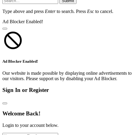
Submit
Type above and press
Enter
to search. Press
Esc
to cancel.
Ad Blocker Enabled!
Ad Blocker Enabled!
Our website is made possible by displaying online advertisements to
our visitors. Please support us by disabling your Ad Blocker.
Sign In or Register
Welcome Back!
Login to your account below.