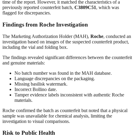
time of the report. However, it matched the characteristics of a
previously reported counterfeit batch,
C3809C51
, which was
flagged for discrepancies.
Findings from Roche Investigation
The Marketing Authorization Holder (MAH),
Roche
, conducted an
investigation based on images of the suspected counterfeit product,
including the vial and folding box.
The findings revealed significant differences between the counterfeit
and genuine materials:
No batch number was found in the MAH database.
Language discrepancies on the packaging.
Missing basilisk watermark.
Incorrect Bollino date.
Tamper evidence labels inconsistent with authentic Roche
materials.
Roche confirmed the batch as counterfeit but noted that a physical
sample was unavailable for chemical analysis, limiting the
investigation to visual comparisons.
Risk to Public Health