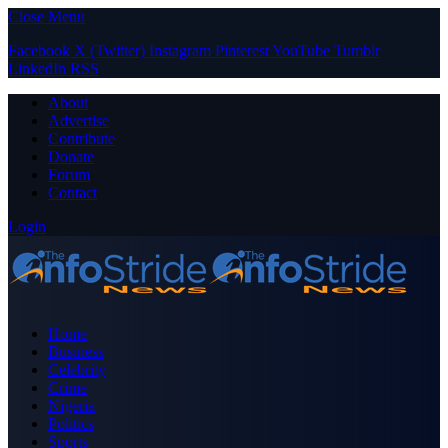
Close Menu
Facebook
X (Twitter)
Instagram
Pinterest
YouTube
Tumblr
LinkedIn
RSS
About
Advertise
Contribute
Donate
Forum
Contact
Login
Home
Business
Celebrity
Crime
Nigeria
Politics
Sports