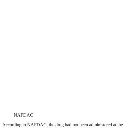
NAFDAC
According to NAFDAC, the drug had not been administered at the