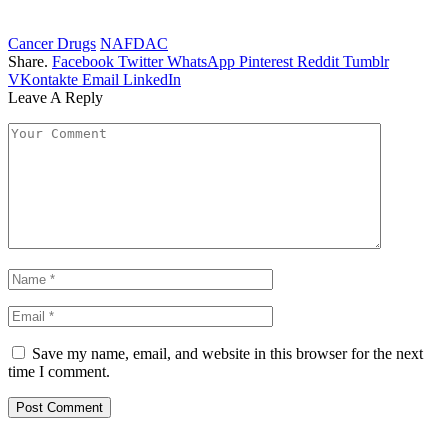
Cancer Drugs
NAFDAC
Share.
Facebook
Twitter
WhatsApp
Pinterest
Reddit
Tumblr
VKontakte
Email
LinkedIn
Leave A Reply
Save my name, email, and website in this browser for the next
time I comment.