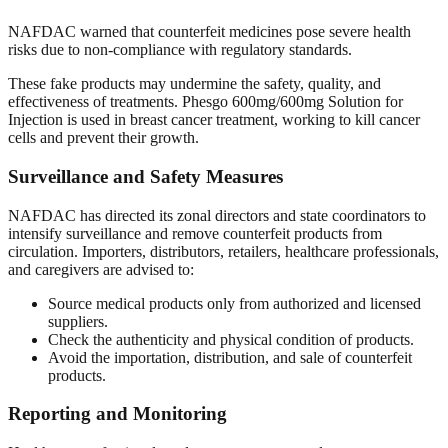
NAFDAC warned that counterfeit medicines pose severe health
risks due to non-compliance with regulatory standards.
These fake products may undermine the safety, quality, and
effectiveness of treatments. Phesgo 600mg/600mg Solution for
Injection is used in breast cancer treatment, working to kill cancer
cells and prevent their growth.
Surveillance and Safety Measures
NAFDAC has directed its zonal directors and state coordinators to
intensify surveillance and remove counterfeit products from
circulation. Importers, distributors, retailers, healthcare professionals,
and caregivers are advised to:
Source medical products only from authorized and licensed
suppliers.
Check the authenticity and physical condition of products.
Avoid the importation, distribution, and sale of counterfeit
products.
Reporting and Monitoring