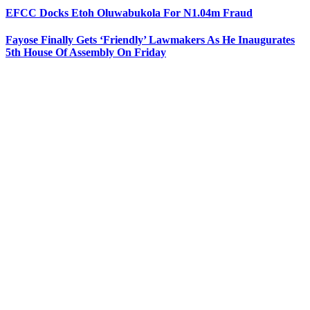
EFCC Docks Etoh Oluwabukola For N1.04m Fraud
Fayose Finally Gets ‘Friendly’ Lawmakers As He Inaugurates
5th House Of Assembly On Friday