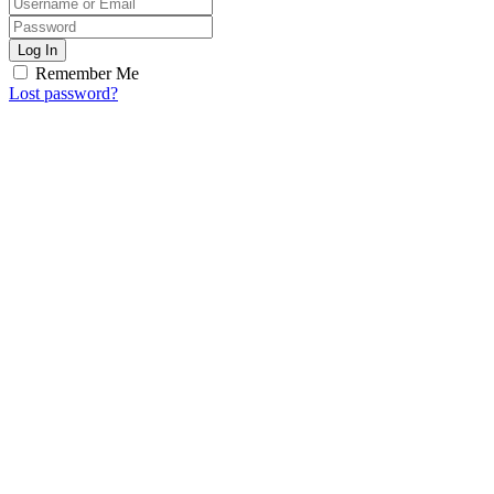
Log In
Remember Me
Lost password?