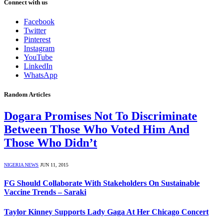
Connect with us
Facebook
Twitter
Pinterest
Instagram
YouTube
LinkedIn
WhatsApp
Random Articles
Dogara Promises Not To Discriminate
Between Those Who Voted Him And
Those Who Didn’t
NIGERIA NEWS
JUN 11, 2015
FG Should Collaborate With Stakeholders On Sustainable
Vaccine Trends – Saraki
Taylor Kinney Supports Lady Gaga At Her Chicago Concert