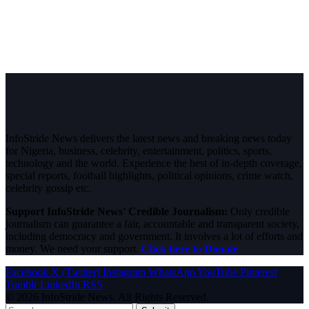
InfoStride News delivers the latest news and breaking news today
for Nigeria, business, celebrity, entertainment, politics, sports,
technology and the world. Experience the best of in-depth coverage,
special reports, football highlights, political opinions, crime watch,
celebrity gossip etc.
Support InfoStride News' Credible Journalism:
Only credible
journalism can guarantee a fair, accountable and transparent society,
including democracy and government. It involves a lot of efforts and
money. We need your support.
Click here to Donate
Facebook
X (Twitter)
Instagram
WhatsApp
YouTube
Pinterest
Tumblr
LinkedIn
RSS
© 2026 InfoStride News. All Rights Reserved.