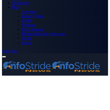
Technology
More
Advertise
Editor’s Picks
Health
Opinions
Press Releases
Media OutReach Newswire
World
Forum
Subscribe