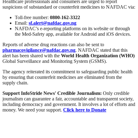
Healthcare professionals and consumers are urged to report
suspicions of substandard or counterfeit medicines to NAFDAC via:
Toll-free number:
0800-162-3322
Email:
sf.alert@nafdac.gov.ng
NAFDAC’s e-reporting platforms on its website or through
the Med-Safety app, available for Android and iOS devices.
Reports of adverse drug reactions can also be sent to
pharmacovigilance@nafdac.gov.ng
. NAFDAC stated that this
alert has been shared with the
World Health Organization (WHO)
Global Surveillance and Monitoring System (GSMS).
The agency reiterated its commitment to safeguarding public health
by ensuring that counterfeit medicines are eliminated from the
supply chain.
Support InfoStride News' Credible Journalism:
Only credible
journalism can guarantee a fair, accountable and transparent society,
including democracy and government. It involves a lot of efforts and
money. We need your support.
Click here to Donate