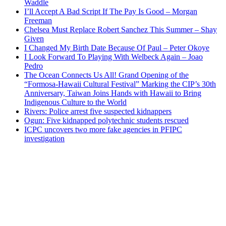
Waddle
I’ll Accept A Bad Script If The Pay Is Good – Morgan
Freeman
Chelsea Must Replace Robert Sanchez This Summer – Shay
Given
I Changed My Birth Date Because Of Paul – Peter Okoye
I Look Forward To Playing With Welbeck Again – Joao
Pedro
The Ocean Connects Us All! Grand Opening of the
“Formosa-Hawaii Cultural Festival” Marking the CIP’s 30th
Anniversary, Taiwan Joins Hands with Hawaii to Bring
Indigenous Culture to the World
Rivers: Police arrest five suspected kidnappers
Ogun: Five kidnapped polytechnic students rescued
ICPC uncovers two more fake agencies in PFIPC
investigation