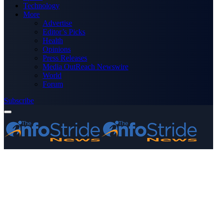
Technology
More
Advertise
Editor’s Picks
Health
Opinions
Press Releases
Media OutReach Newswire
World
Forum
Subscribe