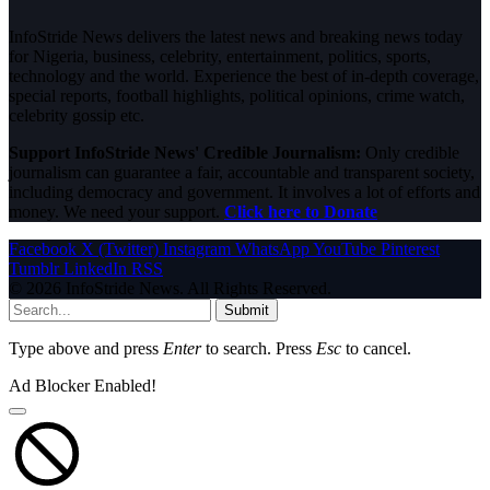
InfoStride News delivers the latest news and breaking news today
for Nigeria, business, celebrity, entertainment, politics, sports,
technology and the world. Experience the best of in-depth coverage,
special reports, football highlights, political opinions, crime watch,
celebrity gossip etc.
Support InfoStride News' Credible Journalism:
Only credible
journalism can guarantee a fair, accountable and transparent society,
including democracy and government. It involves a lot of efforts and
money. We need your support.
Click here to Donate
Facebook
X (Twitter)
Instagram
WhatsApp
YouTube
Pinterest
Tumblr
LinkedIn
RSS
© 2026 InfoStride News. All Rights Reserved.
Submit
Type above and press
Enter
to search. Press
Esc
to cancel.
Ad Blocker Enabled!