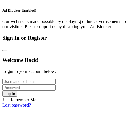
Ad Blocker Enabled!
Our website is made possible by displaying online advertisements to
our visitors. Please support us by disabling your Ad Blocker.
Sign In or Register
Welcome Back!
Login to your account below.
Log In
Remember Me
Lost password?