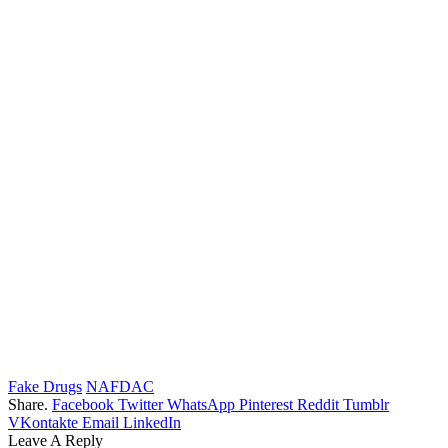
Fake Drugs
NAFDAC
Share.
Facebook
Twitter
WhatsApp
Pinterest
Reddit
Tumblr
VKontakte
Email
LinkedIn
Leave A Reply