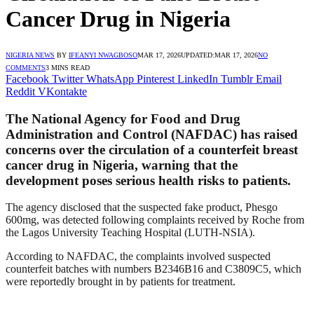
Cancer Drug in Nigeria
NIGERIA NEWS
BY
IFEANYI NWAGBOSO
MAR 17, 2026
UPDATED:
MAR 17, 2026
NO
COMMENTS
3 MINS READ
Facebook
Twitter
WhatsApp
Pinterest
LinkedIn
Tumblr
Email
Reddit
VKontakte
The National Agency for Food and Drug
Administration and Control (NAFDAC) has raised
concerns over the circulation of a counterfeit breast
cancer drug in Nigeria, warning that the
development poses serious health risks to patients.
The agency disclosed that the suspected fake product, Phesgo
600mg, was detected following complaints received by Roche from
the Lagos University Teaching Hospital (LUTH-NSIA).
According to NAFDAC, the complaints involved suspected
counterfeit batches with numbers B2346B16 and C3809C5, which
were reportedly brought in by patients for treatment.