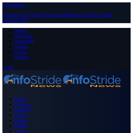
Close Menu
Facebook
X (Twitter)
Instagram
Pinterest
YouTube
Tumblr
LinkedIn
RSS
About
Advertise
Contribute
Donate
Forum
Contact
Login
Home
Business
Celebrity
Crime
Nigeria
Politics
Sports