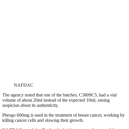
NAFDAC
The agency noted that one of the batches, C3809C5, had a vial
volume of about 20ml instead of the expected 10ml, raising
suspicion about its authenticity.
Phesgo 600mg is used in the treatment of breast cancer, working by
killing cancer cells and slowing their growth.