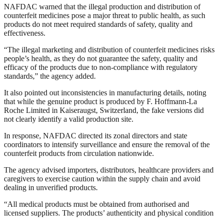
NAFDAC warned that the illegal production and distribution of
counterfeit medicines pose a major threat to public health, as such
products do not meet required standards of safety, quality and
effectiveness.
“The illegal marketing and distribution of counterfeit medicines risks
people’s health, as they do not guarantee the safety, quality and
efficacy of the products due to non-compliance with regulatory
standards,” the agency added.
It also pointed out inconsistencies in manufacturing details, noting
that while the genuine product is produced by F. Hoffmann-La
Roche Limited in Kaiseraugst, Switzerland, the fake versions did
not clearly identify a valid production site.
In response, NAFDAC directed its zonal directors and state
coordinators to intensify surveillance and ensure the removal of the
counterfeit products from circulation nationwide.
The agency advised importers, distributors, healthcare providers and
caregivers to exercise caution within the supply chain and avoid
dealing in unverified products.
“All medical products must be obtained from authorised and
licensed suppliers. The products’ authenticity and physical condition