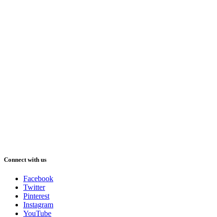
Connect with us
Facebook
Twitter
Pinterest
Instagram
YouTube