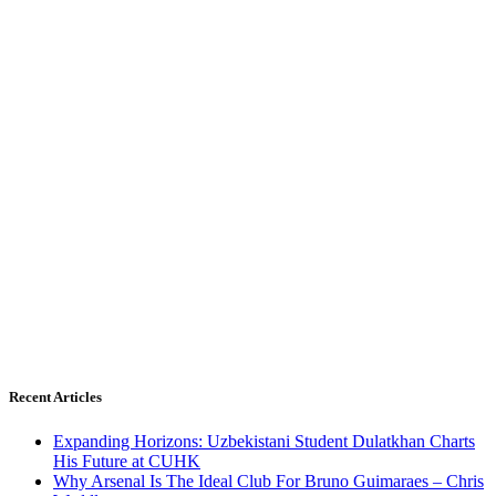
Recent Articles
Expanding Horizons: Uzbekistani Student Dulatkhan Charts
His Future at CUHK
Why Arsenal Is The Ideal Club For Bruno Guimaraes – Chris