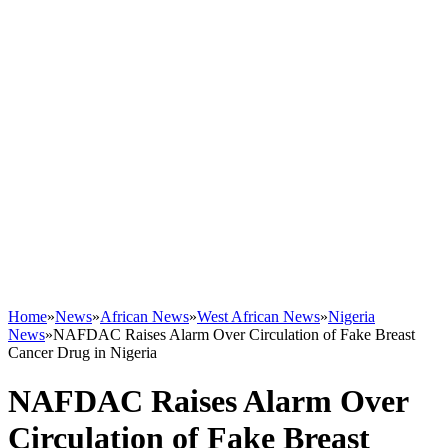
Home
»
News
»
African News
»
West African News
»
Nigeria
News
»
NAFDAC Raises Alarm Over Circulation of Fake Breast
Cancer Drug in Nigeria
NAFDAC Raises Alarm Over
Circulation of Fake Breast