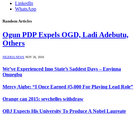
LinkedIn
WhatsApp
Random Articles
Ogun PDP Expels OGD, Ladi Adebutu,
Others
NIGERIA NEWS
NOV 26, 2016
We’ve Experienced Imo State’s Saddest Days – Enyinna
Onuegbu
Mercy Aigbe: “I Once Earned #5,000 For Playing Lead Role”
Orange can 2015: seychelles withdraw
OBJ Expects His University To Produce A Nobel Laureate