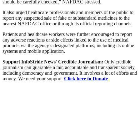
should be carefully checked,” NAFDAC stressed.
It also urged healthcare professionals and members of the public to
report any suspected sale of fake or substandard medicines to the
nearest NAFDAC office or through its official reporting channels.
Patients and healthcare workers were further encouraged to report
any adverse reactions or side effects linked to the use of medical
products via the agency’s designated platforms, including its online
systems and mobile application.
Support InfoStride News' Credible Journalism:
Only credible
journalism can guarantee a fair, accountable and transparent society,
including democracy and government. It involves a lot of efforts and
money. We need your support.
Click here to Donate