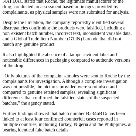
NAFDAC stated that Roche, the legitimate manufacturer of the
drug, conducted an assessment based on images provided by
complainants, as physical samples were not submitted for analysis.
Despite the limitation, the company reportedly identified several
discrepancies confirming the products were falsified, including a
non-existent batch number, incorrect text, inconsistent variable data,
and a Global Trade Item Number (GTIN) barcode that did not
match any genuine product.
It also highlighted the absence of a tamper-evident label and
noticeable differences in packaging compared to authentic versions
of the drug.
“Only pictures of the complaint samples were sent to Roche by the
complainants for investigation. Although a complete investigation
was not possible, the pictures provided were scrutinised and
compared to genuine retained samples, revealing significant
differences that confirmed the falsified status of the suspected
batches,” the agency stated.
Further findings showed that batch number B2346B16 has been
linked to at least four confirmed counterfeit cases reported in
multiple countries, including Turkey, Nigeria and the Philippines, all
bearing identical fake batch details.