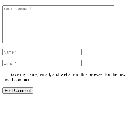
Save my name, email, and website in this browser for the next
time I comment.