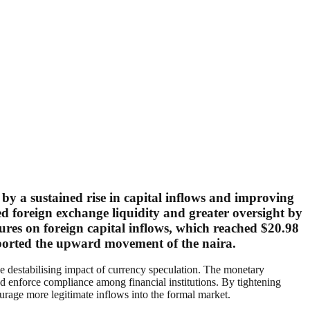
 by a sustained rise in capital inflows and improving
d foreign exchange liquidity and greater oversight by
gures on foreign capital inflows, which reached $20.98
upported the upward movement of the naira.
the destabilising impact of currency speculation. The monetary
d enforce compliance among financial institutions. By tightening
urage more legitimate inflows into the formal market.