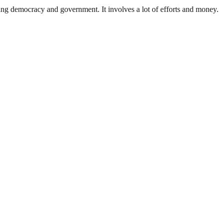
ding democracy and government. It involves a lot of efforts and money.