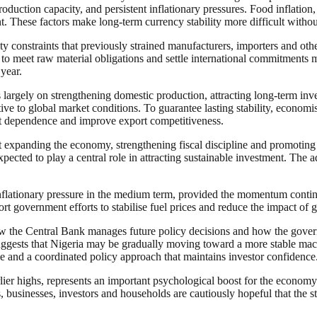
roduction capacity, and persistent inflationary pressures. Food inflation,
nt. These factors make long-term currency stability more difficult with
ty constraints that previously strained manufacturers, importers and o
to meet raw material obligations and settle international commitments m
 year.
s largely on strengthening domestic production, attracting long-term i
tive to global market conditions. To guarantee lasting stability, economis
rt dependence and improve export competitiveness.
at expanding the economy, strengthening fiscal discipline and promoting
pected to play a central role in attracting sustainable investment. The 
 inflationary pressure in the medium term, provided the momentum contin
ort government efforts to stabilise fuel prices and reduce the impact of
ow the Central Bank manages future policy decisions and how the gover
suggests that Nigeria may be gradually moving toward a more stable macr
 and a coordinated policy approach that maintains investor confidence
arlier highs, represents an important psychological boost for the econom
s, businesses, investors and households are cautiously hopeful that the 