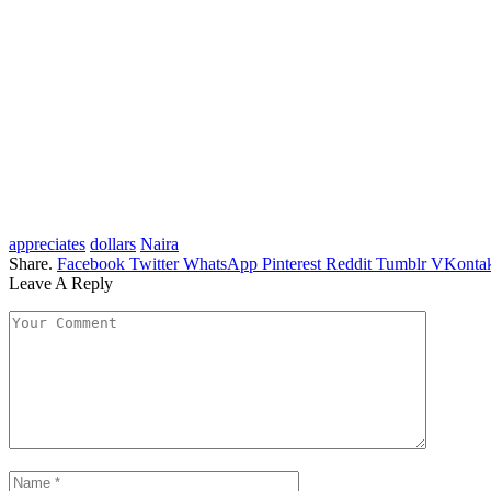
appreciates
dollars
Naira
Share.
Facebook
Twitter
WhatsApp
Pinterest
Reddit
Tumblr
VKontak
Leave A Reply