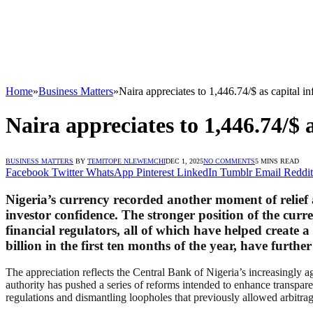
Home
»
Business Matters
»
Naira appreciates to 1,446.74/$ as capital i
Naira appreciates to 1,446.74/$ 
BUSINESS MATTERS
BY
TEMITOPE NLEWEMCHI
DEC 1, 2025
NO COMMENTS
5 MINS READ
Facebook
Twitter
WhatsApp
Pinterest
LinkedIn
Tumblr
Email
Reddit
Nigeria’s currency recorded another moment of relief 
investor confidence. The stronger position of the cur
financial regulators, all of which have helped create 
billion in the first ten months of the year, have furt
The appreciation reflects the Central Bank of Nigeria’s increasingly a
authority has pushed a series of reforms intended to enhance transpa
regulations and dismantling loopholes that previously allowed arbitra