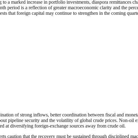
 to a marked increase in portfolio investments, diaspora remittances cha
month period is a reflection of greater macroeconomic clarity and the pe
ests that foreign capital may continue to strengthen in the coming quar
ination of strong inflows, better coordination between fiscal and moneta
ut pipeline security and the volatility of global crude prices. Non-oil
d at diversifying foreign-exchange sources away from crude oil.
perts caution that the recovery must be sustained through disciplined m