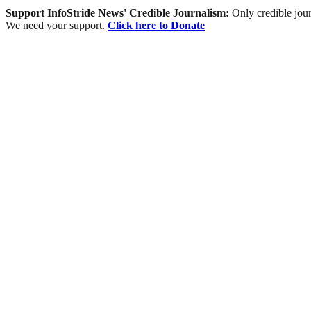
Support InfoStride News' Credible Journalism:
Only credible jour
We need your support.
Click here to Donate