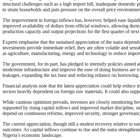
structural challenges such as a high import bill, inadequate domestic p
to strain households and puts pressure on the overall price environme
The improvement in foreign inflows has, however, helped ease liquidi
improved availability of dollars from official windows, allowing them 
production capacity and output projections for the first quarter of next
Experts emphasise that the sustained appreciation of the naira depend
investments provide immediate relief, they are often volatile and sensi
as agriculture, manufacturing, energy and technology to reduce impo
The government, for its part, has pledged to intensify policies aimed 
modernise infrastructure and improve the ease of doing business are ex
leakages, expanding the tax base and reducing reliance on borrowing.
Financial analysts note that the latest appreciation could help reduce
sectors heavily dependent on foreign raw materials. It could also supp
While cautious optimism prevails, investors are closely monitoring h
supported by rising capital inflows and improved market discipline, 
depend on continuous reforms, improved security, stronger governance
The current appreciation, though still a modest recovery relative to e
outcomes. As capital inflows continue to rise and the naira strengthen
Nigeria’s economic landscape.