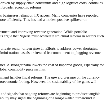
 driven by supply chain constraints and high logistics costs, continues
out broader economic reforms.
ther businesses reliant on FX access. Many companies have reported
ore efficiently. This has had a modest positive spillover on
nvestment and improving revenue generation. While portfolio
ts argue that Nigeria must accelerate structural reforms in sectors such
 private-sector–driven growth. Efforts to address power shortages,
administration has also reiterated its commitment to plugging revenue
ues. A stronger naira lowers the cost of imported goods, especially for
 global commodity price swings.
nment handles fiscal reforms. The upward pressure on the currency,
oeconomic footing. However, the sustainability of the gains will
.
y and signals that ongoing reforms are beginning to produce tangible
stability may signal the beginning of a long-awaited turnaround in