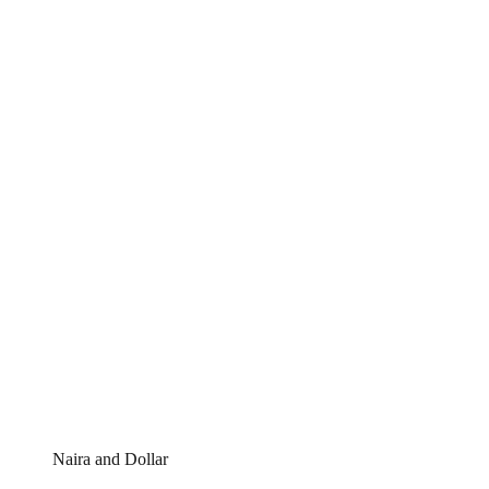
Naira and Dollar