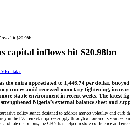
nflows hit $20.98bn
as capital inflows hit $20.98bn
VKontakte
as the naira appreciated to 1,446.74 per dollar, buoyed
rency comes amid renewed monetary tightening, increase
a more stable environment in recent weeks. The latest fi
her strengthened Nigeria’s external balance sheet and s
ggressive policy stance designed to address market volatility and curb 
rency in the FX market, improve supply through autonomous sources, an
ge and rate distortions, the CBN has helped restore confidence and enco