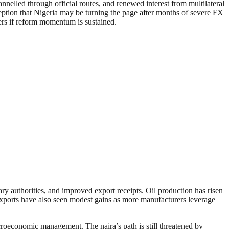
nnelled through official routes, and renewed interest from multilateral
rception that Nigeria may be turning the page after months of severe FX
ters if reform momentum is sustained.
ry authorities, and improved export receipts. Oil production has risen
 exports have also seen modest gains as more manufacturers leverage
acroeconomic management. The naira’s path is still threatened by