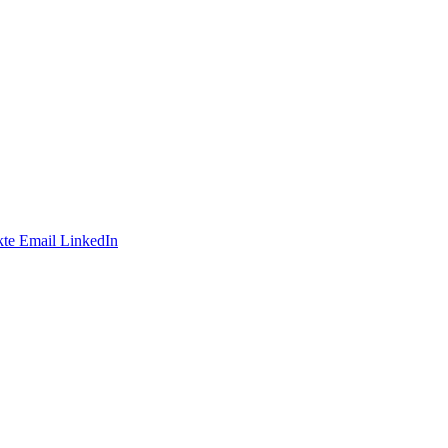
te
Email
LinkedIn