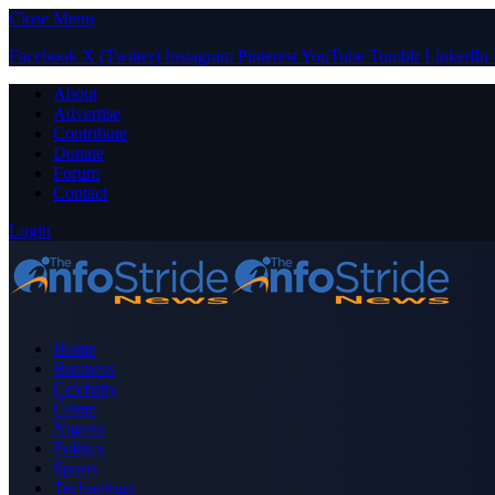
Close Menu
Facebook
X (Twitter)
Instagram
Pinterest
YouTube
Tumblr
LinkedIn
About
Advertise
Contribute
Donate
Forum
Contact
Login
Home
Business
Celebrity
Crime
Nigeria
Politics
Sports
Technology