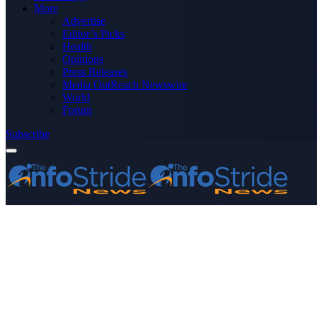
More
Advertise
Editor’s Picks
Health
Opinions
Press Releases
Media OutReach Newswire
World
Forum
Subscribe