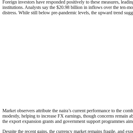
Foreign investors have responded positively to these measures, leading
institutions. Analysts say the $20.98 billion in inflows over the ten-
distress. While still below pre-pandemic levels, the upward trend sugg
Market observers attribute the naira’s current performance to the comb
modestly, helping to increase FX earnings, though concerns remain abo
the export expansion grants and government support programmes aime
Despite the recent gains, the currency market remains fragile, and ex