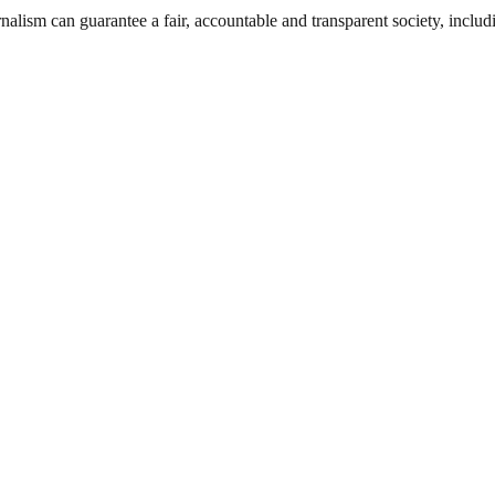
nalism can guarantee a fair, accountable and transparent society, inclu